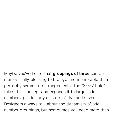
Maybe you’ve heard that
groupings of three
can be
more visually pleasing to the eye and memorable than
perfectly symmetric arrangements. The “3-5-7 Rule”
takes that concept and expands it to larger odd
numbers, particularly clusters of five and seven.
Designers always talk about the dynamism of odd-
number groupings, but sometimes you need more than