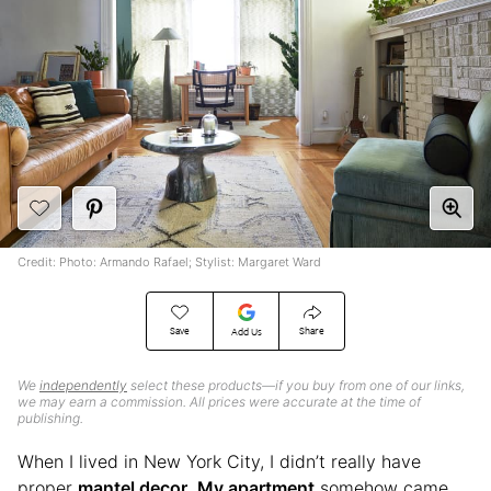
Credit: Photo: Armando Rafael; Stylist: Margaret Ward
Save
Share
Add Us
We
independently
select these products—if you buy from one of our links,
we may earn a commission. All prices were accurate at the time of
publishing.
When I lived in New York City, I didn’t really have
proper
mantel decor
.
My apartment
somehow came