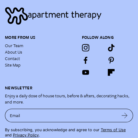
MORE FROM US
FOLLOW ALONG
Our Team
About Us
Contact
Site Map
NEWSLETTER
Enjoy a daily dose of house tours, before & afters, decorating hacks,
and more.
Email
By subscribing, you acknowledge and agree to our
Terms of Use
and
Privacy Policy
.