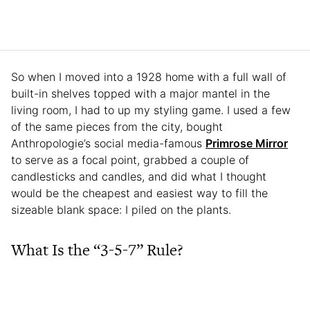
So when I moved into a 1928 home with a full wall of
built-in shelves topped with a major mantel in the
living room, I had to up my styling game. I used a few
of the same pieces from the city, bought
Anthropologie’s social media-famous
Primrose Mirror
to serve as a focal point, grabbed a couple of
candlesticks and candles, and did what I thought
would be the cheapest and easiest way to fill the
sizeable blank space: I piled on the plants.
What Is the “3-5-7” Rule?