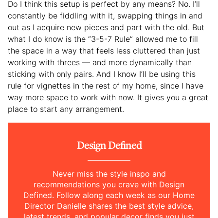
Do I think this setup is perfect by any means? No. I’ll
constantly be fiddling with it, swapping things in and
out as I acquire new pieces and part with the old. But
what I do know is the “3-5-7 Rule” allowed me to fill
the space in a way that feels less cluttered than just
working with threes — and more dynamically than
sticking with only pairs. And I know I’ll be using this
rule for vignettes in the rest of my home, since I have
way more space to work with now. It gives you a great
place to start any arrangement.
Design Defined
Never miss the style inspo and
recommendations you crave with Design
Defined. Follow along each week as our Home
Director Danielle shares the best style advice,
latest trends, and popular decor finds you just