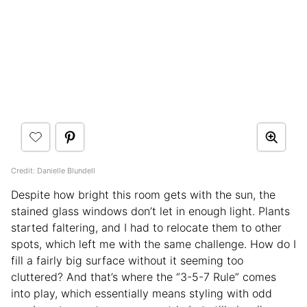
Credit: Danielle Blundell
Despite how bright this room gets with the sun, the
stained glass windows don’t let in enough light. Plants
started faltering, and I had to relocate them to other
spots, which left me with the same challenge. How do I
fill a fairly big surface without it seeming too
cluttered? And that’s where the “3-5-7 Rule” comes
into play, which essentially means styling with odd