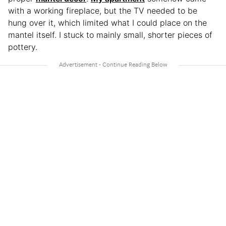
with a working fireplace, but the TV needed to be
hung over it, which limited what I could place on the
mantel itself. I stuck to mainly small, shorter pieces of
pottery.