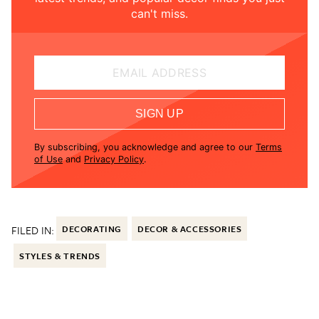
can't miss.
EMAIL ADDRESS
SIGN UP
By subscribing, you acknowledge and agree to our
Terms
of Use
and
Privacy Policy
.
FILED IN:
DECORATING
DECOR & ACCESSORIES
STYLES & TRENDS