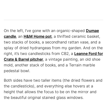
On the left, I’ve gone with an organic-shaped
Dumae
candle
, an
H&M Home pot
, a thrifted ceramic basket,
two stacks of books, a secondhand rattan vase, and a
splay of dried hydrangeas from my garden. And on the
right, it’s two candlesticks from CB2, a
Leanne Ford for
Crate & Barrel pitcher
, a vintage painting, an old shoe
mold, another stack of books, and a Terrain marble
pedestal bowl.
Both sides have two taller items (the dried flowers and
the candlesticks), and everything else hovers at a
height that allows the focus to be on the mirror and
the beautiful original stained glass windows.