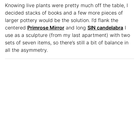
Knowing live plants were pretty much off the table, I
decided stacks of books and a few more pieces of
larger pottery would be the solution. I’d flank the
centered
Primrose Mirror
and long
SIN candelabra
I
use as a sculpture (from my last apartment) with two
sets of seven items, so there’s still a bit of balance in
all the asymmetry.