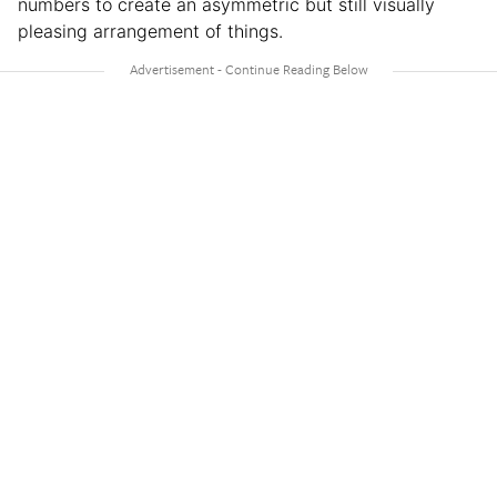
numbers to create an asymmetric but still visually
pleasing arrangement of things.