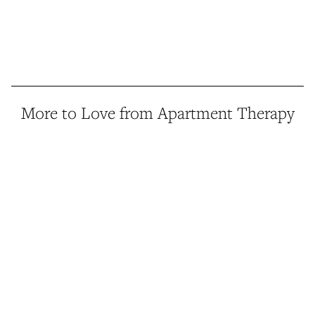
More to Love from Apartment Therapy