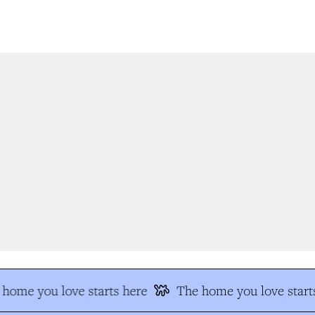
home you love starts here
The home you love starts