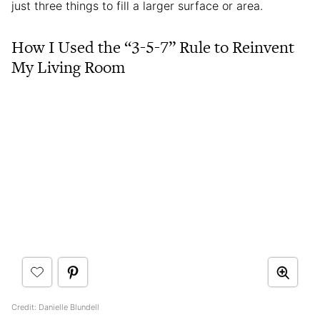
just three things to fill a larger surface or area.
How I Used the “3-5-7” Rule to Reinvent
My Living Room
Credit: Danielle Blundell