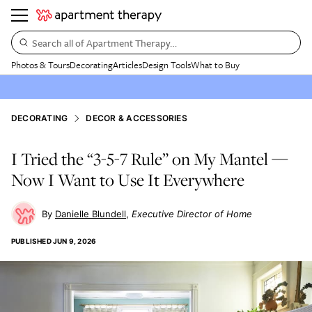
Search all of Apartment Therapy…
Photos & Tours
Decorating
Articles
Design Tools
What to Buy
DECORATING
DECOR & ACCESSORIES
I Tried the “3-5-7 Rule” on My Mantel —
Now I Want to Use It Everywhere
Danielle Blundell
Executive Director of Home
PUBLISHED
JUN 9, 2026