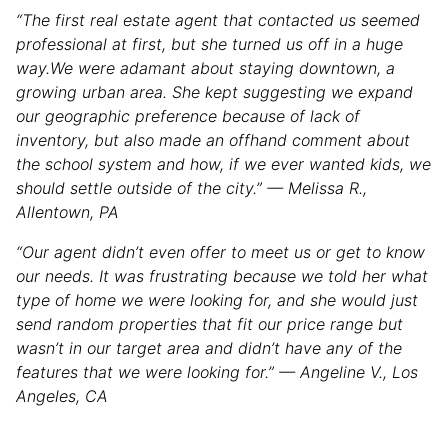
“The first real estate agent that contacted us seemed
professional at first, but she turned us off in a huge
way.We were adamant about staying downtown, a
growing urban area. She kept suggesting we expand
our geographic preference because of lack of
inventory, but also made an offhand comment about
the school system and how, if we ever wanted kids, we
should settle outside of the city.” — Melissa R.,
Allentown, PA
“Our agent didn’t even offer to meet us or get to know
our needs. It was frustrating because we told her what
type of home we were looking for, and she would just
send random properties that fit our price range but
wasn’t in our target area and didn’t have any of the
features that we were looking for.” — Angeline V., Los
Angeles, CA