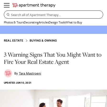
Search all of Apartment Therapy…
Photos & Tours
Decorating
Articles
Design Tools
What to Buy
REAL ESTATE
BUYING & OWNING
3 Warning Signs That You Might Want to
Fire Your Real Estate Agent
Tara Mastroeni
UPDATED
JUN 10, 2021