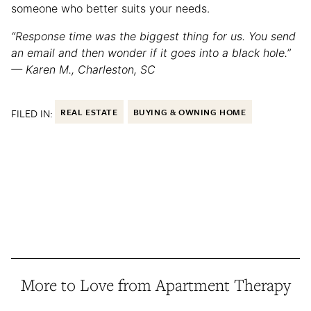
someone who better suits your needs.
“Response time was the biggest thing for us. You send
an email and then wonder if it goes into a black hole.”
— Karen M., Charleston, SC
FILED IN:
REAL ESTATE
BUYING & OWNING HOME
More to Love from Apartment Therapy