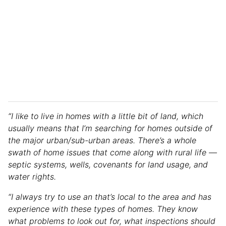
“I like to live in homes with a little bit of land, which
usually means that I’m searching for homes outside of
the major urban/sub-urban areas. There’s a whole
swath of home issues that come along with rural life —
septic systems, wells, covenants for land usage, and
water rights.
“I always try to use an that’s local to the area and has
experience with these types of homes. They know
what problems to look out for, what inspections should