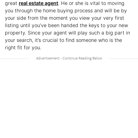
great
real estate agent
. He or she is vital to moving
you through the home buying process and will be by
your side from the moment you view your very first
listing until you’ve been handed the keys to your new
property. Since your agent will play such a big part in
your search, it’s crucial to find someone who is the
right fit for you.