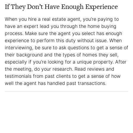
If They Don’t Have Enough Experience
When you hire a real estate agent, you’re paying to
have an expert lead you through the home buying
process. Make sure the agent you select has enough
experience to perform this duty without issue. When
interviewing, be sure to ask questions to get a sense of
their background and the types of homes they sell,
especially if you’re looking for a unique property. After
the meeting, do your research. Read reviews and
testimonials from past clients to get a sense of how
well the agent has handled past transactions.