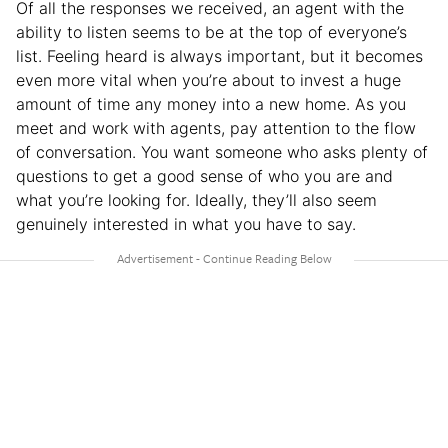
Of all the responses we received, an agent with the
ability to listen seems to be at the top of everyone’s
list. Feeling heard is always important, but it becomes
even more vital when you’re about to invest a huge
amount of time any money into a new home. As you
meet and work with agents, pay attention to the flow
of conversation. You want someone who asks plenty of
questions to get a good sense of who you are and
what you’re looking for. Ideally, they’ll also seem
genuinely interested in what you have to say.