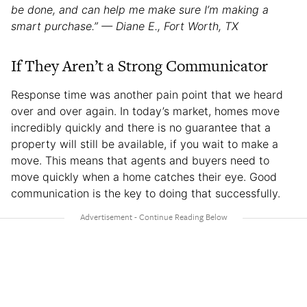
be done, and can help me make sure I’m making a
smart purchase.” — Diane E., Fort Worth, TX
If They Aren’t a Strong Communicator
Response time was another pain point that we heard
over and over again. In today’s market, homes move
incredibly quickly and there is no guarantee that a
property will still be available, if you wait to make a
move. This means that agents and buyers need to
move quickly when a home catches their eye. Good
communication is the key to doing that successfully.