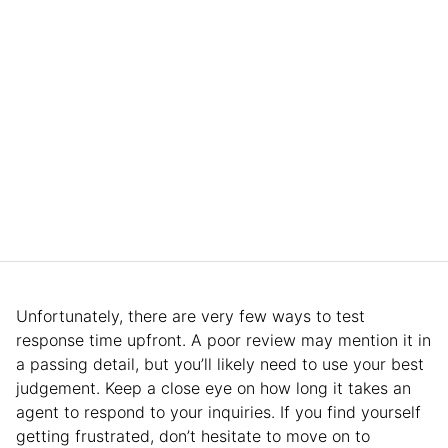
Unfortunately, there are very few ways to test
response time upfront. A poor review may mention it in
a passing detail, but you’ll likely need to use your best
judgement. Keep a close eye on how long it takes an
agent to respond to your inquiries. If you find yourself
getting frustrated, don’t hesitate to move on to