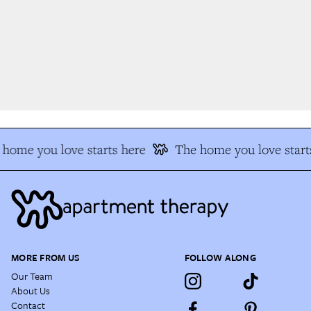
home you love starts here
The home you love starts
MORE FROM US
FOLLOW ALONG
Our Team
About Us
Contact