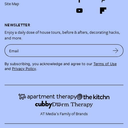
Site Map
NEWSLETTER
Enjoy a daily dose of house tours, before & afters, decorating hacks,
and more.
Email
By subscribing, you acknowledge and agree to our
Terms of Use
and
Privacy Policy
.
AT Media's Family of Brands