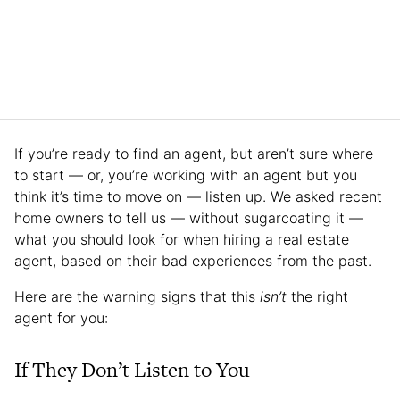
If you’re ready to find an agent, but aren’t sure where
to start — or, you’re working with an agent but you
think it’s time to move on — listen up. We asked recent
home owners to tell us — without sugarcoating it —
what you should look for when hiring a real estate
agent, based on their bad experiences from the past.
Here are the warning signs that this
isn’t
the right
agent for you:
If They Don’t Listen to You