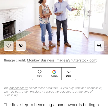
(Image credit:
Monkey Business Images/Shutterstock.com
)
Save
Share
Add Us
We
independently
select these products—if you buy from one of our links,
we may earn a commission. All prices were accurate at the time of
publishing.
The first step to becoming a homeowner is finding a