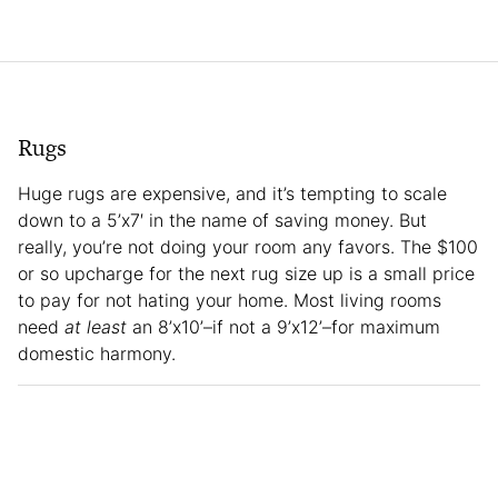
Rugs
Huge rugs are expensive, and it’s tempting to scale
down to a 5’x7′ in the name of saving money. But
really, you’re not doing your room any favors. The $100
or so upcharge for the next rug size up is a small price
to pay for not hating your home. Most living rooms
need
at least
an 8’x10’–if not a 9’x12’–for maximum
domestic harmony.