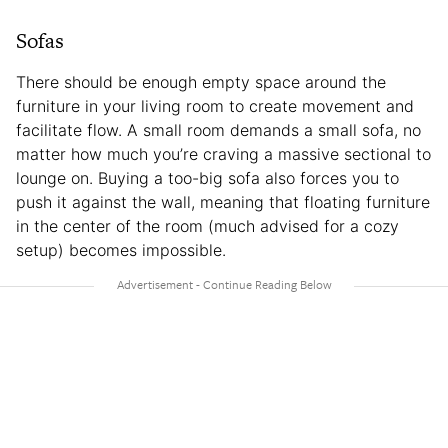
Sofas
There should be enough empty space around the
furniture in your living room to create movement and
facilitate flow. A small room demands a small sofa, no
matter how much you’re craving a massive sectional to
lounge on. Buying a too-big sofa also forces you to
push it against the wall, meaning that floating furniture
in the center of the room (much advised for a cozy
setup) becomes impossible.