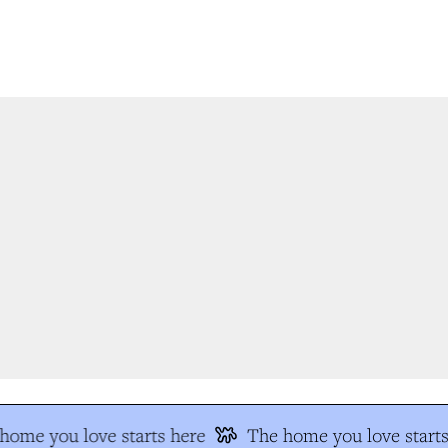
ome you love starts here
The home you love starts