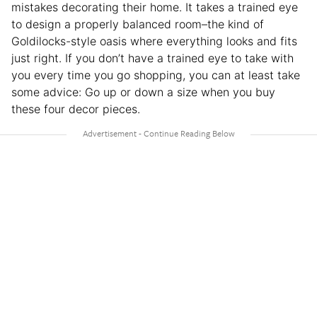
mistakes decorating their home. It takes a trained eye
to design a properly balanced room–the kind of
Goldilocks-style oasis where everything looks and fits
just right. If you don’t have a trained eye to take with
you every time you go shopping, you can at least take
some advice: Go up or down a size when you buy
these four decor pieces.