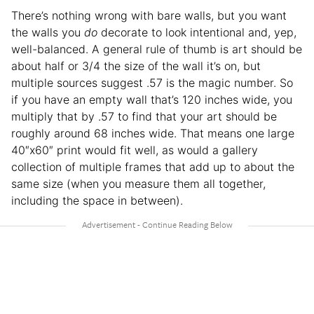
There’s nothing wrong with bare walls, but you want
the walls you
do
decorate to look intentional and, yep,
well-balanced. A general rule of thumb is art should be
about half or 3/4 the size of the wall it’s on, but
multiple sources suggest .57 is the magic number. So
if you have an empty wall that’s 120 inches wide, you
multiply that by .57 to find that your art should be
roughly around 68 inches wide. That means one large
40″x60″ print would fit well, as would a gallery
collection of multiple frames that add up to about the
same size (when you measure them all together,
including the space in between).