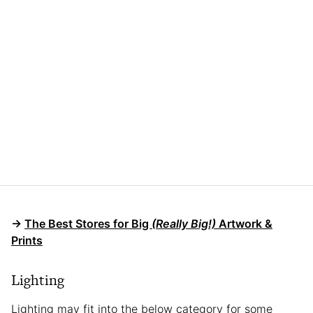
→
The Best Stores for Big
(Really Big!)
Artwork &
Prints
Lighting
Lighting may fit into the below category for some