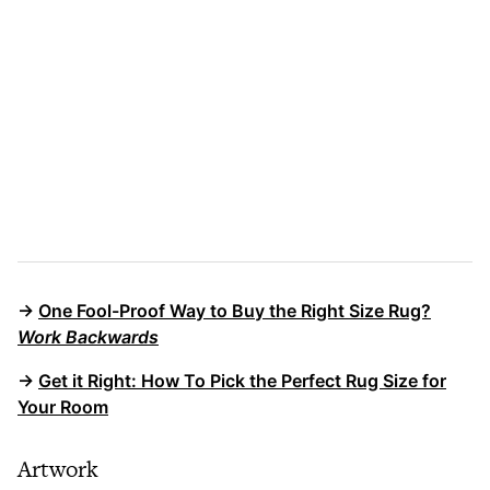
→
One Fool-Proof Way to Buy the Right Size Rug?
Work Backwards
→
Get it Right: How To Pick the Perfect Rug Size for
Your Room
Artwork