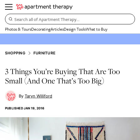
Search all of Apartment Therapy…
Photos & Tours
Decorating
Articles
Design Tools
What to Buy
SHOPPING
FURNITURE
3 Things You’re Buying That Are Too
Small (And One That’s Too Big)
Taryn Williford
PUBLISHED
JAN 19, 2016