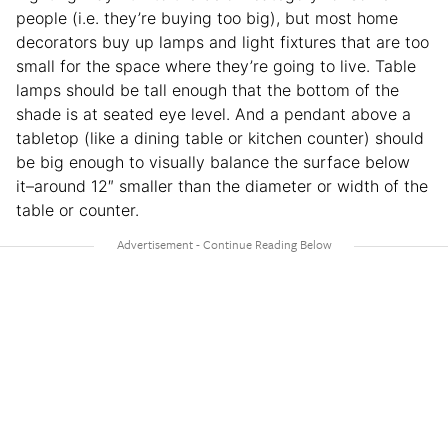
people (i.e. they’re buying too big), but most home
decorators buy up lamps and light fixtures that are too
small for the space where they’re going to live. Table
lamps should be tall enough that the bottom of the
shade is at seated eye level. And a pendant above a
tabletop (like a dining table or kitchen counter) should
be big enough to visually balance the surface below
it–around 12″ smaller than the diameter or width of the
table or counter.