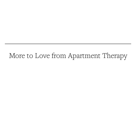
More to Love from Apartment Therapy