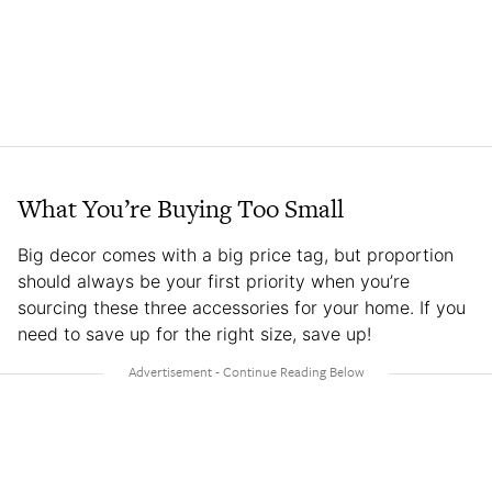
What You’re Buying Too Small
Big decor comes with a big price tag, but proportion
should always be your first priority when you’re
sourcing these three accessories for your home. If you
need to save up for the right size, save up!