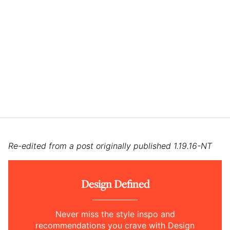
Re-edited from a post originally published 1.19.16-NT
Design Defined
Never miss the style inspo and
recommendations you crave with Design