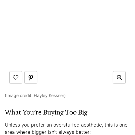
(Image credit:
Hayley Kessner
)
What You’re Buying Too Big
Unless you prefer an overstuffed aesthetic, this is one
area where bigger isn’t always better: