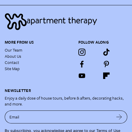
MORE FROM US
FOLLOW ALONG
Our Team
About Us
Contact
Site Map
NEWSLETTER
Enjoy a daily dose of house tours, before & afters, decorating hacks,
and more.
Email
By subscribing, you acknowledge and agree to our
Terms of Use