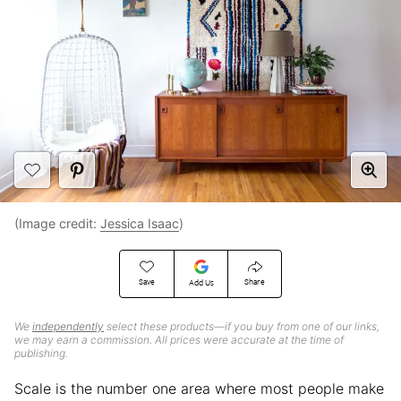
(Image credit:
Jessica Isaac
)
Save
Share
Add Us
We
independently
select these products—if you buy from one of our links,
we may earn a commission. All prices were accurate at the time of
publishing.
Scale is the number one area where most people make