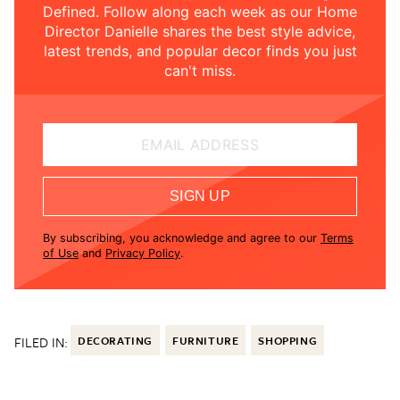
Defined. Follow along each week as our Home
Director Danielle shares the best style advice,
latest trends, and popular decor finds you just
can't miss.
EMAIL ADDRESS
SIGN UP
By subscribing, you acknowledge and agree to our
Terms
of Use
and
Privacy Policy
.
FILED IN:
DECORATING
FURNITURE
SHOPPING