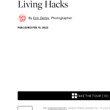
Living Hacks
Erin Derby
Photographer
PUBLISHED
FEB 15, 2023
TAKE THE TOUR (10)
We
independently
select these products—if you b