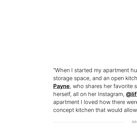
“When I started my apartment hunt
storage space, and an open kitch
Payne
, who shares her favorite
herself, all on her Instagram,
@li
apartment I loved how there wer
concept kitchen that would allow