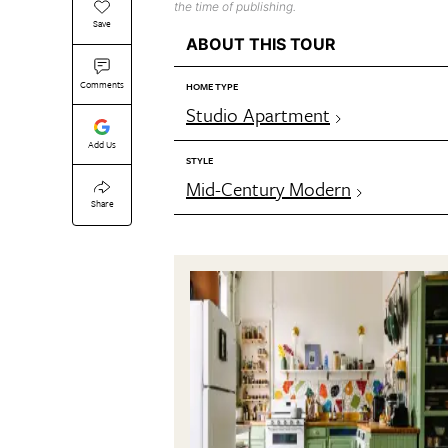
the time of publishing.
Save
ABOUT THIS TOUR
Comments
HOME TYPE
Studio Apartment
Add Us
STYLE
Mid-Century Modern
Share