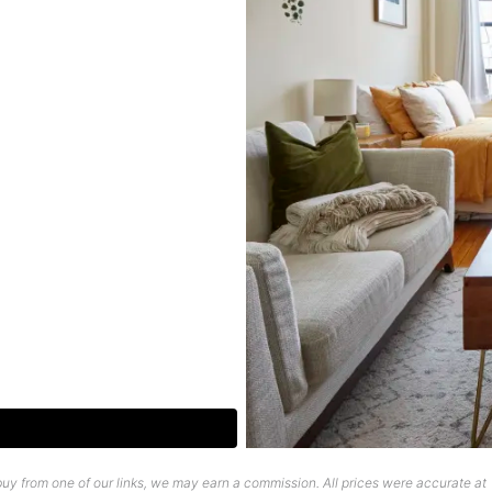
uy from one of our links, we may earn a commission. All prices were accurate at