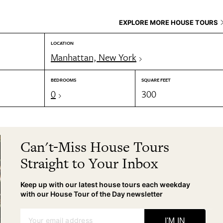
EXPLORE MORE HOUSE TOURS
LOCATION
Manhattan, New York
BEDROOMS
SQUARE FEET
0
300
Can't-Miss House Tours
Straight to Your Inbox
Keep up with our latest house tours each weekday
with our House Tour of the Day newsletter
Your email address
I'M IN