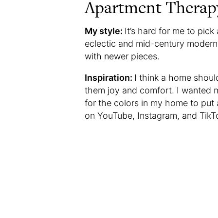
Apartment Therap
My style:
It’s hard for me to pic
eclectic and mid-century modern. 
with newer pieces.
Inspiration:
I think a home should
them joy and comfort. I wanted 
for the colors in my home to put
on YouTube, Instagram, and TikTo