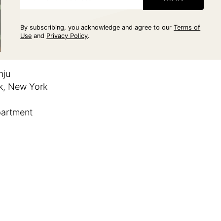
By subscribing, you acknowledge and agree to our
Terms of
Use
and
Privacy Policy
.
nju
, New York
partment