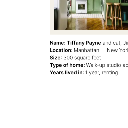
Name:
Tiffany Payne
and cat, Ji
Location:
Manhattan
— New York
Size
: 300 square feet
Type of home:
Walk-up studio a
Years lived in:
1 year, renting