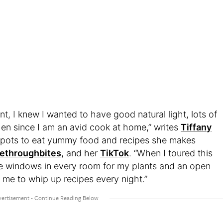
, I knew I wanted to have good natural light, lots of
en since I am an avid cook at home,” writes
Tiffany
 spots to eat yummy food and recipes she makes
fethroughbites
, and her
TikTok
. “When I toured this
e windows in every room for my plants and an open
 me to whip up recipes every night.”