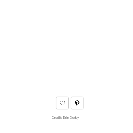
Credit: Erin Derby