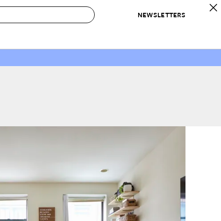
NEWSLETTERS
 to Buy
IRATION
IC
CONTESTS & AWARDS
OUR RECOMMENDATIONS
paces
Best in Home Awards
Best List
 Trends
Organization Awards
Personal Shopper
ds
Cleaning Awards
Product Reviews
e
Love Letters
ect