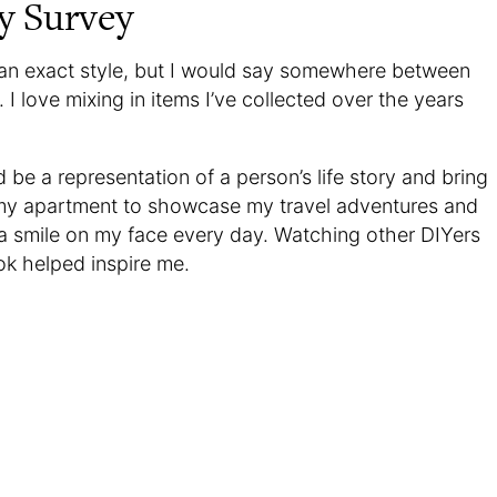
y Survey
k an exact style, but I would say somewhere between
I love mixing in items I’ve collected over the years
 be a representation of a person’s life story and bring
my apartment to showcase my travel adventures and
 a smile on my face every day. Watching other DIYers
k helped inspire me.