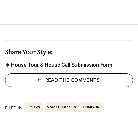
Share Your Style:
⇒
House Tour & House Call Submission Form
READ THE
COMMENTS
FILED IN:
TOURS
SMALL SPACES
LONDON