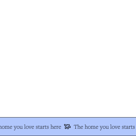
me you love starts here
The home you love starts 