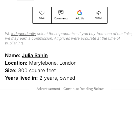
Save
Share
Comments
Add Us
We
independently
select these products—if you buy from one of our links,
we may earn a commission. All prices were accurate at the time of
publishing.
Name:
Julia Sahin
Location:
Marylebone, London
Size:
300 square feet
Years lived in:
2 years, owned