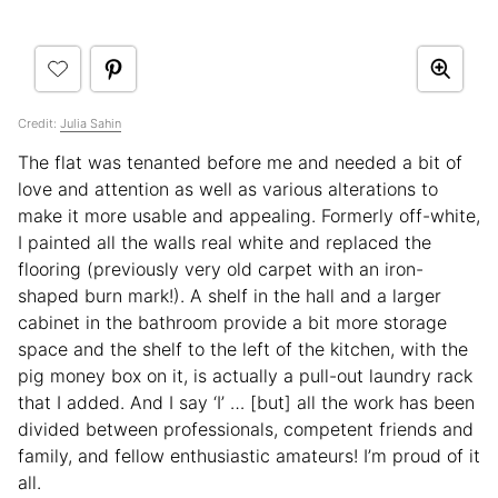
Credit:
Julia Sahin
The flat was tenanted before me and needed a bit of
love and attention as well as various alterations to
make it more usable and appealing. Formerly off-white,
I painted all the walls real white and replaced the
flooring (previously very old carpet with an iron-
shaped burn mark!). A shelf in the hall and a larger
cabinet in the bathroom provide a bit more storage
space and the shelf to the left of the kitchen, with the
pig money box on it, is actually a pull-out laundry rack
that I added. And I say ‘I’ … [but] all the work has been
divided between professionals, competent friends and
family, and fellow enthusiastic amateurs! I’m proud of it
all.