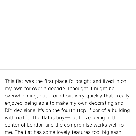
This flat was the first place I’d bought and lived in on
my own for over a decade. I thought it might be
overwhelming, but I found out very quickly that I really
enjoyed being able to make my own decorating and
DIY decisions. It’s on the fourth (top) floor of a building
with no lift. The flat is tiny—but I love being in the
center of London and the compromise works well for
me. The flat has some lovely features too: big sash