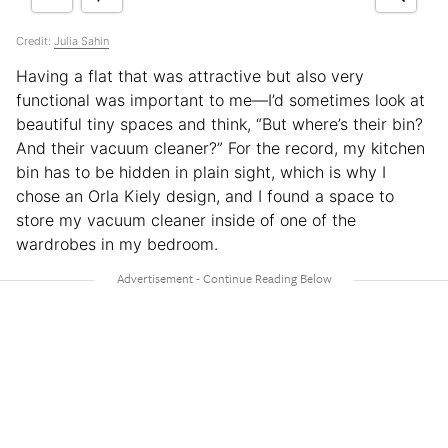
Credit:
Julia Sahin
Having a flat that was attractive but also very
functional was important to me—I’d sometimes look at
beautiful tiny spaces and think, “But where’s their bin?
And their vacuum cleaner?” For the record, my kitchen
bin has to be hidden in plain sight, which is why I
chose an Orla Kiely design, and I found a space to
store my vacuum cleaner inside of one of the
wardrobes in my bedroom.