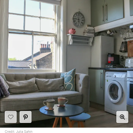
Credit:
Julia Sahin