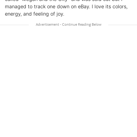
managed to track one down on eBay. I love its colors,
energy, and feeling of joy.