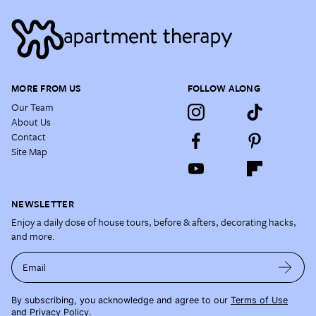
MORE FROM US
FOLLOW ALONG
Our Team
About Us
Contact
Site Map
NEWSLETTER
Enjoy a daily dose of house tours, before & afters, decorating hacks,
and more.
Email
By subscribing, you acknowledge and agree to our
Terms of Use
and
Privacy Policy
.