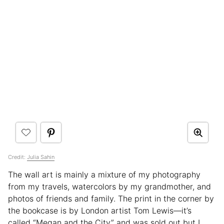
Credit:
Julia Sahin
The wall art is mainly a mixture of my photography
from my travels, watercolors by my grandmother, and
photos of friends and family. The print in the corner by
the bookcase is by London artist Tom Lewis—it’s
called “Megan and the City” and was sold out but I