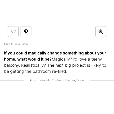
Credit:
Julia Sahin
If you could magically change something about your
home, what would it be?
Magically? I’d love a teeny
balcony. Realistically? The next big project is likely to
be getting the bathroom re-tiled.