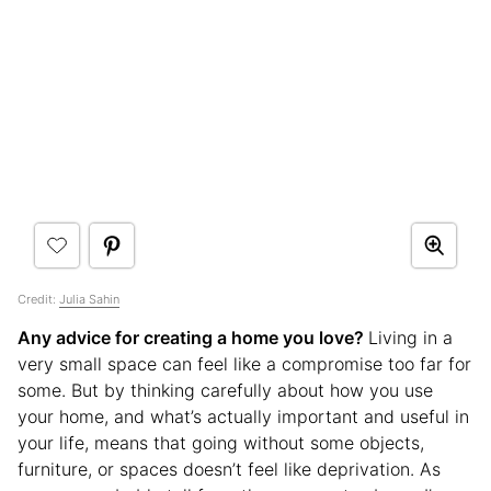
Credit:
Julia Sahin
Any advice for creating a home you love?
Living in a
very small space can feel like a compromise too far for
some. But by thinking carefully about how you use
your home, and what’s actually important and useful in
your life, means that going without some objects,
furniture, or spaces doesn’t feel like deprivation. As