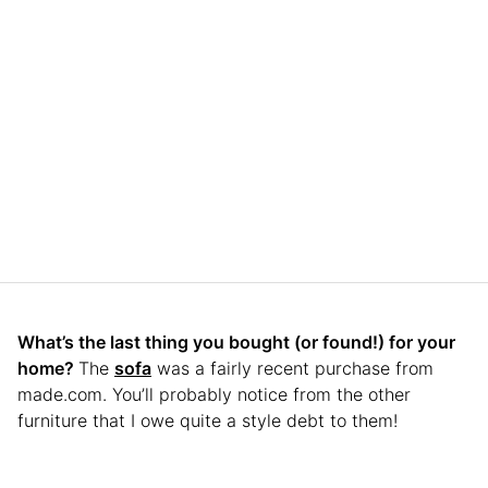
What’s the last thing you bought (or found!) for your
home?
The
sofa
was a fairly recent purchase from
made.com. You’ll probably notice from the other
furniture that I owe quite a style debt to them!