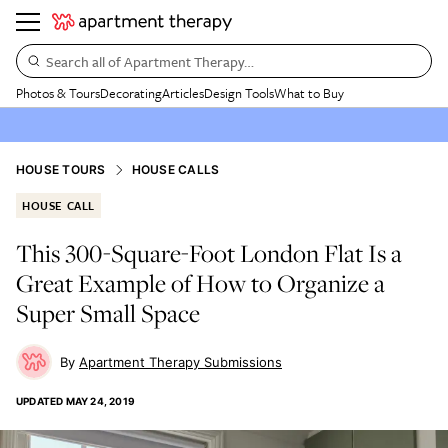
Search all of Apartment Therapy…
Photos & Tours
Decorating
Articles
Design Tools
What to Buy
HOUSE TOURS
HOUSE CALLS
HOUSE CALL
This 300-Square-Foot London Flat Is a
Great Example of How to Organize a
Super Small Space
Apartment Therapy Submissions
UPDATED
MAY 24, 2019