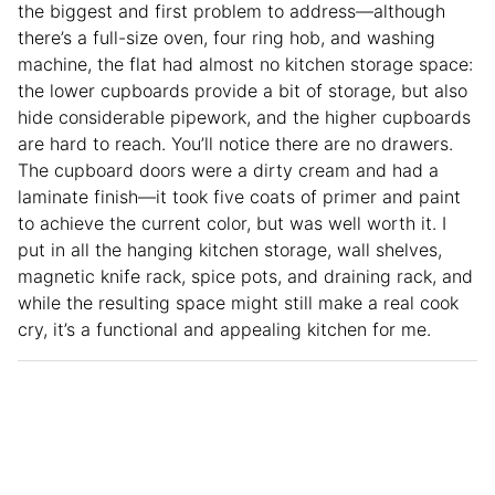
the biggest and first problem to address—although
there’s a full-size oven, four ring hob, and washing
machine, the flat had almost no kitchen storage space:
the lower cupboards provide a bit of storage, but also
hide considerable pipework, and the higher cupboards
are hard to reach. You’ll notice there are no drawers.
The cupboard doors were a dirty cream and had a
laminate finish—it took five coats of primer and paint
to achieve the current color, but was well worth it. I
put in all the hanging kitchen storage, wall shelves,
magnetic knife rack, spice pots, and draining rack, and
while the resulting space might still make a real cook
cry, it’s a functional and appealing kitchen for me.