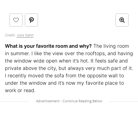
Credit:
Julia Sahin
What is your favorite room and why?
The living room
in summer. I like the view over the rooftops, and having
the window wide open when it’s hot. It feels safe and
private above the city, but always very much part of it.
I recently moved the sofa from the opposite wall to
under the window and it’s now my favorite place to
work or read.