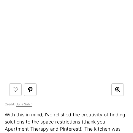
Credit:
Julia Sahin
With this in mind, I’ve relished the creativity of finding
solutions to the space restrictions (thank you
Apartment Therapy and Pinterest!) The kitchen was