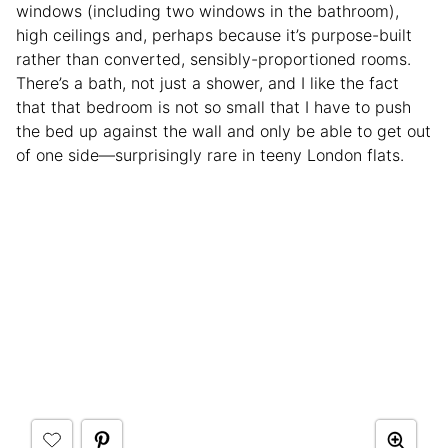
windows (including two windows in the bathroom),
high ceilings and, perhaps because it’s purpose-built
rather than converted, sensibly-proportioned rooms.
There’s a bath, not just a shower, and I like the fact
that that bedroom is not so small that I have to push
the bed up against the wall and only be able to get out
of one side—surprisingly rare in teeny London flats.