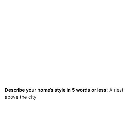
Describe your home’s style in 5 words or less:
A nest
above the city