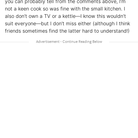
you can probably tell from the comments above, I’m
not a keen cook so was fine with the small kitchen. I
also don’t own a TV or a kettle—I know this wouldn’t
suit everyone—but I don’t miss either (although I think
friends sometimes find the latter hard to understand!)