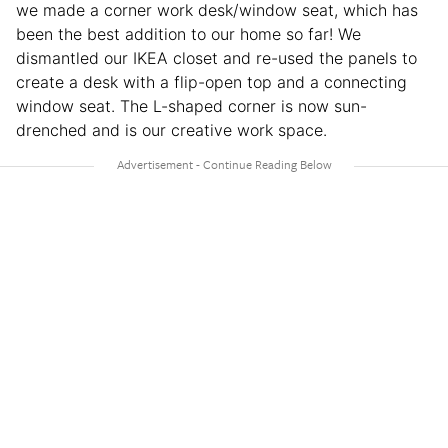
we made a corner work desk/window seat, which has
been the best addition to our home so far! We
dismantled our IKEA closet and re-used the panels to
create a desk with a flip-open top and a connecting
window seat. The L-shaped corner is now sun-
drenched and is our creative work space.