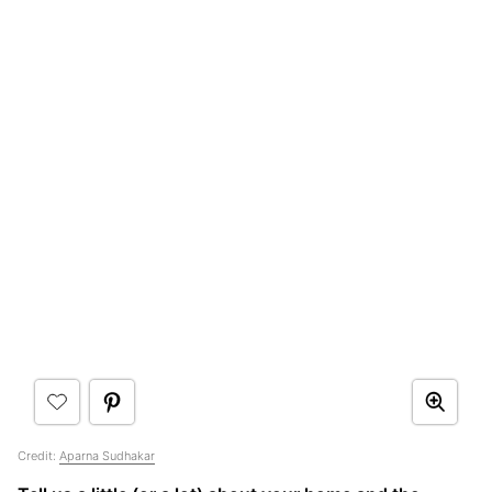
Credit:
Aparna Sudhakar