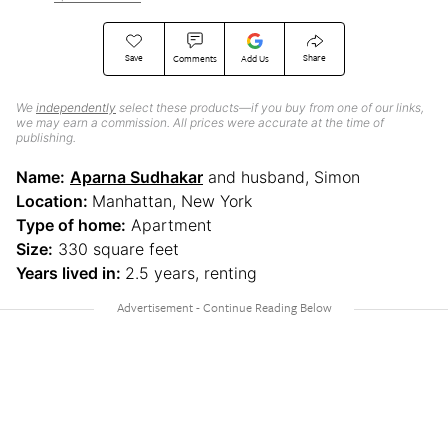
Save
Share
Comments
Add Us
We
independently
select these products—if you buy from one of our links,
we may earn a commission. All prices were accurate at the time of
publishing.
Name:
Aparna Sudhakar
and husband, Simon
Location:
Manhattan, New York
Type of home:
Apartment
Size:
330 square feet
Years lived in:
2.5 years, renting