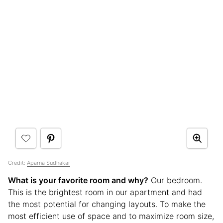
Credit:
Aparna Sudhakar
What is your favorite room and why?
Our bedroom.
This is the brightest room in our apartment and had
the most potential for changing layouts. To make the
most efficient use of space and to maximize room size,