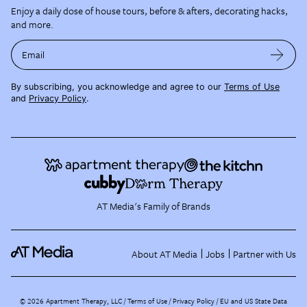
Enjoy a daily dose of house tours, before & afters, decorating hacks,
and more.
Email
By subscribing, you acknowledge and agree to our
Terms of Use
and
Privacy Policy
.
AT Media's Family of Brands
About AT Media
Jobs
Partner with Us
©
2026
Apartment Therapy, LLC /
Terms of Use
Privacy Policy
EU and US State Data