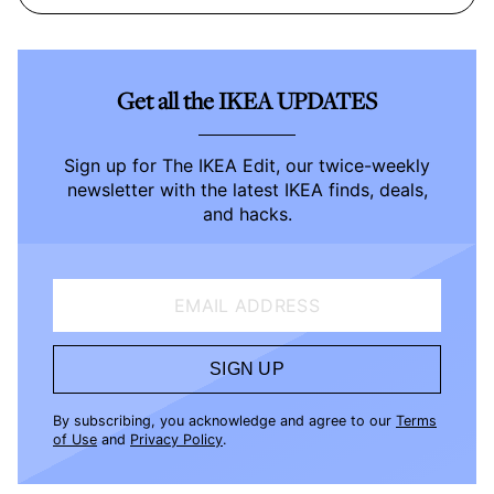
Get all the IKEA UPDATES
Sign up for The IKEA Edit, our twice-weekly
newsletter with the latest IKEA finds, deals,
and hacks.
EMAIL ADDRESS
SIGN UP
By subscribing, you acknowledge and agree to our
Terms
of Use
and
Privacy Policy
.