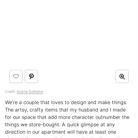
Credit:
Aparna Sudhakar
We’re a couple that loves to design and make things.
The artsy, crafty items that my husband and I made
for our space that add more character outnumber the
things we store-bought. A quick glimpse at any
direction in our apartment will have at least one