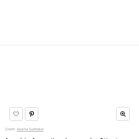
Credit:
Aparna Sudhakar