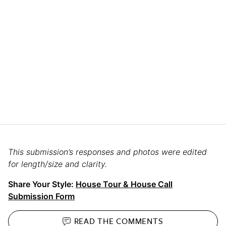
This submission’s responses and photos were edited
for length/size and clarity.
Share Your Style:
House Tour & House Call
Submission Form
READ THE
COMMENTS