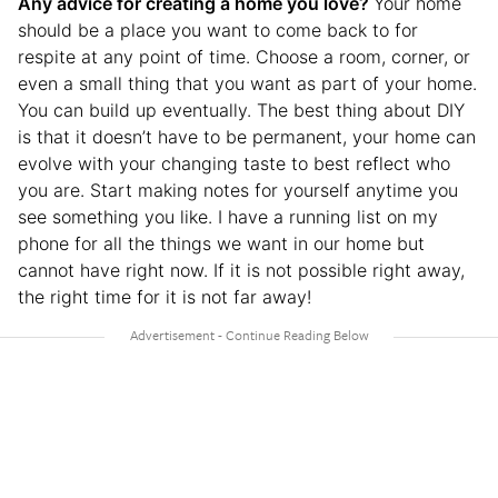
Any advice for creating a home you love?
Your home
should be a place you want to come back to for
respite at any point of time. Choose a room, corner, or
even a small thing that you want as part of your home.
You can build up eventually. The best thing about DIY
is that it doesn’t have to be permanent, your home can
evolve with your changing taste to best reflect who
you are. Start making notes for yourself anytime you
see something you like. I have a running list on my
phone for all the things we want in our home but
cannot have right now. If it is not possible right away,
the right time for it is not far away!