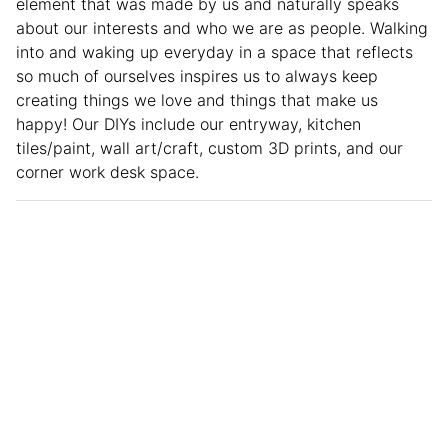
element that was made by us and naturally speaks
about our interests and who we are as people. Walking
into and waking up everyday in a space that reflects
so much of ourselves inspires us to always keep
creating things we love and things that make us
happy! Our DIYs include our entryway, kitchen
tiles/paint, wall art/craft, custom 3D prints, and our
corner work desk space.