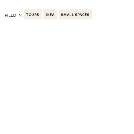
FILED IN:
TOURS
IKEA
SMALL SPACES