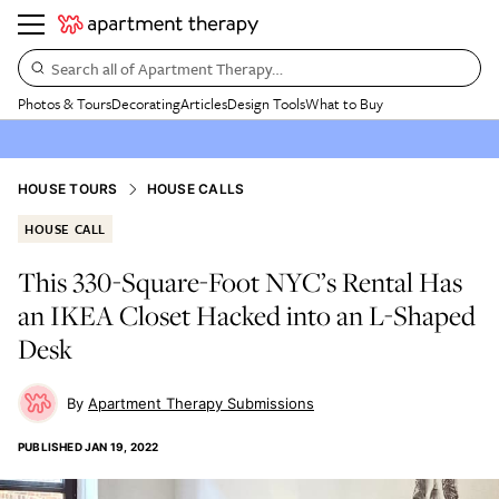
Search all of Apartment Therapy…
Photos & Tours
Decorating
Articles
Design Tools
What to Buy
HOUSE TOURS
HOUSE CALLS
HOUSE CALL
This 330-Square-Foot NYC’s Rental Has
an IKEA Closet Hacked into an L-Shaped
Desk
Apartment Therapy Submissions
PUBLISHED
JAN 19, 2022