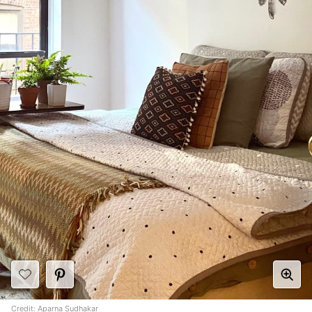
Credit:
Aparna Sudhakar