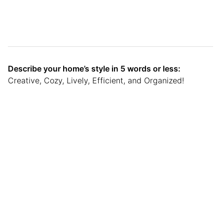
Describe your home’s style in 5 words or less:
Creative, Cozy, Lively, Efficient, and Organized!