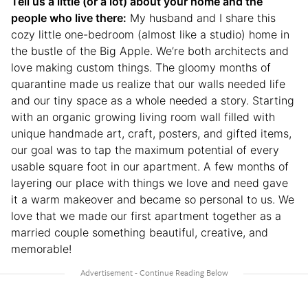
Tell us a little (or a lot) about your home and the
people who live there:
My husband and I share this
cozy little one-bedroom (almost like a studio) home in
the bustle of the Big Apple. We’re both architects and
love making custom things. The gloomy months of
quarantine made us realize that our walls needed life
and our tiny space as a whole needed a story. Starting
with an organic growing living room wall filled with
unique handmade art, craft, posters, and gifted items,
our goal was to tap the maximum potential of every
usable square foot in our apartment. A few months of
layering our place with things we love and need gave
it a warm makeover and became so personal to us. We
love that we made our first apartment together as a
married couple something beautiful, creative, and
memorable!