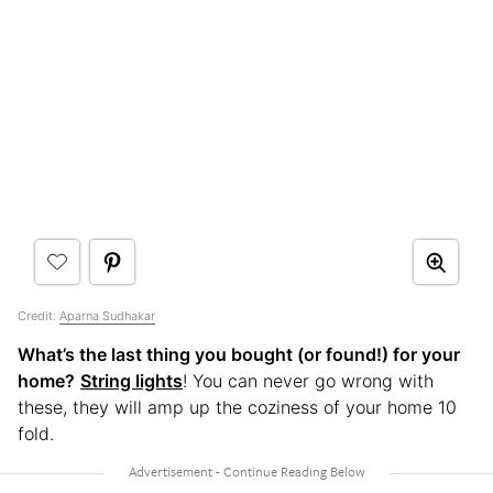
Credit:
Aparna Sudhakar
What’s the last thing you bought (or found!) for your
home?
String lights
! You can never go wrong with
these, they will amp up the coziness of your home 10
fold.