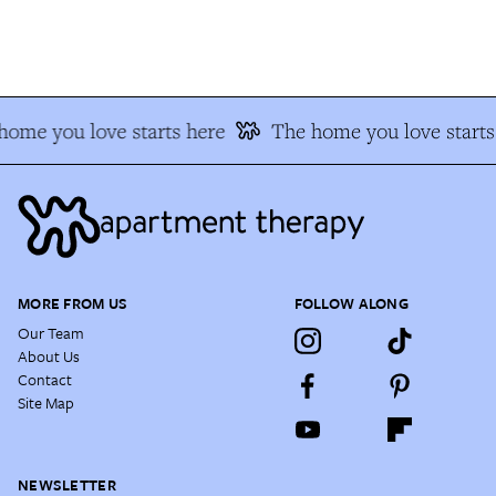
ome you love starts here
The home you love starts 
MORE FROM US
FOLLOW ALONG
Our Team
About Us
Contact
Site Map
NEWSLETTER