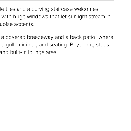
yle tiles and a curving staircase welcomes
a with huge windows that let sunlight stream in,
quoise accents.
o a covered breezeway and a back patio, where
 grill, mini bar, and seating. Beyond it, steps
nd built-in lounge area.