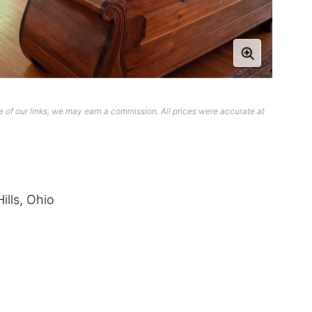
 of our links, we may earn a commission. All prices were accurate at
ills, Ohio