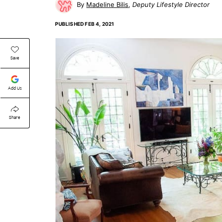
Madeline Bilis
Deputy Lifestyle Director
PUBLISHED
FEB 4, 2021
Save
Add Us
Share