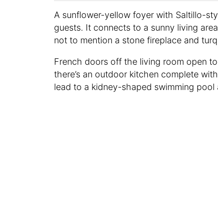
A sunflower-yellow foyer with Saltillo-st
guests. It connects to a sunny living are
not to mention a stone fireplace and tur
French doors off the living room open t
there’s an outdoor kitchen complete with a
lead to a kidney-shaped swimming pool a