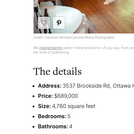
Credit: Caroline German/Caroline Marie Photography
We
independently
select these products—if you buy from one
the time of publishing.
The details
Address:
3537 Brookside Rd, Ottawa H
Price:
$689,000
Size:
4,760 square feet
Bedrooms:
5
Bathrooms:
4