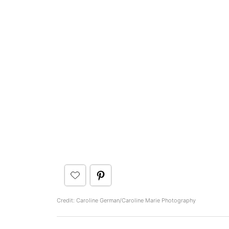
Credit: Caroline German/Caroline Marie Photography