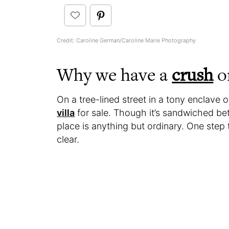
Credit: Caroline German/Caroline Marie Photography
Why we have a
crush
on
On a tree-lined street in a tony enclave 
villa
for sale. Though it’s sandwiched be
place is anything but ordinary. One step 
clear.