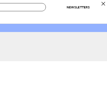
NEWSLETTERS
 to Buy
IRATION
IC
CONTESTS & AWARDS
OUR RECOMMENDATIONS
paces
Best in Home Awards
Best List
 Trends
Organization Awards
Personal Shopper
ds
Cleaning Awards
Product Reviews
e
Love Letters
ect