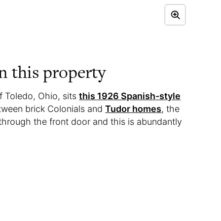
 this property
of Toledo, Ohio, sits
this 1926 Spanish-style
tween brick Colonials and
Tudor homes
, the
through the front door and this is abundantly