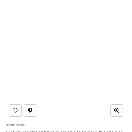
Credit:
Patrick