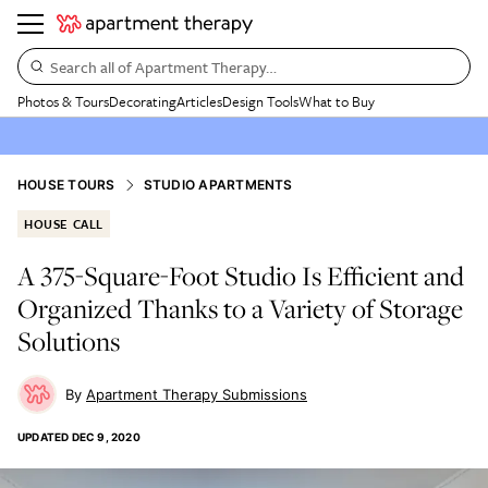
Search all of Apartment Therapy…
Photos & Tours
Decorating
Articles
Design Tools
What to Buy
HOUSE TOURS
STUDIO APARTMENTS
HOUSE CALL
A 375-Square-Foot Studio Is Efficient and
Organized Thanks to a Variety of Storage
Solutions
Apartment Therapy Submissions
UPDATED
DEC 9, 2020