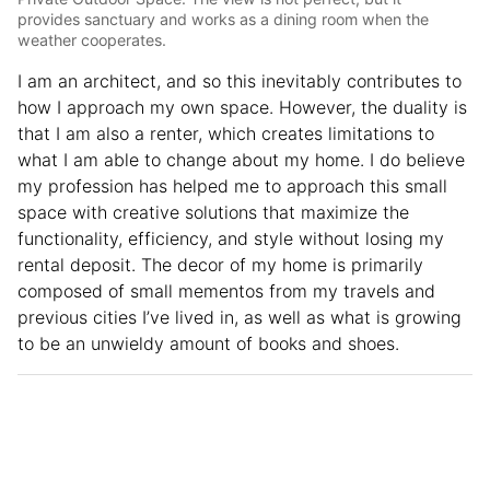
provides sanctuary and works as a dining room when the
weather cooperates.
I am an architect, and so this inevitably contributes to
how I approach my own space. However, the duality is
that I am also a renter, which creates limitations to
what I am able to change about my home. I do believe
my profession has helped me to approach this small
space with creative solutions that maximize the
functionality, efficiency, and style without losing my
rental deposit. The decor of my home is primarily
composed of small mementos from my travels and
previous cities I’ve lived in, as well as what is growing
to be an unwieldy amount of books and shoes.