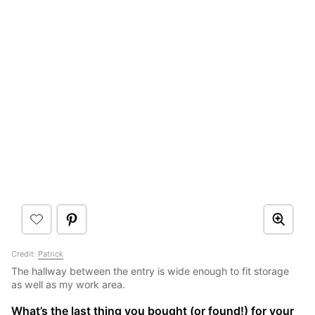
Credit:
Patrick
The hallway between the entry is wide enough to fit storage
as well as my work area.
What’s the last thing you bought (or found!) for your