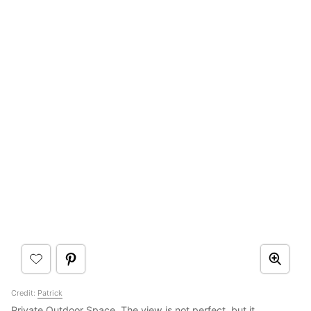
Credit:
Patrick
Private Outdoor Space. The view is not perfect, but it