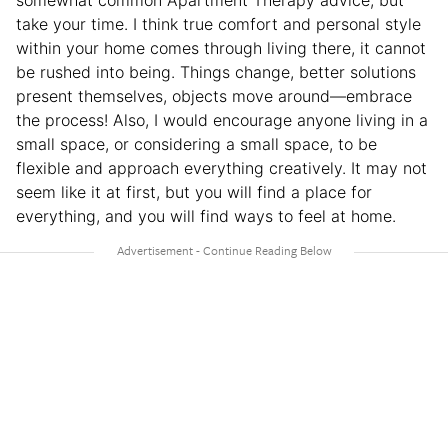
somewhat common Apartment Therapy advice, but
take your time. I think true comfort and personal style
within your home comes through living there, it cannot
be rushed into being. Things change, better solutions
present themselves, objects move around—embrace
the process! Also, I would encourage anyone living in a
small space, or considering a small space, to be
flexible and approach everything creatively. It may not
seem like it at first, but you will find a place for
everything, and you will find ways to feel at home.