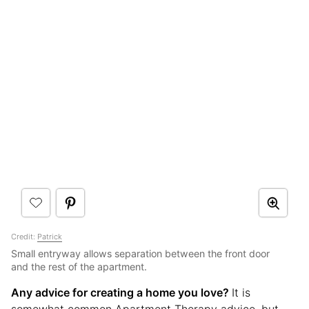
Credit:
Patrick
Small entryway allows separation between the front door
and the rest of the apartment.
Any advice for creating a home you love?
It is