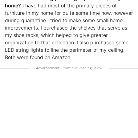
home?
I have had most of the primary pieces of
furniture in my home for quite some time now, however
during quarantine I tried to make some small home
improvements. I purchased the shelves that serve as
my shoe racks, which helped to give greater
organization to that collection. I also purchased some
LED string lights to line the perimeter of my ceiling.
Both were found on Amazon.