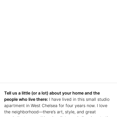
Tell us a little (or a lot) about your home and the
people who live there:
I have lived in this small studio
apartment in West Chelsea for four years now. I love
the neighborhood—there’s art, style, and great