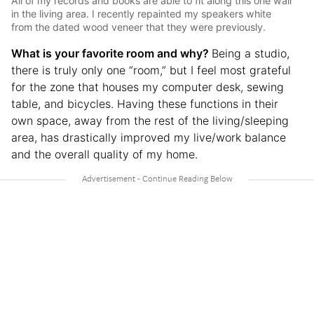
All of my records and books are able to fit along this one wall
in the living area. I recently repainted my speakers white
from the dated wood veneer that they were previously.
What is your favorite room and why?
Being a studio,
there is truly only one “room,” but I feel most grateful
for the zone that houses my computer desk, sewing
table, and bicycles. Having these functions in their
own space, away from the rest of the living/sleeping
area, has drastically improved my live/work balance
and the overall quality of my home.