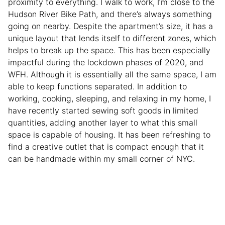
proximity to everything. I walk to work, I’m close to the
Hudson River Bike Path, and there’s always something
going on nearby. Despite the apartment’s size, it has a
unique layout that lends itself to different zones, which
helps to break up the space. This has been especially
impactful during the lockdown phases of 2020, and
WFH. Although it is essentially all the same space, I am
able to keep functions separated. In addition to
working, cooking, sleeping, and relaxing in my home, I
have recently started sewing soft goods in limited
quantities, adding another layer to what this small
space is capable of housing. It has been refreshing to
find a creative outlet that is compact enough that it
can be handmade within my small corner of NYC.