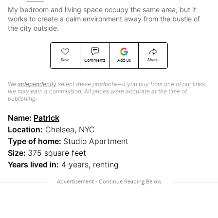
My bedroom and living space occupy the same area, but it
works to create a calm environment away from the bustle of
the city outside.
Save
Share
Comments
Add Us
We
independently
select these products—if you buy from one of our links,
we may earn a commission. All prices were accurate at the time of
publishing.
Name:
Patrick
Location:
Chelsea, NYC
Type of home:
Studio Apartment
Size:
375 square feet
Years lived in:
4 years, renting