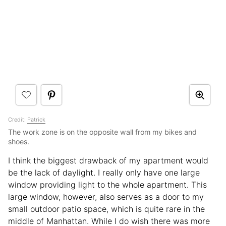
Credit:
Patrick
The work zone is on the opposite wall from my bikes and
shoes.
I think the biggest drawback of my apartment would
be the lack of daylight. I really only have one large
window providing light to the whole apartment. This
large window, however, also serves as a door to my
small outdoor patio space, which is quite rare in the
middle of Manhattan. While I do wish there was more