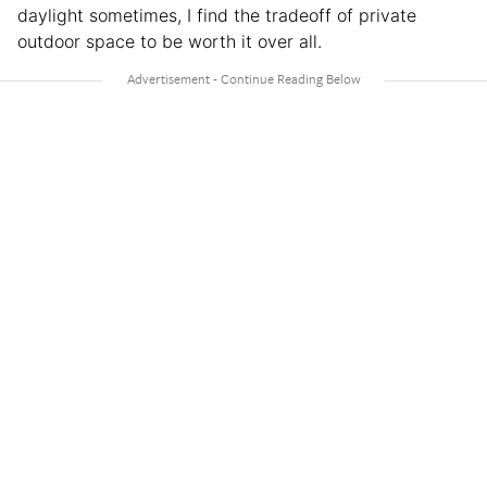
daylight sometimes, I find the tradeoff of private
outdoor space to be worth it over all.