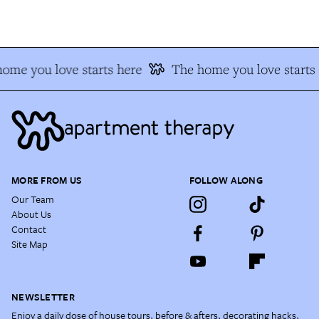
ome you love starts here
The home you love starts 
MORE FROM US
FOLLOW ALONG
Our Team
About Us
Contact
Site Map
NEWSLETTER
Enjoy a daily dose of house tours, before & afters, decorating hacks,