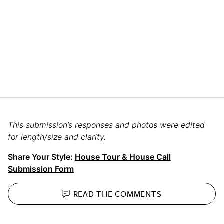
This submission’s responses and photos were edited
for length/size and clarity.
Share Your Style:
House Tour & House Call
Submission Form
READ THE
COMMENTS