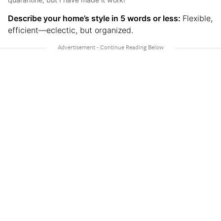
Describe your home’s style in 5 words or less:
Flexible,
efficient—eclectic, but organized.