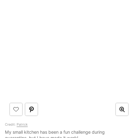
Credit:
Patrick
My small kitchen has been a fun challenge during
quarantine, but I have made it work!