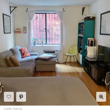
Credit:
Patrick