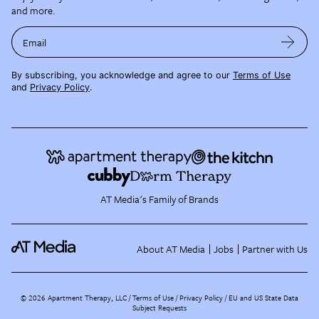
and more.
Email
By subscribing, you acknowledge and agree to our
Terms of Use
and
Privacy Policy
.
AT Media's Family of Brands
About AT Media
Jobs
Partner with Us
©
2026
Apartment Therapy, LLC /
Terms of Use
Privacy Policy
EU and US State Data
Subject Requests