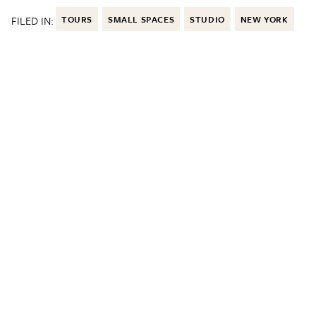
FILED IN:
TOURS
SMALL SPACES
STUDIO
NEW YORK