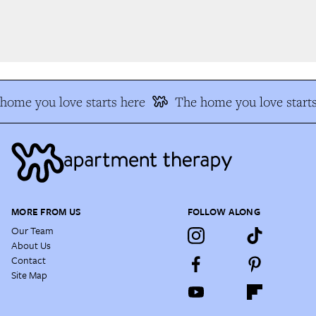
ome you love starts here
The home you love starts
MORE FROM US
FOLLOW ALONG
Our Team
About Us
Contact
Site Map