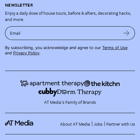
NEWSLETTER
Enjoy a daily dose of house tours, before & afters, decorating hacks,
and more.
Email
By subscribing, you acknowledge and agree to our
Terms of Use
and
Privacy Policy
.
AT Media's Family of Brands
About AT Media
Jobs
Partner with Us