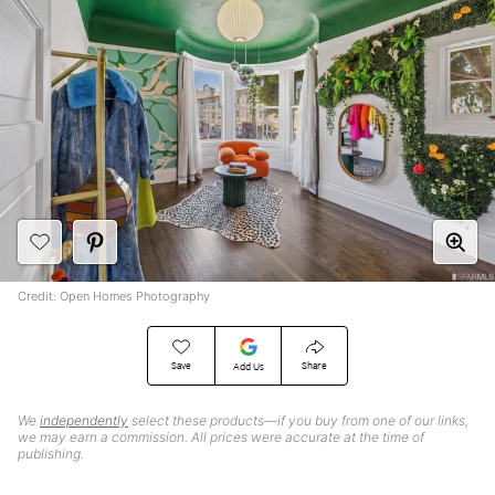
Credit: Open Homes Photography
Save
Share
Add Us
We
independently
select these products—if you buy from one of our links,
we may earn a commission. All prices were accurate at the time of
publishing.