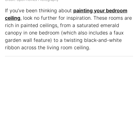
If you’ve been thinking about
painting your bedroom
ceiling
, look no further for inspiration. These rooms are
rich in painted ceilings, from a saturated emerald
canopy in one bedroom (which also includes a faux
garden wall feature) to a twisting black-and-white
ribbon across the living room ceiling.