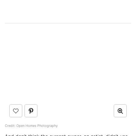
Credit: Open Homes Photography