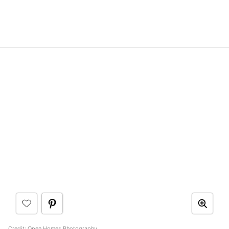
Credit: Open Homes Photography