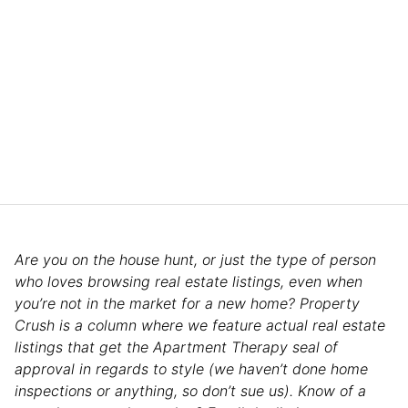
Are you on the house hunt, or just the type of person
who loves browsing real estate listings, even when
you’re not in the market for a new home? Property
Crush is a column where we feature actual real estate
listings that get the Apartment Therapy seal of
approval in regards to style (we haven’t done home
inspections or anything, so don’t sue us). Know of a