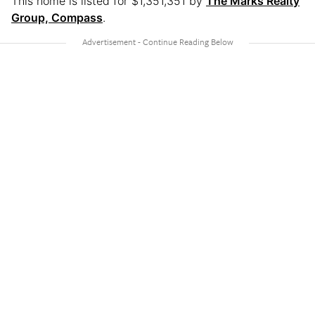
This home is listed for $1,351,351 by
The Marks Realty
Group, Compass
.