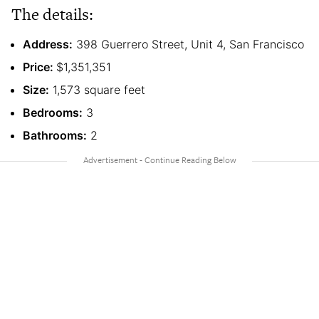
The details:
Address:
398 Guerrero Street, Unit 4, San Francisco
Price:
$1,351,351
Size:
1,573 square feet
Bedrooms:
3
Bathrooms:
2