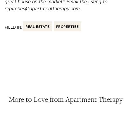
great house on the market? Email the listing to
repitches@apartmenttherapy.com.
FILED IN:
REAL ESTATE
PROPERTIES
More to Love from Apartment Therapy