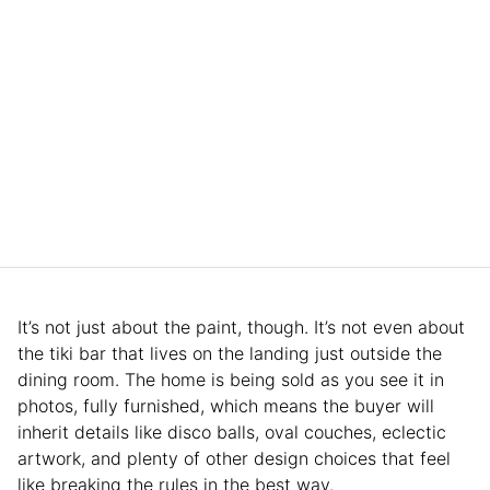
It’s not just about the paint, though. It’s not even about
the tiki bar that lives on the landing just outside the
dining room. The home is being sold as you see it in
photos, fully furnished, which means the buyer will
inherit details like disco balls, oval couches, eclectic
artwork, and plenty of other design choices that feel
like breaking the rules in the best way.