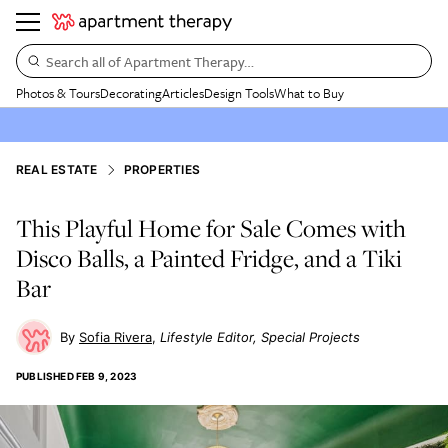
Search all of Apartment Therapy…
Photos & Tours
Decorating
Articles
Design Tools
What to Buy
REAL ESTATE
PROPERTIES
This Playful Home for Sale Comes with
Disco Balls, a Painted Fridge, and a Tiki
Bar
Sofia Rivera
Lifestyle Editor, Special Projects
PUBLISHED
FEB 9, 2023