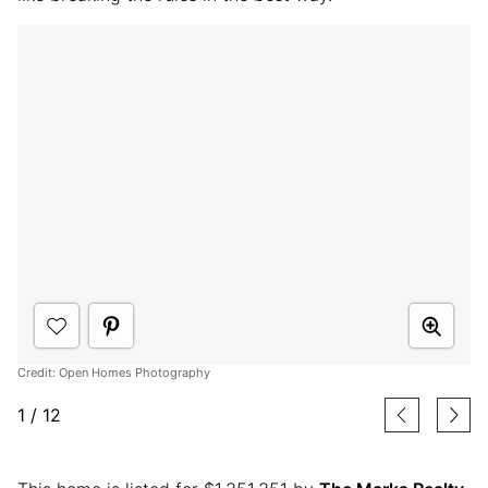
Credit: Open Homes Photography
1
/
12