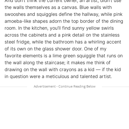
And don’t think the current owner, an artist, didn’t use
the walls themselves as a canvas. Blue walls with
swooshes and squiggles define the hallway, while pink
amoeba-like shapes adorn the top border of the dining
room. In the kitchen, you’ll find sunny yellow swirls
across the cabinets and a pink detail on the stainless
steel fridge, while the bathroom has a whirling accent
of its own on the glass shower door. One of my
favorite elements is a lime green squiggle that runs on
the wall along the staircase; it makes me think of
drawing on the wall with crayons as a kid — if the kid
in question were a meticulous and talented artist.