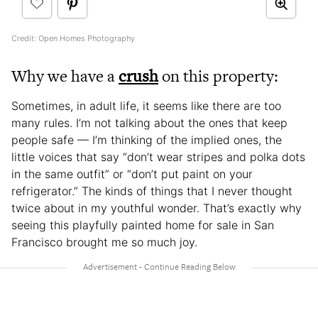
Credit: Open Homes Photography
Why we have a
crush
on this property:
Sometimes, in adult life, it seems like there are too
many rules. I’m not talking about the ones that keep
people safe — I’m thinking of the implied ones, the
little voices that say “don’t wear stripes and polka dots
in the same outfit” or “don’t put paint on your
refrigerator.” The kinds of things that I never thought
twice about in my youthful wonder. That’s exactly why
seeing this playfully painted home for sale in San
Francisco brought me so much joy.