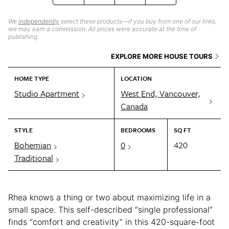
We
independently
select these products—if you buy from one of our links,
we may earn a commission. All prices were accurate at the time of
publishing.
EXPLORE MORE HOUSE TOURS
HOME TYPE
LOCATION
Studio Apartment
West End, Vancouver,
Canada
STYLE
BEDROOMS
SQ FT
Bohemian
0
420
Traditional
Rhea knows a thing or two about maximizing life in a
small space. This self-described “single professional”
finds “comfort and creativity” in this 420-square-foot