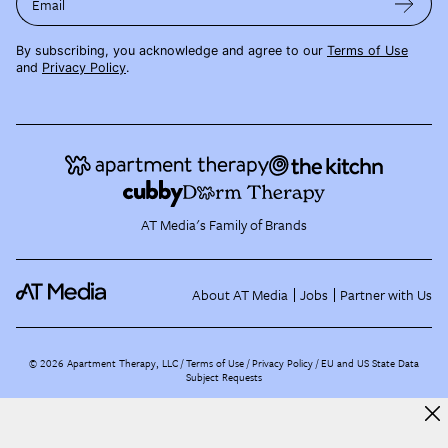
Email
By subscribing, you acknowledge and agree to our
Terms of Use
and
Privacy Policy
.
AT Media's Family of Brands
About AT Media
Jobs
Partner with Us
©
2026
Apartment Therapy, LLC /
Terms of Use
Privacy Policy
EU and US State Data
Subject Requests