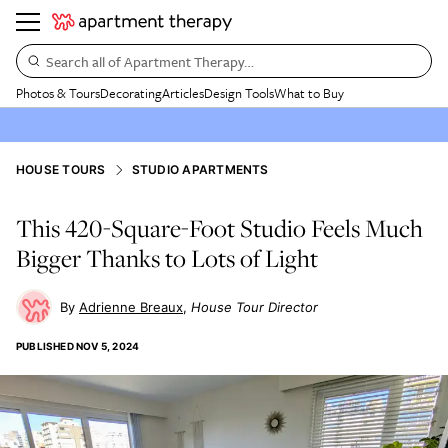
Search all of Apartment Therapy…
Photos & Tours
Decorating
Articles
Design Tools
What to Buy
HOUSE TOURS
STUDIO APARTMENTS
This 420-Square-Foot Studio Feels Much
Bigger Thanks to Lots of Light
Adrienne Breaux
House Tour Director
PUBLISHED
NOV 5, 2024