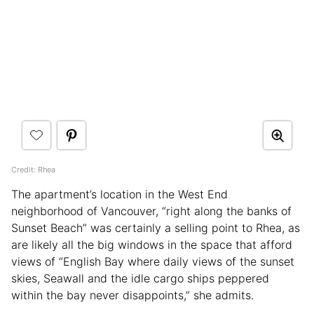
Credit: Rhea
The apartment’s location in the West End
neighborhood of Vancouver, “right along the banks of
Sunset Beach” was certainly a selling point to Rhea, as
are likely all the big windows in the space that afford
views of “English Bay where daily views of the sunset
skies, Seawall and the idle cargo ships peppered
within the bay never disappoints,” she admits.