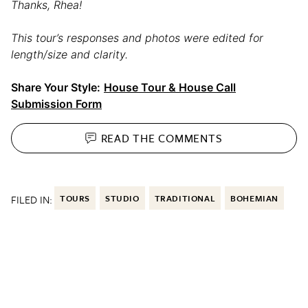
Thanks, Rhea!
This tour’s responses and photos were edited for
length/size and clarity.
Share Your Style:
House Tour & House Call
Submission Form
READ THE
COMMENTS
FILED IN:
TOURS
STUDIO
TRADITIONAL
BOHEMIAN