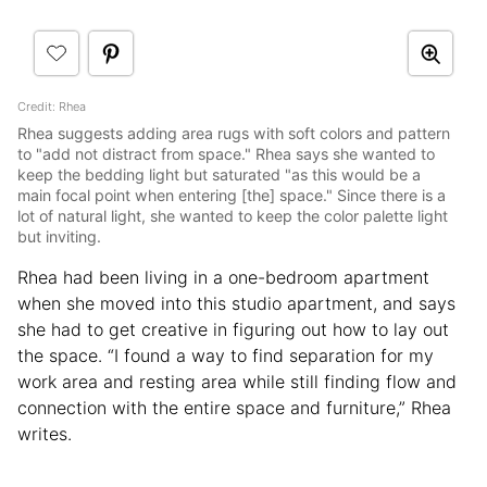
Credit: Rhea
Rhea suggests adding area rugs with soft colors and pattern
to "add not distract from space." Rhea says she wanted to
keep the bedding light but saturated "as this would be a
main focal point when entering [the] space." Since there is a
lot of natural light, she wanted to keep the color palette light
but inviting.
Rhea had been living in a one-bedroom apartment
when she moved into this studio apartment, and says
she had to get creative in figuring out how to lay out
the space. “I found a way to find separation for my
work area and resting area while still finding flow and
connection with the entire space and furniture,” Rhea
writes.