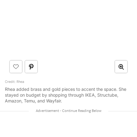
Credit: Rhea
Rhea added brass and gold pieces to accent the space. She
stayed on budget by shopping through IKEA, Structube,
Amazon, Temu, and Wayfair.