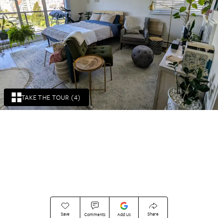
TAKE THE TOUR (4)
Save
Share
Comments
Add Us