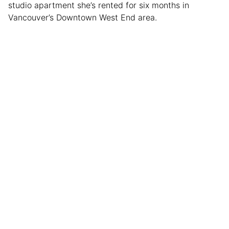
studio apartment she’s rented for six months in
Vancouver’s Downtown West End area.