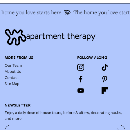
home you love starts here
The home you love starts
MORE FROM US
FOLLOW ALONG
Our Team
About Us
Contact
Site Map
NEWSLETTER
Enjoy a daily dose of house tours, before & afters, decorating hacks,
and more.