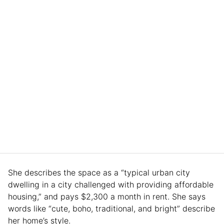
She describes the space as a “typical urban city
dwelling in a city challenged with providing affordable
housing,” and pays $2,300 a month in rent. She says
words like “cute, boho, traditional, and bright” describe
her home’s style.