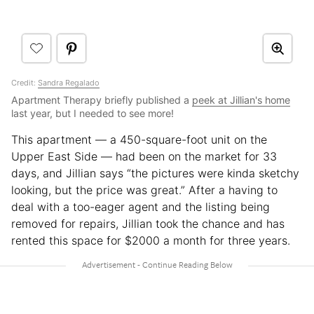
Credit:
Sandra Regalado
Apartment Therapy briefly published a
peek at Jillian's home
last year, but I needed to see more!
This apartment — a 450-square-foot unit on the
Upper East Side — had been on the market for 33
days, and Jillian says “the pictures were kinda sketchy
looking, but the price was great.” After a having to
deal with a too-eager agent and the listing being
removed for repairs, Jillian took the chance and has
rented this space for $2000 a month for three years.