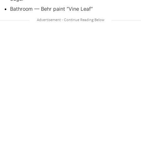
Bathroom — Behr paint “Vine Leaf”