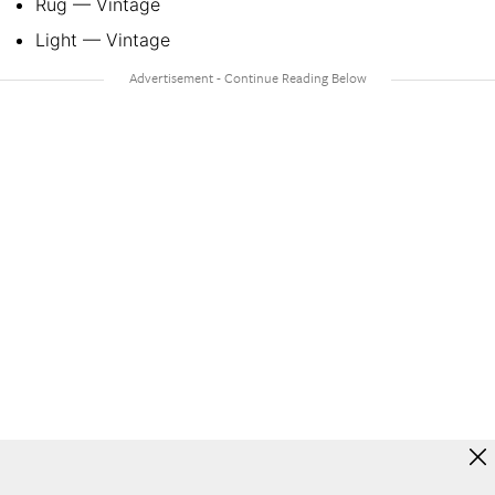
Rug — Vintage
Light — Vintage