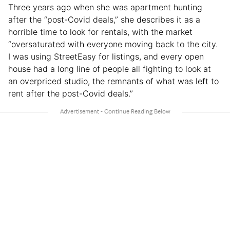
Three years ago when she was apartment hunting
after the “post-Covid deals,” she describes it as a
horrible time to look for rentals, with the market
“oversaturated with everyone moving back to the city.
I was using StreetEasy for listings, and every open
house had a long line of people all fighting to look at
an overpriced studio, the remnants of what was left to
rent after the post-Covid deals.”