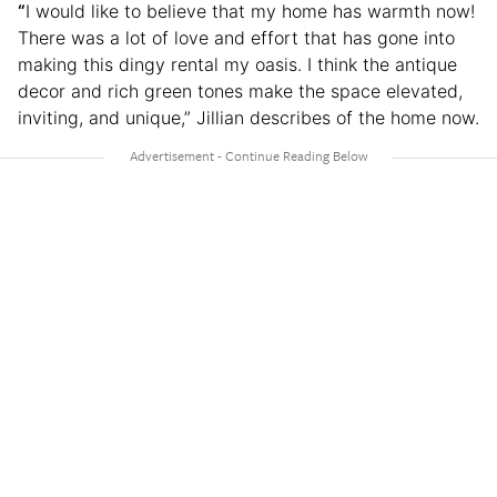
“
I would like to believe that my home has warmth now!
There was a lot of love and effort that has gone into
making this dingy rental my oasis. I think the antique
decor and rich green tones make the space elevated,
inviting, and unique,” Jillian describes of the home now.