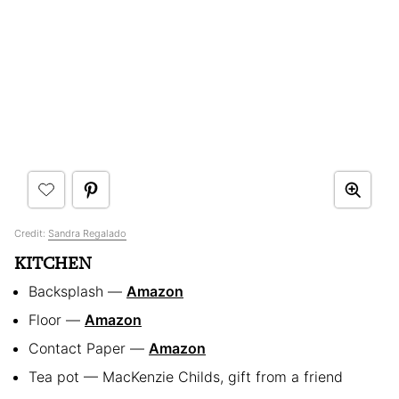
Credit:
Sandra Regalado
KITCHEN
Backsplash —
Amazon
Floor —
Amazon
Contact Paper —
Amazon
Tea pot — MacKenzie Childs, gift from a friend