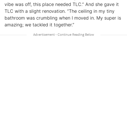
vibe was off, this place needed TLC.” And she gave it
TLC with a slight renovation. “The ceiling in my tiny
bathroom was crumbling when I moved in. My super is
amazing; we tackled it together.”