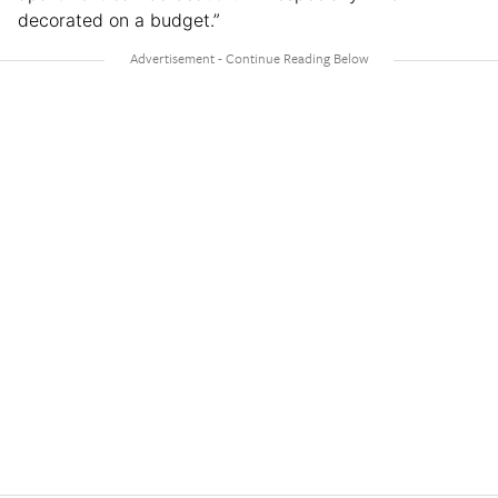
decorated on a budget.”