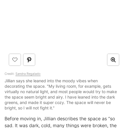
Credit:
Sandra Regalado
Jillian says she leaned into the moody vibes when
decorating the space. "My living room, for example, gets
virtually no natural light, and most people would try to make
the space seem bright and airy. I have leaned into the dark
greens, and made it super cozy. The space will never be
bright, so I will not fight it."
Before moving in, Jillian describes the space as “so
sad. It was dark, cold, many things were broken, the