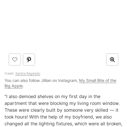
Credit:
Sandra Regalado
You can also follow Jillian on Instagram,
My Small Bite of the
Big Apple
.
“I also demoed shelves on my first day in the
apartment that were blocking my living room window.
These were clearly built by someone very skilled — it
took hours! With the help of my boyfriend, we also
changed all the lighting fixtures, which were all broken,