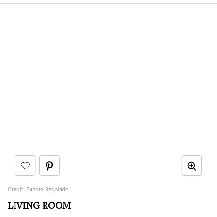
Credit:
Sandra Regalado
LIVING ROOM