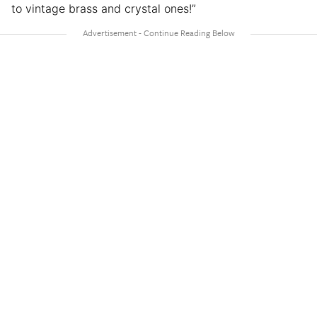
to vintage brass and crystal ones!”