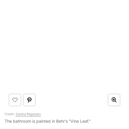
Credit:
Sandra Regalado
The bathroom is painted in Behr's "Vine Leaf."