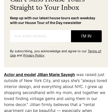
Straight to Your Inbox
Keep up with our latest house tours each weekday
with our House Tour of the Day newsletter
Your email address
I'M IN
By subscribing, you acknowledge and agree to our
Terms of
Use
and
Privacy Policy
.
Actor and model
Jillian Marie Sayegh
was raised just
outside of New York City, and says she’s “always loved
interior design, and everything about NYC. I grew up
shopping secondhand with my mom, and together we
loved finding vintage gems and using them in our
home decor.” Jillian firmly believes that a “rental
apartment can be beautiful — especially when