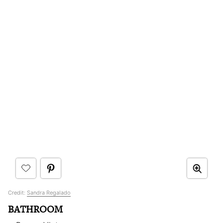
Credit:
Sandra Regalado
BATHROOM