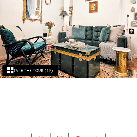
TAKE THE TOUR (19)