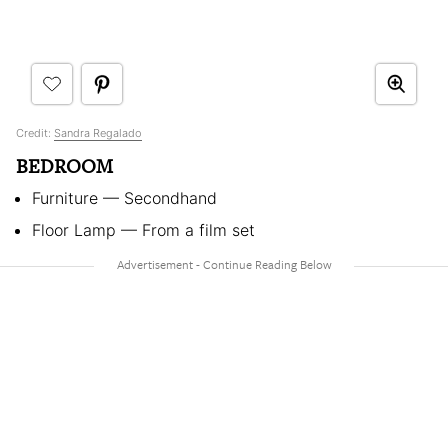
Credit:
Sandra Regalado
BEDROOM
Furniture — Secondhand
Floor Lamp — From a film set