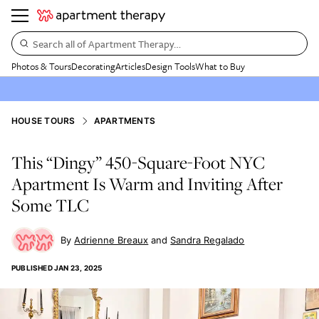
Search all of Apartment Therapy…
Photos & Tours
Decorating
Articles
Design Tools
What to Buy
HOUSE TOURS
APARTMENTS
This “Dingy” 450-Square-Foot NYC
Apartment Is Warm and Inviting After
Some TLC
Adrienne Breaux
Sandra Regalado
PUBLISHED
JAN 23, 2025