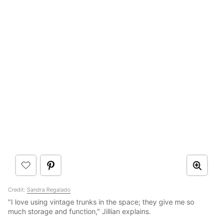
Credit:
Sandra Regalado
"I love using vintage trunks in the space; they give me so
much storage and function," Jillian explains.