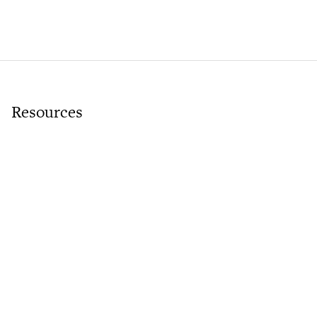
Resources