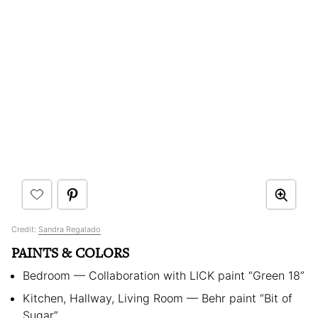
Credit:
Sandra Regalado
PAINTS & COLORS
Bedroom — Collaboration with LICK paint “Green 18”
Kitchen, Hallway, Living Room — Behr paint “Bit of
Sugar”