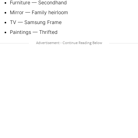
Furniture — Secondhand
Mirror — Family heirloom
TV — Samsung Frame
Paintings — Thrifted