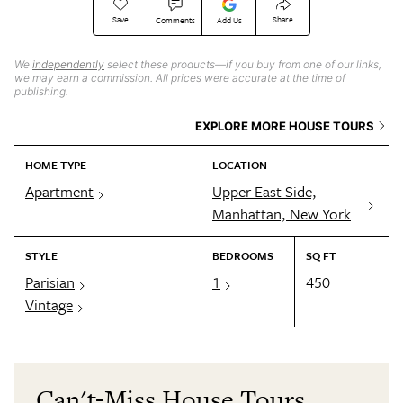
Save
Share
Comments
Add Us
We
independently
select these products—if you buy from one of our links,
we may earn a commission. All prices were accurate at the time of
publishing.
EXPLORE MORE HOUSE TOURS
HOME TYPE
LOCATION
Apartment
Upper East Side,
Manhattan, New York
STYLE
BEDROOMS
SQ FT
Parisian
1
450
Vintage
Can't-Miss House Tours