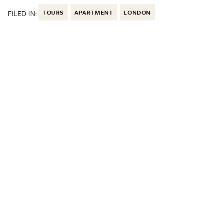
FILED IN:
TOURS
APARTMENT
LONDON