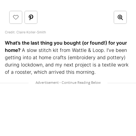
Credit: Claire Koller-Smith
What’s the last thing you bought (or found!) for your
home?
A slow stitch kit from Wattle & Loop. I’ve been
getting into at home crafts (embroidery and pottery)
during lockdown, and my next project is a textile work
of a rooster, which arrived this morning.