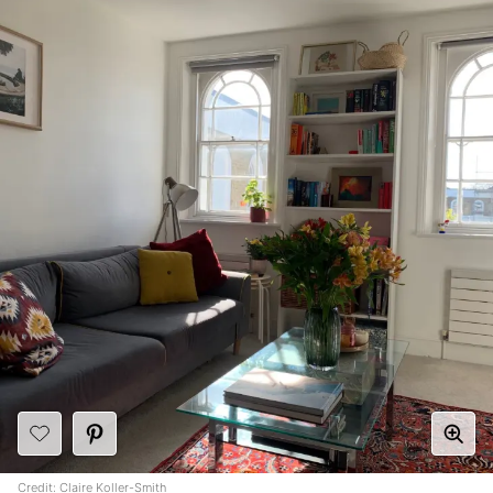
Credit: Claire Koller-Smith