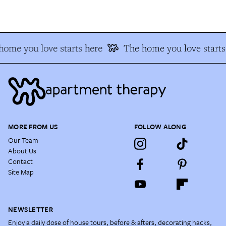
ome you love starts here
The home you love starts 
MORE FROM US
FOLLOW ALONG
Our Team
About Us
Contact
Site Map
NEWSLETTER
Enjoy a daily dose of house tours, before & afters, decorating hacks,