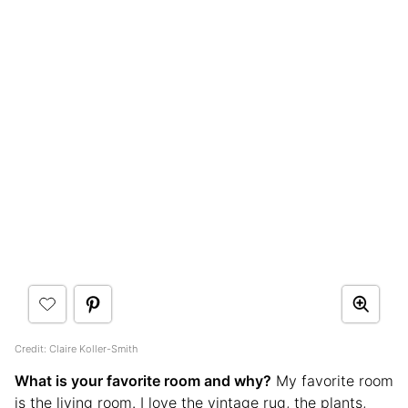
Credit: Claire Koller-Smith
What is your favorite room and why?
My favorite room
is the living room. I love the vintage rug, the plants,