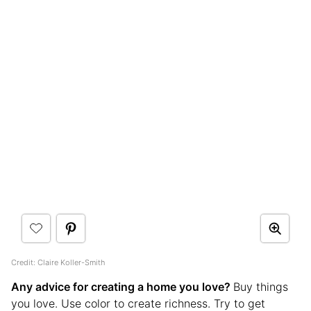
Credit: Claire Koller-Smith
Any advice for creating a home you love?
Buy things
you love. Use color to create richness. Try to get