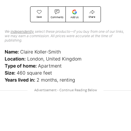
Save
Share
Comments
Add Us
We
independently
select these products—if you buy from one of our links,
we may earn a commission. All prices were accurate at the time of
publishing.
Name:
Claire Koller-Smith
Location:
London, United Kingdom
Type of home:
Apartment
Size:
460 square feet
Years lived in:
2 months, renting