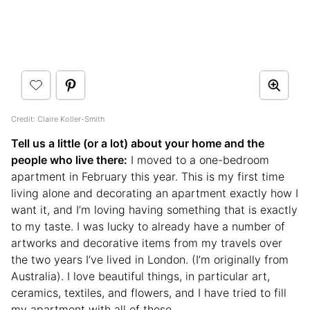
Credit: Claire Koller-Smith
Tell us a little (or a lot) about your home and the
people who live there:
I moved to a one-bedroom
apartment in February this year. This is my first time
living alone and decorating an apartment exactly how I
want it, and I’m loving having something that is exactly
to my taste. I was lucky to already have a number of
artworks and decorative items from my travels over
the two years I’ve lived in London. (I’m originally from
Australia). I love beautiful things, in particular art,
ceramics, textiles, and flowers, and I have tried to fill
my apartment with all of these.