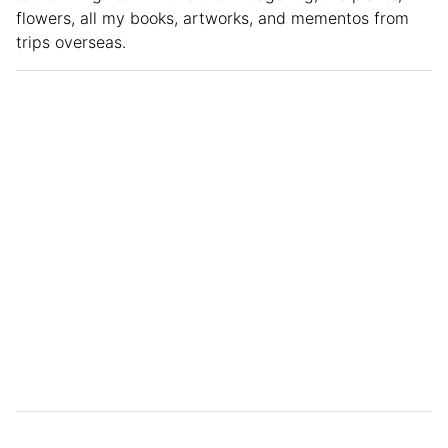
flowers, all my books, artworks, and mementos from
trips overseas.