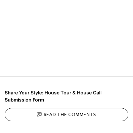
Share Your Style:
House Tour & House Call
Submission Form
READ THE
COMMENTS