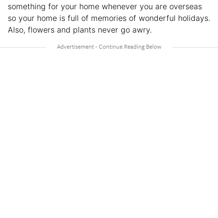
something for your home whenever you are overseas
so your home is full of memories of wonderful holidays.
Also, flowers and plants never go awry.