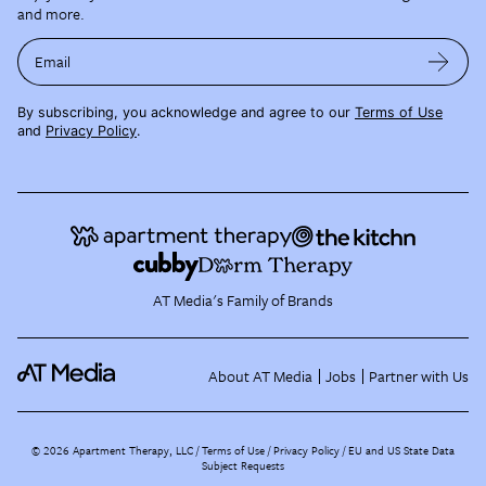
and more.
Email
By subscribing, you acknowledge and agree to our
Terms of Use
and
Privacy Policy
.
AT Media's Family of Brands
About AT Media
Jobs
Partner with Us
©
2026
Apartment Therapy, LLC /
Terms of Use
Privacy Policy
EU and US State Data
Subject Requests