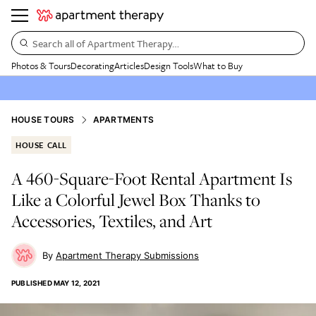
Search all of Apartment Therapy…
Photos & Tours
Decorating
Articles
Design Tools
What to Buy
HOUSE TOURS
APARTMENTS
HOUSE CALL
A 460-Square-Foot Rental Apartment Is
Like a Colorful Jewel Box Thanks to
Accessories, Textiles, and Art
Apartment Therapy Submissions
PUBLISHED
MAY 12, 2021