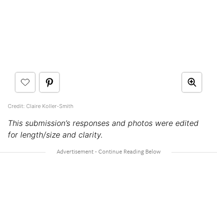
Credit: Claire Koller-Smith
This submission’s responses and photos were edited
for length/size and clarity.