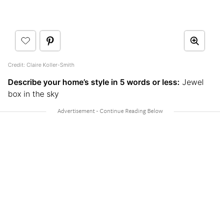
Credit: Claire Koller-Smith
Describe your home’s style in 5 words or less:
Jewel
box in the sky