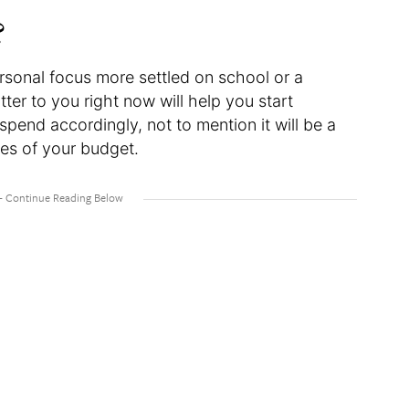
?
ersonal focus more settled on school or a
er to you right now will help you start
spend accordingly, not to mention it will be a
nes of your budget.