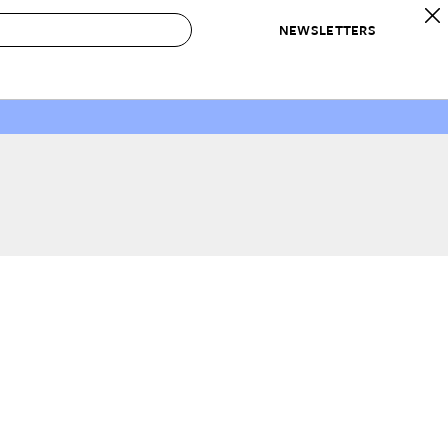
NEWSLETTERS
 to Buy
IRATION
IC
CONTESTS & AWARDS
OUR RECOMMENDATIONS
paces
Best in Home Awards
Best List
 Trends
Organization Awards
Personal Shopper
ds
Cleaning Awards
Product Reviews
e
Love Letters
ect