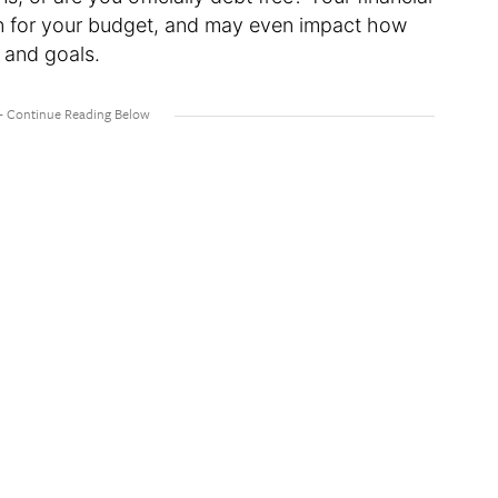
ion for your budget, and may even impact how
 and goals.