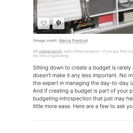
(Image credit:
Marcia Prentice
)
We
independently
select these products—if you buy from one
the time of publishing.
Sitting down to create a budget is rarel
doesn’t make it any less important. No mat
the expert in managing the day-to-day (
And if creating a budget is part of your p
budgeting introspection that just may h
little more ease. Here are a few to ask yo