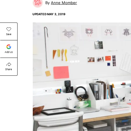
Anne Momber
UPDATED
MAY 3, 2019
Save
Add Us
Share