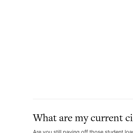
What are my current c
Are you still paying off those student loan