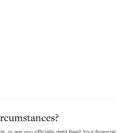
ircumstances?
s, or are you officially debt free? Your financial