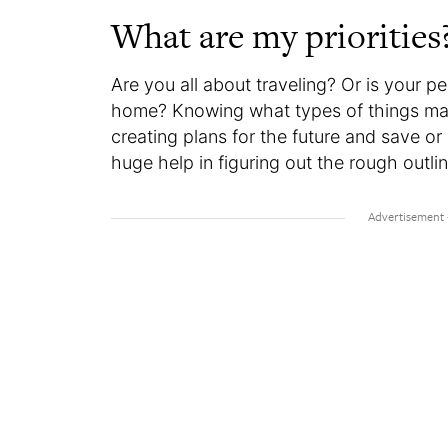
What are my priorities
Are you all about traveling? Or is your p
home? Knowing what types of things matt
creating plans for the future and save or 
huge help in figuring out the rough outli