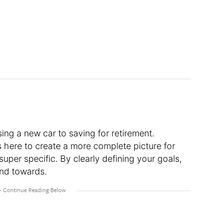
ng a new car to saving for retirement.
 here to create a more complete picture for
super specific. By clearly defining your goals,
and towards.