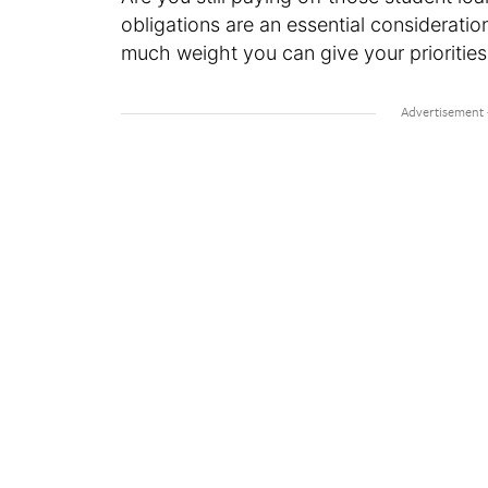
obligations are an essential considerat
much weight you can give your priorities