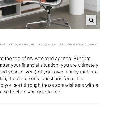
 of our links, we may earn a commission. All prices were accurate at
y at the top of my weekend agenda. But that
ter your financial situation, you are ultimately
and year-to-year) of your own money matters.
lan, there are some questions for a little
elp you sort through those spreadsheets with a
urself before you get started.