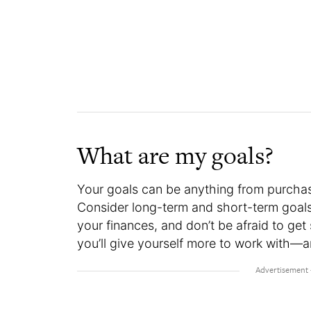
What are my goals?
Your goals can be anything from purchasi
Consider long-term and short-term goals
your finances, and don’t be afraid to get 
you’ll give yourself more to work with—