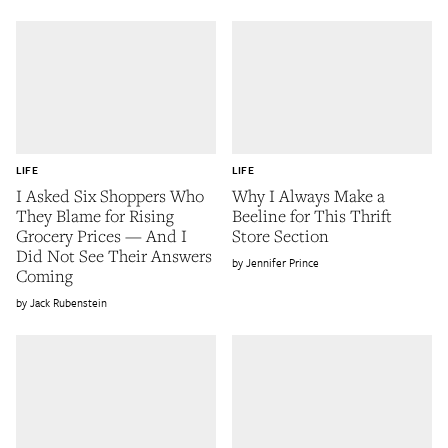
LIFE
LIFE
I Asked Six Shoppers Who
Why I Always Make a
They Blame for Rising
Beeline for This Thrift
Grocery Prices — And I
Store Section
Did Not See Their Answers
Jennifer Prince
Coming
Jack Rubenstein