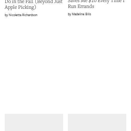
Saves Me $10 Every Time I
Do in the Fall (Beyond Just
Run Errands
Apple Picking)
Madeline Bilis
Nicoletta Richardson