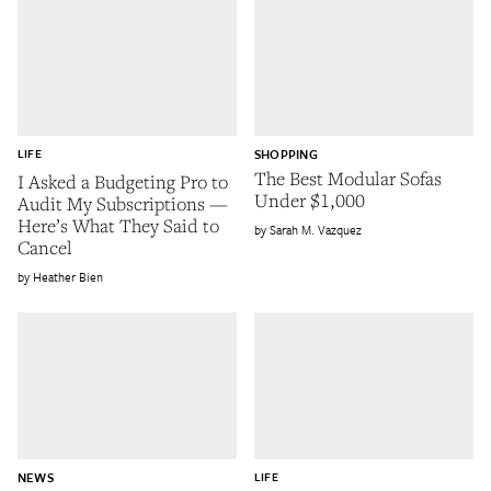
LIFE
SHOPPING
The Best Modular Sofas
I Asked a Budgeting Pro to
Under $1,000
Audit My Subscriptions —
Here’s What They Said to
Sarah M. Vazquez
Cancel
Heather Bien
NEWS
LIFE