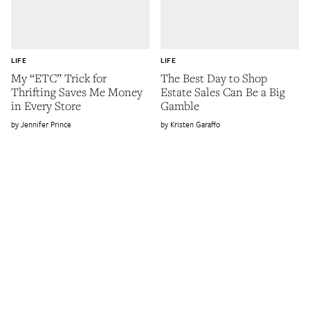
LIFE
LIFE
My “ETC” Trick for
The Best Day to Shop
Thrifting Saves Me Money
Estate Sales Can Be a Big
in Every Store
Gamble
Jennifer Prince
Kristen Garaffo