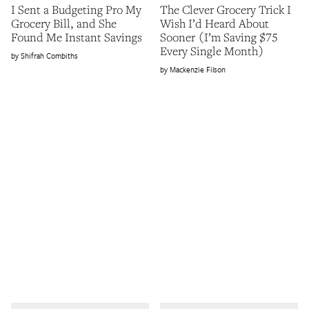
I Sent a Budgeting Pro My
The Clever Grocery Trick I
Grocery Bill, and She
Wish I’d Heard About
Found Me Instant Savings
Sooner (I’m Saving $75
Every Single Month)
Shifrah Combiths
Mackenzie Filson