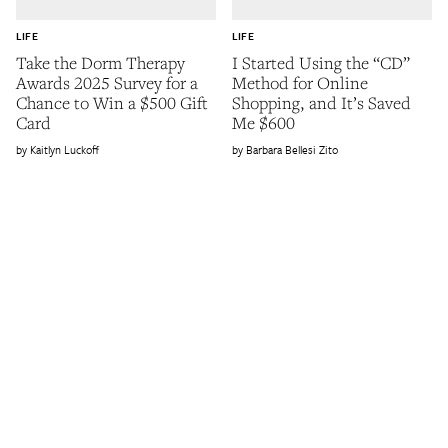
LIFE
LIFE
Take the Dorm Therapy
I Started Using the “CD”
Awards 2025 Survey for a
Method for Online
Chance to Win a $500 Gift
Shopping, and It’s Saved
Card
Me $600
Kaitlyn Luckoff
Barbara Bellesi Zito