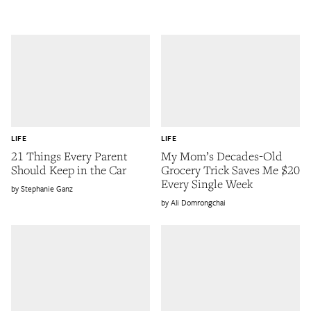
LIFE
LIFE
21 Things Every Parent
My Mom’s Decades-Old
Should Keep in the Car
Grocery Trick Saves Me $20
Every Single Week
Stephanie Ganz
Ali Domrongchai