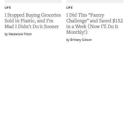
LIFE
LIFE
I Stopped Buying Groceries
I Did This “Pantry
Sold in Plastic, and I’m
Challenge” and Saved $152
Mad I Didn’t Do it Sooner
in a Week (Now I’ll Do It
Monthly!)
Mackenzie Filson
Brittany Gibson