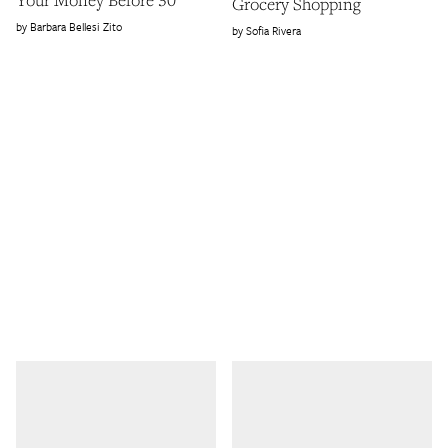
Grocery Shopping
Barbara Bellesi Zito
Sofia Rivera