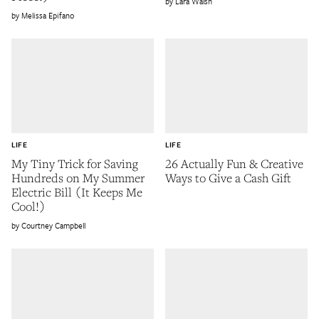
Lara Walsh
Melissa Epifano
LIFE
LIFE
My Tiny Trick for Saving
26 Actually Fun & Creative
Hundreds on My Summer
Ways to Give a Cash Gift
Electric Bill (It Keeps Me
Cool!)
Courtney Campbell