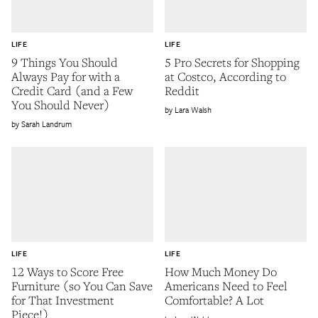
LIFE
LIFE
9 Things You Should
5 Pro Secrets for Shopping
Always Pay for with a
at Costco, According to
Credit Card (and a Few
Reddit
You Should Never)
Lara Walsh
Sarah Landrum
LIFE
LIFE
12 Ways to Score Free
How Much Money Do
Furniture (so You Can Save
Americans Need to Feel
for That Investment
Comfortable? A Lot
Piece!)