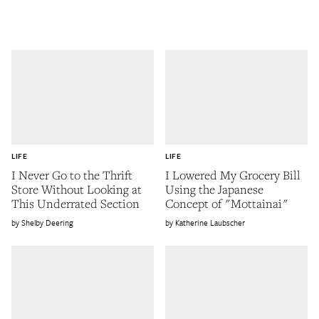
LIFE
LIFE
I Never Go to the Thrift
I Lowered My Grocery Bill
Store Without Looking at
Using the Japanese
This Underrated Section
Concept of "Mottainai"
Shelby Deering
Katherine Laubscher