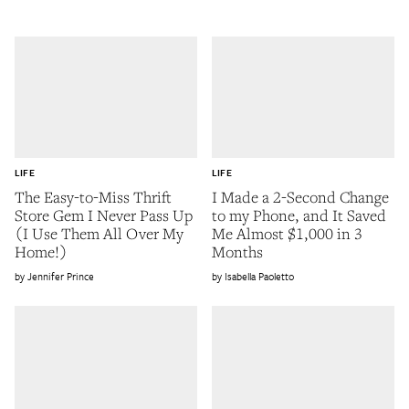
LIFE
LIFE
The Easy-to-Miss Thrift
I Made a 2-Second Change
Store Gem I Never Pass Up
to my Phone, and It Saved
(I Use Them All Over My
Me Almost $1,000 in 3
Home!)
Months
Jennifer Prince
Isabella Paoletto