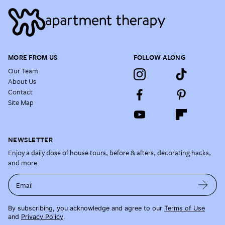
MORE FROM US
FOLLOW ALONG
Our Team
About Us
Contact
Site Map
NEWSLETTER
Enjoy a daily dose of house tours, before & afters, decorating hacks,
and more.
Email
By subscribing, you acknowledge and agree to our
Terms of Use
and
Privacy Policy
.