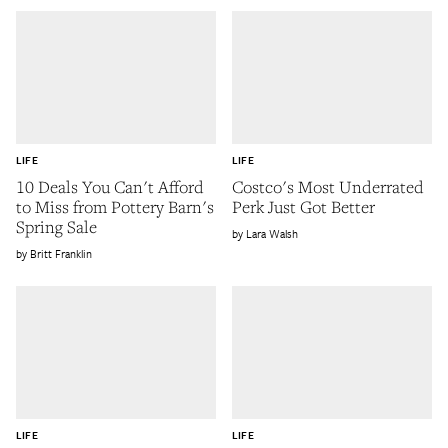
LIFE
LIFE
10 Deals You Can't Afford
Costco's Most Underrated
to Miss from Pottery Barn's
Perk Just Got Better
Spring Sale
Lara Walsh
Britt Franklin
LIFE
LIFE