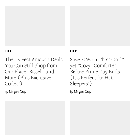
LIFE
LIFE
The 13 Best Amazon Deals
Save 30% on This “Cool”
You Can Still Shop from
yet “Cozy” Comforter
Our Place, Bissell, and
Before Prime Day Ends
More (Plus Exclusive
(It’s Perfect for Hot
Codes!)
Sleepers!)
Megan Gray
Megan Gray