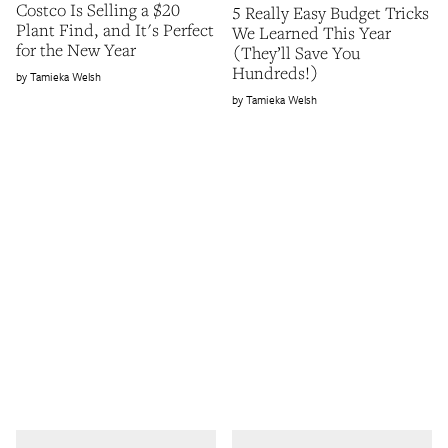
Costco Is Selling a $20
5 Really Easy Budget Tricks
Plant Find, and It's Perfect
We Learned This Year
for the New Year
(They’ll Save You
Hundreds!)
Tamieka Welsh
Tamieka Welsh