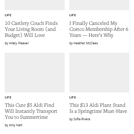
LIFE
LIFE
10 Castlery Couch Finds
I Finally Canceled My
Your Living Room (and
Costco Membership After 6
Budget) Will Love
Years — Here’s Why
Hilary Weaver
Heather McClees
LIFE
LIFE
This Cute $5 Aldi Find
This $13 Aldi Plant Stand
Will Instantly Transport
Is a Springtime Must-Have
You to Summertime
Sofia Rivera
Amy Hart