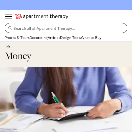
Search all of Apartment Therapy…
Photos & Tours
Decorating
Articles
Design Tools
What to Buy
Life
Money