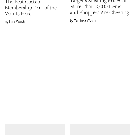
Target’s Slashing Prices on
The Best Costco
More Than 2,000 Items
Membership Deal of the
and Shoppers Are Cheering
Year Is Here
Tamieka Welsh
Lara Walsh