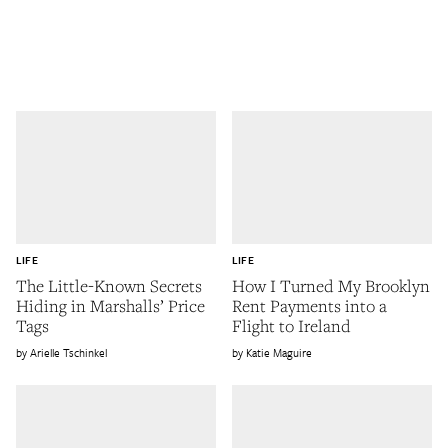
LIFE
LIFE
The Little-Known Secrets
How I Turned My Brooklyn
Hiding in Marshalls’ Price
Rent Payments into a
Tags
Flight to Ireland
Arielle Tschinkel
Katie Maguire