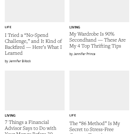
LIFE
LIVING
My Wardrobe Is 90%
I Tried a “No-Spend
Secondhand — These Are
Challenge,” and It Kind of
My 4 Top Thrifting Tips
Backfired — Here’s What I
Learned
Jennifer Prince
Jennifer Billock
LIVING
LIFE
7 Things a Financial
The “86 Method” Is My
Advisor Says to Do with
Secret to Stress-Free
Your Money Before 30