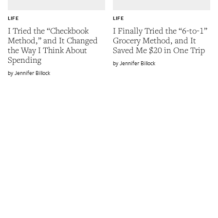
LIFE
LIFE
I Tried the “Checkbook
I Finally Tried the “6-to-1”
Method,” and It Changed
Grocery Method, and It
the Way I Think About
Saved Me $20 in One Trip
Spending
Jennifer Billock
Jennifer Billock