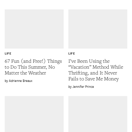
LIFE
LIFE
67 Fun (and Free!) Things
I’ve Been Using the
to Do This Summer, No
“Vacation” Method While
Matter the Weather
Thrifting, and It Never
Fails to Save Me Money
Adrienne Breaux
Jennifer Prince