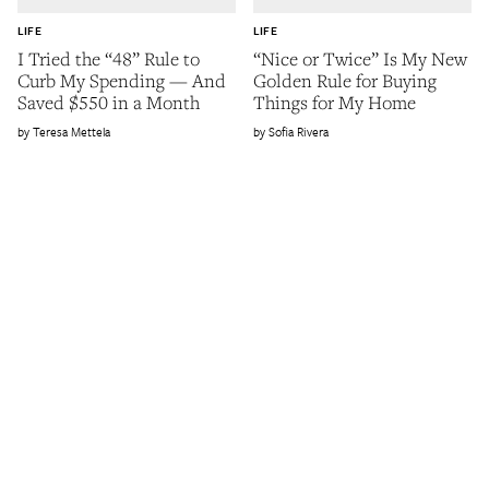
LIFE
LIFE
I Tried the “48” Rule to
“Nice or Twice” Is My New
Curb My Spending — And
Golden Rule for Buying
Saved $550 in a Month
Things for My Home
Teresa Mettela
Sofia Rivera