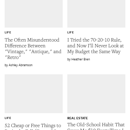
LIFE
LIFE
The Often Misunderstood
I Tried the 70-20-10 Rule,
Difference Between
and Now I’ll Never Look at
"Vintage," "Antique," and
My Budget the Same Way
"Retro"
Heather Bien
Ashley Abramson
LIFE
REAL ESTATE
The Old-School Habit That
52 Cheap or Free Things to