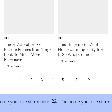
LIFE
LIFE
These “Adorable” $3
This “Ingenious” Viral
Picture Frames from Target
Housewarming Party Idea
Look So Much More
Is So Wholesome
Expensive
Sofia Rivera
Sofia Rivera
1
2
3
4
5
...
8
me you love starts here
The home you love starts h