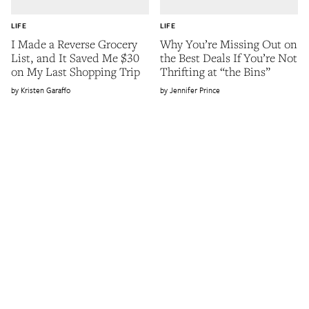
LIFE
LIFE
I Made a Reverse Grocery
Why You’re Missing Out on
List, and It Saved Me $30
the Best Deals If You’re Not
on My Last Shopping Trip
Thrifting at “the Bins”
Kristen Garaffo
Jennifer Prince