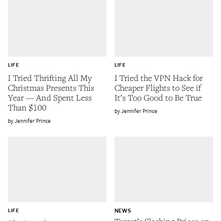
LIFE
LIFE
I Tried Thrifting All My
I Tried the VPN Hack for
Christmas Presents This
Cheaper Flights to See if
Year — And Spent Less
It’s Too Good to Be True
Than $100
Jennifer Prince
Jennifer Prince
LIFE
NEWS