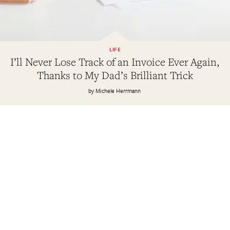
LIFE
I’ll Never Lose Track of an Invoice Ever Again,
Thanks to My Dad’s Brilliant Trick
Michele Herrmann