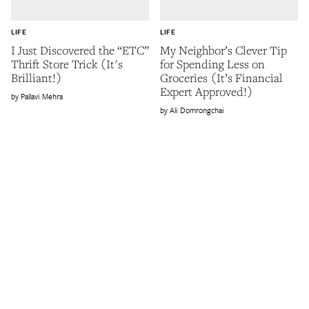
LIFE
LIFE
I Just Discovered the “ETC”
My Neighbor’s Clever Tip
Thrift Store Trick (It's
for Spending Less on
Brilliant!)
Groceries (It’s Financial
Expert Approved!)
Pallavi Mehra
Ali Domrongchai