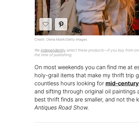
Credit: Olena Malik/Getty Images
We
independently
select these products—if you buy from one
the time of publishing.
On most weekends you can find me at esta
holy-grail items that make my thrift trip g
countless hours looking for
mid-century 
and sifting through original oil paintings
best thrift finds are smaller, and not the
Antiques Road Show.