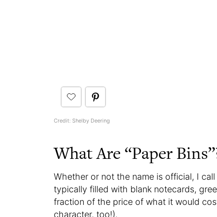
Credit: Shelby Deering
What Are “Paper Bins”
Whether or not the name is official, I cal
typically filled with blank notecards, gr
fraction of the price of what it would c
character, too!).