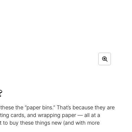
?
l these the “paper bins.” That’s because they are
eeting cards, and wrapping paper — all at a
ost to buy these things new (and with more