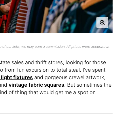
 of our links, we may earn a commission. All prices were accurate at
te sales and thrift stores, looking for those
o from fun excursion to total steal. I’ve spent
light fixtures
and gorgeous crewel artwork,
 and
vintage fabric squares
. But sometimes the
 kind of thing that would get me a spot on