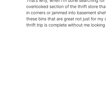
That’s why, when I’m done searching for 
overlooked section of the thrift store tha
in corners or jammed into basement shelv
these bins that are great not just for my
thrift trip is complete without me lookin