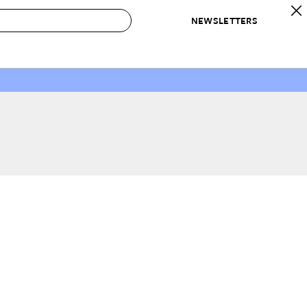
NEWSLETTERS
 to Buy
IRATION
IC
CONTESTS & AWARDS
OUR RECOMMENDATIONS
paces
Best in Home Awards
Best List
 Trends
Organization Awards
Personal Shopper
ds
Cleaning Awards
Product Reviews
e
Love Letters
ect