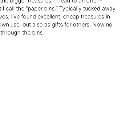
the bigger treasures, I head to an often-
t I call the “paper bins.” Typically tucked away
es, I’ve found excellent, cheap treasures in
 own use, but also as gifts for others. Now no
g through the bins.