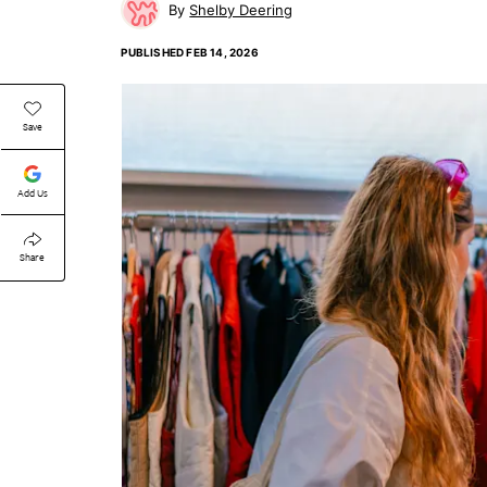
Shelby Deering
PUBLISHED
FEB 14, 2026
Save
Add Us
Share