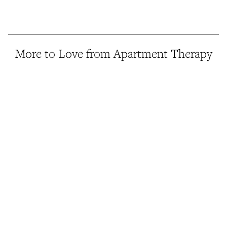
More to Love from Apartment Therapy