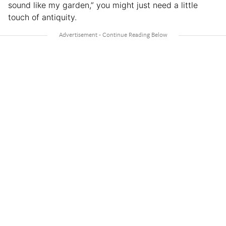
sound like my garden,” you might just need a little
touch of antiquity.