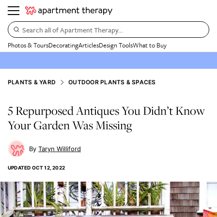
Search all of Apartment Therapy…
Photos & Tours
Decorating
Articles
Design Tools
What to Buy
PLANTS & YARD
OUTDOOR PLANTS & SPACES
5 Repurposed Antiques You Didn’t Know
Your Garden Was Missing
Taryn Williford
UPDATED
OCT 12, 2022