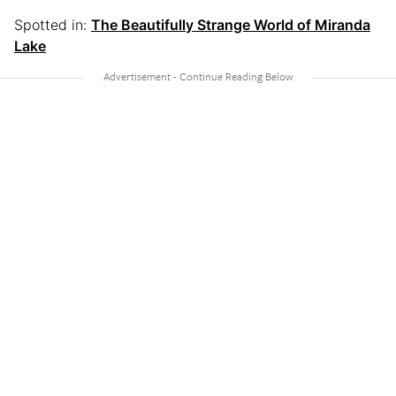
Spotted in:
The Beautifully Strange World of Miranda
Lake