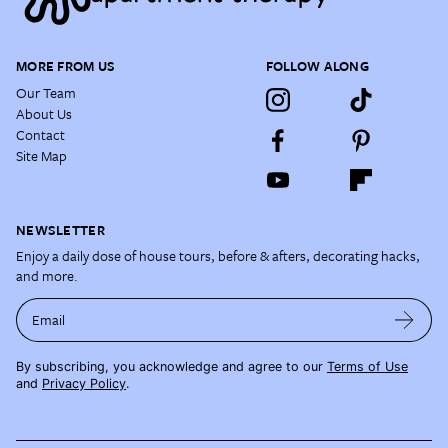
MORE FROM US
FOLLOW ALONG
Our Team
About Us
Contact
Site Map
NEWSLETTER
Enjoy a daily dose of house tours, before & afters, decorating hacks,
and more.
Email
By subscribing, you acknowledge and agree to our
Terms of Use
and
Privacy Policy
.