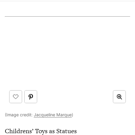
(Image credit:
Jacqueline Marque
)
Childrens’ Toys as Statues