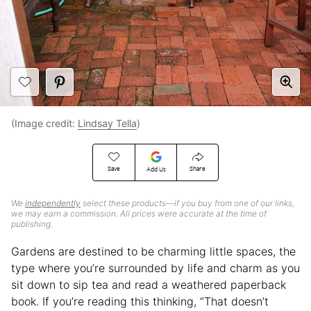
(Image credit:
Lindsay Tella
)
Save
Share
Add Us
We
independently
select these products—if you buy from one of our links,
we may earn a commission. All prices were accurate at the time of
publishing.
Gardens are destined to be charming little spaces, the
type where you’re surrounded by life and charm as you
sit down to sip tea and read a weathered paperback
book. If you’re reading this thinking, “That doesn’t