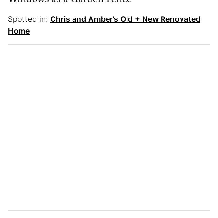
Spotted in:
Chris and Amber’s Old + New Renovated
Home