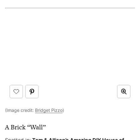
(Image credit:
Bridget Pizzo
)
A Brick “Wall”
Spotted in:
Tom & Allison’s Amazing DIY House of