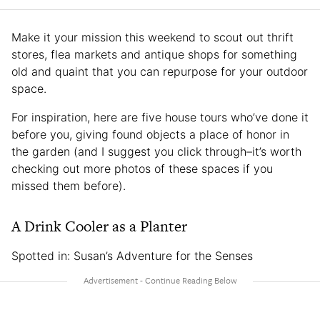
Make it your mission this weekend to scout out thrift
stores, flea markets and antique shops for something
old and quaint that you can repurpose for your outdoor
space.
For inspiration, here are five house tours who’ve done it
before you, giving found objects a place of honor in
the garden (and I suggest you click through–it’s worth
checking out more photos of these spaces if you
missed them before).
A Drink Cooler as a Planter
Spotted in: Susan’s Adventure for the Senses