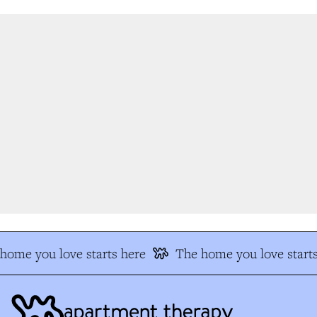
ome you love starts here
The home you love starts