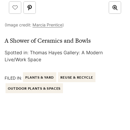
(Image credit:
Marcia Prentice
)
A Shower of Ceramics and Bowls
Spotted in: Thomas Hayes Gallery: A Modern
Live/Work Space
FILED IN:
PLANTS & YARD
REUSE & RECYCLE
OUTDOOR PLANTS & SPACES