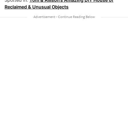
Reclaimed & Unusual Objects