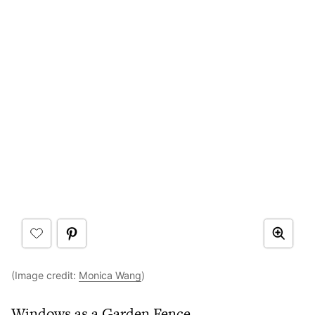
(Image credit:
Monica Wang
)
Windows as a Garden Fence