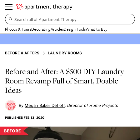
Search all of Apartment Therapy…
Photos & Tours
Decorating
Articles
Design Tools
What to Buy
BEFORE & AFTERS
LAUNDRY ROOMS
Before and After: A $500 DIY Laundry
Room Revamp Full of Smart, Doable
Ideas
Megan Baker Detloff
Director of Home Projects
PUBLISHED
FEB 13, 2020