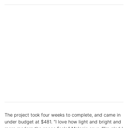
The project took four weeks to complete, and came in
under budget at $481. “I love how light and bright and