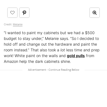
Credit:
Melanie
“I wanted to paint my cabinets but we had a $500
budget to stay under,” Melanie says. “So I decided to
hold off and change out the hardware and paint the
room instead.” That also took a
lot
less time and prep
work! White paint on the walls and
gold pulls
from
Amazon help the dark cabinets shine.