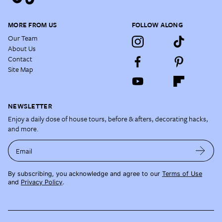
MORE FROM US
FOLLOW ALONG
Our Team
About Us
Contact
Site Map
NEWSLETTER
Enjoy a daily dose of house tours, before & afters, decorating hacks,
and more.
Email
By subscribing, you acknowledge and agree to our
Terms of Use
and
Privacy Policy
.