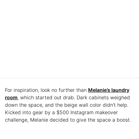
For inspiration, look no further than
Melanie’s laundry
room
, which started out drab. Dark cabinets weighed
down the space, and the beige wall color didn’t help.
Kicked into gear by a $500 Instagram makeover
challenge, Melanie decided to give the space a boost.