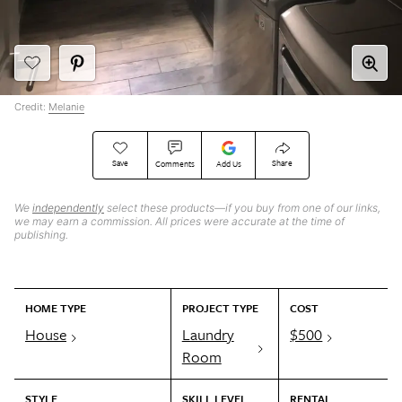
Credit:
Melanie
Save
Share
Comments
Add Us
We
independently
select these products—if you buy from one of our links,
we may earn a commission. All prices were accurate at the time of
publishing.
HOME TYPE
PROJECT TYPE
COST
House
Laundry
$500
Room
STYLE
SKILL LEVEL
RENTAL