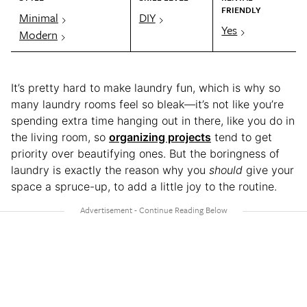
FRIENDLY
Minimal
DIY
Yes
Modern
It’s pretty hard to make laundry fun, which is why so
many laundry rooms feel so bleak—it’s not like you’re
spending extra time hanging out in there, like you do in
the living room, so
organizing projects
tend to get
priority over beautifying ones. But the boringness of
laundry is exactly the reason why you
should
give your
space a spruce-up, to add a little joy to the routine.