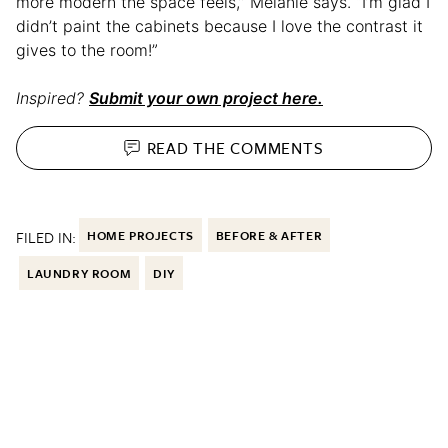
more modern the space feels,” Melanie says. “I’m glad I
didn’t paint the cabinets because I love the contrast it
gives to the room!”
Inspired?
Submit your own project here.
READ THE
COMMENTS
FILED IN:
HOME PROJECTS
BEFORE & AFTER
LAUNDRY ROOM
DIY