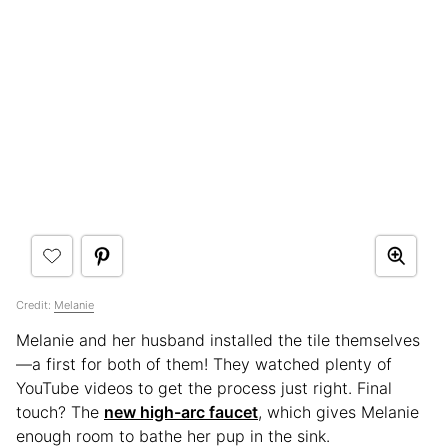
Credit:
Melanie
Melanie and her husband installed the tile themselves
—a first for both of them! They watched plenty of
YouTube videos to get the process just right. Final
touch? The
new high-arc faucet
, which gives Melanie
enough room to bathe her pup in the sink.