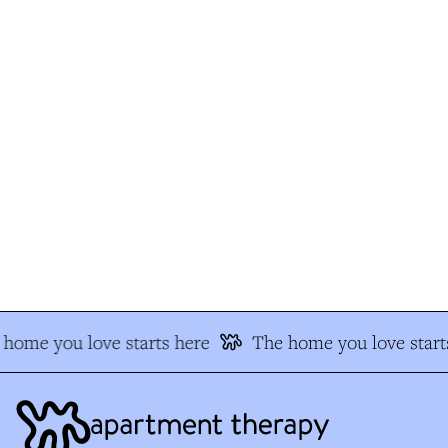
home you love starts here
The home you love starts