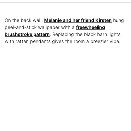
On the back wall,
Melanie and her friend Kirsten
hung
peel-and-stick wallpaper with a
freewheeling
brushstroke pattern
. Replacing the black barn lights
with rattan pendants gives the room a breezier vibe.