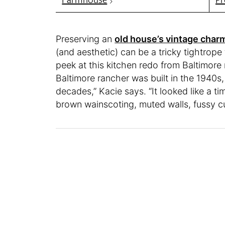
Preserving an
old house’s vintage char
(and aesthetic) can be a tricky tightrope t
peek at this kitchen redo from Baltimore
Baltimore rancher was built in the 1940
decades,” Kacie says. “It looked like a 
brown wainscoting, muted walls, fussy cu