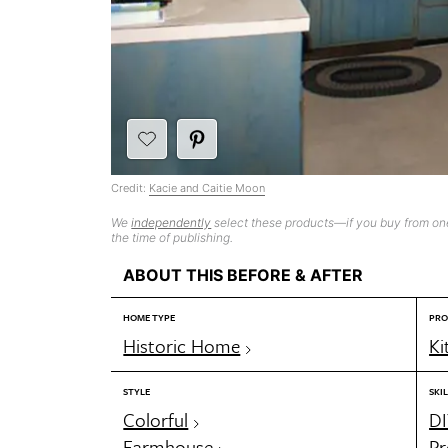
Credit:
Kacie and Caitie Moon
We
independently
select these products—if you buy from one
the time of publishing.
ABOUT THIS BEFORE & AFTER
HOME TYPE
PRO
Historic Home
Ki
STYLE
SKIL
Colorful
DI
Farmhouse
Pr