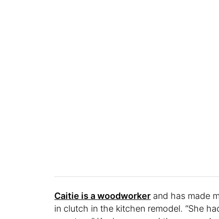
Caitie is a woodworker
and has made mos
in clutch in the kitchen remodel. “She h