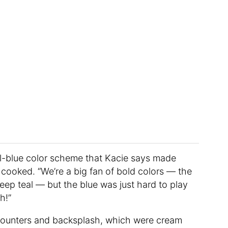
ll-blue color scheme that Kacie says made
cooked. “We’re a big fan of bold colors — the
eep teal — but the blue was just hard to play
h!”
ounters and backsplash, which were cream