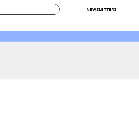
NEWSLETTERS
 to Buy
IRATION
IC
CONTESTS & AWARDS
OUR RECOMMENDATIONS
paces
Best in Home Awards
Best List
 Trends
Organization Awards
Personal Shopper
ds
Cleaning Awards
Product Reviews
e
Love Letters
ect