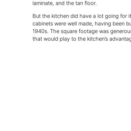
laminate, and the tan floor.
But the kitchen did have a lot going for i
cabinets were well made, having been bui
1940s. The square footage was generous
that would play to the kitchen’s advanta