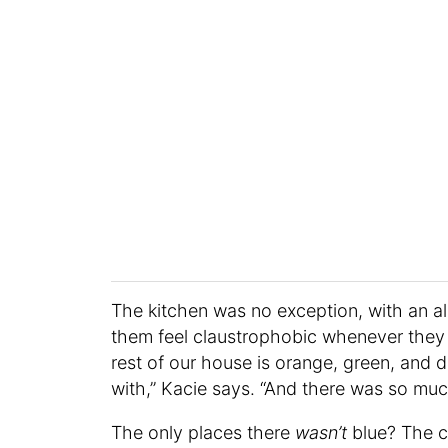
The kitchen was no exception, with an a
them feel claustrophobic whenever they 
rest of our house is orange, green, and d
with,” Kacie says. “And there was so muc
The only places there
wasn’t
blue? The c