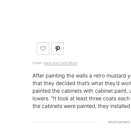
Credit:
Kacie and Caitie Moon
After painting the walls a retro mustard 
that they decided that’s what they’d wo
painted the cabinets with cabinet paint, 
lowers. “It took at least three coats eac
the cabinets were painted, they install