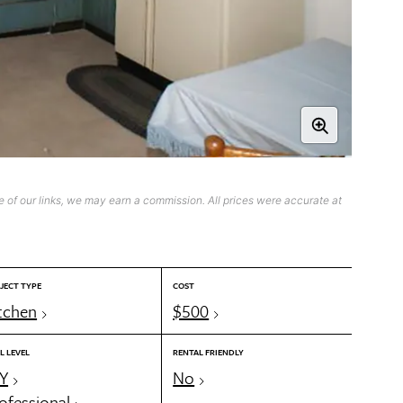
 of our links, we may earn a commission. All prices were accurate at
JECT TYPE
COST
tchen
$500
L LEVEL
RENTAL FRIENDLY
Y
No
ofessional