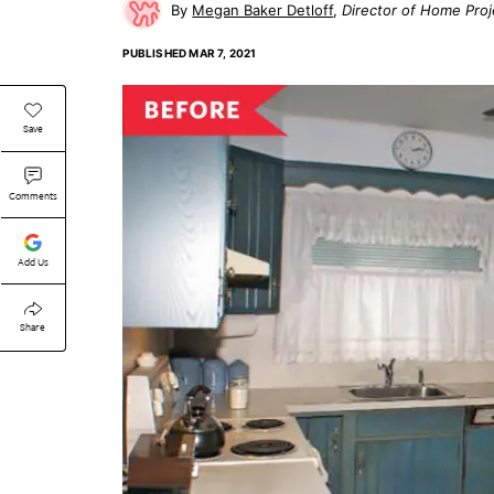
Megan Baker Detloff
Director of Home Proj
PUBLISHED
MAR 7, 2021
Save
Comments
Add Us
Share