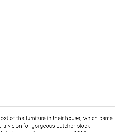
t of the furniture in their house, which came
ad a vision for gorgeous butcher block