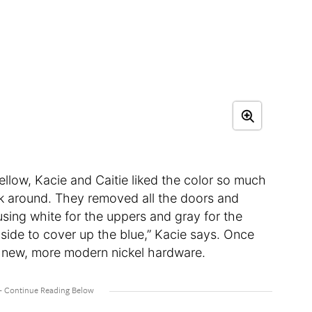
yellow, Kacie and Caitie liked the color so much
rk around. They removed all the doors and
using white for the uppers and gray for the
h side to cover up the blue,” Kacie says. Once
ed new, more modern nickel hardware.