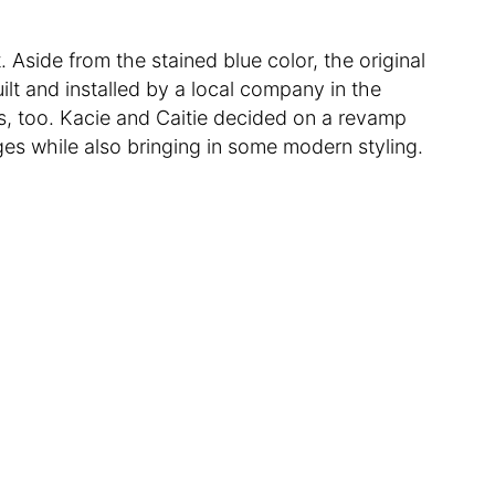
t. Aside from the stained blue color, the original
lt and installed by a local company in the
, too. Kacie and Caitie decided on a revamp
ges while also bringing in some modern styling.