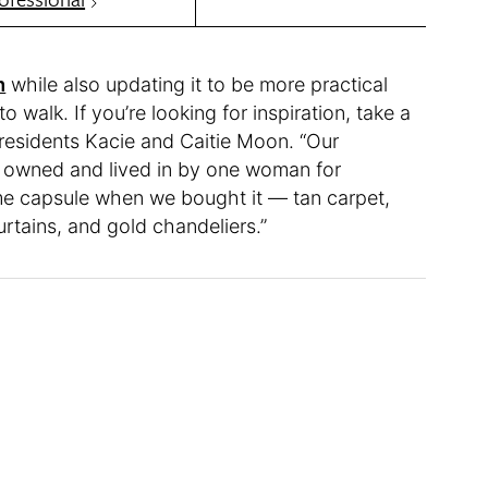
m
while also updating it to be more practical
o walk. If you’re looking for inspiration, take a
 residents Kacie and Caitie Moon. “Our
s, owned and lived in by one woman for
time capsule when we bought it — tan carpet,
rtains, and gold chandeliers.”