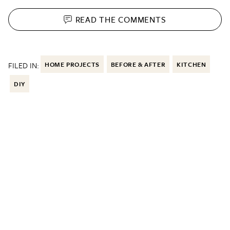
READ THE
COMMENTS
FILED IN:
HOME PROJECTS
BEFORE & AFTER
KITCHEN
DIY