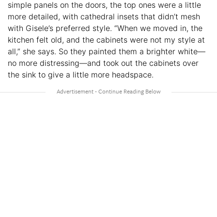
simple panels on the doors, the top ones were a little
more detailed, with cathedral insets that didn’t mesh
with Gisele’s preferred style. “When we moved in, the
kitchen felt old, and the cabinets were not my style at
all,” she says. So they painted them a brighter white—
no more distressing—and took out the cabinets over
the sink to give a little more headspace.