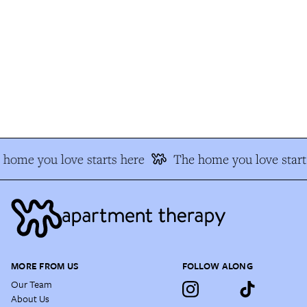
home you love starts here
The home you love start
MORE FROM US
FOLLOW ALONG
Our Team
About Us