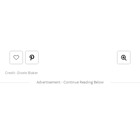
Credit: Gisele Blaker