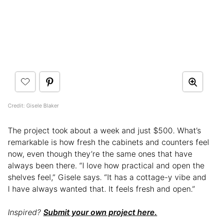
Credit: Gisele Blaker
The project took about a week and just $500. What’s
remarkable is how fresh the cabinets and counters feel
now, even though they’re the same ones that have
always been there. “I love how practical and open the
shelves feel,” Gisele says. “It has a cottage-y vibe and
I have always wanted that. It feels fresh and open.”
Inspired?
Submit your own project here.