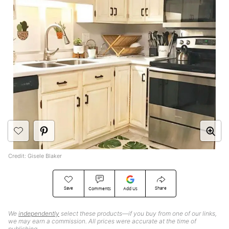
Credit: Gisele Blaker
Save
Share
Comments
Add Us
We
independently
select these products—if you buy from one of our links,
we may earn a commission. All prices were accurate at the time of
publishing.