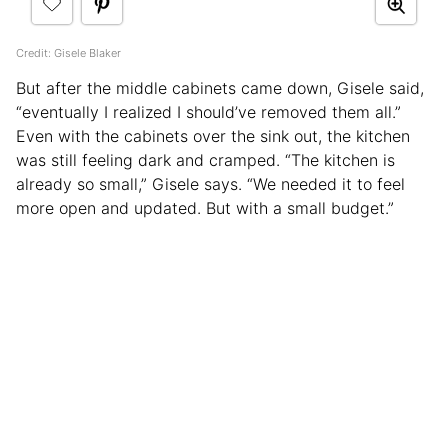
Credit: Gisele Blaker
But after the middle cabinets came down, Gisele said,
“eventually I realized I should’ve removed them all.”
Even with the cabinets over the sink out, the kitchen
was still feeling dark and cramped. “The kitchen is
already so small,” Gisele says. “We needed it to feel
more open and updated. But with a small budget.”