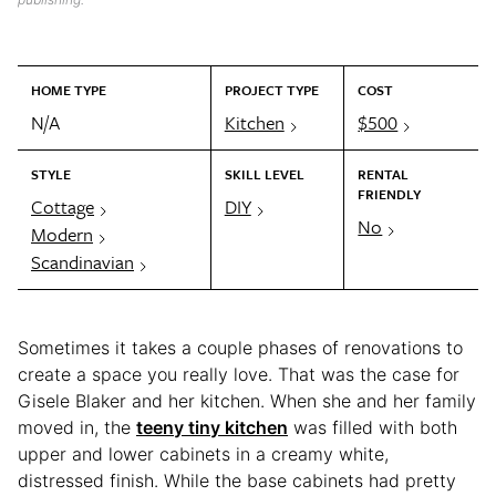
HOME TYPE
PROJECT TYPE
COST
N/A
Kitchen
$500
STYLE
SKILL LEVEL
RENTAL
FRIENDLY
Cottage
DIY
No
Modern
Scandinavian
Sometimes it takes a couple phases of renovations to
create a space you really love. That was the case for
Gisele Blaker and her kitchen. When she and her family
moved in, the
teeny tiny kitchen
was filled with both
upper and lower cabinets in a creamy white,
distressed finish. While the base cabinets had pretty