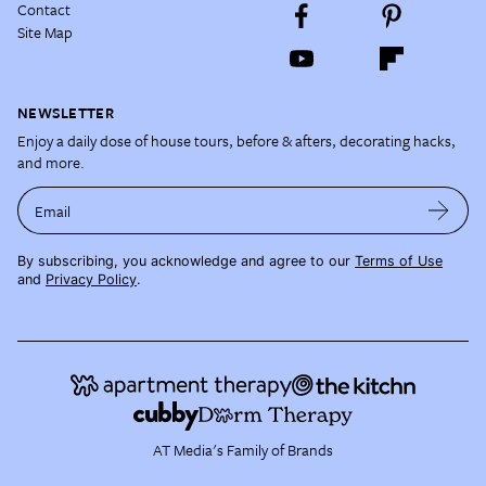
Contact
Site Map
NEWSLETTER
Enjoy a daily dose of house tours, before & afters, decorating hacks,
and more.
Email
By subscribing, you acknowledge and agree to our
Terms of Use
and
Privacy Policy
.
AT Media's Family of Brands