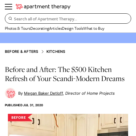
Search all of Apartment Therapy…
Photos & Tours
Decorating
Articles
Design Tools
What to Buy
BEFORE & AFTERS
KITCHENS
Before and After: The $500 Kitchen
Refresh of Your Scandi-Modern Dreams
Megan Baker Detloff
Director of Home Projects
PUBLISHED
JUL 31, 2020