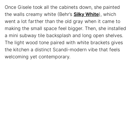
Once Gisele took all the cabinets down, she painted
the walls creamy white (Behr’s
Silky White
), which
went a lot farther than the old gray when it came to
making the small space feel bigger. Then, she installed
a mini subway tile backsplash and long open shelves.
The light wood tone paired with white brackets gives
the kitchen a distinct Scandi-modern vibe that feels
welcoming yet contemporary.