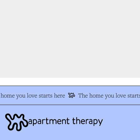
home you love starts here
The home you love starts