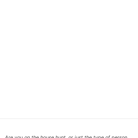
Are you on the house hunt, or just the type of person