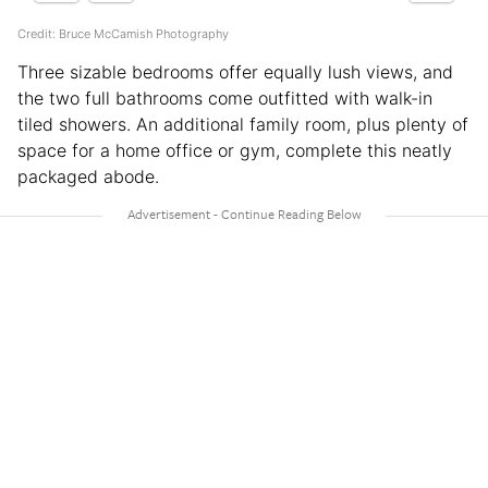
Credit: Bruce McCamish Photography
Three sizable bedrooms offer equally lush views, and
the two full bathrooms come outfitted with walk-in
tiled showers. An additional family room, plus plenty of
space for a home office or gym, complete this neatly
packaged abode.