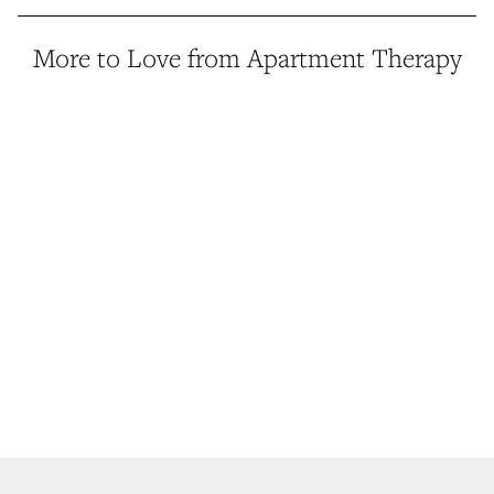
More to Love from Apartment Therapy