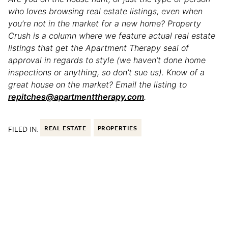
who loves browsing real estate listings, even when
you’re not in the market for a new home? Property
Crush is a column where we feature actual real estate
listings that get the Apartment Therapy seal of
approval in regards to style (we haven’t done home
inspections or anything, so don’t sue us). Know of a
great house on the market? Email the listing to
repitches@apartmenttherapy.com
.
FILED IN:
REAL ESTATE
PROPERTIES