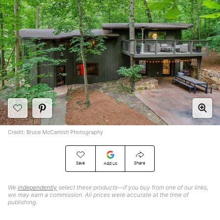
Credit: Bruce McCamish Photography
Save
Share
Add Us
We
independently
select these products—if you buy from one of our links,
we may earn a commission. All prices were accurate at the time of
publishing.