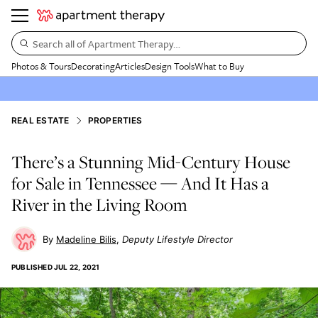
Search all of Apartment Therapy…
Photos & Tours
Decorating
Articles
Design Tools
What to Buy
REAL ESTATE
PROPERTIES
There’s a Stunning Mid-Century House
for Sale in Tennessee — And It Has a
River in the Living Room
Madeline Bilis
Deputy Lifestyle Director
PUBLISHED
JUL 22, 2021