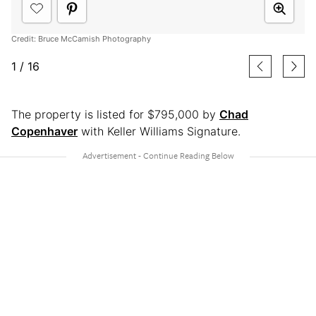
Credit: Bruce McCamish Photography
1
/
16
The property is listed for $795,000 by
Chad
Copenhaver
with Keller Williams Signature.