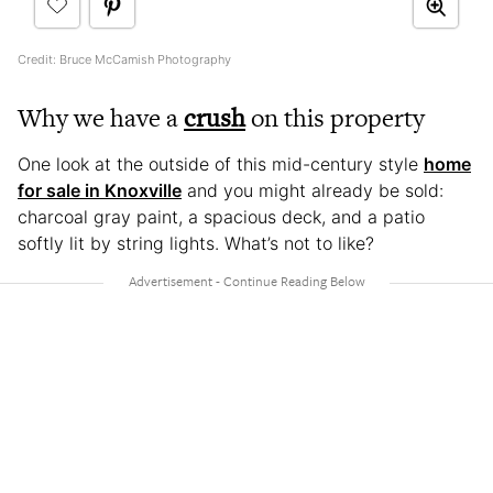
Credit: Bruce McCamish Photography
Why we have a
crush
on this property
One look at the outside of this mid-century style
home
for sale in Knoxville
and you might already be sold:
charcoal gray paint, a spacious deck, and a patio
softly lit by string lights. What’s not to like?