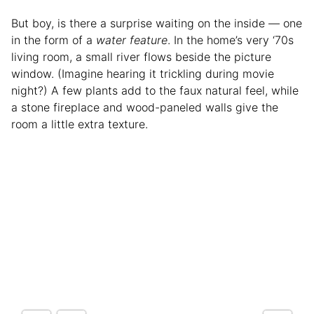
But boy, is there a surprise waiting on the inside — one
in the form of a
water feature
. In the home’s very ‘70s
living room, a small river flows beside the picture
window. (Imagine hearing it trickling during movie
night?) A few plants add to the faux natural feel, while
a stone fireplace and wood-paneled walls give the
room a little extra texture.