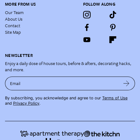
MORE FROM US
FOLLOW ALONG
Our Team
About Us
Contact
Site Map
NEWSLETTER
Enjoy a daily dose of house tours, before & afters, decorating hacks,
and more.
Email
By subscribing, you acknowledge and agree to our
Terms of Use
and
Privacy Policy
.