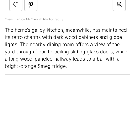
Credit: Bruce McCamish Photography
The home’s galley kitchen, meanwhile, has maintained
its retro charms with dark wood cabinets and globe
lights. The nearby dining room offers a view of the
yard through floor-to-ceiling sliding glass doors, while
a long wood-paneled hallway leads to a bar with a
bright-orange Smeg fridge.