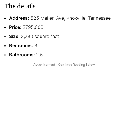
The details
Address:
525 Mellen Ave, Knoxville, Tennessee
Price:
$795,000
Size:
2,790 square feet
Bedrooms:
3
Bathrooms:
2.5