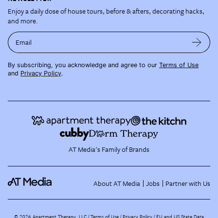
Enjoy a daily dose of house tours, before & afters, decorating hacks,
and more.
Email
By subscribing, you acknowledge and agree to our
Terms of Use
and
Privacy Policy
.
AT Media's Family of Brands
About AT Media
Jobs
Partner with Us
©
2026
Apartment Therapy, LLC /
Terms of Use
Privacy Policy
EU and US State Data