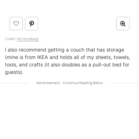
Credit:
Alli Hochberg
I also recommend getting a couch that has storage
(mine is from IKEA and holds all of my sheets, towels,
tools, and crafts (it also doubles as a pull-out bed for
guests).