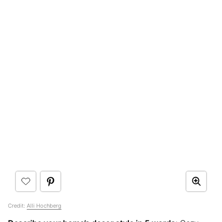
Credit:
Alli Hochberg