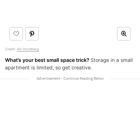
Credit:
Alli Hochberg
What’s your best small space trick?
Storage in a small
apartment is limited, so get creative.