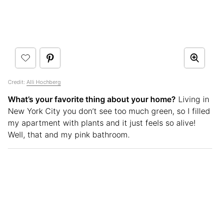
Credit:
Alli Hochberg
What’s your favorite thing about your home?
Living in
New York City you don’t see too much green, so I filled
my apartment with plants and it just feels so alive!
Well, that and my pink bathroom.