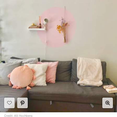
Credit:
Alli Hochberg