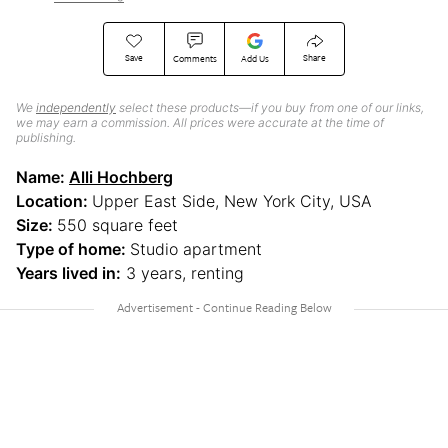
Save
Share
Comments
Add Us
We
independently
select these products—if you buy from one of our links,
we may earn a commission. All prices were accurate at the time of
publishing.
Name:
Alli Hochberg
Location:
Upper East Side, New York City, USA
Size:
550 square feet
Type of home:
Studio apartment
Years lived in:
3 years, renting