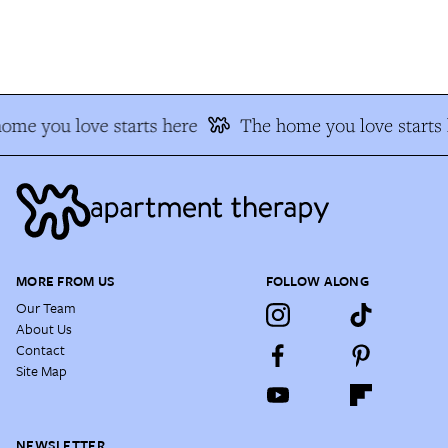
me you love starts here
The home you love starts h
MORE FROM US
FOLLOW ALONG
Our Team
About Us
Contact
Site Map
NEWSLETTER