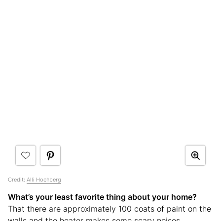
Credit:
Alli Hochberg
What’s your least favorite thing about your home?
That there are approximately 100 coats of paint on the
walls and the heater makes some scary noises.