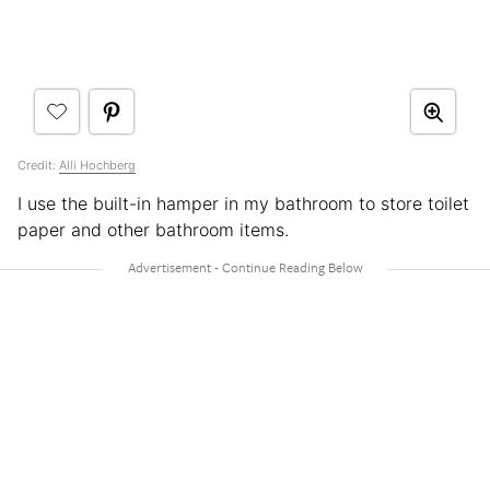
Credit:
Alli Hochberg
I use the built-in hamper in my bathroom to store toilet
paper and other bathroom items.