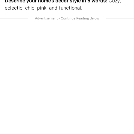
Describe your home’s decor style in 5 words:
Cozy,
eclectic, chic, pink, and functional.