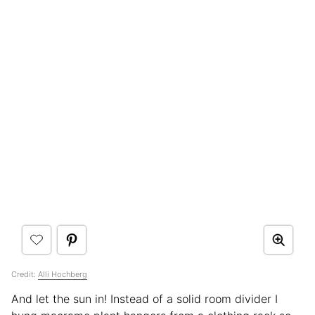
Credit:
Alli Hochberg
And let the sun in! Instead of a solid room divider I