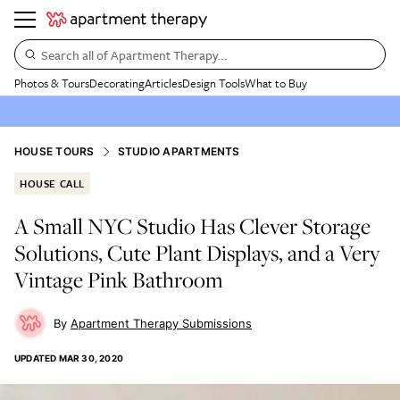
Search all of Apartment Therapy…
Photos & Tours
Decorating
Articles
Design Tools
What to Buy
HOUSE TOURS
STUDIO APARTMENTS
HOUSE CALL
A Small NYC Studio Has Clever Storage
Solutions, Cute Plant Displays, and a Very
Vintage Pink Bathroom
Apartment Therapy Submissions
UPDATED
MAR 30, 2020