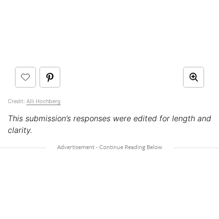
Credit:
Alli Hochberg
This submission’s responses were edited for length and
clarity.