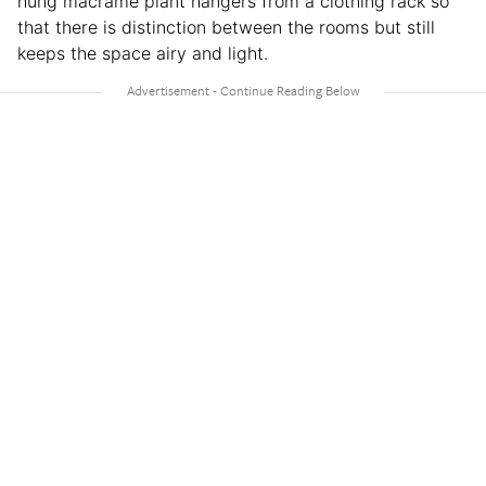
hung macrame plant hangers from a clothing rack so
that there is distinction between the rooms but still
keeps the space airy and light.