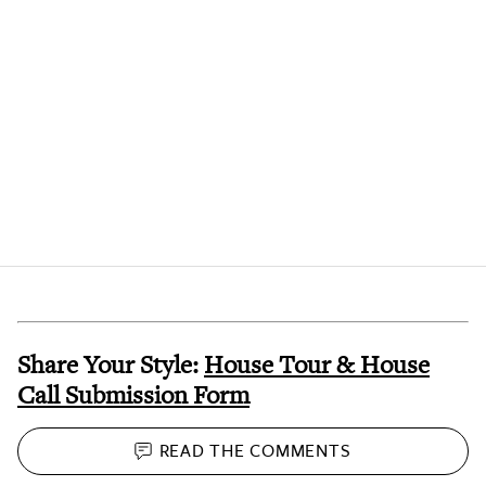
Share Your Style:
House Tour & House
Call Submission Form
READ THE
COMMENTS