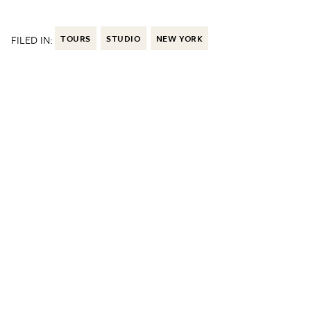
FILED IN:
TOURS
STUDIO
NEW YORK