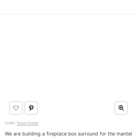
Credit:
Tessa Cooper
We are building a fireplace box surround for the mantel