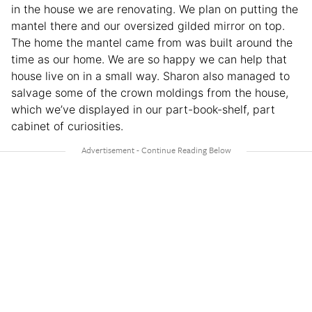
in the house we are renovating. We plan on putting the
mantel there and our oversized gilded mirror on top.
The home the mantel came from was built around the
time as our home. We are so happy we can help that
house live on in a small way. Sharon also managed to
salvage some of the crown moldings from the house,
which we’ve displayed in our part-book-shelf, part
cabinet of curiosities.