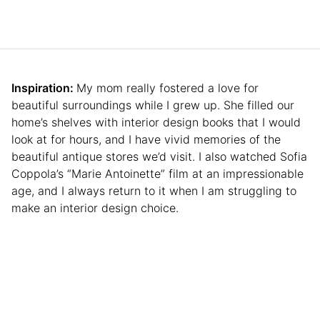
Inspiration:
My mom really fostered a love for
beautiful surroundings while I grew up. She filled our
home’s shelves with interior design books that I would
look at for hours, and I have vivid memories of the
beautiful antique stores we’d visit. I also watched Sofia
Coppola’s “Marie Antoinette” film at an impressionable
age, and I always return to it when I am struggling to
make an interior design choice.