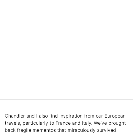
Chandler and I also find inspiration from our European
travels, particularly to France and Italy. We’ve brought
back fragile mementos that miraculously survived