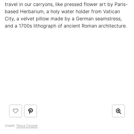
travel in our carryons, like pressed flower art by Paris-
based Herbarium, a holy water holder from Vatican
City, a velvet pillow made by a German seamstress,
and a 1700s lithograph of ancient Roman architecture.
Credit:
Tessa Cooper