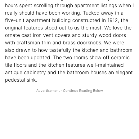
hours spent scrolling through apartment listings when I
really should have been working. Tucked away in a
five-unit apartment building constructed in 1912, the
original features stood out to us the most. We love the
ornate cast iron vent covers and sturdy wood doors
with craftsman trim and brass doorknobs. We were
also drawn to how tastefully the kitchen and bathroom
have been updated. The two rooms show off ceramic
tile floors and the kitchen features well-maintained
antique cabinetry and the bathroom houses an elegant
pedestal sink.