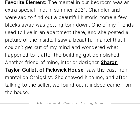
Favorite Element:
The mantel in our bedroom was an
extra special find. In summer 2021, Chandler and I
were sad to find out a beautiful historic home a few
blocks away was getting torn down. One of my friends
used to live in an apartment there, and she posted a
picture of the inside. I saw a beautiful mantel that I
couldn’t get out of my mind and wondered what
happened to it after the building got demolished.
Another friend of mine, interior designer
Sharon
Taylor-Gullett of Pickwick House
, saw the cast-iron
mantel on Craigslist. She showed it to me, and after
talking to the seller, we found out it indeed came from
the house.