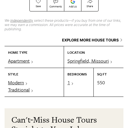
Save
Share
Comments
Add Us
We
independently
select these products—if you buy from one of our links,
we may earn a commission. All prices were accurate at the time of
publishing.
EXPLORE MORE HOUSE TOURS
HOME TYPE
LOCATION
Apartment
Springfield, Missouri
STYLE
BEDROOMS
SQ FT
Modern
1
550
Traditional
Can't-Miss House Tours