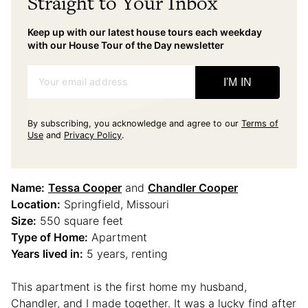
Straight to Your Inbox
Keep up with our latest house tours each weekday
with our House Tour of the Day newsletter
Your email address
I'M IN
By subscribing, you acknowledge and agree to our
Terms of
Use
and
Privacy Policy
.
Name:
Tessa Cooper
and
Chandler Cooper
Location:
Springfield, Missouri
Size:
550 square feet
Type of Home:
Apartment
Years lived in:
5 years, renting
This apartment is the first home my husband,
Chandler, and I made together. It was a lucky find after