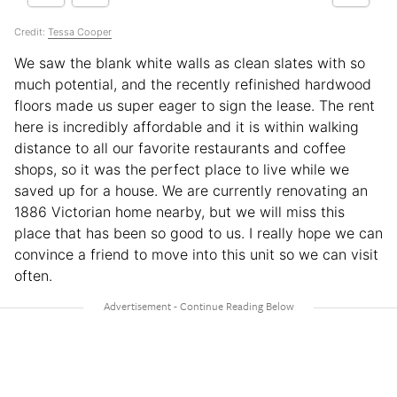
Credit:
Tessa Cooper
We saw the blank white walls as clean slates with so
much potential, and the recently refinished hardwood
floors made us super eager to sign the lease. The rent
here is incredibly affordable and it is within walking
distance to all our favorite restaurants and coffee
shops, so it was the perfect place to live while we
saved up for a house. We are currently renovating an
1886 Victorian home nearby, but we will miss this
place that has been so good to us. I really hope we can
convince a friend to move into this unit so we can visit
often.