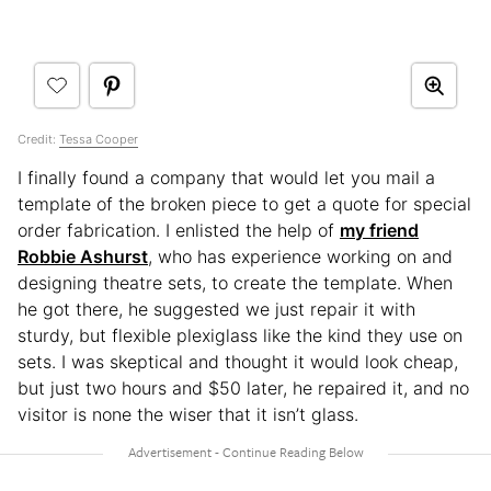
Credit:
Tessa Cooper
I finally found a company that would let you mail a
template of the broken piece to get a quote for special
order fabrication. I enlisted the help of
my friend
Robbie Ashurst
, who has experience working on and
designing theatre sets, to create the template. When
he got there, he suggested we just repair it with
sturdy, but flexible plexiglass like the kind they use on
sets. I was skeptical and thought it would look cheap,
but just two hours and $50 later, he repaired it, and no
visitor is none the wiser that it isn’t glass.