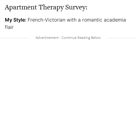
Apartment Therapy Survey:
My Style:
French-Victorian with a romantic academia
flair