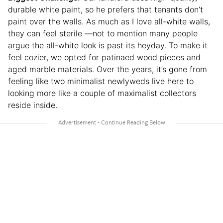
durable white paint, so he prefers that tenants don’t
paint over the walls. As much as I love all-white walls,
they can feel sterile —not to mention many people
argue the all-white look is past its heyday. To make it
feel cozier, we opted for patinaed wood pieces and
aged marble materials. Over the years, it’s gone from
feeling like two minimalist newlyweds live here to
looking more like a couple of maximalist collectors
reside inside.