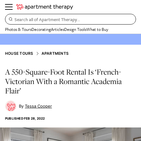
Search all of Apartment Therapy…
Photos & Tours
Decorating
Articles
Design Tools
What to Buy
HOUSE TOURS
APARTMENTS
A 550-Square-Foot Rental Is ‘French-
Victorian With a Romantic Academia
Flair’
Tessa Cooper
PUBLISHED
FEB 28, 2022