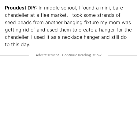
Proudest DIY:
In middle school, I found a mini, bare
chandelier at a flea market. I took some strands of
seed beads from another hanging fixture my mom was
getting rid of and used them to create a hanger for the
chandelier. I used it as a necklace hanger and still do
to this day.