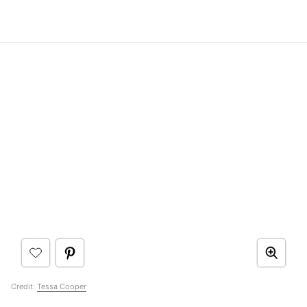
Credit:
Tessa Cooper