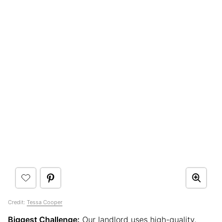
Credit:
Tessa Cooper
Biggest Challenge:
Our landlord uses high-quality,