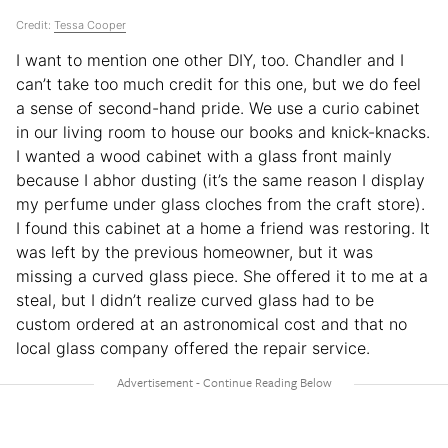
Credit:
Tessa Cooper
I want to mention one other DIY, too. Chandler and I
can’t take too much credit for this one, but we do feel
a sense of second-hand pride. We use a curio cabinet
in our living room to house our books and knick-knacks.
I wanted a wood cabinet with a glass front mainly
because I abhor dusting (it’s the same reason I display
my perfume under glass cloches from the craft store).
I found this cabinet at a home a friend was restoring. It
was left by the previous homeowner, but it was
missing a curved glass piece. She offered it to me at a
steal, but I didn’t realize curved glass had to be
custom ordered at an astronomical cost and that no
local glass company offered the repair service.