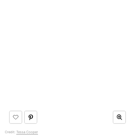
Credit:
Tessa Cooper