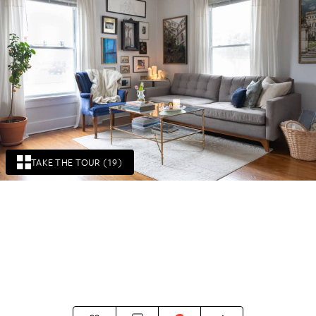
TAKE THE TOUR (19)