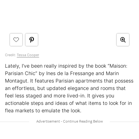
Credit:
Tessa Cooper
Lately, I’ve been really inspired by the book “Maison:
Parisian Chic” by Ines de la Fressange and Marin
Montagut. It features Parisian apartments that possess
an effortless, but updated elegance and rooms that
feel less staged and more lived-in. It gives you
actionable steps and ideas of what items to look for in
flea markets to emulate the look.