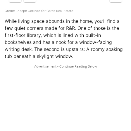
Credit: Joseph Corrado for Cates Real Estate
While living space abounds in the home, you’ll find a
few quiet corners made for R&R. One of those is the
first-floor library, which is lined with built-in
bookshelves and has a nook for a window-facing
writing desk. The second is upstairs: A roomy soaking
tub beneath a skylight window.