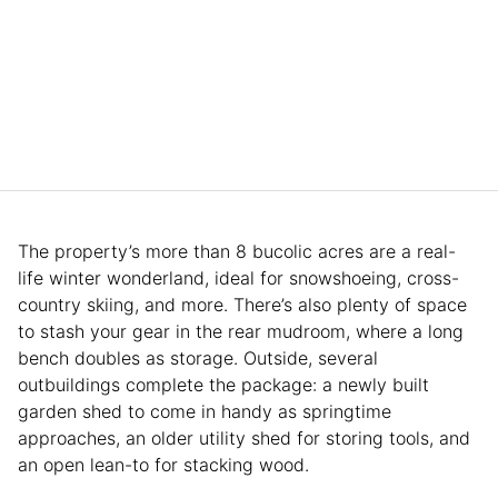
The property’s more than 8 bucolic acres are a real-
life winter wonderland, ideal for snowshoeing, cross-
country skiing, and more. There’s also plenty of space
to stash your gear in the rear mudroom, where a long
bench doubles as storage. Outside, several
outbuildings complete the package: a newly built
garden shed to come in handy as springtime
approaches, an older utility shed for storing tools, and
an open lean-to for stacking wood.