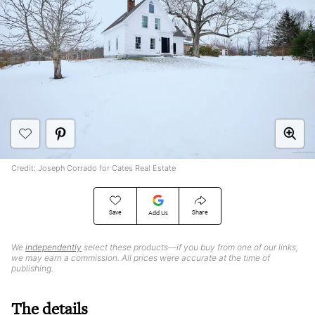
Credit: Joseph Corrado for Cates Real Estate
Save
Share
Add Us
We
independently
select these products—if you buy from one of our links,
we may earn a commission. All prices were accurate at the time of
publishing.
The details