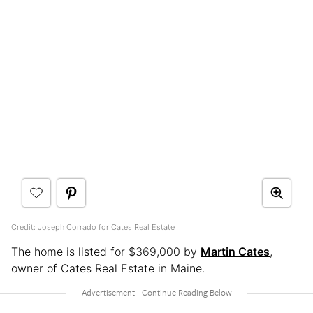
Credit: Joseph Corrado for Cates Real Estate
The home is listed for $369,000 by
Martin Cates
,
owner of Cates Real Estate in Maine.