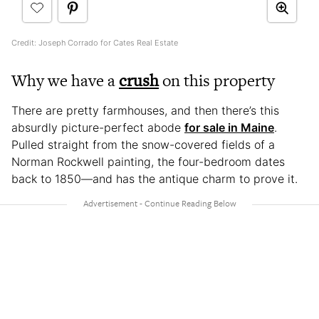
Credit: Joseph Corrado for Cates Real Estate
Why we have a
crush
on this property
There are pretty farmhouses, and then there’s this
absurdly picture-perfect abode
for sale in Maine
.
Pulled straight from the snow-covered fields of a
Norman Rockwell painting, the four-bedroom dates
back to 1850—and has the antique charm to prove it.