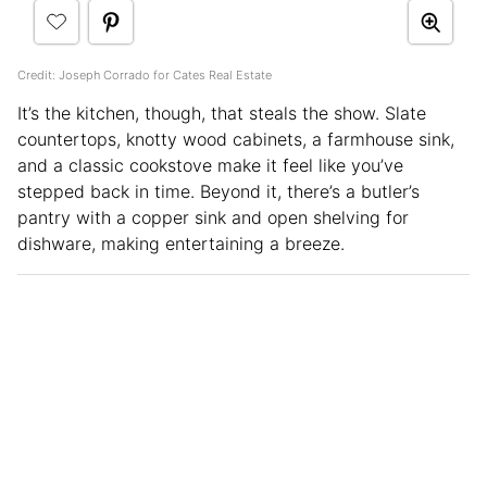
Credit: Joseph Corrado for Cates Real Estate
It’s the kitchen, though, that steals the show. Slate
countertops, knotty wood cabinets, a farmhouse sink,
and a classic cookstove make it feel like you’ve
stepped back in time. Beyond it, there’s a butler’s
pantry with a copper sink and open shelving for
dishware, making entertaining a breeze.