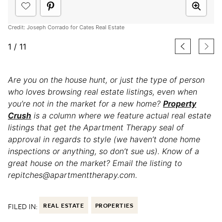
Credit: Joseph Corrado for Cates Real Estate
1
/
11
Are you on the house hunt, or just the type of person
who loves browsing real estate listings, even when
you’re not in the market for a new home?
Property
Crush
is a column where we feature actual real estate
listings that get the Apartment Therapy seal of
approval in regards to style (we haven’t done home
inspections or anything, so don’t sue us). Know of a
great house on the market? Email the listing to
repitches@apartmenttherapy.com.
FILED IN:
REAL ESTATE
PROPERTIES