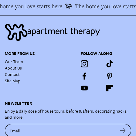
ome you love starts here
The home you love starts
MORE FROM US
FOLLOW ALONG
Our Team
About Us
Contact
Site Map
NEWSLETTER
Enjoy a daily dose of house tours, before & afters, decorating hacks,
and more.
Email