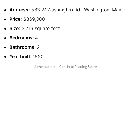
Address:
563 W Washington Rd., Washington, Maine
Price:
$369,000
Size:
2,716 square feet
Bedrooms:
4
Bathrooms:
2
Year built:
1850