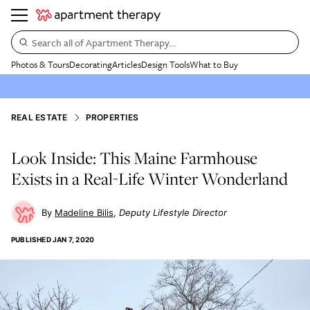
Search all of Apartment Therapy…
Photos & Tours
Decorating
Articles
Design Tools
What to Buy
REAL ESTATE
PROPERTIES
Look Inside: This Maine Farmhouse
Exists in a Real-Life Winter Wonderland
Madeline Bilis
Deputy Lifestyle Director
PUBLISHED
JAN 7, 2020