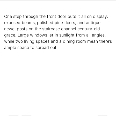
One step through the front door puts it all on display:
exposed beams, polished pine floors, and antique
newel posts on the staircase channel century-old
grace. Large windows let in sunlight from all angles,
while two living spaces and a dining room mean there’s
ample space to spread out.