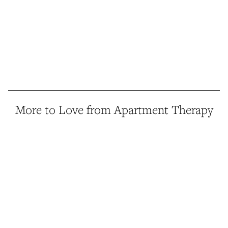
More to Love from Apartment Therapy