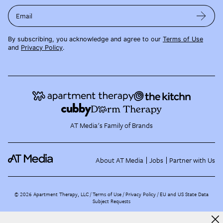
Email
By subscribing, you acknowledge and agree to our
Terms of Use
and
Privacy Policy
.
AT Media's Family of Brands
About AT Media
Jobs
Partner with Us
©
2026
Apartment Therapy, LLC /
Terms of Use
Privacy Policy
EU and US State Data
Subject Requests