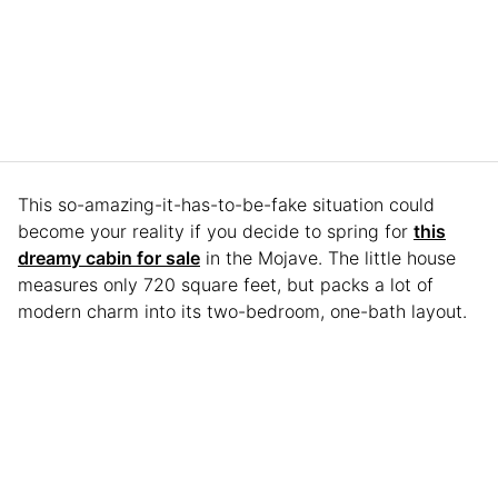
This so-amazing-it-has-to-be-fake situation could
become your reality if you decide to spring for
this
dreamy cabin for sale
in the Mojave. The little house
measures only 720 square feet, but packs a lot of
modern charm into its two-bedroom, one-bath layout.