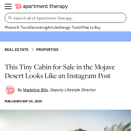
Search all of Apartment Therapy…
Photos & Tours
Decorating
Articles
Design Tools
What to Buy
REAL ESTATE
PROPERTIES
This Tiny Cabin for Sale in the Mojave
Desert Looks Like an Instagram Post
Madeline Bilis
Deputy Lifestyle Director
PUBLISHED
SEP 30, 2020