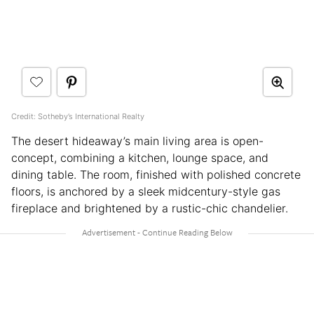
Credit: Sotheby’s International Realty
The desert hideaway’s main living area is open-
concept, combining a kitchen, lounge space, and
dining table. The room, finished with polished concrete
floors, is anchored by a sleek midcentury-style gas
fireplace and brightened by a rustic-chic chandelier.