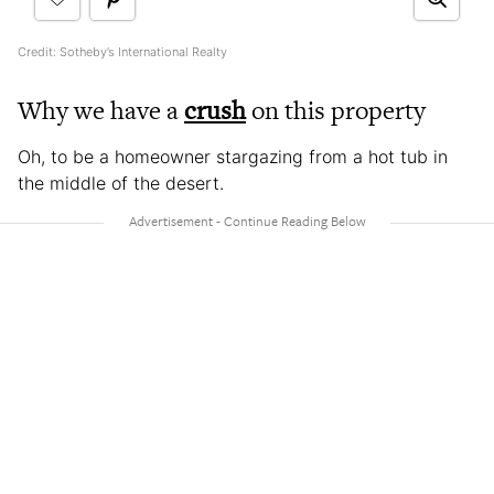
Credit: Sotheby’s International Realty
Why we have a
crush
on this property
Oh, to be a homeowner stargazing from a hot tub in
the middle of the desert.