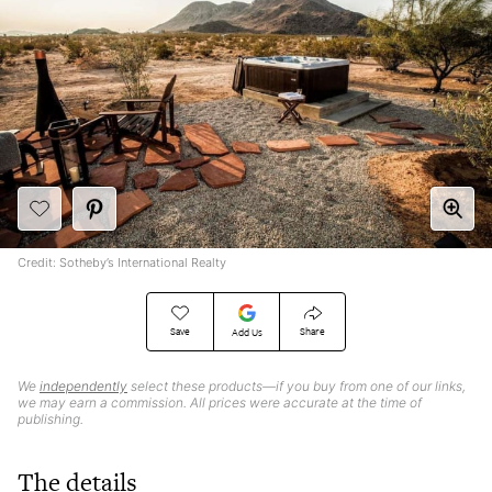
Credit: Sotheby’s International Realty
Save
Share
Add Us
We
independently
select these products—if you buy from one of our links,
we may earn a commission. All prices were accurate at the time of
publishing.
The details