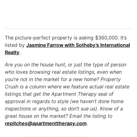
The picture-perfect property is asking $360,000. It’s
listed by
Jasmine Farrow with Sotheby’s International
Realty
.
Are you on the house hunt, or just the type of person
who loves browsing real estate listings, even when
you’re not in the market for a new home? Property
Crush is a column where we feature actual real estate
listings that get the Apartment Therapy seal of
approval in regards to style (we haven’t done home
inspections or anything, so don’t sue us). Know of a
great house on the market? Email the listing to
repitches@apartmenttherapy.com
.