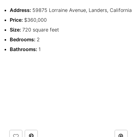
Address:
59875 Lorraine Avenue, Landers, California
Price:
$360,000
Size:
720 square feet
Bedrooms:
2
Bathrooms:
1