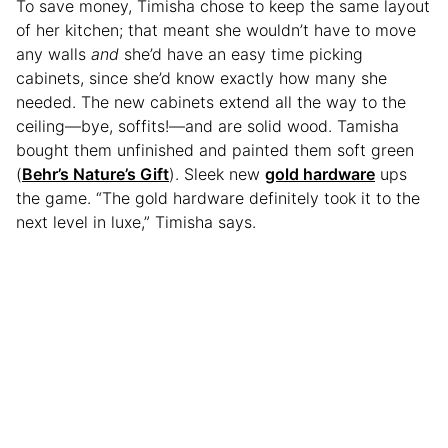
To save money, Timisha chose to keep the same layout
of her kitchen; that meant she wouldn’t have to move
any walls
and
she’d have an easy time picking
cabinets, since she’d know exactly how many she
needed. The new cabinets extend all the way to the
ceiling—bye, soffits!—and are solid wood. Tamisha
bought them unfinished and painted them soft green
(
Behr’s Nature’s Gift
). Sleek new
gold hardware
ups
the game. “The gold hardware definitely took it to the
next level in luxe,” Timisha says.