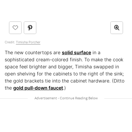
Credit:
Timisha Porcher
The new countertops are
solid surface
in a
sophisticated cream-colored finish. To make the cook
space feel brighter and bigger, Timisha swapped in
open shelving for the cabinets to the right of the sink;
the gold brackets tie into the cabinet hardware. (Ditto
the
gold pull-down faucet
.)