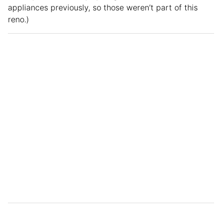
appliances previously, so those weren’t part of this
reno.)