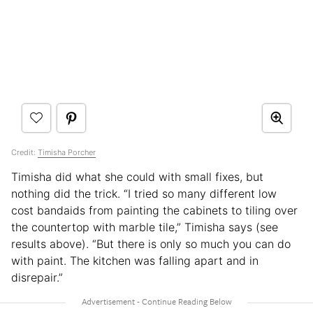
Credit:
Timisha Porcher
Timisha did what she could with small fixes, but
nothing did the trick. “I tried so many different low
cost bandaids from painting the cabinets to tiling over
the countertop with marble tile,” Timisha says (see
results above). “But there is only so much you can do
with paint. The kitchen was falling apart and in
disrepair.”