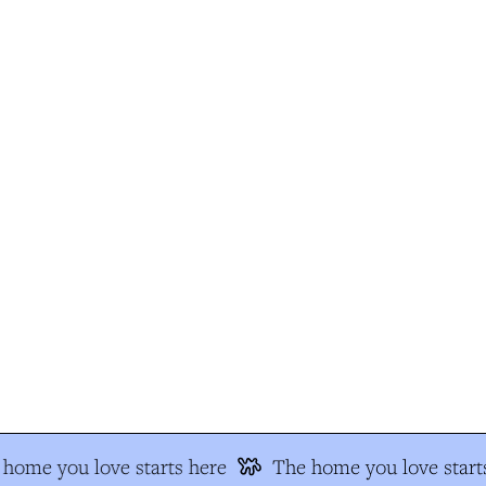
home you love starts here
The home you love starts