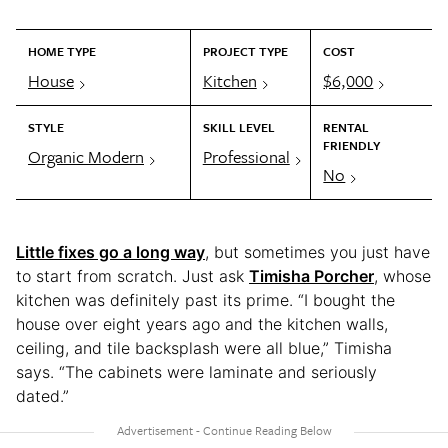
HOME TYPE
PROJECT TYPE
COST
House
Kitchen
$6,000
STYLE
SKILL LEVEL
RENTAL
FRIENDLY
Organic Modern
Professional
No
Little fixes go a long way
, but sometimes you just have
to start from scratch. Just ask
Timisha Porcher
, whose
kitchen was
definitely past its prime. “I bought the
house over eight years ago and the kitchen walls,
ceiling, and tile backsplash were all blue,” Timisha
says. “The cabinets were laminate and seriously
dated.”