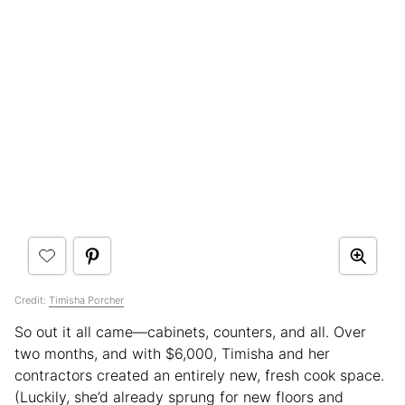
Credit:
Timisha Porcher
So out it all came—cabinets, counters, and all. Over
two months, and with $6,000, Timisha and her
contractors created an entirely new, fresh cook space.
(Luckily, she’d already sprung for new floors and