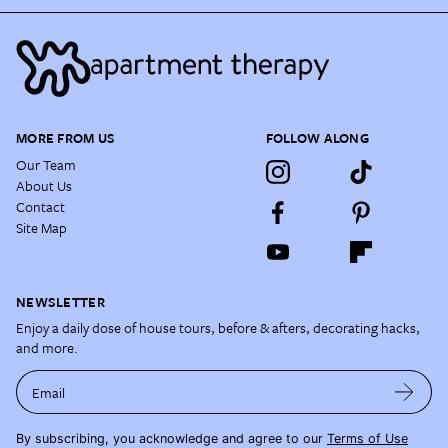
MORE FROM US
FOLLOW ALONG
Our Team
About Us
Contact
Site Map
NEWSLETTER
Enjoy a daily dose of house tours, before & afters, decorating hacks,
and more.
Email
By subscribing, you acknowledge and agree to our
Terms of Use