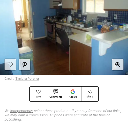
Credit:
Timisha Porcher
Save
Share
Comments
Add Us
We
independently
select these products—if you buy from one of our links,
we may earn a commission. All prices were accurate at the time of
publishing.