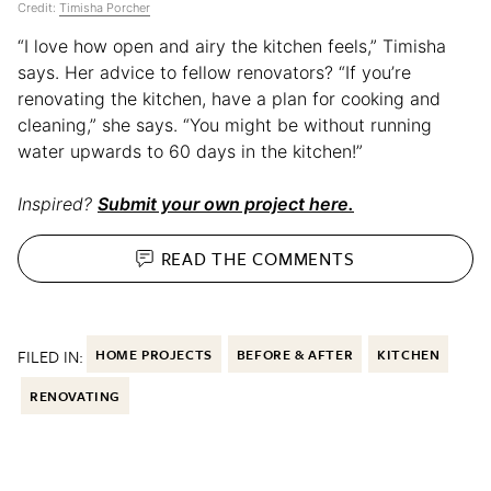
Credit:
Timisha Porcher
“I love how open and airy the kitchen feels,” Timisha
says. Her advice to fellow renovators? “If you’re
renovating the kitchen, have a plan for cooking and
cleaning,” she says. “You might be without running
water upwards to 60 days in the kitchen!”
Inspired?
Submit your own project here.
READ THE
COMMENTS
FILED IN:
HOME PROJECTS
BEFORE & AFTER
KITCHEN
RENOVATING