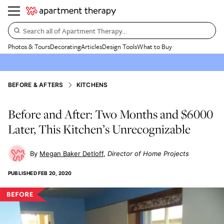
Search all of Apartment Therapy…
Photos & Tours
Decorating
Articles
Design Tools
What to Buy
BEFORE & AFTERS
KITCHENS
Before and After: Two Months and $6000
Later, This Kitchen’s Unrecognizable
Megan Baker Detloff
Director of Home Projects
PUBLISHED
FEB 20, 2020