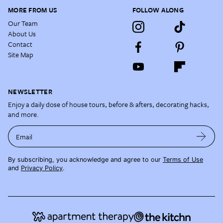
MORE FROM US
FOLLOW ALONG
Our Team
About Us
Contact
Site Map
NEWSLETTER
Enjoy a daily dose of house tours, before & afters, decorating hacks,
and more.
Email
By subscribing, you acknowledge and agree to our
Terms of Use
and
Privacy Policy
.