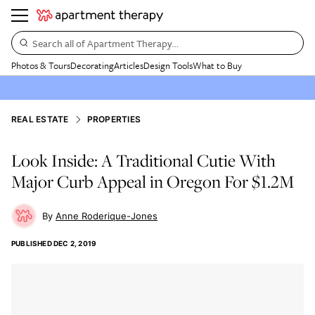
Search all of Apartment Therapy…
Photos & Tours
Decorating
Articles
Design Tools
What to Buy
REAL ESTATE
PROPERTIES
Look Inside: A Traditional Cutie With
Major Curb Appeal in Oregon For $1.2M
Anne Roderique-Jones
PUBLISHED
DEC 2, 2019