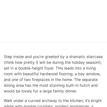
Step inside and you’re greeted by a dramatic staircase
(think how pretty it will be during the holiday season!),
set in a double-height foyer. This leads into a living
room with beautiful hardwood flooring, a bay window,
and one of two fireplaces in the home. The separate
dining area has the most stunning built-in hutch and
would be lovely for a large family dinner.
Walk under a curved archway to the kitchen; it’s bright
white with marble counters, modern appliances, a