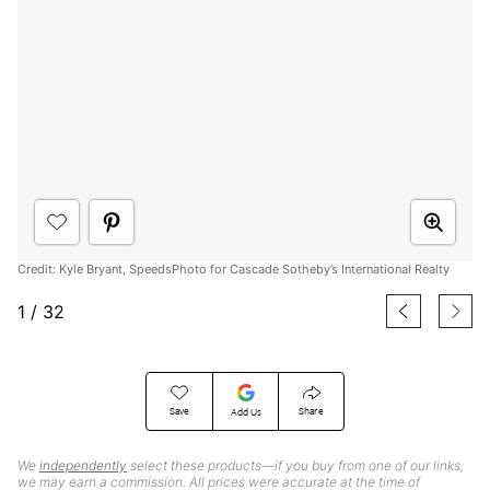
Credit: Kyle Bryant, SpeedsPhoto for Cascade Sotheby’s International Realty
1
/
32
Save
Share
Add Us
We
independently
select these products—if you buy from one of our links,
we may earn a commission. All prices were accurate at the time of