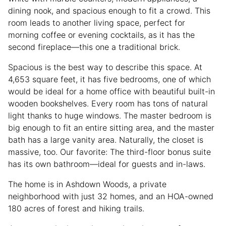
dining nook, and spacious enough to fit a crowd. This
room leads to another living space, perfect for
morning coffee or evening cocktails, as it has the
second fireplace—this one a traditional brick.
Spacious is the best way to describe this space. At
4,653 square feet, it has five bedrooms, one of which
would be ideal for a home office with beautiful built-in
wooden bookshelves. Every room has tons of natural
light thanks to huge windows. The master bedroom is
big enough to fit an entire sitting area, and the master
bath has a large vanity area. Naturally, the closet is
massive, too. Our favorite: The third-floor bonus suite
has its own bathroom—ideal for guests and in-laws.
The home is in Ashdown Woods, a private
neighborhood with just 32 homes, and an HOA-owned
180 acres of forest and hiking trails.