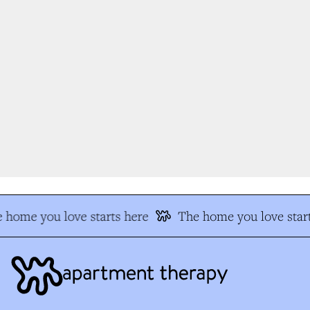
 home you love starts here
The home you love start