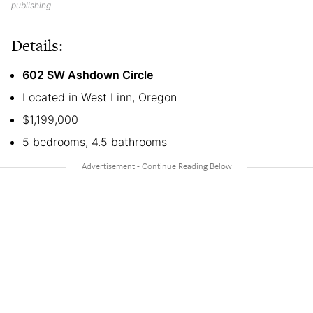
publishing.
Details:
602 SW Ashdown Circle
Located in West Linn, Oregon
$1,199,000
5 bedrooms, 4.5 bathrooms