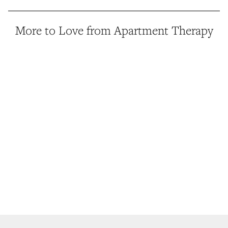
More to Love from Apartment Therapy