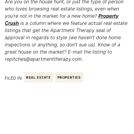
Are you on the house hunt, or just the type of person
who loves browsing real estate listings, even when
you’re not in the market for a new home?
Property
Crush
is a column where we feature actual real estate
listings that get the Apartment Therapy seal of
approval in regards to style (we haven’t done home
inspections or anything, so don’t sue us). Know of a
great house on the market? E-mail the listing to
repitches@apartmenttherapy.com.
FILED IN:
REAL ESTATE
PROPERTIES