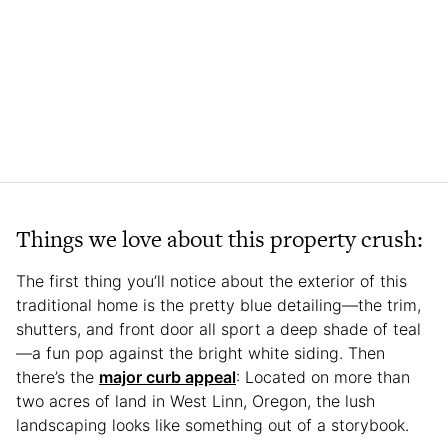
Things we love about this property crush:
The first thing you’ll notice about the exterior of this
traditional home is the pretty blue detailing—the trim,
shutters, and front door all sport a deep shade of teal
—a fun pop against the bright white siding. Then
there’s the
major curb appeal
: Located on more than
two acres of land in West Linn, Oregon, the lush
landscaping looks like something out of a storybook.