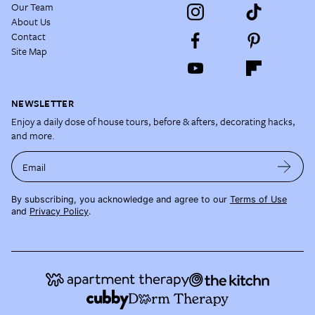
Our Team
About Us
Contact
Site Map
NEWSLETTER
Enjoy a daily dose of house tours, before & afters, decorating hacks,
and more.
Email
By subscribing, you acknowledge and agree to our
Terms of Use
and
Privacy Policy
.