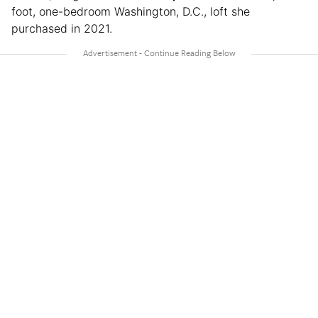
foot, one-bedroom Washington, D.C., loft she
purchased in 2021.