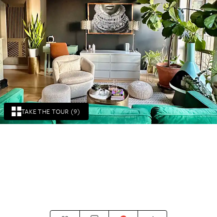
TAKE THE TOUR (9)