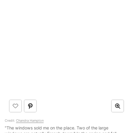
Credit:
Chandra Hampton
"The windows sold me on the place. Two of the large