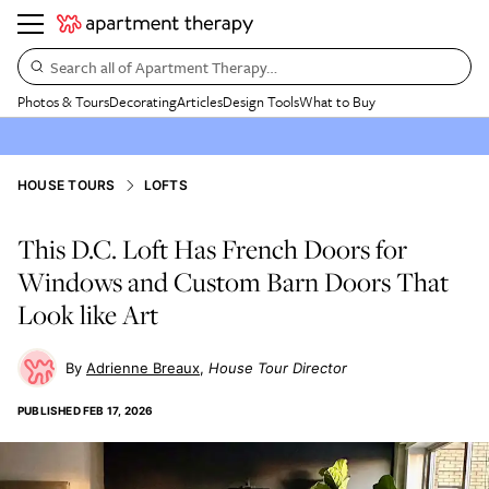
Search all of Apartment Therapy…
Photos & Tours
Decorating
Articles
Design Tools
What to Buy
HOUSE TOURS
LOFTS
This D.C. Loft Has French Doors for
Windows and Custom Barn Doors That
Look like Art
Adrienne Breaux
House Tour Director
PUBLISHED
FEB 17, 2026