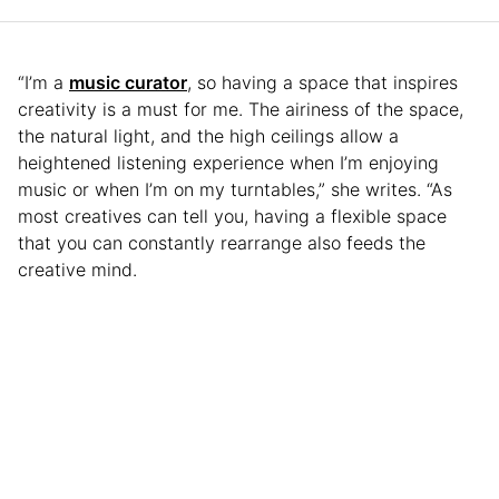
“I’m a
music curator
, so having a space that inspires
creativity is a must for me. The airiness of the space,
the natural light, and the high ceilings allow a
heightened listening experience when I’m enjoying
music or when I’m on my turntables,” she writes. “As
most creatives can tell you, having a flexible space
that you can constantly rearrange also feeds the
creative mind.