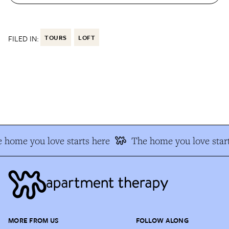
FILED IN:
TOURS
LOFT
 home you love starts here
The home you love start
MORE FROM US
FOLLOW ALONG