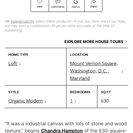
Save
Share
Comments
Add Us
We
independently
select these products—if you buy from one of our links,
we may earn a commission. All prices were accurate at the time of
publishing.
EXPLORE MORE HOUSE TOURS
HOME TYPE
LOCATION
Loft
Mount Vernon Square,
Washington, D.C.,
Maryland
STYLE
BEDROOMS
SQ FT
Organic Modern
1
630
“It was a industrial canvas with lots of stone and wood
texture,” begins
Chandra Hampton
of the 630-square-