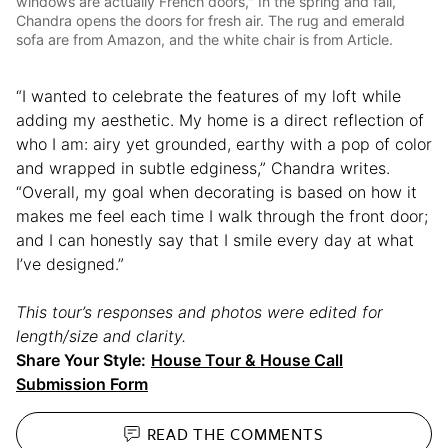
windows are actually French doors," In the spring and fall,
Chandra opens the doors for fresh air. The rug and emerald
sofa are from Amazon, and the white chair is from Article.
“I wanted to celebrate the features of my loft while
adding my aesthetic. My home is a direct reflection of
who I am: airy yet grounded, earthy with a pop of color
and wrapped in subtle edginess,” Chandra writes.
“Overall, my goal when decorating is based on how it
makes me feel each time I walk through the front door;
and I can honestly say that I smile every day at what
I’ve designed.”
This tour’s responses and photos were edited for
length/size and clarity.
Share Your Style:
House Tour & House Call
Submission Form
READ THE
COMMENTS