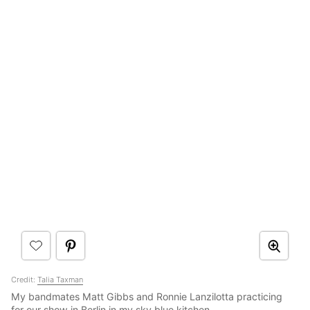
Credit:
Talia Taxman
My bandmates Matt Gibbs and Ronnie Lanzilotta practicing
for our show in Berlin in my sky blue kitchen.