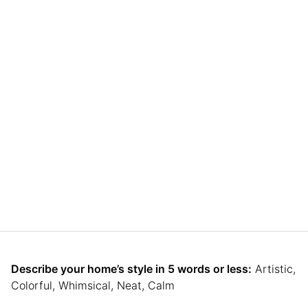
Describe your home’s style in 5 words or less:
Artistic,
Colorful, Whimsical, Neat, Calm