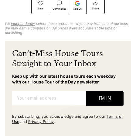
Save
Share
Comments
Add Us
We
independently
select these products—if you buy from one of our links,
we may earn a commission. All prices were accurate at the time of
publishing.
Can't-Miss House Tours
Straight to Your Inbox
Keep up with our latest house tours each weekday
with our House Tour of the Day newsletter
Your email address
I'M IN
By subscribing, you acknowledge and agree to our
Terms of
Use
and
Privacy Policy
.