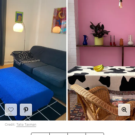
Credit:
Talia Taxman