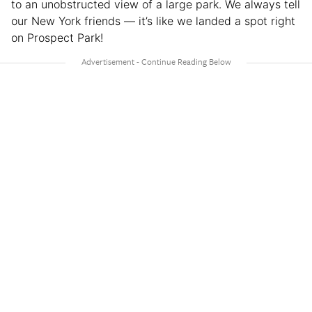
to an unobstructed view of a large park. We always tell
our New York friends — it’s like we landed a spot right
on Prospect Park!