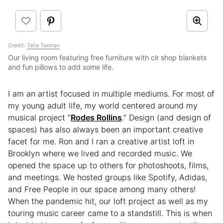
Credit:
Talia Taxman
Our living room featuring free furniture with clr shop blankets
and fun pillows to add some life.
I am an artist focused in multiple mediums. For most of
my young adult life, my world centered around my
musical project “
Rodes Rollins
.” Design (and design of
spaces) has also always been an important creative
facet for me. Ron and I ran a creative artist loft in
Brooklyn where we lived and recorded music. We
opened the space up to others for photoshoots, films,
and meetings. We hosted groups like Spotify, Adidas,
and Free People in our space among many others!
When the pandemic hit, our loft project as well as my
touring music career came to a standstill. This is when