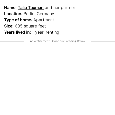
Name
:
Talia Taxman
and her partner
Location
: Berlin, Germany
Type of home
: Apartment
Size:
635 square feet
Years lived in:
1 year, renting