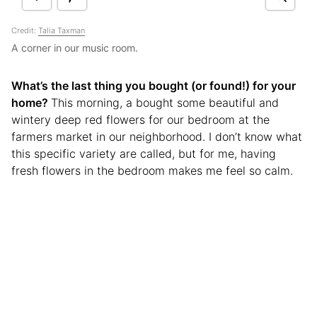
Credit:
Talia Taxman
A corner in our music room.
What’s the last thing you bought (or found!) for your
home?
This morning, a bought some beautiful and
wintery deep red flowers for our bedroom at the
farmers market in our neighborhood. I don’t know what
this specific variety are called, but for me, having
fresh flowers in the bedroom makes me feel so calm.