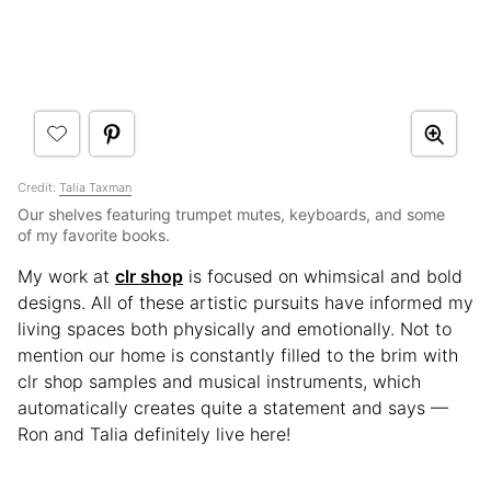
Credit:
Talia Taxman
Our shelves featuring trumpet mutes, keyboards, and some
of my favorite books.
My work at
clr shop
is focused on whimsical and bold
designs. All of these artistic pursuits have informed my
living spaces both physically and emotionally. Not to
mention our home is constantly filled to the brim with
clr shop samples and musical instruments, which
automatically creates quite a statement and says —
Ron and Talia definitely live here!