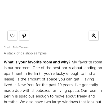
Credit:
Talia Taxman
A stack of clr shop samples.
What is your favorite room and why?
My favorite room
is our bedroom. One of the best parts about landing an
apartment in Berlin (if you’re lucky enough to find a
lease), is the amount of space you can get. Having
lived in New York for the past 10 years, I’ve generally
made due with shoeboxes for living space. Our room in
Berlin is spacious enough to move about freely and
breathe. We also have two large windows that look out