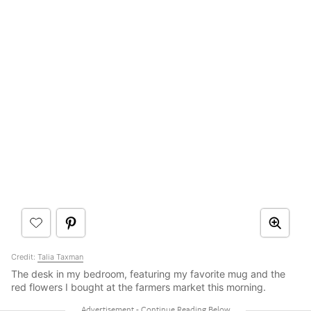
Credit:
Talia Taxman
The desk in my bedroom, featuring my favorite mug and the
red flowers I bought at the farmers market this morning.