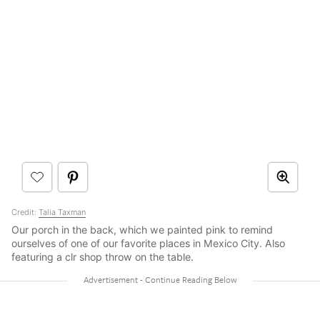
Credit:
Talia Taxman
Our porch in the back, which we painted pink to remind
ourselves of one of our favorite places in Mexico City. Also
featuring a clr shop throw on the table.