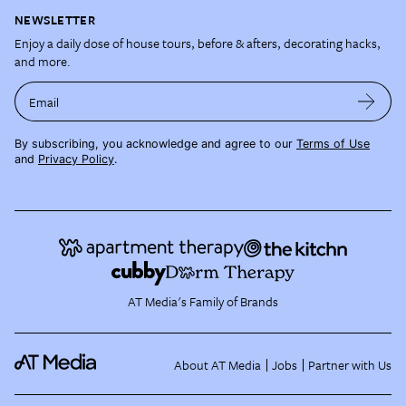
NEWSLETTER
Enjoy a daily dose of house tours, before & afters, decorating hacks,
and more.
Email
By subscribing, you acknowledge and agree to our
Terms of Use
and
Privacy Policy
.
AT Media's Family of Brands
About AT Media
Jobs
Partner with Us