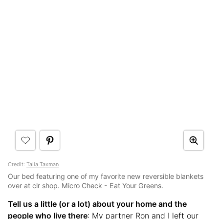
Credit:
Talia Taxman
Our bed featuring one of my favorite new reversible blankets
over at clr shop. Micro Check - Eat Your Greens.
Tell us a little (or a lot) about your home and the
people who live there
: My partner Ron and I left our