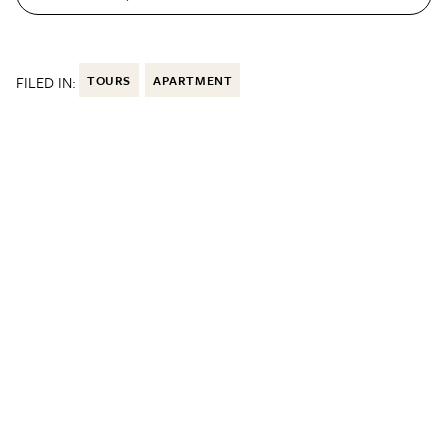
FILED IN:
TOURS
APARTMENT