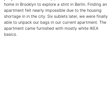
home in Brooklyn to explore a stint in Berlin. Finding an
apartment felt nearly impossible due to the housing
shortage in in the city. Six sublets later, we were finally
able to unpack our bags in our current apartment. The
apartment came furnished with mostly white IKEA
basics.