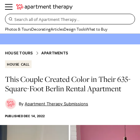
Search all of Apartment Therapy…
Photos & Tours
Decorating
Articles
Design Tools
What to Buy
HOUSE TOURS
APARTMENTS
HOUSE CALL
This Couple Created Color in Their 635-
Square-Foot Berlin Rental Apartment
Apartment Therapy Submissions
PUBLISHED
DEC 14, 2022