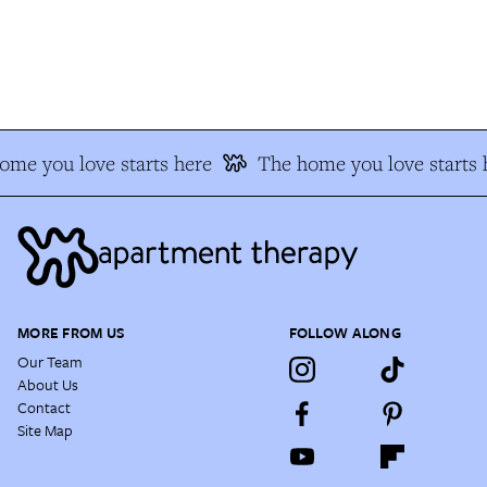
me you love starts here
The home you love starts h
MORE FROM US
FOLLOW ALONG
Our Team
About Us
Contact
Site Map