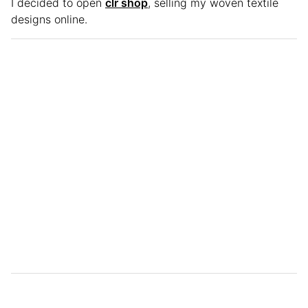
I decided to open
clr shop
, selling my woven textile
designs online.