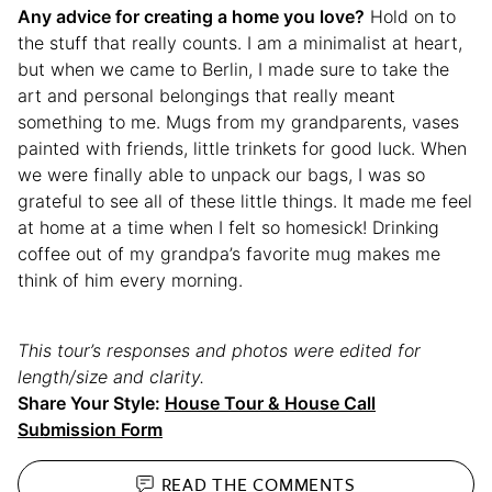
Any advice for creating a home you love?
Hold on to
the stuff that really counts. I am a minimalist at heart,
but when we came to Berlin, I made sure to take the
art and personal belongings that really meant
something to me. Mugs from my grandparents, vases
painted with friends, little trinkets for good luck. When
we were finally able to unpack our bags, I was so
grateful to see all of these little things. It made me feel
at home at a time when I felt so homesick! Drinking
coffee out of my grandpa’s favorite mug makes me
think of him every morning.
This tour’s responses and photos were edited for
length/size and clarity.
Share Your Style:
House Tour & House Call
Submission Form
READ THE
COMMENTS