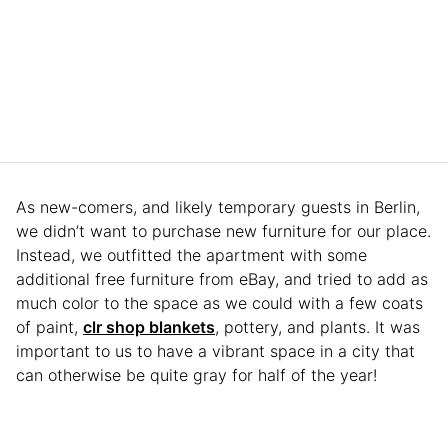
As new-comers, and likely temporary guests in Berlin,
we didn’t want to purchase new furniture for our place.
Instead, we outfitted the apartment with some
additional free furniture from eBay, and tried to add as
much color to the space as we could with a few coats
of paint,
clr shop blankets
, pottery, and plants. It was
important to us to have a vibrant space in a city that
can otherwise be quite gray for half of the year!