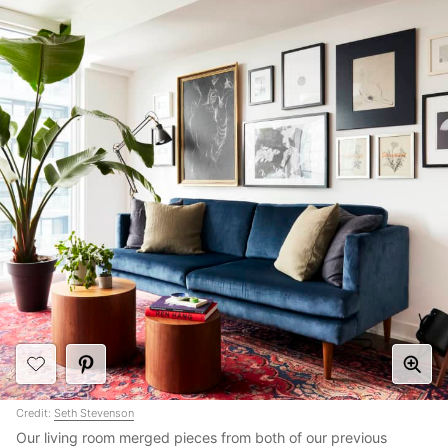
Credit:
Seth Stevenson
Our living room merged pieces from both of our previous