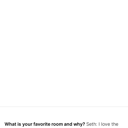
What is your favorite room and why?
Seth: I love the