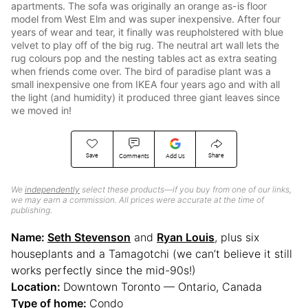
apartments. The sofa was originally an orange as-is floor
model from West Elm and was super inexpensive. After four
years of wear and tear, it finally was reupholstered with blue
velvet to play off of the big rug. The neutral art wall lets the
rug colours pop and the nesting tables act as extra seating
when friends come over. The bird of paradise plant was a
small inexpensive one from IKEA four years ago and with all
the light (and humidity) it produced three giant leaves since
we moved in!
Save
Share
Comments
Add Us
We
independently
select these products—if you buy from one of our links,
we may earn a commission. All prices were accurate at the time of
publishing.
Name:
Seth Stevenson
and
Ryan Louis
, plus six
houseplants and a Tamagotchi (we can’t believe it still
works perfectly since the mid-90s!)
Location:
Downtown Toronto — Ontario, Canada
Type of home:
Condo