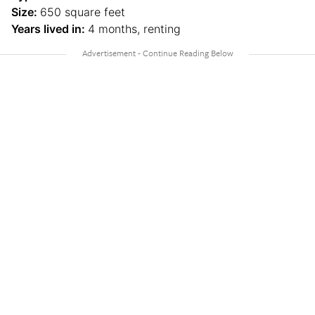
Size:
650 square feet
Years lived in:
4 months, renting