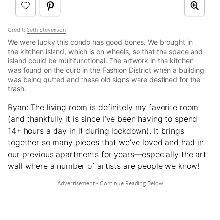
Credit:
Seth Stevenson
We were lucky this condo has good bones. We brought in
the kitchen island, which is on wheels, so that the space and
island could be multifunctional. The artwork in the kitchen
was found on the curb in the Fashion District when a building
was being gutted and these old signs were destined for the
trash.
Ryan: The living room is definitely my favorite room
(and thankfully it is since I’ve been having to spend
14+ hours a day in it during lockdown). It brings
together so many pieces that we’ve loved and had in
our previous apartments for years—especially the art
wall where a number of artists are people we know!