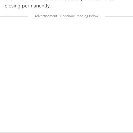
closing permanently.