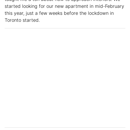
started looking for our new apartment in mid-February
this year, just a few weeks before the lockdown in
Toronto started.