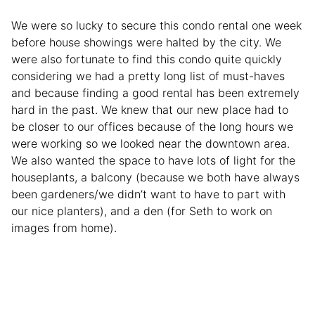
We were so lucky to secure this condo rental one week
before house showings were halted by the city. We
were also fortunate to find this condo quite quickly
considering we had a pretty long list of must-haves
and because finding a good rental has been extremely
hard in the past. We knew that our new place had to
be closer to our offices because of the long hours we
were working so we looked near the downtown area.
We also wanted the space to have lots of light for the
houseplants, a balcony (because we both have always
been gardeners/we didn’t want to have to part with
our nice planters), and a den (for Seth to work on
images from home).