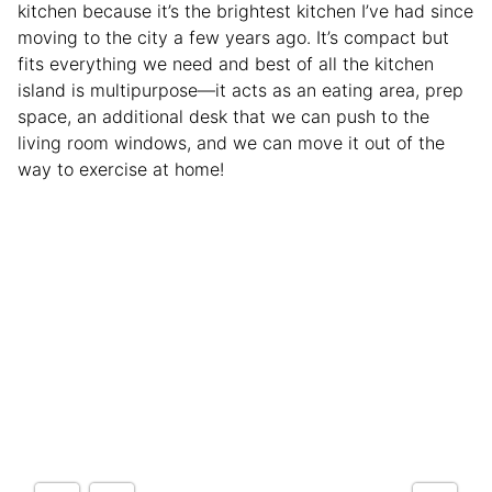
kitchen because it’s the brightest kitchen I’ve had since
moving to the city a few years ago. It’s compact but
fits everything we need and best of all the kitchen
island is multipurpose—it acts as an eating area, prep
space, an additional desk that we can push to the
living room windows, and we can move it out of the
way to exercise at home!