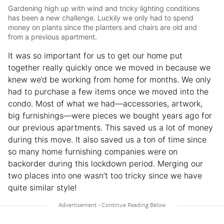
Gardening high up with wind and tricky lighting conditions
has been a new challenge. Luckily we only had to spend
money on plants since the planters and chairs are old and
from a previous apartment.
It was so important for us to get our home put
together really quickly once we moved in because we
knew we’d be working from home for months. We only
had to purchase a few items once we moved into the
condo. Most of what we had—accessories, artwork,
big furnishings—were pieces we bought years ago for
our previous apartments. This saved us a lot of money
during this move. It also saved us a ton of time since
so many home furnishing companies were on
backorder during this lockdown period. Merging our
two places into one wasn’t too tricky since we have
quite similar style!