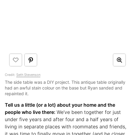
Credit:
Seth Stevenson
The side table was a DIY project. This antique table originally
had an awful stain colour on the base but Ryan sanded and
repainted it.
Tell us a little (or a lot) about your home and the
people who live there:
We’ve been together for just
under five years and after four and a half years of
living in separate places with roommates and friends,
it was time to finally move in together (and be closer