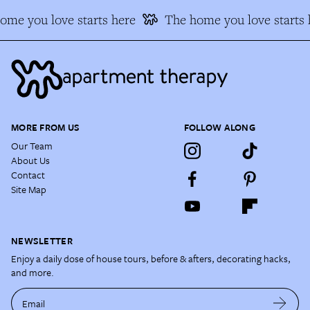
me you love starts here
The home you love starts h
MORE FROM US
FOLLOW ALONG
Our Team
About Us
Contact
Site Map
NEWSLETTER
Enjoy a daily dose of house tours, before & afters, decorating hacks,
and more.
Email