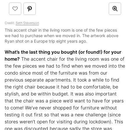
Credit:
Seth Stevenson
This accent chair in the living room is one of the few pieces
we had to purchase when we moved in. The artwork above
Ryan shot on a Europe trip eight years ago.
What’s the last thing you bought (or found!) for your
home?
The accent chair for the living room was one of
the few pieces we had to find when we moved into the
condo since most of the furniture was from our
previous separate apartments. It took a while to find
the right chair because it had to be comfortable, be
stylish, and be within budget. It was also important
that the chair was a piece we’d want to have for years
to come! We’ve never shopped for furniture without
testing it out first so that was a new challenge (since
stores weren’t open for visiting during lockdown). This
one was discounted because sadly the store was