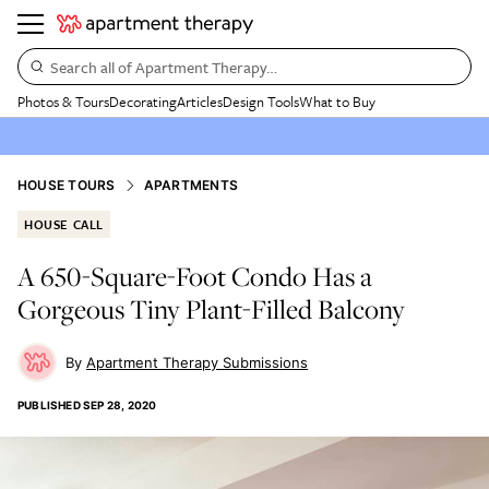
Search all of Apartment Therapy…
Photos & Tours
Decorating
Articles
Design Tools
What to Buy
HOUSE TOURS
APARTMENTS
HOUSE CALL
A 650-Square-Foot Condo Has a
Gorgeous Tiny Plant-Filled Balcony
Apartment Therapy Submissions
PUBLISHED
SEP 28, 2020