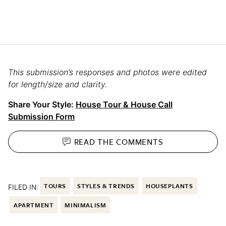
This submission’s responses and photos were edited
for length/size and clarity.
Share Your Style:
House Tour & House Call
Submission Form
READ THE
COMMENTS
FILED IN:
TOURS
STYLES & TRENDS
HOUSEPLANTS
APARTMENT
MINIMALISM