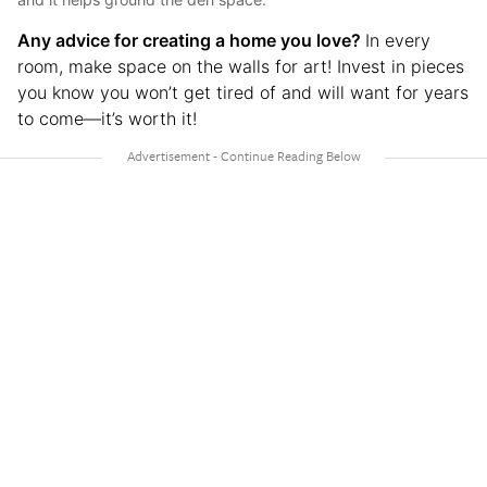
Any advice for creating a home you love?
In every
room, make space on the walls for art! Invest in pieces
you know you won’t get tired of and will want for years
to come—it’s worth it!