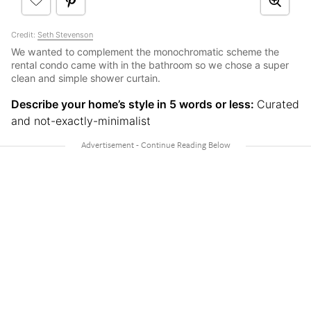
Credit:
Seth Stevenson
We wanted to complement the monochromatic scheme the
rental condo came with in the bathroom so we chose a super
clean and simple shower curtain.
Describe your home’s style in 5 words or less:
Curated
and not-exactly-minimalist