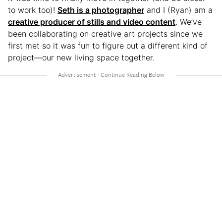
to work too)!
Seth is a photographer
and I (Ryan) am a
creative producer of stills and video content
. We’ve
been collaborating on creative art projects since we
first met so it was fun to figure out a different kind of
project—our new living space together.