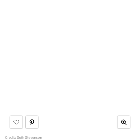
Credit:
Seth Stevenson