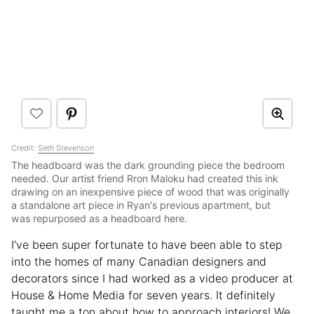
Credit:
Seth Stevenson
The headboard was the dark grounding piece the bedroom
needed. Our artist friend Rron Maloku had created this ink
drawing on an inexpensive piece of wood that was originally
a standalone art piece in Ryan's previous apartment, but
was repurposed as a headboard here.
I’ve been super fortunate to have been able to step
into the homes of many Canadian designers and
decorators since I had worked as a video producer at
House & Home Media for seven years. It definitely
taught me a ton about how to approach interiors! We