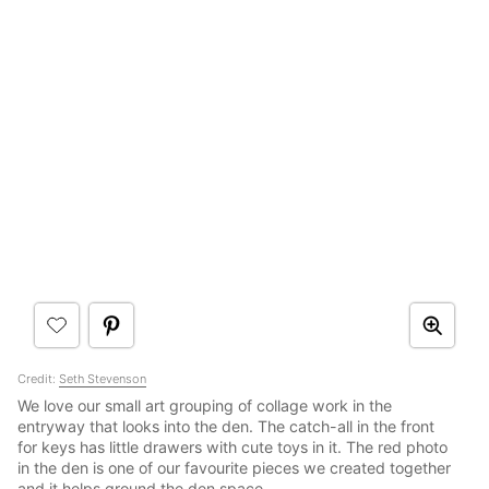
Credit:
Seth Stevenson
We love our small art grouping of collage work in the
entryway that looks into the den. The catch-all in the front
for keys has little drawers with cute toys in it. The red photo
in the den is one of our favourite pieces we created together
and it helps ground the den space.