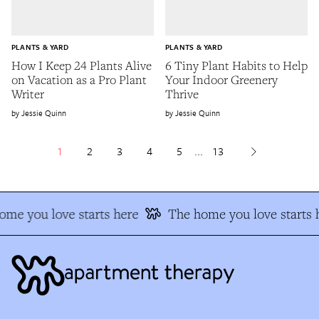
PLANTS & YARD
PLANTS & YARD
How I Keep 24 Plants Alive
6 Tiny Plant Habits to Help
on Vacation as a Pro Plant
Your Indoor Greenery
Writer
Thrive
Jessie Quinn
Jessie Quinn
1
2
3
4
5
...
13
me you love starts here
The home you love starts h