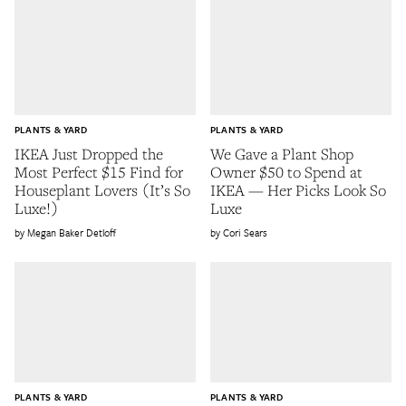
PLANTS & YARD
PLANTS & YARD
IKEA Just Dropped the
We Gave a Plant Shop
Most Perfect $15 Find for
Owner $50 to Spend at
Houseplant Lovers (It’s So
IKEA — Her Picks Look So
Luxe!)
Luxe
Megan Baker Detloff
Cori Sears
PLANTS & YARD
PLANTS & YARD