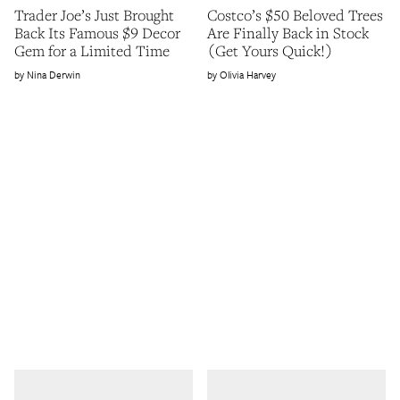
Trader Joe’s Just Brought
Costco’s $50 Beloved Trees
Back Its Famous $9 Decor
Are Finally Back in Stock
Gem for a Limited Time
(Get Yours Quick!)
Nina Derwin
Olivia Harvey