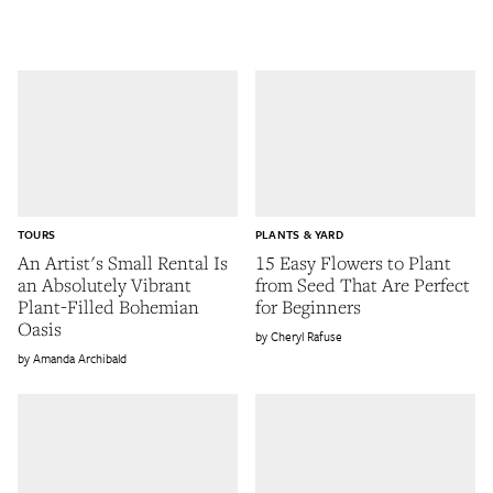
TOURS
PLANTS & YARD
An Artist's Small Rental Is
15 Easy Flowers to Plant
an Absolutely Vibrant
from Seed That Are Perfect
Plant-Filled Bohemian
for Beginners
Oasis
Cheryl Rafuse
Amanda Archibald