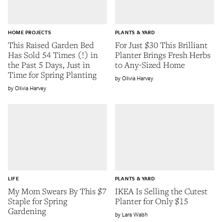
HOME PROJECTS
PLANTS & YARD
This Raised Garden Bed
For Just $30 This Brilliant
Has Sold 54 Times (!) in
Planter Brings Fresh Herbs
the Past 5 Days, Just in
to Any-Sized Home
Time for Spring Planting
Olivia Harvey
Olivia Harvey
LIFE
PLANTS & YARD
My Mom Swears By This $7
IKEA Is Selling the Cutest
Staple for Spring
Planter for Only $15
Gardening
Lara Walsh