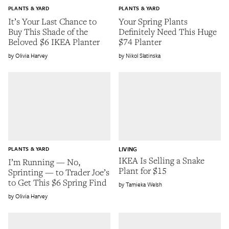
PLANTS & YARD
PLANTS & YARD
It’s Your Last Chance to
Your Spring Plants
Buy This Shade of the
Definitely Need This Huge
Beloved $6 IKEA Planter
$74 Planter
Olivia Harvey
Nikol Slatinska
PLANTS & YARD
LIVING
IKEA Is Selling a Snake
I’m Running — No,
Plant for $15
Sprinting — to Trader Joe’s
to Get This $6 Spring Find
Tamieka Welsh
Olivia Harvey