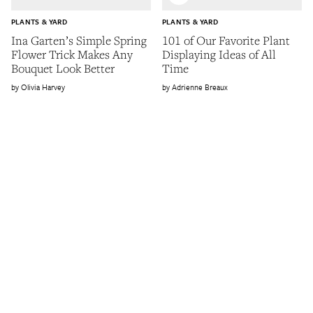
PLANTS & YARD
PLANTS & YARD
Ina Garten’s Simple Spring
101 of Our Favorite Plant
Flower Trick Makes Any
Displaying Ideas of All
Bouquet Look Better
Time
Olivia Harvey
Adrienne Breaux