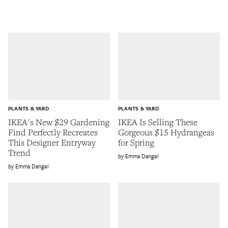
PLANTS & YARD
PLANTS & YARD
IKEA's New $29 Gardening
IKEA Is Selling These
Find Perfectly Recreates
Gorgeous $15 Hydrangeas
This Designer Entryway
for Spring
Trend
Emma Dangel
Emma Dangel