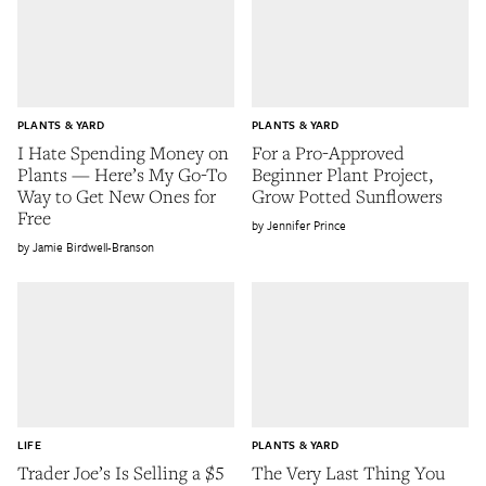
PLANTS & YARD
PLANTS & YARD
I Hate Spending Money on
For a Pro-Approved
Plants — Here’s My Go-To
Beginner Plant Project,
Way to Get New Ones for
Grow Potted Sunflowers
Free
Jennifer Prince
Jamie Birdwell-Branson
LIFE
PLANTS & YARD
Trader Joe’s Is Selling a $5
The Very Last Thing You