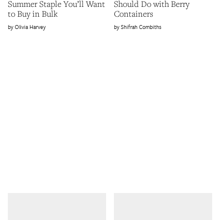
Summer Staple You’ll Want
Should Do with Berry
to Buy in Bulk
Containers
Olivia Harvey
Shifrah Combiths