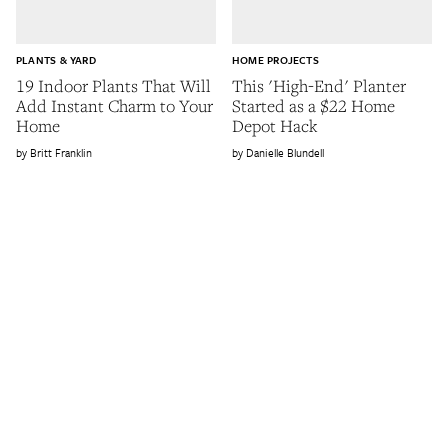
PLANTS & YARD
HOME PROJECTS
19 Indoor Plants That Will
This 'High-End' Planter
Add Instant Charm to Your
Started as a $22 Home
Home
Depot Hack
Britt Franklin
Danielle Blundell