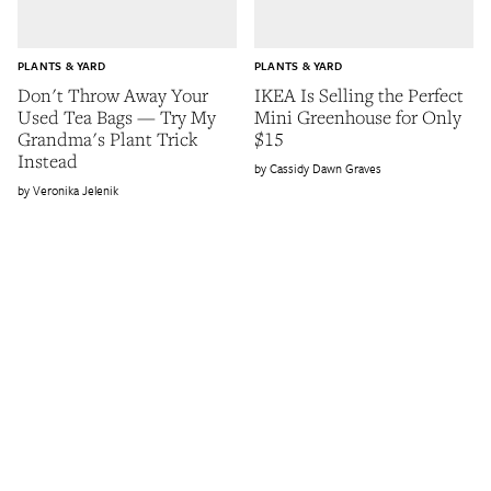
PLANTS & YARD
PLANTS & YARD
Don't Throw Away Your
IKEA Is Selling the Perfect
Used Tea Bags — Try My
Mini Greenhouse for Only
Grandma's Plant Trick
$15
Instead
Cassidy Dawn Graves
Veronika Jelenik