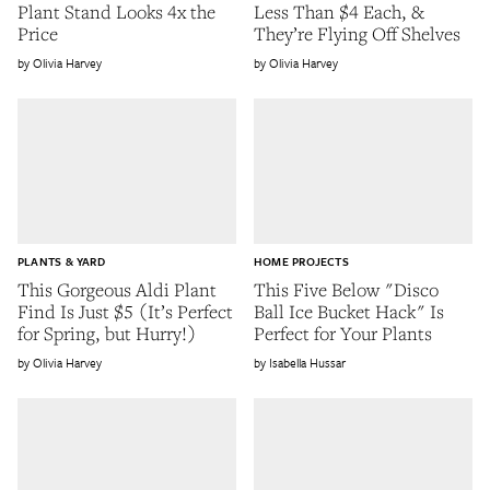
Plant Stand Looks 4x the
Less Than $4 Each, &
Price
They’re Flying Off Shelves
Olivia Harvey
Olivia Harvey
PLANTS & YARD
HOME PROJECTS
This Gorgeous Aldi Plant
This Five Below "Disco
Find Is Just $5 (It’s Perfect
Ball Ice Bucket Hack" Is
for Spring, but Hurry!)
Perfect for Your Plants
Olivia Harvey
Isabella Hussar