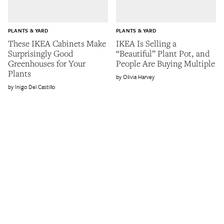
PLANTS & YARD
PLANTS & YARD
These IKEA Cabinets Make
IKEA Is Selling a
Surprisingly Good
“Beautiful” Plant Pot, and
Greenhouses for Your
People Are Buying Multiple
Plants
Olivia Harvey
Inigo Del Castillo