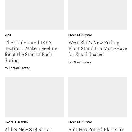
LIFE
PLANTS & YARD
The Underrated IKEA
West Elm’s New Rolling
Section I Make a Beeline
Plant Stand Is a Must-Have
for at the Start of Each
for Small Spaces
Spring
Olivia Harvey
Kristen Garaffo
PLANTS & YARD
PLANTS & YARD
Aldi’s New $13 Rattan
Aldi Has Potted Plants for