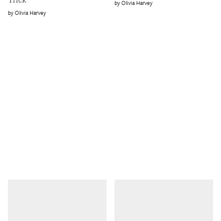
Olivia Harvey
Olivia Harvey