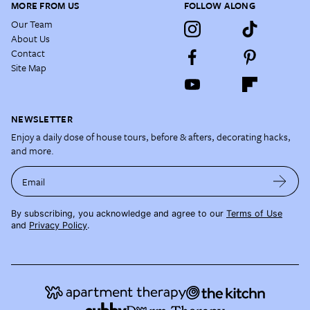
MORE FROM US
FOLLOW ALONG
Our Team
About Us
Contact
Site Map
NEWSLETTER
Enjoy a daily dose of house tours, before & afters, decorating hacks,
and more.
Email
By subscribing, you acknowledge and agree to our
Terms of Use
and
Privacy Policy
.