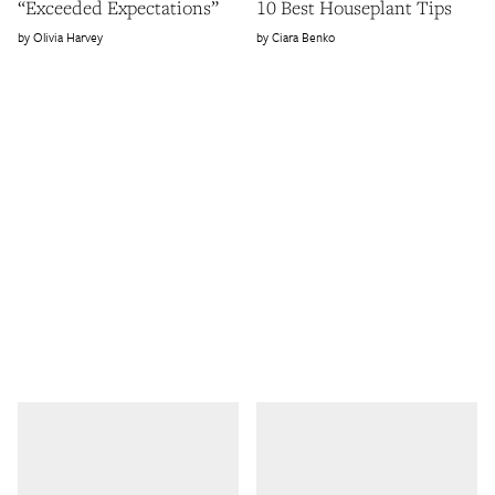
“Exceeded Expectations”
10 Best Houseplant Tips
Olivia Harvey
Ciara Benko