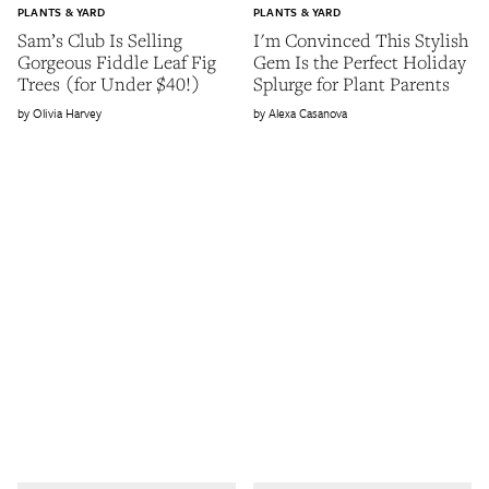
PLANTS & YARD
PLANTS & YARD
Sam’s Club Is Selling
I'm Convinced This Stylish
Gorgeous Fiddle Leaf Fig
Gem Is the Perfect Holiday
Trees (for Under $40!)
Splurge for Plant Parents
Olivia Harvey
Alexa Casanova