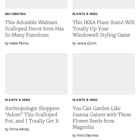
DECORATING
PLANTS & YARD
This Adorable Walmart
This IKEA Plant Stand Will
Scalloped Decor Item Has
Totally Up Your
So Many Functions
Windowsill Styling Game
Isabel Petrou
Jessie Quinn
PLANTS & YARD
PLANTS & YARD
Anthropologie Shoppers
You Can Garden Like
“Adore” This Scalloped
Joanna Gaines with These
Pot, and I Totally Get It
Flower Seeds from
Magnolia
Olivia Harvey
Nikol Slatinska