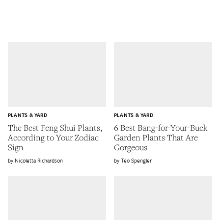
PLANTS & YARD
PLANTS & YARD
The Best Feng Shui Plants,
6 Best Bang-for-Your-Buck
According to Your Zodiac
Garden Plants That Are
Sign
Gorgeous
Nicoletta Richardson
Teo Spengler