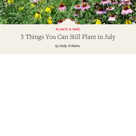
PLANTS & YARD
5 Things You Can Still Plant in July
Molly Williams