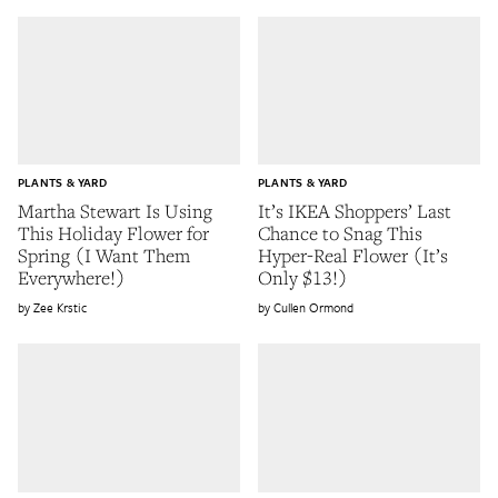
PLANTS & YARD
PLANTS & YARD
Martha Stewart Is Using
It’s IKEA Shoppers’ Last
This Holiday Flower for
Chance to Snag This
Spring (I Want Them
Hyper-Real Flower (It’s
Everywhere!)
Only $13!)
Zee Krstic
Cullen Ormond