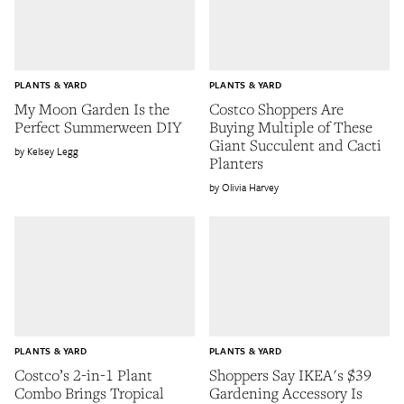
PLANTS & YARD
PLANTS & YARD
My Moon Garden Is the
Costco Shoppers Are
Perfect Summerween DIY
Buying Multiple of These
Giant Succulent and Cacti
Kelsey Legg
Planters
Olivia Harvey
PLANTS & YARD
PLANTS & YARD
Costco’s 2-in-1 Plant
Shoppers Say IKEA's $39
Combo Brings Tropical
Gardening Accessory Is