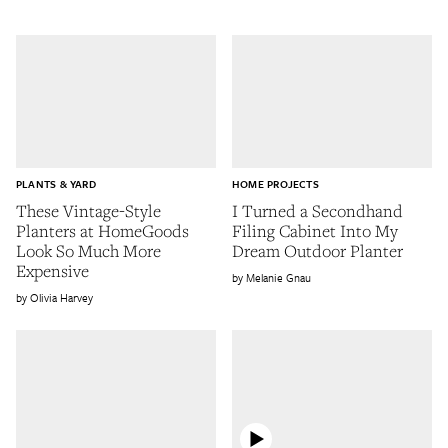
PLANTS & YARD
HOME PROJECTS
These Vintage-Style
I Turned a Secondhand
Planters at HomeGoods
Filing Cabinet Into My
Look So Much More
Dream Outdoor Planter
Expensive
Melanie Gnau
Olivia Harvey