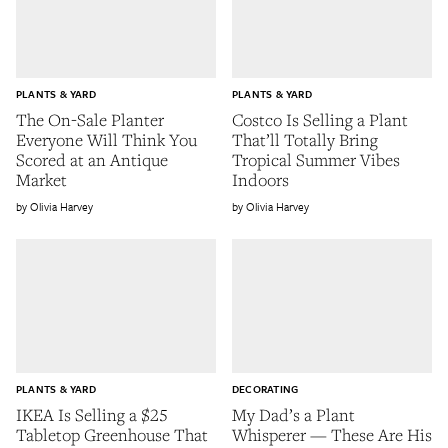
PLANTS & YARD
PLANTS & YARD
The On-Sale Planter
Costco Is Selling a Plant
Everyone Will Think You
That’ll Totally Bring
Scored at an Antique
Tropical Summer Vibes
Market
Indoors
Olivia Harvey
Olivia Harvey
PLANTS & YARD
DECORATING
IKEA Is Selling a $25
My Dad’s a Plant
Tabletop Greenhouse That
Whisperer — These Are His