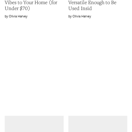
Vibes to Your Home (for
Versatile Enough to Be
Under $70)
Used Insid
Olivia Harvey
Olivia Harvey