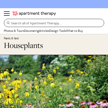
Search all of Apartment Therapy…
Photos & Tours
Decorating
Articles
Design Tools
What to Buy
Plants & Yard
Houseplants