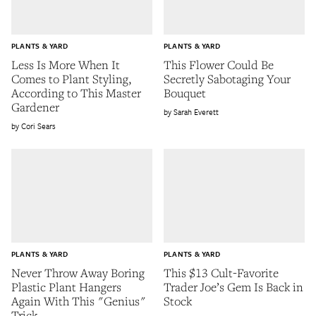
PLANTS & YARD
PLANTS & YARD
Less Is More When It
This Flower Could Be
Comes to Plant Styling,
Secretly Sabotaging Your
According to This Master
Bouquet
Gardener
Sarah Everett
Cori Sears
PLANTS & YARD
PLANTS & YARD
Never Throw Away Boring
This $13 Cult-Favorite
Plastic Plant Hangers
Trader Joe’s Gem Is Back in
Again With This "Genius"
Stock
Trick