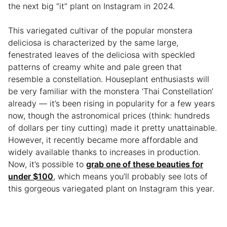
the next big “it” plant on Instagram in 2024.
This variegated cultivar of the popular monstera
deliciosa is characterized by the same large,
fenestrated leaves of the deliciosa with speckled
patterns of creamy white and pale green that
resemble a constellation. Houseplant enthusiasts will
be very familiar with the monstera ‘Thai Constellation’
already — it’s been rising in popularity for a few years
now, though the astronomical prices (think: hundreds
of dollars per tiny cutting) made it pretty unattainable.
However, it recently became more affordable and
widely available thanks to increases in production.
Now, it’s possible to
grab one of these beauties for
under $100
, which means you’ll probably see lots of
this gorgeous variegated plant on Instagram this year.