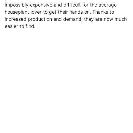
impossibly expensive and difficult for the average
houseplant lover to get their hands on. Thanks to
increased production and demand, they are now much
easier to find.