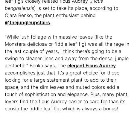
leaf fig’s closely related ficus Audrey (
Ficus
benghalensis
) is set to take its place, according to
Ciara Benko, the plant enthusiast behind
@thejungleupstairs
.
“While lush foliage with massive leaves (like the
Monstera deliciosa or fiddle leaf fig) was all the rage in
the last couple of years, I think there’s going to be a
swing to cleaner lines and away from the dense, jungle
aesthetic,” Benko says. The
elegant Ficus Audrey
accomplishes just that. It’s a great choice for those
looking for a large statement plant to add to their
space, and the slim leaves and muted colors add a
touch of sophistication and elegance. Plus, many plant
lovers find the ficus Audrey easier to care for than its
cousin the fiddle leaf fig, which is always a bonus!