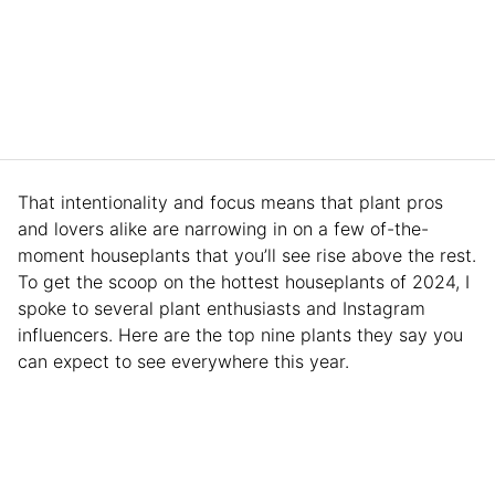
That intentionality and focus means that plant pros
and lovers alike are narrowing in on a few of-the-
moment houseplants that you’ll see rise above the rest.
To get the scoop on the hottest houseplants of 2024, I
spoke to several plant enthusiasts and Instagram
influencers. Here are the top nine plants they say you
can expect to see everywhere this year.