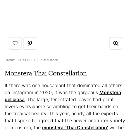
Credit: TOP SPEEDY / Shutterstock
Monstera Thai Constellation
If there was one houseplant that dominated all others
on Instagram in 2020, it was the gorgeous
Monstera
deliciosa
. The large, fenestrated leaves had plant
lovers everywhere scrambling to get their hands on
the tropical beauty. This year, nearly all the experts
that I spoke to agreed that the newer and rarer variety
of monstera, the
monstera ‘Thai Constellation’
will be