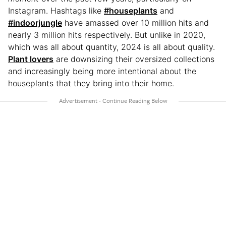
Instagram. Hashtags like
#houseplants
and
#indoorjungle
have amassed over 10 million hits and
nearly 3 million hits respectively. But unlike in 2020,
which was all about quantity, 2024 is all about quality.
Plant lovers
are downsizing their oversized collections
and increasingly being more intentional about the
houseplants that they bring into their home.