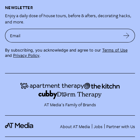
NEWSLETTER
Enjoy a daily dose of house tours, before & afters, decorating hacks,
and more.
Email
By subscribing, you acknowledge and agree to our
Terms of Use
and
Privacy Policy
.
AT Media's Family of Brands
About AT Media
Jobs
Partner with Us