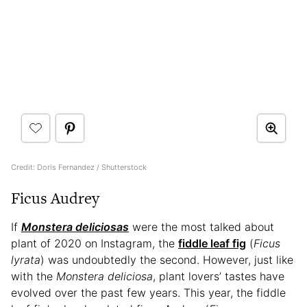
Credit: Doris Fernandez / Shutterstock
Ficus Audrey
If
Monstera deliciosas
were the most talked about
plant of 2020 on Instagram, the
fiddle leaf fig
(
Ficus
lyrata
) was undoubtedly the second. However, just like
with the
Monstera deliciosa
, plant lovers’ tastes have
evolved over the past few years. This year, the fiddle