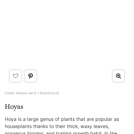
Credit: Natalia van D / Shutterstock
Hoyas
Hoya is a large genus of plants that are popular as
houseplants thanks to their thick, waxy leaves,
gorgeous blooms, and trailing growth habit. In the