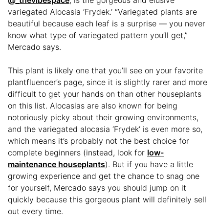
@_thevibespace
, is the gorgeous and elusive
variegated Alocasia ‘Frydek.’ “Variegated plants are
beautiful because each leaf is a surprise — you never
know what type of variegated pattern you’ll get,”
Mercado says.
This plant is likely one that you’ll see on your favorite
plantfluencer’s page, since it is slightly rarer and more
difficult to get your hands on than other houseplants
on this list. Alocasias are also known for being
notoriously picky about their growing environments,
and the variegated alocasia ‘Frydek’ is even more so,
which means it’s probably not the best choice for
complete beginners (instead, look for
low-
maintenance houseplants
). But if you have a little
growing experience and get the chance to snag one
for yourself, Mercado says you should jump on it
quickly because this gorgeous plant will definitely sell
out every time.