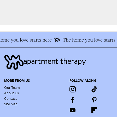
me you love starts here
The home you love starts h
MORE FROM US
FOLLOW ALONG
Our Team
About Us
Contact
Site Map