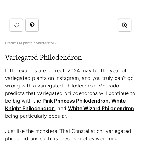
Credit: LM.photo / Shutterstock
Variegated Philodendron
If the experts are correct, 2024 may be the year of
variegated plants on Instagram, and you truly can’t go
wrong with a variegated Philodendron. Mercado
predicts that variegated philodendrons will continue to
be big with the
Pink Princess Philodendron
,
White
Knight Philodendron
, and
White Wizard Philodendron
being particularly popular.
Just like the monstera ‘Thai Constellation,’ variegated
philodendrons such as these varieties were once