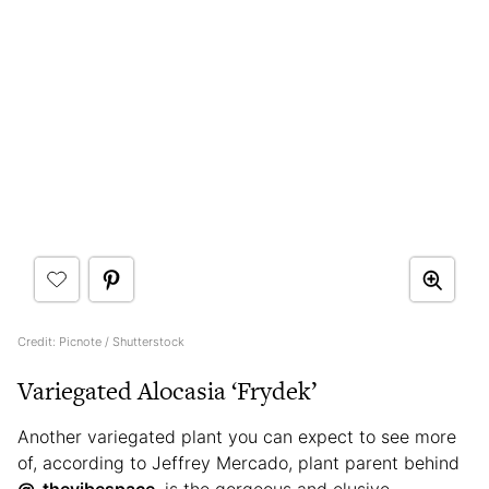
Credit: Picnote / Shutterstock
Variegated Alocasia ‘Frydek’
Another variegated plant you can expect to see more
of, according to Jeffrey Mercado, plant parent behind