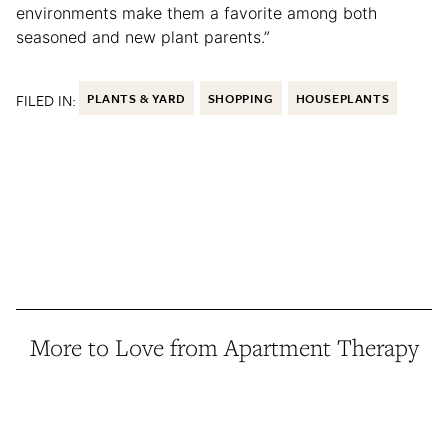
environments make them a favorite among both
seasoned and new plant parents.”
FILED IN:
PLANTS & YARD
SHOPPING
HOUSEPLANTS
More to Love from Apartment Therapy