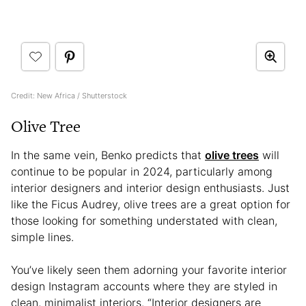
Credit: New Africa / Shutterstock
Olive Tree
In the same vein, Benko predicts that
olive trees
will
continue to be popular in 2024, particularly among
interior designers and interior design enthusiasts. Just
like the Ficus Audrey, olive trees are a great option for
those looking for something understated with clean,
simple lines.
You’ve likely seen them adorning your favorite interior
design Instagram accounts where they are styled in
clean, minimalist interiors. “Interior designers are