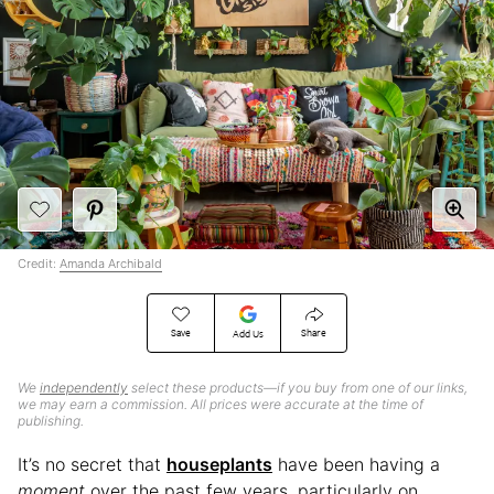
Credit:
Amanda Archibald
Save
Share
Add Us
We
independently
select these products—if you buy from one of our links,
we may earn a commission. All prices were accurate at the time of
publishing.
It’s no secret that
houseplants
have been having a
moment
over the past few years, particularly on