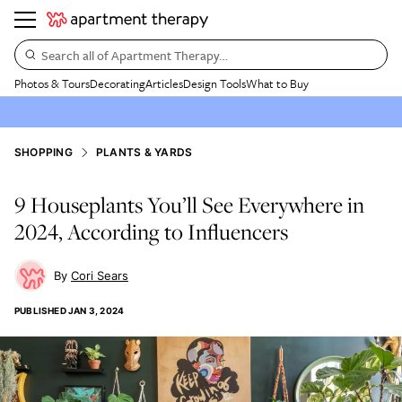
Search all of Apartment Therapy…
Photos & Tours
Decorating
Articles
Design Tools
What to Buy
SHOPPING
PLANTS & YARDS
9 Houseplants You’ll See Everywhere in
2024, According to Influencers
Cori Sears
PUBLISHED
JAN 3, 2024