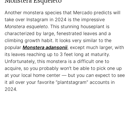
Monstera Esqueleto
Another monstera species that Mercado predicts will
take over Instagram in 2024 is the impressive
Monstera esqueleto
. This stunning houseplant is
characterized by large, fenestrated leaves and a
climbing growth habit. It looks very similar to the
popular
Monstera adansonii
, except much larger, with
its leaves reaching up to 3 feet long at maturity.
Unfortunately, this monstera is a difficult one to
acquire, so you probably won’t be able to pick one up
at your local home center — but you
can
expect to see
it all over your favorite “plantstagram” accounts in
2024.