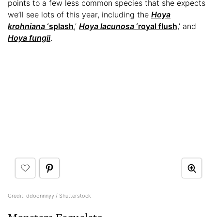
points to a few less common species that she expects
we’ll see lots of this year, including the
Hoya
krohniana
‘splash
,’
Hoya lacunosa
‘royal flush
,’ and
Hoya fungii
.
Credit: ddoonnnyy / Shutterstock