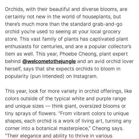
Orchids, with their beautiful and diverse blooms, are
certainly not new in the world of houseplants, but
there’s much more than the standard grab-and-go
orchid you’re used to seeing at your local grocery
store. This vast family of plants has captivated plant
enthusiasts for centuries, and are a popular collector’s
item as well. This year, Phoebe Cheong, plant expert
behind
@welcometothejungle
and an avid orchid lover
herself, says that she expects orchids to bloom in
popularity (pun intended) on Instagram.
This year, look for more variety in orchid offerings, like
colors outside of the typical white and purple range
and unique sizes — think giant, oversized blooms or
tiny sprays of flowers. “From vibrant colors to unique
shapes, each orchid is a work of living art, turning any
corner into a botanical masterpiece,” Cheong says.
“Their elegance and ability to thrive in various