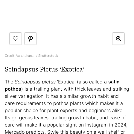
Credit: Vanatchanan / Shutterstock
Scindapsus Pictus ‘Exotica’
The
Scindapsus pictus
‘Exotica’ (also called a
satin
pothos
) is a trailing plant with thick leaves and striking
silver variegation. It has a similar growth habit and
care requirements to pothos plants which makes it a
popular choice for plant experts and beginners alike.
Its gorgeous leaves, trailing growth habit, and ease of
care will make it a popular sight on Instagram in 2024,
Mercado predicts. Style this beauty on a wall shelf or