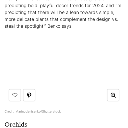
predicting bold, playful decor trends for 2024, and I’m
predicting that there will be a lean towards simple,
more delicate plants that complement the design vs.
steal the spotlight,” Benko says.
Credit: Marinodenisenko/Shutterstock
Orchids