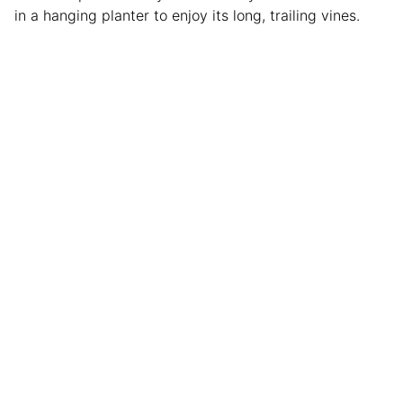
in a hanging planter to enjoy its long, trailing vines.