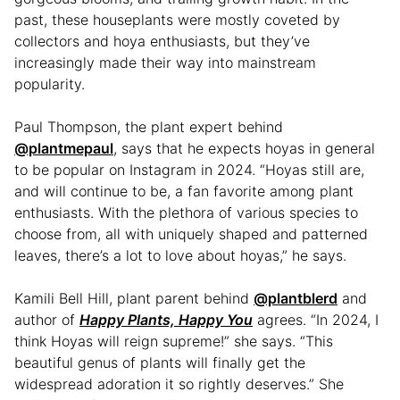
past, these houseplants were mostly coveted by
collectors and hoya enthusiasts, but they’ve
increasingly made their way into mainstream
popularity.
Paul Thompson, the plant expert behind
@plantmepaul
, says that he expects hoyas in general
to be popular on Instagram in 2024. “Hoyas still are,
and will continue to be, a fan favorite among plant
enthusiasts. With the plethora of various species to
choose from, all with uniquely shaped and patterned
leaves, there’s a lot to love about hoyas,” he says.
Kamili Bell Hill, plant parent behind
@plantblerd
and
author of
Happy Plants, Happy You
agrees. “In 2024, I
think Hoyas will reign supreme!” she says. “This
beautiful genus of plants will finally get the
widespread adoration it so rightly deserves.” She