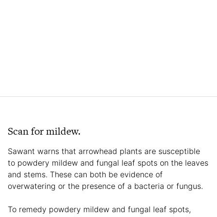
Scan for mildew.
Sawant warns that arrowhead plants are susceptible
to powdery mildew and fungal leaf spots on the leaves
and stems. These can both be evidence of
overwatering or the presence of a bacteria or fungus.
To remedy powdery mildew and fungal leaf spots,