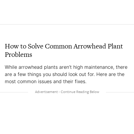
How to Solve Common Arrowhead Plant
Problems
While arrowhead plants aren’t high maintenance, there
are a few things you should look out for. Here are the
most common issues and their fixes.