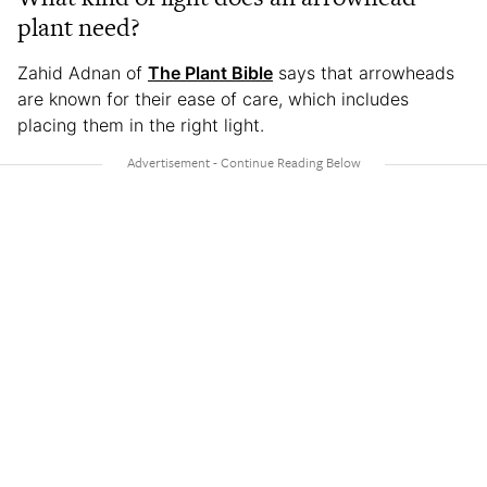
plant need?
Zahid Adnan of
The Plant Bible
says that arrowheads
are known for their ease of care, which includes
placing them in the right light.