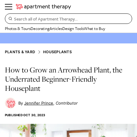
Search all of Apartment Therapy…
Photos & Tours
Decorating
Articles
Design Tools
What to Buy
PLANTS & YARD
HOUSEPLANTS
How to Grow an Arrowhead Plant, the
Underrated Beginner-Friendly
Houseplant
Jennifer Prince
Contributor
PUBLISHED
OCT 30, 2023