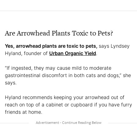
Are Arrowhead Plants Toxic to Pets?
Yes, arrowhead plants are toxic to pets,
says Lyndsey
Hyland, founder of
Urban Organic Yield
.
“If ingested, they may cause mild to moderate
gastrointestinal discomfort in both cats and dogs,” she
says.
Hyland recommends keeping your arrowhead out of
reach on top of a cabinet or cupboard if you have furry
friends at home.