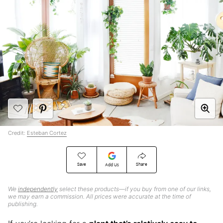
Credit:
Esteban Cortez
Save
Share
Add Us
We
independently
select these products—if you buy from one of our links,
we may earn a commission. All prices were accurate at the time of
publishing.