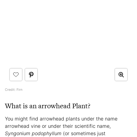
Credit: Firn
What is an arrowhead Plant?
You might find arrowhead plants under the name
arrowhead vine or under their scientific name,
Syngonium podophyllum
(or sometimes just