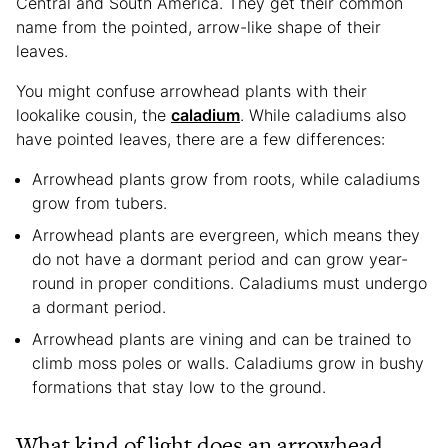
Central and South America. They get their common
name from the pointed, arrow-like shape of their
leaves.
You might confuse arrowhead plants with their
lookalike cousin, the
caladium
. While caladiums also
have pointed leaves, there are a few differences:
Arrowhead plants grow from roots, while caladiums
grow from tubers.
Arrowhead plants are evergreen, which means they
do not have a dormant period and can grow year-
round in proper conditions. Caladiums must undergo
a dormant period.
Arrowhead plants are vining and can be trained to
climb moss poles or walls. Caladiums grow in bushy
formations that stay low to the ground.
What kind of light does an arrowhead