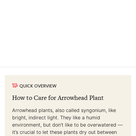
QUICK OVERVIEW
How to Care for Arrowhead Plant
Arrowhead plants, also called syngonium, like
bright, indirect light. They like a humid
environment, but don’t like to be overwatered —
it’s crucial to let these plants dry out between