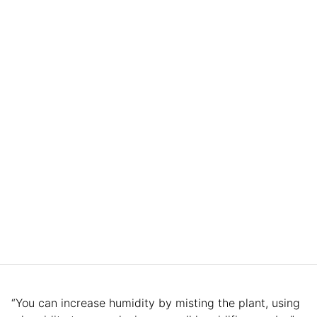
“You can increase humidity by misting the plant, using