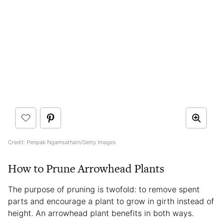
Credit: Penpak Ngamsathain/Getty Images
How to Prune Arrowhead Plants
The purpose of pruning is twofold: to remove spent
parts and encourage a plant to grow in girth instead of
height. An arrowhead plant benefits in both ways.