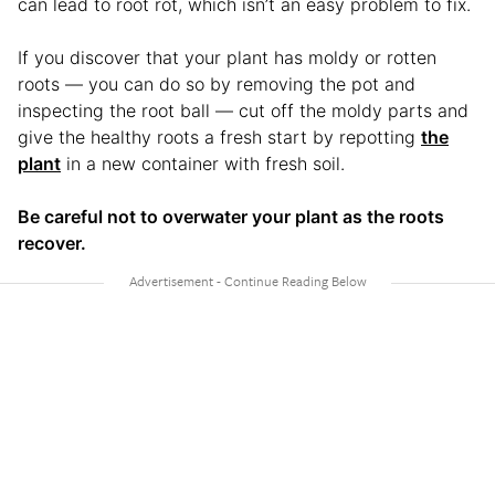
can lead to root rot, which isn’t an easy problem to fix.
If you discover that your plant has moldy or rotten
roots — you can do so by removing the pot and
inspecting the root ball — cut off the moldy parts and
give the healthy roots a fresh start by repotting
the
plant
in a new container with fresh soil.
Be careful not to overwater your plant as the roots
recover.