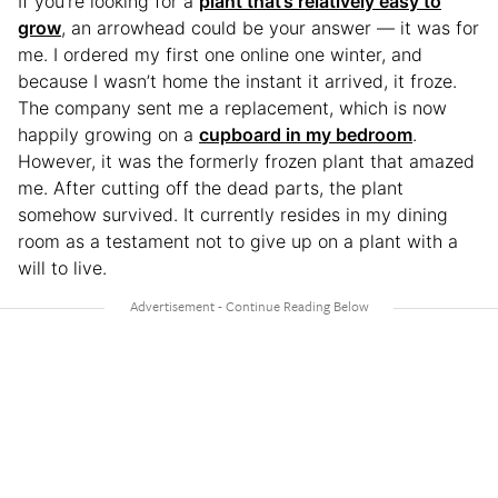
If you’re looking for a
plant that’s relatively easy to
grow
, an arrowhead could be your answer — it was for
me. I ordered my first one online one winter, and
because I wasn’t home the instant it arrived, it froze.
The company sent me a replacement, which is now
happily growing on a
cupboard in my bedroom
.
However, it was the formerly frozen plant that amazed
me. After cutting off the dead parts, the plant
somehow survived. It currently resides in my dining
room as a testament not to give up on a plant with a
will to live.