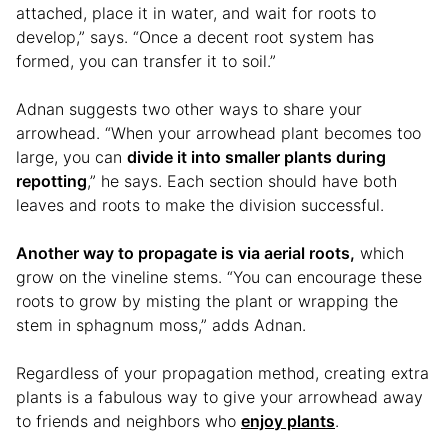
attached, place it in water, and wait for roots to
develop,” says. “Once a decent root system has
formed, you can transfer it to soil.”
Adnan suggests two other ways to share your
arrowhead. “When your arrowhead plant becomes too
large, you can
divide it into smaller plants during
repotting
,” he says. Each section should have both
leaves and roots to make the division successful.
Another way to propagate is via aerial roots,
which
grow on the vineline stems. “You can encourage these
roots to grow by misting the plant or wrapping the
stem in sphagnum moss,” adds Adnan.
Regardless of your propagation method, creating extra
plants is a fabulous way to give your arrowhead away
to friends and neighbors who
enjoy plants
.