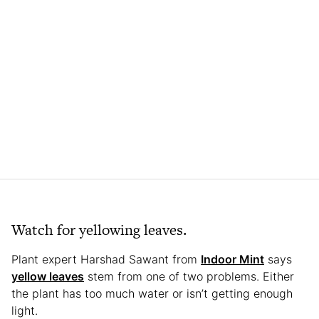
Watch for yellowing leaves.
Plant expert Harshad Sawant from
Indoor Mint
says
yellow leaves
stem from one of two problems. Either
the plant has too much water or isn’t getting enough
light.