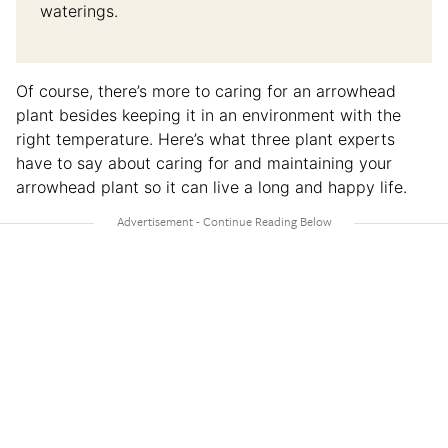
waterings.
Of course, there’s more to caring for an arrowhead
plant besides keeping it in an environment with the
right temperature. Here’s what three plant experts
have to say about caring for and maintaining your
arrowhead plant so it can live a long and happy life.