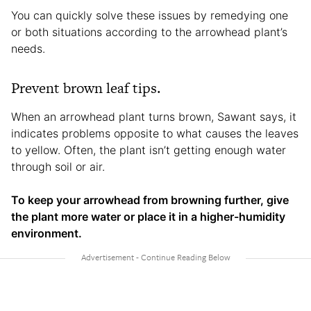
You can quickly solve these issues by remedying one
or both situations according to the arrowhead plant’s
needs.
Prevent brown leaf tips.
When an arrowhead plant turns brown, Sawant says, it
indicates problems opposite to what causes the leaves
to yellow. Often, the plant isn’t getting enough water
through soil or air.
To keep your arrowhead from browning further, give
the plant more water or place it in a higher-humidity
environment.