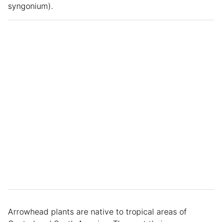
syngonium).
Arrowhead plants are native to tropical areas of