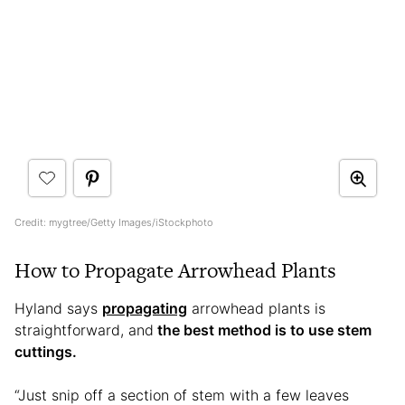
Credit: mygtree/Getty Images/iStockphoto
How to Propagate Arrowhead Plants
Hyland says
propagating
arrowhead plants is
straightforward, and
the best method is to use stem
cuttings.
“Just snip off a section of stem with a few leaves