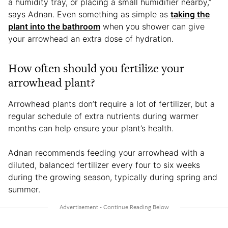
a humidity tray, or placing a small humidifier nearby,”
says Adnan. Even something as simple as
taking the
plant into the bathroom
when you shower can give
your arrowhead an extra dose of hydration.
How often should you fertilize your
arrowhead plant?
Arrowhead plants don’t require a lot of fertilizer, but a
regular schedule of extra nutrients during warmer
months can help ensure your plant’s health.
Adnan recommends feeding your arrowhead with a
diluted, balanced fertilizer every four to six weeks
during the growing season, typically during spring and
summer.