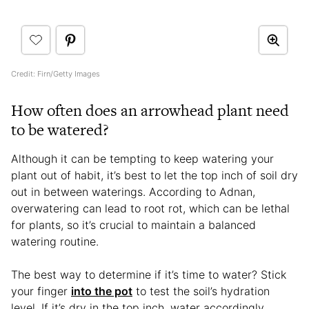
Credit: Firn/Getty Images
How often does an arrowhead plant need
to be watered?
Although it can be tempting to keep watering your
plant out of habit, it’s best to let the top inch of soil dry
out in between waterings. According to Adnan,
overwatering can lead to root rot, which can be lethal
for plants, so it’s crucial to maintain a balanced
watering routine.
The best way to determine if it’s time to water? Stick
your finger
into the pot
to test the soil’s hydration
level. If it’s dry in the top inch, water accordingly.