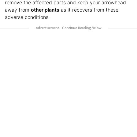
remove the affected parts and keep your arrowhead
away from
other plants
as it recovers from these
adverse conditions.