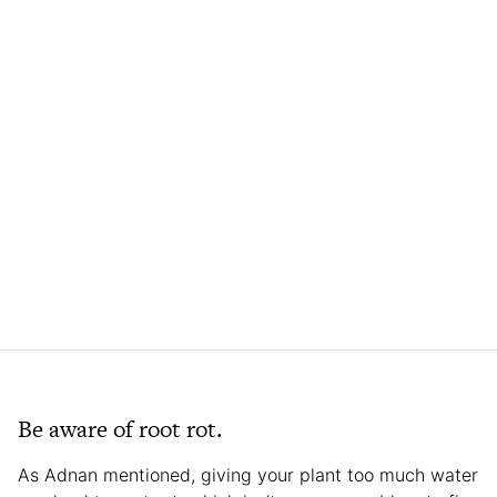
Be aware of root rot.
As Adnan mentioned, giving your plant too much water