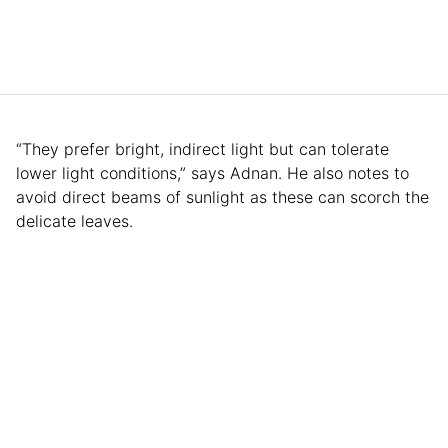
“They prefer bright, indirect light but can tolerate
lower light conditions,” says Adnan. He also notes to
avoid direct beams of sunlight as these can scorch the
delicate leaves.