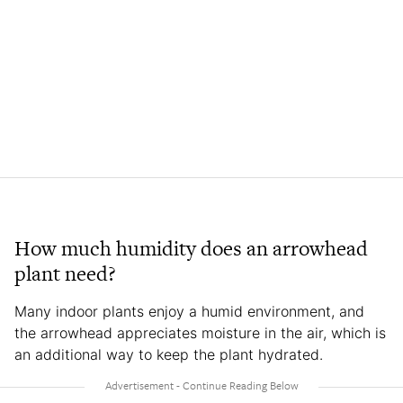
How much humidity does an arrowhead
plant need?
Many indoor plants enjoy a humid environment, and
the arrowhead appreciates moisture in the air, which is
an additional way to keep the plant hydrated.