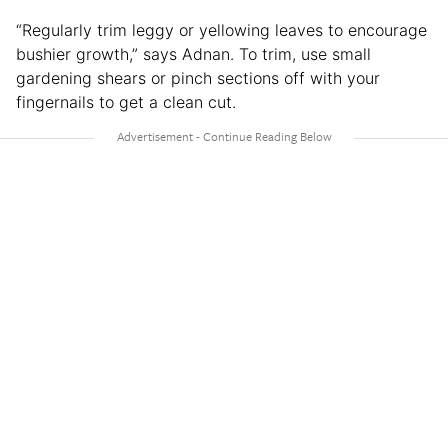
“Regularly trim leggy or yellowing leaves to encourage
bushier growth,” says Adnan. To trim, use small
gardening shears or pinch sections off with your
fingernails to get a clean cut.