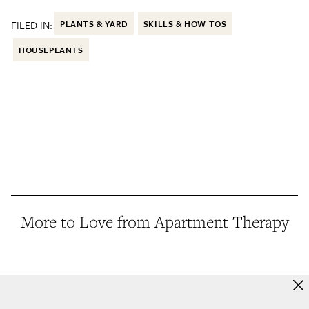
FILED IN:
PLANTS & YARD
SKILLS & HOW TOS
HOUSEPLANTS
More to Love from Apartment Therapy