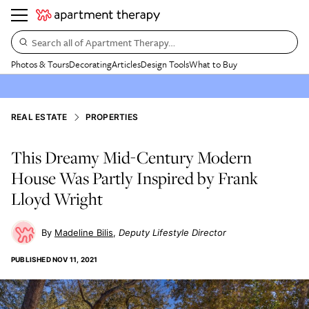
Search all of Apartment Therapy…
Photos & Tours
Decorating
Articles
Design Tools
What to Buy
REAL ESTATE
PROPERTIES
This Dreamy Mid-Century Modern
House Was Partly Inspired by Frank
Lloyd Wright
Madeline Bilis
Deputy Lifestyle Director
PUBLISHED
NOV 11, 2021