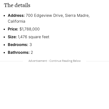
The details
Address:
700 Edgeview Drive, Sierra Madre,
California
Price:
$1,788,000
Size:
1,476 square feet
Bedrooms:
3
Bathrooms:
2