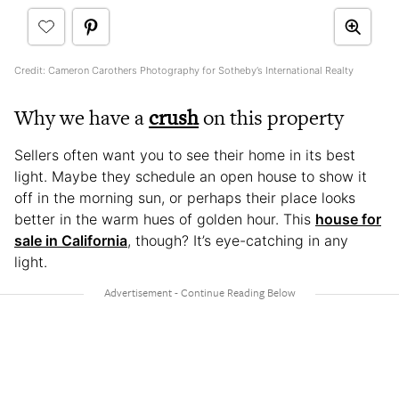
Credit: Cameron Carothers Photography for Sotheby’s International Realty
Why we have a
crush
on this property
Sellers often want you to see their home in its best
light. Maybe they schedule an open house to show it
off in the morning sun, or perhaps their place looks
better in the warm hues of golden hour. This
house for
sale in California
, though? It’s eye-catching in any
light.