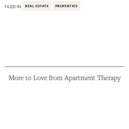
FILED IN:
REAL ESTATE
PROPERTIES
More to Love from Apartment Therapy