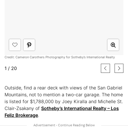
Credit: Cameron Carothers Photography for Sotheby’s International Realty
1
/
20
Outside, find a rear deck with views of the San Gabriel
Mountains, not to mention a two-car garage. The home
is listed for $1,788,000 by Joey Kiralla and Michelle St.
Clair-Zsakany of
Sotheby’s International Realty – Los
Feliz Brokerage
.