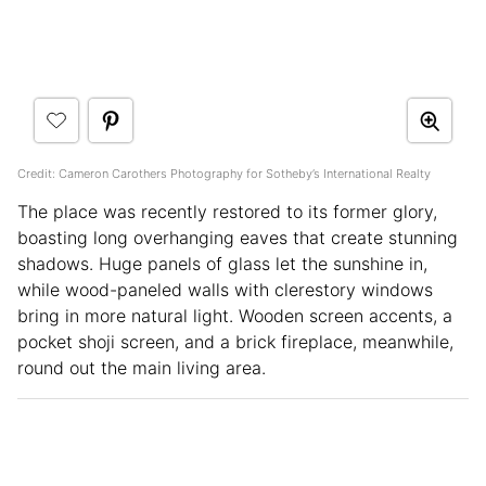
Credit: Cameron Carothers Photography for Sotheby’s International Realty
The place was recently restored to its former glory,
boasting long overhanging eaves that create stunning
shadows. Huge panels of glass let the sunshine in,
while wood-paneled walls with clerestory windows
bring in more natural light. Wooden screen accents, a
pocket shoji screen, and a brick fireplace, meanwhile,
round out the main living area.