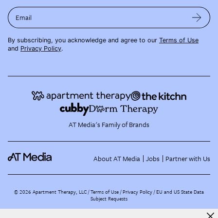
Email
By subscribing, you acknowledge and agree to our
Terms of Use
and
Privacy Policy
.
AT Media's Family of Brands
About AT Media
Jobs
Partner with Us
©
2026
Apartment Therapy, LLC /
Terms of Use
Privacy Policy
EU and US State Data
Subject Requests