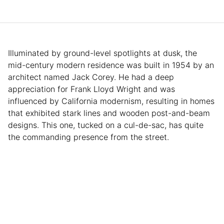
Illuminated by ground-level spotlights at dusk, the
mid-century modern residence was built in 1954 by an
architect named Jack Corey. He had a deep
appreciation for Frank Lloyd Wright and was
influenced by California modernism, resulting in homes
that exhibited stark lines and wooden post-and-beam
designs. This one, tucked on a cul-de-sac, has quite
the commanding presence from the street.