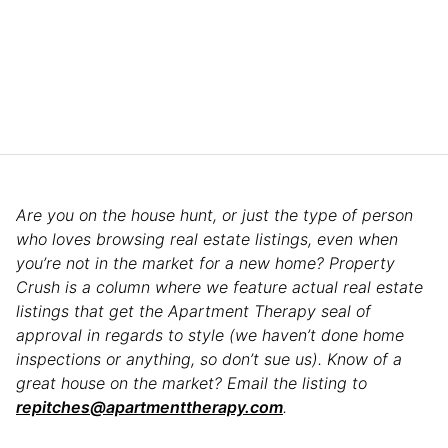
Are you on the house hunt, or just the type of person
who loves browsing real estate listings, even when
you’re not in the market for a new home? Property
Crush is a column where we feature actual real estate
listings that get the Apartment Therapy seal of
approval in regards to style (we haven’t done home
inspections or anything, so don’t sue us). Know of a
great house on the market? Email the listing to
repitches@apartmenttherapy.com
.