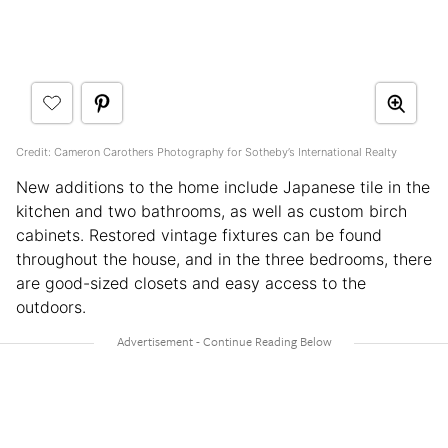
Credit: Cameron Carothers Photography for Sotheby’s International Realty
New additions to the home include Japanese tile in the
kitchen and two bathrooms, as well as custom birch
cabinets. Restored vintage fixtures can be found
throughout the house, and in the three bedrooms, there
are good-sized closets and easy access to the
outdoors.