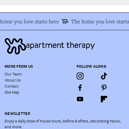
ome you love starts here
The home you love starts
MORE FROM US
FOLLOW ALONG
Our Team
About Us
Contact
Site Map
NEWSLETTER
Enjoy a daily dose of house tours, before & afters, decorating hacks,
and more.