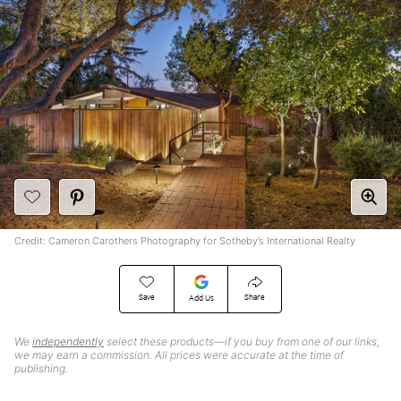
Credit: Cameron Carothers Photography for Sotheby’s International Realty
Save
Share
Add Us
We
independently
select these products—if you buy from one of our links,
we may earn a commission. All prices were accurate at the time of
publishing.