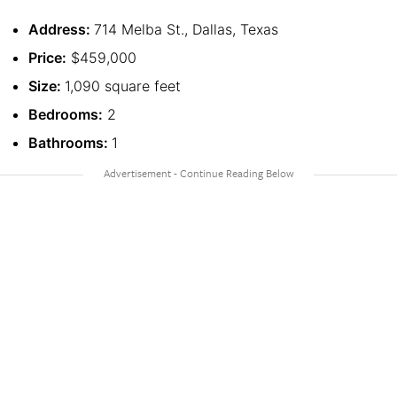
Address:
714 Melba St., Dallas, Texas
Price:
$459,000
Size:
1,090 square feet
Bedrooms:
2
Bathrooms:
1