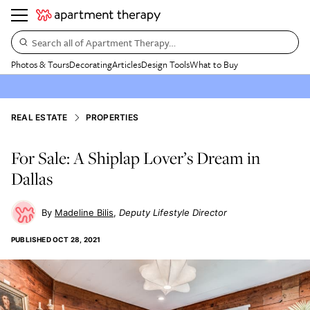
Search all of Apartment Therapy…
Photos & Tours
Decorating
Articles
Design Tools
What to Buy
REAL ESTATE
PROPERTIES
For Sale: A Shiplap Lover’s Dream in
Dallas
Madeline Bilis
Deputy Lifestyle Director
PUBLISHED
OCT 28, 2021