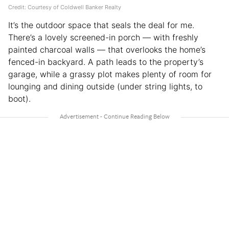
Credit: Courtesy of Coldwell Banker Realty
It’s the outdoor space that seals the deal for me.
There’s a lovely screened-in porch — with freshly
painted charcoal walls — that overlooks the home’s
fenced-in backyard. A path leads to the property’s
garage, while a grassy plot makes plenty of room for
lounging and dining outside (under string lights, to
boot).