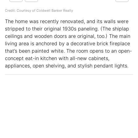
Credit: Courtesy of Coldwell Banker Realty
The home was recently renovated, and its walls were
stripped to their original 1930s paneling. (The shiplap
ceilings and wooden doors are original, too.) The main
living area is anchored by a decorative brick fireplace
that’s been painted white. The room opens to an open-
concept eat-in kitchen with all-new cabinets,
appliances, open shelving, and stylish pendant lights.