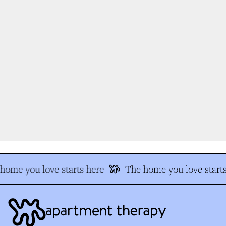
ome you love starts here
The home you love starts