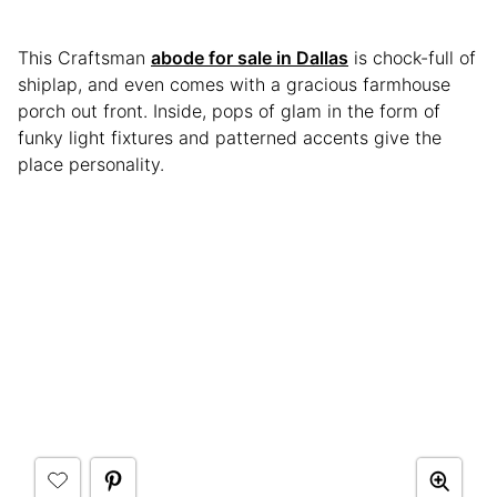
This Craftsman
abode for sale in Dallas
is chock-full of
shiplap, and even comes with a gracious farmhouse
porch out front. Inside, pops of glam in the form of
funky light fixtures and patterned accents give the
place personality.