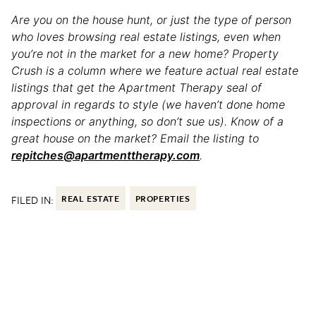
Are you on the house hunt, or just the type of person
who loves browsing real estate listings, even when
you’re not in the market for a new home? Property
Crush is a column where we feature actual real estate
listings that get the Apartment Therapy seal of
approval in regards to style (we haven’t done home
inspections or anything, so don’t sue us). Know of a
great house on the market? Email the listing to
repitches@apartmenttherapy.com
.
FILED IN:
REAL ESTATE
PROPERTIES