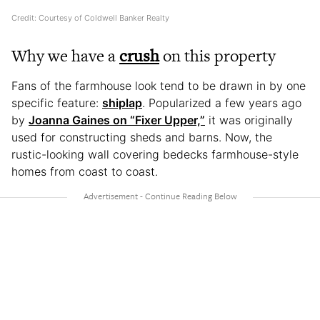
Credit: Courtesy of Coldwell Banker Realty
Why we have a
crush
on this property
Fans of the farmhouse look tend to be drawn in by one
specific feature:
shiplap
. Popularized a few years ago
by
Joanna Gaines on “Fixer Upper,”
it was originally
used for constructing sheds and barns. Now, the
rustic-looking wall covering bedecks farmhouse-style
homes from coast to coast.