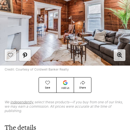
Credit: Courtesy of Coldwell Banker Realty
Save
Share
Add Us
We
independently
select these products—if you buy from one of our links,
we may earn a commission. All prices were accurate at the time of
publishing.
The details