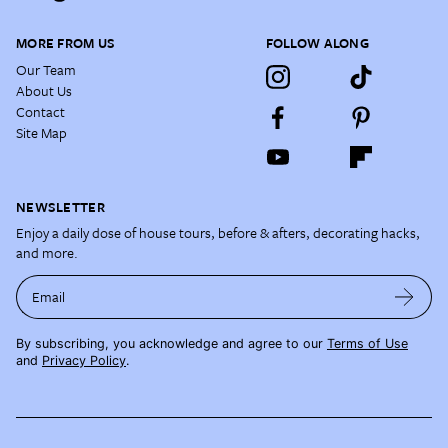
MORE FROM US
FOLLOW ALONG
Our Team
About Us
Contact
Site Map
NEWSLETTER
Enjoy a daily dose of house tours, before & afters, decorating hacks,
and more.
Email
By subscribing, you acknowledge and agree to our
Terms of Use
and
Privacy Policy
.