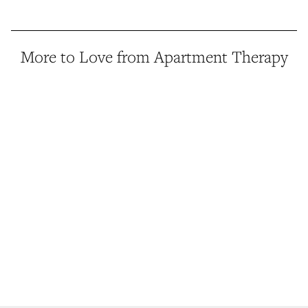
More to Love from Apartment Therapy