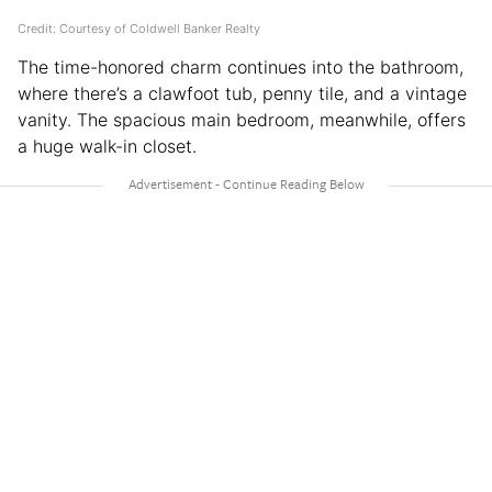
Credit: Courtesy of Coldwell Banker Realty
The time-honored charm continues into the bathroom,
where there’s a clawfoot tub, penny tile, and a vintage
vanity. The spacious main bedroom, meanwhile, offers
a huge walk-in closet.