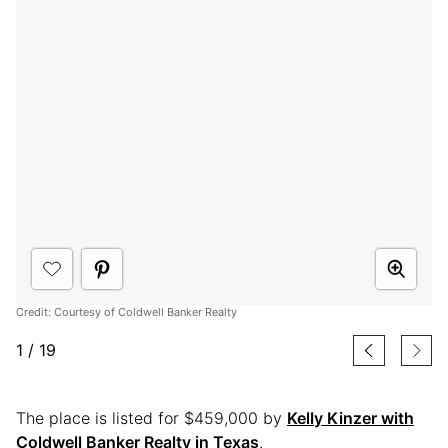
Credit: Courtesy of Coldwell Banker Realty
1
/
19
The place is listed for $459,000 by
Kelly Kinzer with
Coldwell Banker Realty in Texas
.