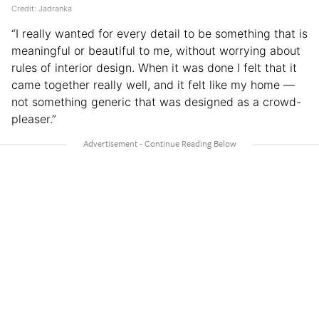
Credit: Jadranka
“I really wanted for every detail to be something that is
meaningful or beautiful to me, without worrying about
rules of interior design. When it was done I felt that it
came together really well, and it felt like my home —
not something generic that was designed as a crowd-
pleaser.”