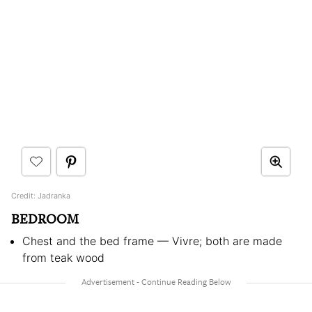
Credit: Jadranka
BEDROOM
Chest and the bed frame — Vivre; both are made
from teak wood