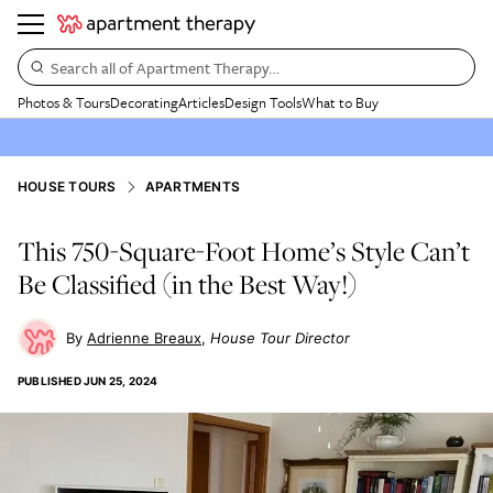
Search all of Apartment Therapy…
Photos & Tours
Decorating
Articles
Design Tools
What to Buy
HOUSE TOURS
APARTMENTS
This 750-Square-Foot Home’s Style Can’t
Be Classified (in the Best Way!)
Adrienne Breaux
House Tour Director
PUBLISHED
JUN 25, 2024