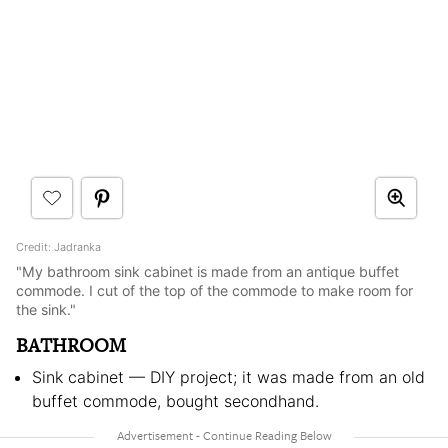
Credit: Jadranka
"My bathroom sink cabinet is made from an antique buffet
commode. I cut of the top of the commode to make room for
the sink."
BATHROOM
Sink cabinet — DIY project; it was made from an old
buffet commode, bought secondhand.