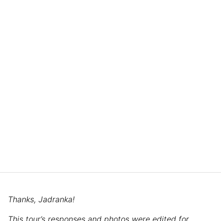
Thanks, Jadranka!
This tour’s responses and photos were edited for