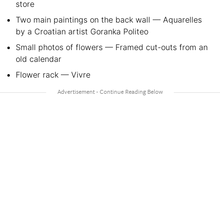
store
Two main paintings on the back wall — Aquarelles
by a Croatian artist Goranka Politeo
Small photos of flowers — Framed cut-outs from an
old calendar
Flower rack — Vivre