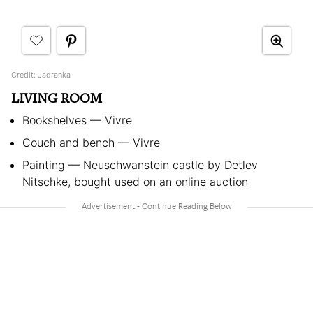
Credit: Jadranka
LIVING ROOM
Bookshelves — Vivre
Couch and bench — Vivre
Painting — Neuschwanstein castle by Detlev
Nitschke, bought used on an online auction