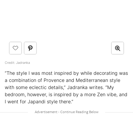
Credit: Jadranka
“The style I was most inspired by while decorating was
a combination of Provence and Mediterranean style
with some eclectic details,” Jadranka writes. “My
bedroom, however, is inspired by a more Zen vibe, and
I went for Japandi style there.”