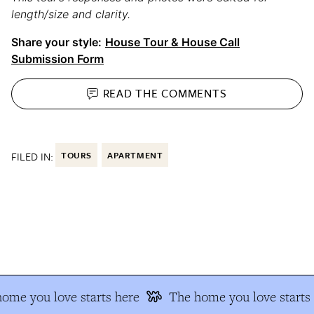
length/size and clarity.
Share your style:
House Tour & House Call
Submission Form
READ THE
COMMENTS
FILED IN:
TOURS
APARTMENT
me you love starts here
The home you love starts 