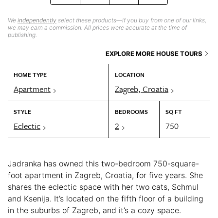
We
independently
select these products—if you buy from one of our links,
we may earn a commission. All prices were accurate at the time of
publishing.
EXPLORE MORE HOUSE TOURS
HOME TYPE
LOCATION
Apartment
Zagreb, Croatia
STYLE
BEDROOMS
SQ FT
Eclectic
2
750
Jadranka has owned this two-bedroom 750-square-
foot apartment in Zagreb, Croatia, for five years. She
shares the eclectic space with her two cats, Schmul
and Ksenija. It’s located on the fifth floor of a building
in the suburbs of Zagreb, and it’s a cozy space.