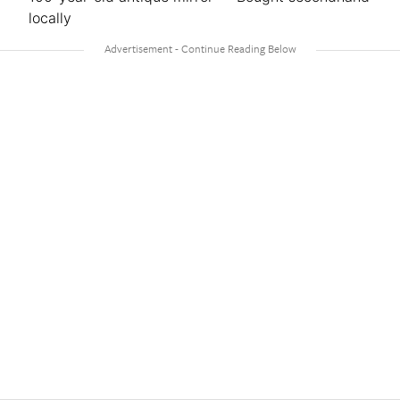
locally