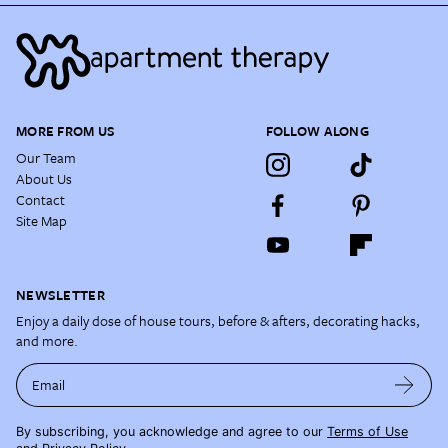
MORE FROM US
FOLLOW ALONG
Our Team
About Us
Contact
Site Map
NEWSLETTER
Enjoy a daily dose of house tours, before & afters, decorating hacks,
and more.
Email
By subscribing, you acknowledge and agree to our
Terms of Use