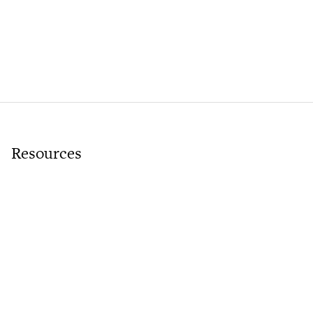
Resources