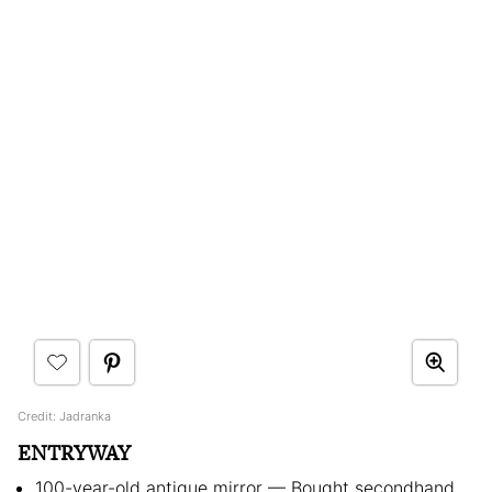
Credit: Jadranka
ENTRYWAY
100-year-old antique mirror — Bought secondhand