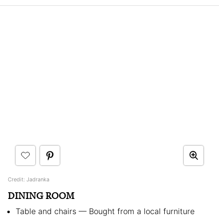
Credit: Jadranka
DINING ROOM
Table and chairs — Bought from a local furniture