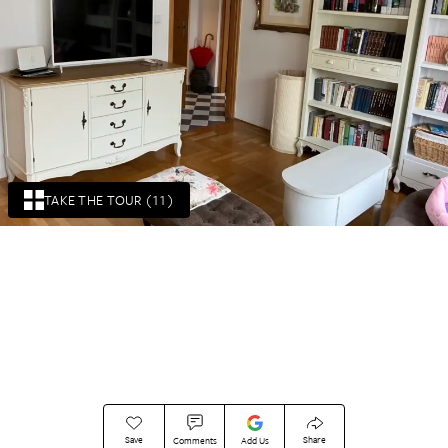
TAKE THE TOUR (11)
Save
Share
Comments
Add Us