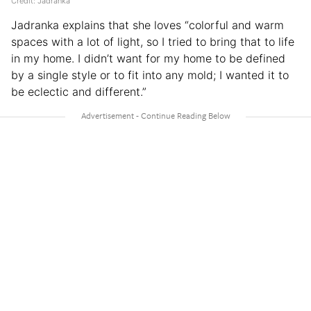
Credit: Jadranka
Jadranka explains that she loves “colorful and warm
spaces with a lot of light, so I tried to bring that to life
in my home. I didn’t want for my home to be defined
by a single style or to fit into any mold; I wanted it to
be eclectic and different.”