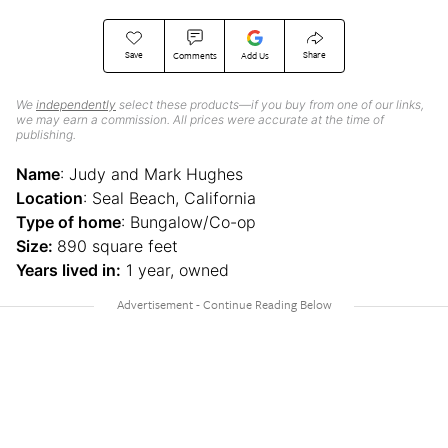
Save
Share
Comments
Add Us
We
independently
select these products—if you buy from one of our links,
we may earn a commission. All prices were accurate at the time of
publishing.
Name
: Judy and Mark Hughes
Location
: Seal Beach, California
Type of home
: Bungalow/Co-op
Size:
890 square feet
Years lived in:
1 year, owned