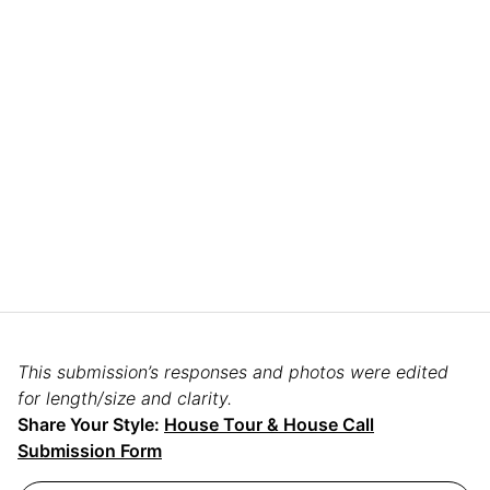
This submission’s responses and photos were edited
for length/size and clarity.
Share Your Style:
House Tour & House Call
Submission Form