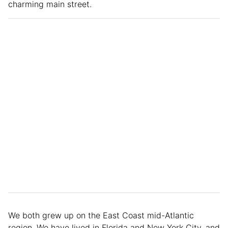
charming main street.
We both grew up on the East Coast mid-Atlantic
region. We have lived in Florida and New York City, and