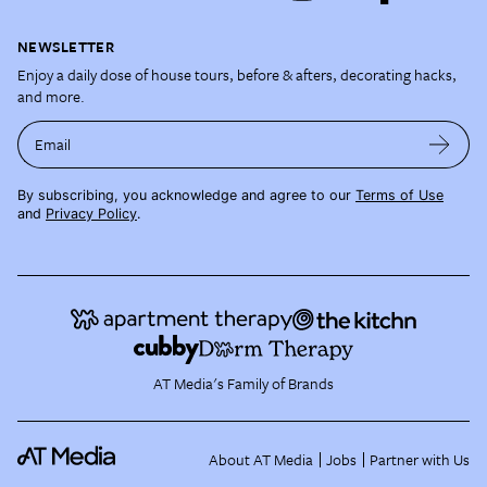
NEWSLETTER
Enjoy a daily dose of house tours, before & afters, decorating hacks,
and more.
Email
By subscribing, you acknowledge and agree to our
Terms of Use
and
Privacy Policy
.
AT Media's Family of Brands
About AT Media
Jobs
Partner with Us