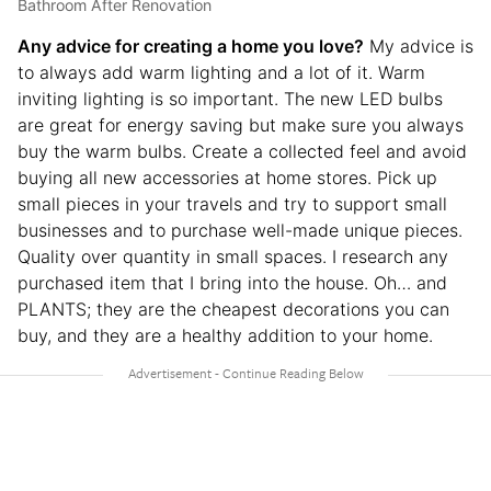
Bathroom After Renovation
Any advice for creating a home you love?
My advice is
to always add warm lighting and a lot of it. Warm
inviting lighting is so important. The new LED bulbs
are great for energy saving but make sure you always
buy the warm bulbs. Create a collected feel and avoid
buying all new accessories at home stores. Pick up
small pieces in your travels and try to support small
businesses and to purchase well-made unique pieces.
Quality over quantity in small spaces. I research any
purchased item that I bring into the house. Oh… and
PLANTS; they are the cheapest decorations you can
buy, and they are a healthy addition to your home.