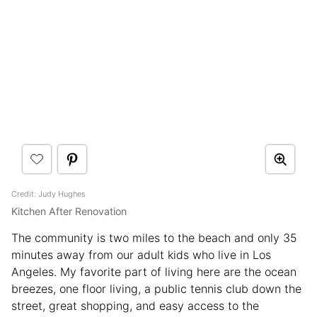
Credit: Judy Hughes
Kitchen After Renovation
The community is two miles to the beach and only 35
minutes away from our adult kids who live in Los
Angeles. My favorite part of living here are the ocean
breezes, one floor living, a public tennis club down the
street, great shopping, and easy access to the