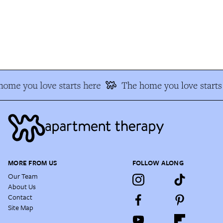
ome you love starts here
The home you love starts 
MORE FROM US
FOLLOW ALONG
Our Team
About Us
Contact
Site Map