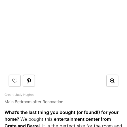
Credit: Judy Hughes
Main Bedroom after Renovation
What’s the last thing you bought (or found!) for your
home?
We bought this
entertainment center from
Crate and Barrel
. It is the perfect size for the room and