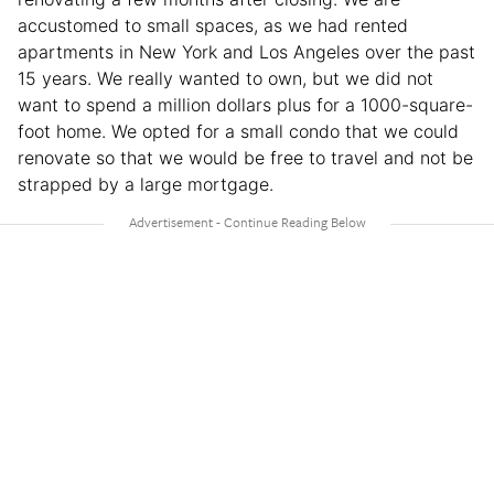
accustomed to small spaces, as we had rented
apartments in New York and Los Angeles over the past
15 years. We really wanted to own, but we did not
want to spend a million dollars plus for a 1000-square-
foot home. We opted for a small condo that we could
renovate so that we would be free to travel and not be
strapped by a large mortgage.