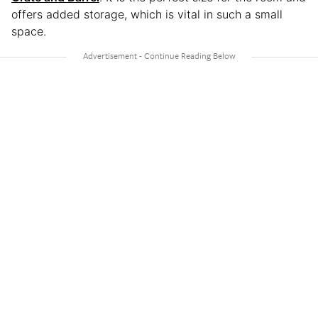
offers added storage, which is vital in such a small
space.