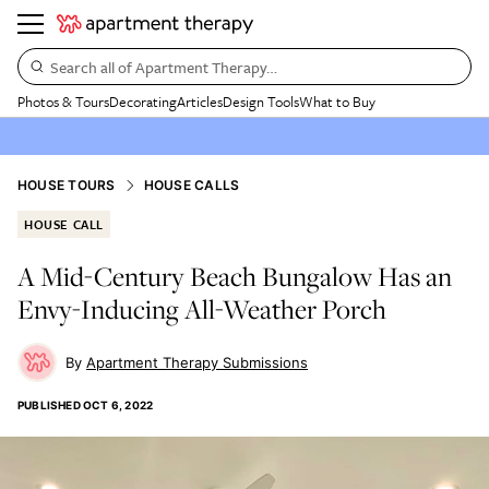
Search all of Apartment Therapy…
Photos & Tours
Decorating
Articles
Design Tools
What to Buy
HOUSE TOURS
HOUSE CALLS
HOUSE CALL
A Mid-Century Beach Bungalow Has an
Envy-Inducing All-Weather Porch
Apartment Therapy Submissions
PUBLISHED
OCT 6, 2022