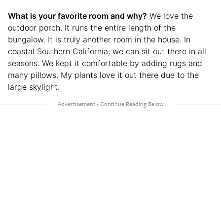
What is your favorite room and why?
We love the
outdoor porch. It runs the entire length of the
bungalow. It is truly another room in the house. In
coastal Southern California, we can sit out there in all
seasons. We kept it comfortable by adding rugs and
many pillows. My plants love it out there due to the
large skylight.