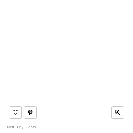
Credit: Judy Hughes