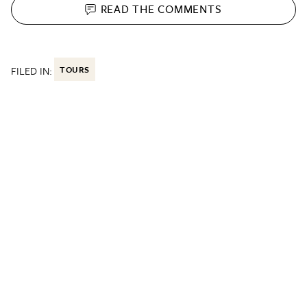
READ THE
COMMENTS
FILED IN:
TOURS