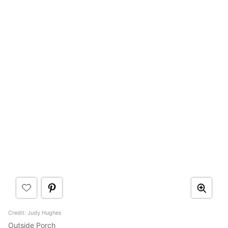
Credit: Judy Hughes
Outside Porch