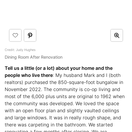
Credit: Judy Hughes
Dining Room After Renovation
Tell us a little (or a lot) about your home and the
people who live there
: My husband Mark and I (both
realtors) purchased the 850-square-foot bungalow in
November 2022. The community is co-op living and
most of the 6,000 plus units are original to 1962 when
the community was developed. We loved the space
with an open floor plan and slightly vaulted ceilings
and large windows. It was in really rough shape, and
there was carpeting in the bathroom. We started
renovating a few months after closing. We are