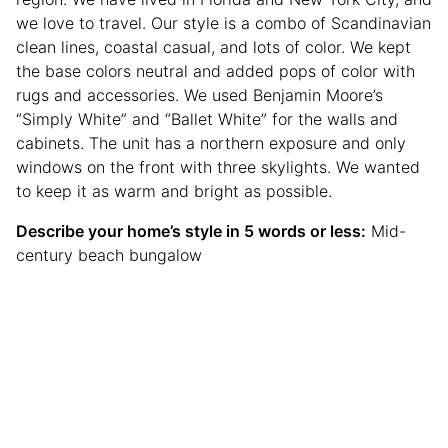
we love to travel. Our style is a combo of Scandinavian
clean lines, coastal casual, and lots of color. We kept
the base colors neutral and added pops of color with
rugs and accessories. We used Benjamin Moore’s
“Simply White” and “Ballet White” for the walls and
cabinets. The unit has a northern exposure and only
windows on the front with three skylights. We wanted
to keep it as warm and bright as possible.
Describe your home’s style in 5 words or less:
Mid-
century beach bungalow