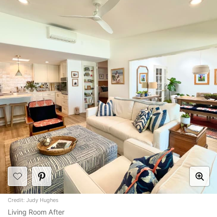
Credit: Judy Hughes
Living Room After