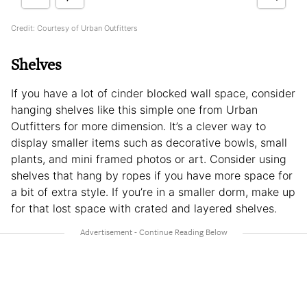
Credit: Courtesy of Urban Outfitters
Shelves
If you have a lot of cinder blocked wall space, consider
hanging shelves like this simple one from Urban
Outfitters for more dimension. It’s a clever way to
display smaller items such as decorative bowls, small
plants, and mini framed photos or art. Consider using
shelves that hang by ropes if you have more space for
a bit of extra style. If you’re in a smaller dorm, make up
for that lost space with crated and layered shelves.