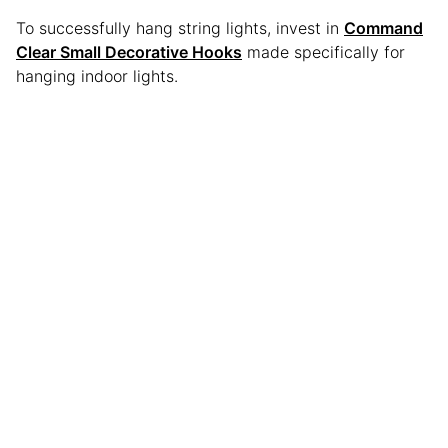
To successfully hang string lights, invest in
Command
Clear Small Decorative Hooks
made specifically for
hanging indoor lights.