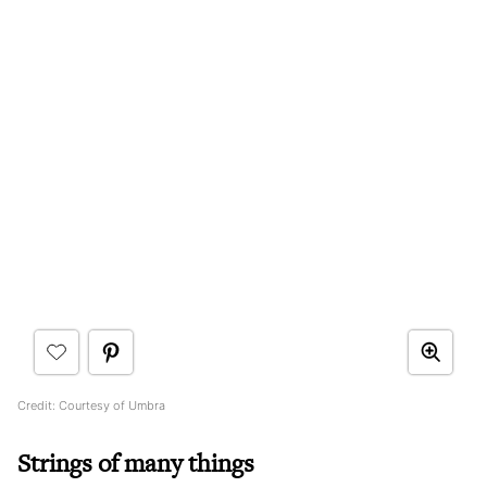
Credit: Courtesy of Umbra
Strings of many things