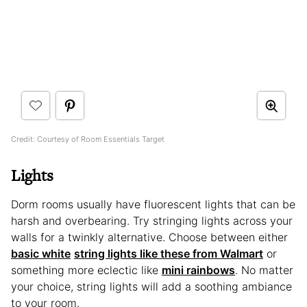
Credit: Courtesy of Room Essentials Target
Lights
Dorm rooms usually have fluorescent lights that can be
harsh and overbearing. Try stringing lights across your
walls for a twinkly alternative. Choose between either
basic white
string lights like these from Walmart
or
something more eclectic like
mini rainbows
. No matter
your choice, string lights will add a soothing ambiance
to your room.