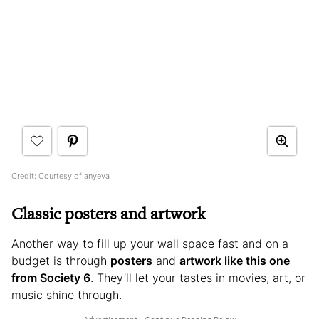
Credit: Courtesy of anyeva
Classic posters and artwork
Another way to fill up your wall space fast and on a
budget is through
posters
and
artwork like this one
from Society 6
. They’ll let your tastes in movies, art, or
music shine through.