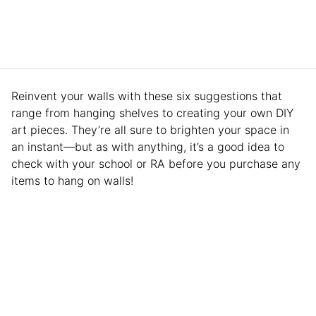
Reinvent your walls with these six suggestions that
range from hanging shelves to creating your own DIY
art pieces. They’re all sure to brighten your space in
an instant—but as with anything, it’s a good idea to
check with your school or RA before you purchase any
items to hang on walls!