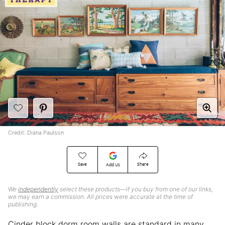
Credit: Diana Paulson
Save
Share
Add Us
We
independently
select these products—if you buy from one of our links,
we may earn a commission. All prices were accurate at the time of
publishing.
Cinder block dorm room walls are standard in many