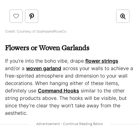
Credit: Courtesy of SophiaandRoseCo
Flowers or Woven Garlands
If you’re into the boho vibe, drape
flower strings
and/or a
woven garland
across your walls to achieve a
free-spirited atmosphere and dimension to your wall
decorations. When hanging either of these items,
definitely use
Command Hooks
similar to the other
string products above. The hooks will be visible, but
since they’re clear they won’t take away from the
aesthetic.