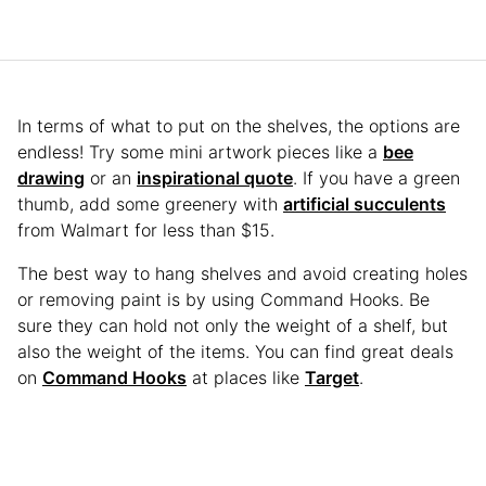
In terms of what to put on the shelves, the options are
endless! Try some mini artwork pieces like a
bee
drawing
or an
inspirational quote
. If you have a green
thumb, add some greenery with
artificial succulents
from Walmart for less than $15.
The best way to hang shelves and avoid creating holes
or removing paint is by using Command Hooks. Be
sure they can hold not only the weight of a shelf, but
also the weight of the items. You can find great deals
on
Command Hooks
at places like
Target
.