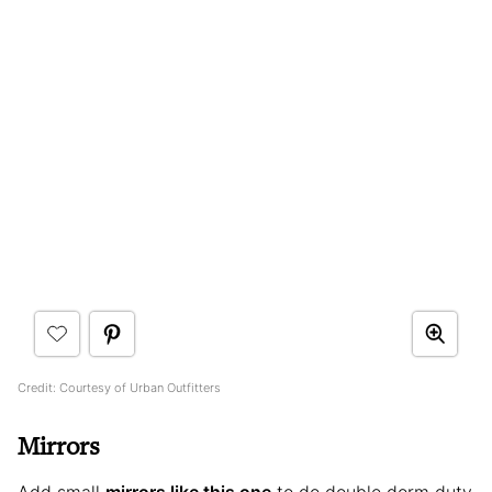
Credit: Courtesy of Urban Outfitters
Mirrors
Add small
mirrors like this one
to do double dorm duty