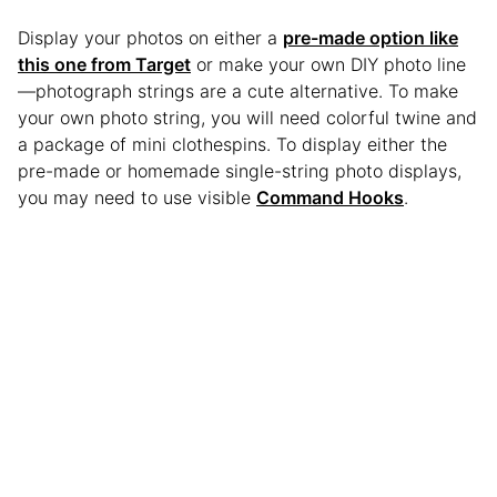
Display your photos on either a
pre-made option like
this one from Target
or make your own DIY photo line
—photograph strings are a cute alternative. To make
your own photo string, you will need colorful twine and
a package of mini clothespins. To display either the
pre-made or homemade single-string photo displays,
you may need to use visible
Command Hooks
.