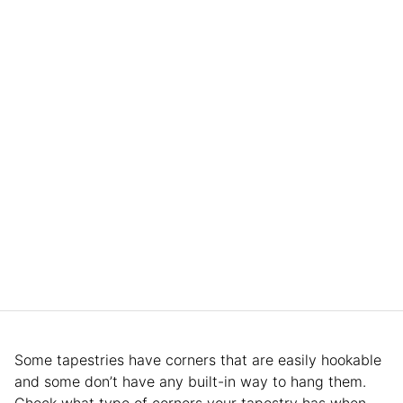
Some tapestries have corners that are easily hookable
and some don’t have any built-in way to hang them.
Check what type of corners your tapestry has when