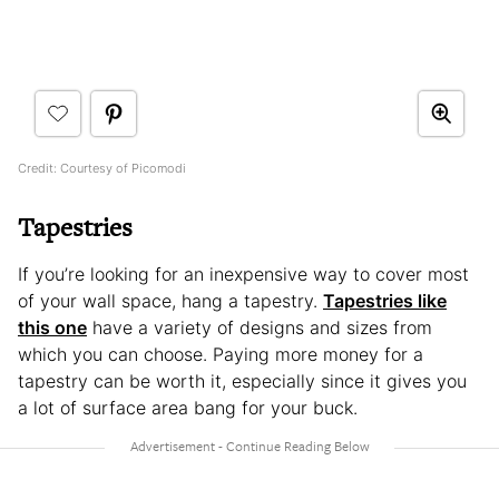
Credit: Courtesy of Picomodi
Tapestries
If you’re looking for an inexpensive way to cover most
of your wall space, hang a tapestry.
Tapestries like
this one
have a variety of designs and sizes from
which you can choose. Paying more money for a
tapestry can be worth it, especially since it gives you
a lot of surface area bang for your buck.