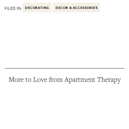
FILED IN:
DECORATING
DECOR & ACCESSORIES
More to Love from Apartment Therapy