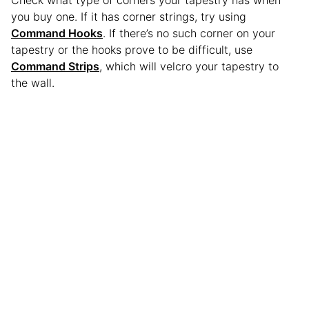
you buy one. If it has corner strings, try using
Command Hooks
. If there’s no such corner on your
tapestry or the hooks prove to be difficult, use
Command Strips
, which will velcro your tapestry to
the wall.