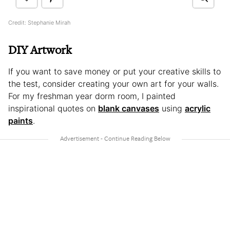
Credit: Stephanie Mirah
DIY Artwork
If you want to save money or put your creative skills to
the test, consider creating your own art for your walls.
For my freshman year dorm room, I painted
inspirational quotes on
blank canvases
using
acrylic
paints
.