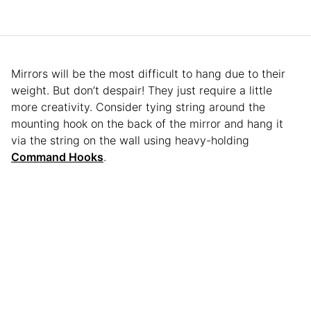
Mirrors will be the most difficult to hang due to their
weight. But don’t despair! They just require a little
more creativity. Consider tying string around the
mounting hook on the back of the mirror and hang it
via the string on the wall using heavy-holding
Command Hooks
.