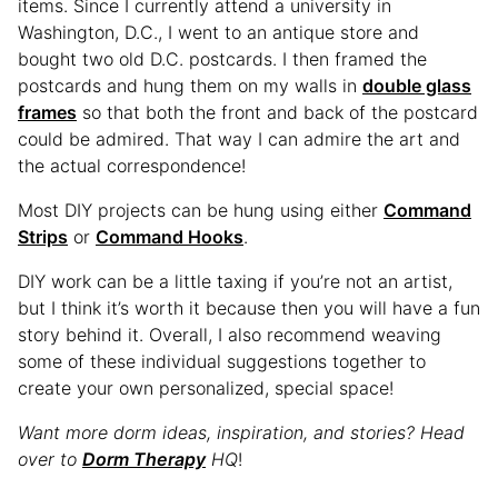
items. Since I currently attend a university in
Washington, D.C., I went to an antique store and
bought two old D.C. postcards. I then framed the
postcards and hung them on my walls in
double glass
frames
so that both the front and back of the postcard
could be admired. That way I can admire the art and
the actual correspondence!
Most DIY projects can be hung using either
Command
Strips
or
Command Hooks
.
DIY work can be a little taxing if you’re not an artist,
but I think it’s worth it because then you will have a fun
story behind it. Overall, I also recommend weaving
some of these individual suggestions together to
create your own personalized, special space!
Want more dorm ideas, inspiration, and stories? Head
over to
Dorm Therapy
HQ
!