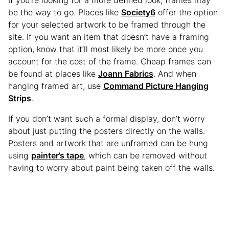
be the way to go. Places like
Society6
offer the option
for your selected artwork to be framed through the
site. If you want an item that doesn’t have a framing
option, know that it’ll most likely be more once you
account for the cost of the frame. Cheap frames can
be found at places like
Joann Fabrics
. And when
hanging framed art, use
Command Picture Hanging
Strips
.
If you don’t want such a formal display, don’t worry
about just putting the posters directly on the walls.
Posters and artwork that are unframed can be hung
using
painter’s tape
, which can be removed without
having to worry about paint being taken off the walls.