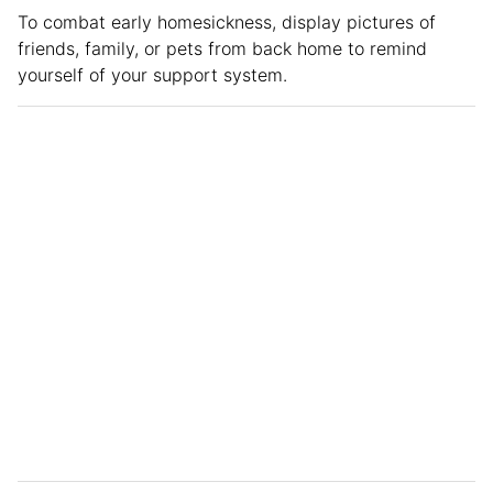
To combat early homesickness, display pictures of
friends, family, or pets from back home to remind
yourself of your support system.