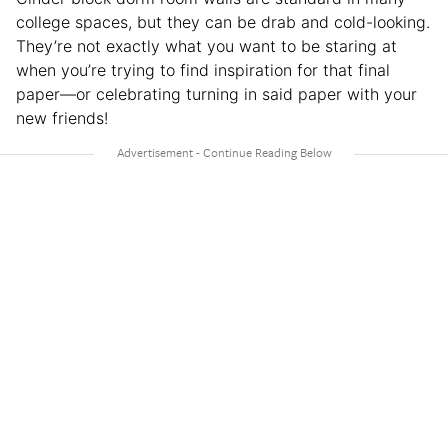
college spaces, but they can be drab and cold-looking.
They’re not exactly what you want to be staring at
when you’re trying to find inspiration for that final
paper—or celebrating turning in said paper with your
new friends!