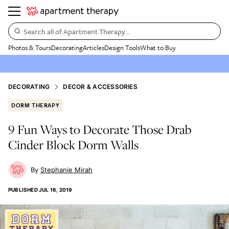
Search all of Apartment Therapy…
Photos & Tours
Decorating
Articles
Design Tools
What to Buy
DECORATING
DECOR & ACCESSORIES
DORM THERAPY
9 Fun Ways to Decorate Those Drab
Cinder Block Dorm Walls
Stephanie Mirah
PUBLISHED
JUL 16, 2019