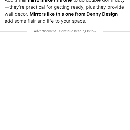
—they’re practical for getting ready, plus they provide
wall decor.
Mirrors like this one from Denny Design
add some flair and life to your space.