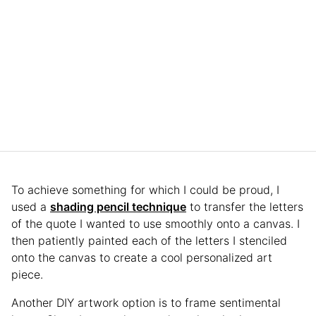
To achieve something for which I could be proud, I
used a
shading pencil technique
to transfer the letters
of the quote I wanted to use smoothly onto a canvas. I
then patiently painted each of the letters I stenciled
onto the canvas to create a cool personalized art
piece.
Another DIY artwork option is to frame sentimental