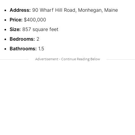
Address:
90 Wharf Hill Road, Monhegan, Maine
Price:
$400,000
Size:
857 square feet
Bedrooms:
2
Bathrooms:
1.5