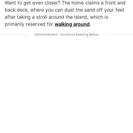
Want to get even closer? The home claims a front and
back deck, where you can dust the sand off your feet
after taking a stroll around the island, which is
primarily reserved for
walking around
.