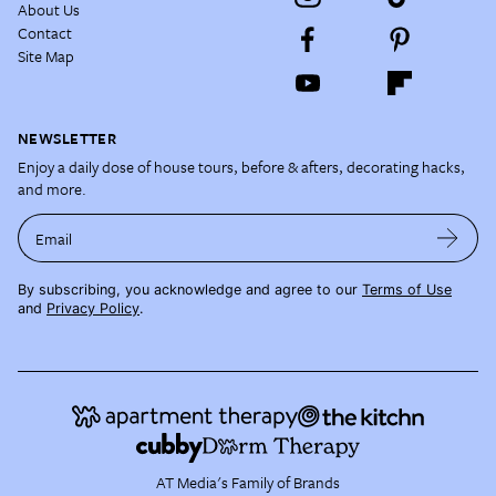
About Us
Contact
Site Map
NEWSLETTER
Enjoy a daily dose of house tours, before & afters, decorating hacks,
and more.
Email
By subscribing, you acknowledge and agree to our
Terms of Use
and
Privacy Policy
.
AT Media's Family of Brands