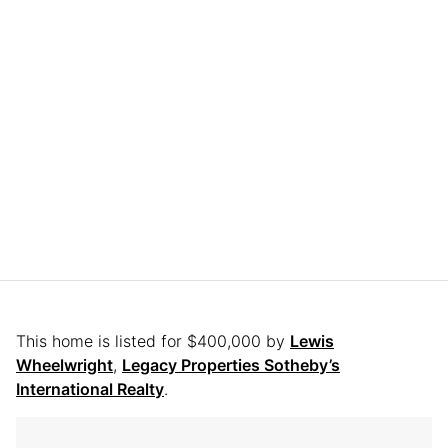
This home is listed for $400,000 by
Lewis
Wheelwright
,
Legacy Properties Sotheby’s
International Realty
.