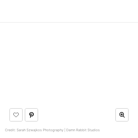
Credit: Sarah Szwajkos Photography | Damn Rabbit Studios