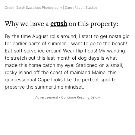
Credit: Sarah Szwajkos Photography | Damn Rabbit Studios
Why we have a
crush
on this property:
By the time August rolls around, I start to get nostalgic
for earlier parts of summer. I want to go to the beach!
Eat soft serve ice cream! Wear flip flops! My wanting
to stretch out this last month of dog days is what
made this home catch my eye: Stationed on a small,
rocky island off the coast of mainland Maine, this
quintessential Cape looks like the perfect spot to
preserve the summertime mindset.