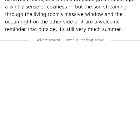
a wintry sense of coziness — but the sun streaming
through the living room’s massive window and the
ocean right on the other side of it are a welcome
reminder that outside, it’s still very much summer.