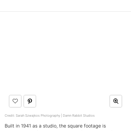
Credit: Sarah Szwajkos Photography | Damn Rabbit Studios
Built in 1941 as a studio, the square footage is