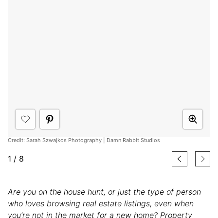
Credit: Sarah Szwajkos Photography | Damn Rabbit Studios
1
/
8
Are you on the house hunt, or just the type of person
who loves browsing real estate listings, even when
you’re not in the market for a new home? Property