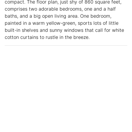
compact. The floor plan, just shy of 860 square feet,
comprises two adorable bedrooms, one and a half
baths, and a big open living area. One bedroom,
painted in a warm yellow-green, sports lots of little
built-in shelves and sunny windows that call for white
cotton curtains to rustle in the breeze.