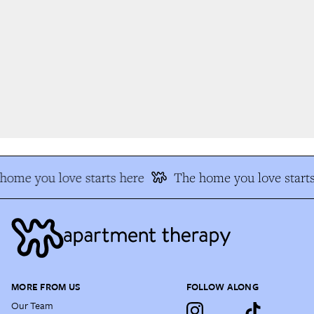
ome you love starts here
The home you love starts
MORE FROM US
FOLLOW ALONG
Our Team