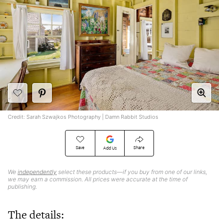
Credit: Sarah Szwajkos Photography | Damn Rabbit Studios
Save
Share
Add Us
We
independently
select these products—if you buy from one of our links,
we may earn a commission. All prices were accurate at the time of
publishing.
The details: