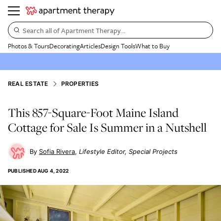
Search all of Apartment Therapy…
Photos & Tours
Decorating
Articles
Design Tools
What to Buy
REAL ESTATE
PROPERTIES
This 857-Square-Foot Maine Island
Cottage for Sale Is Summer in a Nutshell
Sofia Rivera
Lifestyle Editor, Special Projects
PUBLISHED
AUG 4, 2022