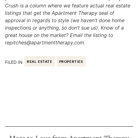
Crush is a column where we feature actual real estate
listings that get the Apartment Therapy seal of
approval in regards to style (we haven’t done home
inspections or anything, so don’t sue us). Know of a
great house on the market? Email the listing to
repitches@apartmenttherapy.com.
FILED IN:
REAL ESTATE
PROPERTIES