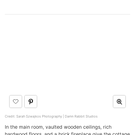
Credit: Sarah Szwajkos Photography | Damn Rabbit Studios
In the main room, vaulted wooden ceilings, rich
hardwood floors, and a brick fireplace give the cottage