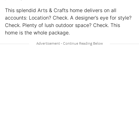
This splendid Arts & Crafts home delivers on all
accounts: Location? Check. A designer’s eye for style?
Check. Plenty of lush outdoor space? Check. This
home is the whole package.