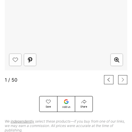
1
/
50
Save
Share
Add Us
We
independently
select these products—if you buy from one of our links,
we may earn a commission. All prices were accurate at the time of
publishing.