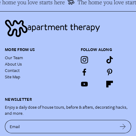
 home you love starts here
The home you love start
MORE FROM US
FOLLOW ALONG
Our Team
About Us
Contact
Site Map
NEWSLETTER
Enjoy a daily dose of house tours, before & afters, decorating hacks,
and more.
Email