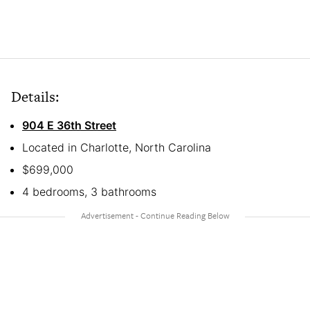
Details:
904 E 36th Street
Located in Charlotte, North Carolina
$699,000
4 bedrooms, 3 bathrooms