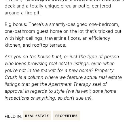
deck and a totally unique circular patio, centered
around a fire pit.
Big bonus: There’s a smartly-designed one-bedroom,
one-bathroom guest home on the lot that’s tricked out
with high ceilings, travertine floors, an efficiency
kitchen, and rooftop terrace.
Are you on the house hunt, or just the type of person
who loves browsing real estate listings, even when
you’re not in the market for a new home? Property
Crush is a column where we feature actual real estate
listings that get the Apartment Therapy seal of
approval in regards to style (we haven’t done home
inspections or anything, so don’t sue us).
FILED IN:
REAL ESTATE
PROPERTIES