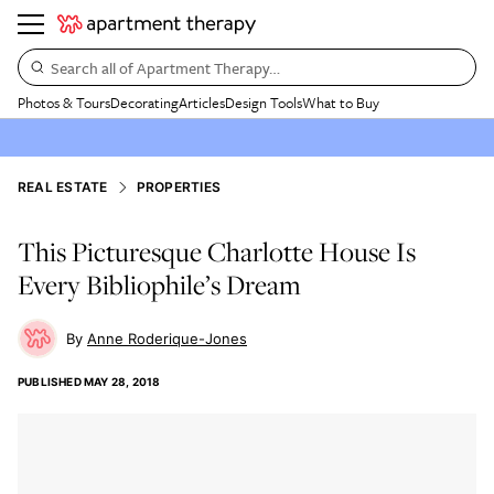
Search all of Apartment Therapy…
Photos & Tours
Decorating
Articles
Design Tools
What to Buy
REAL ESTATE
PROPERTIES
This Picturesque Charlotte House Is
Every Bibliophile’s Dream
Anne Roderique-Jones
PUBLISHED
MAY 28, 2018