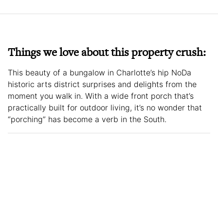
Things we love about this property crush:
This beauty of a bungalow in Charlotte’s hip NoDa
historic arts district surprises and delights from the
moment you walk in. With a wide front porch that’s
practically built for outdoor living, it’s no wonder that
“porching” has become a verb in the South.