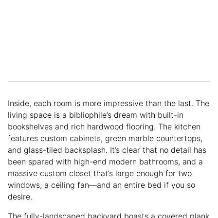
Inside, each room is more impressive than the last. The
living space is a bibliophile’s dream with built-in
bookshelves and rich hardwood flooring. The kitchen
features custom cabinets, green marble countertops,
and glass-tiled backsplash. It’s clear that no detail has
been spared with high-end modern bathrooms, and a
massive custom closet that’s large enough for two
windows, a ceiling fan—and an entire bed if you so
desire.
The fully-landscaped backyard boasts a covered plank