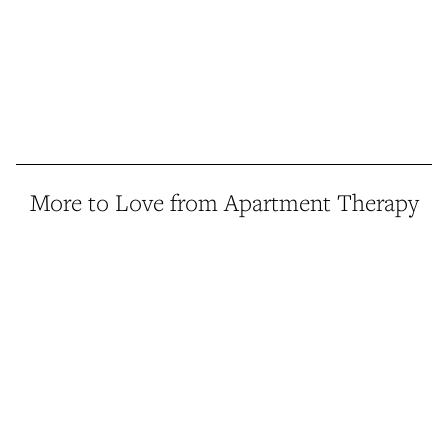
More to Love from Apartment Therapy