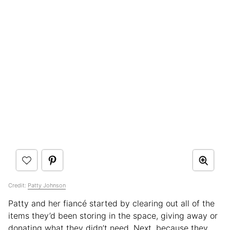
Credit:
Patty Johnson
Patty and her fiancé started by clearing out all of the
items they’d been storing in the space, giving away or
donating what they didn’t need. Next, because they