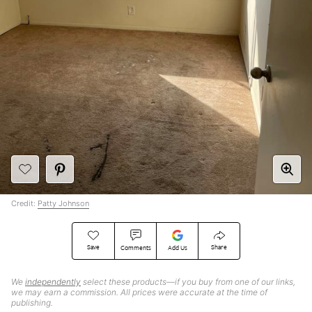
Credit:
Patty Johnson
Save
Share
Comments
Add Us
We
independently
select these products—if you buy from one of our links,
we may earn a commission. All prices were accurate at the time of
publishing.