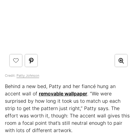
Credit:
Patty Johnson
Behind a new bed, Patty and her fiancé hung an
accent wall of
removable wallpaper
. “We were
surprised by how long it took us to match up each
strip to get the pattern just right,” Patty says. The
effort was worth it, though: The accent wall gives this
room a focal point that’s still neutral enough to pair
with lots of different artwork.