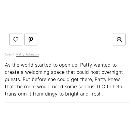
Credit:
Patty Johnson
As the world started to open up, Patty wanted to
create a welcoming space that could host overnight
guests. But before she could get there, Patty knew
that the room would need some serious TLC to help
transform it from dingy to bright and fresh.