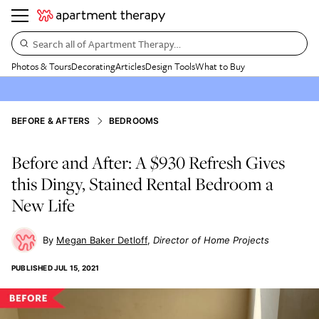
Search all of Apartment Therapy…
Photos & Tours
Decorating
Articles
Design Tools
What to Buy
BEFORE & AFTERS
BEDROOMS
Before and After: A $930 Refresh Gives
this Dingy, Stained Rental Bedroom a
New Life
Megan Baker Detloff
Director of Home Projects
PUBLISHED
JUL 15, 2021