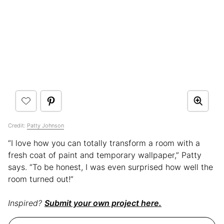
Credit:
Patty Johnson
“I love how you can totally transform a room with a
fresh coat of paint and temporary wallpaper,” Patty
says. “To be honest, I was even surprised how well the
room turned out!”
Inspired?
Submit your own project here.