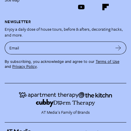
NEWSLETTER
Enjoy a daily dose of house tours, before & afters, decorating hacks,
and more.
Email
By subscribing, you acknowledge and agree to our
Terms of Use
and
Privacy Policy
.
AT Media's Family of Brands