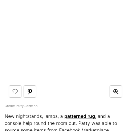
Credit:
Patty Johnson
New nightstands, lamps, a
patterned rug
, and a
console help round the room out. Patty was able to
source some items from Facebook Marketplace,