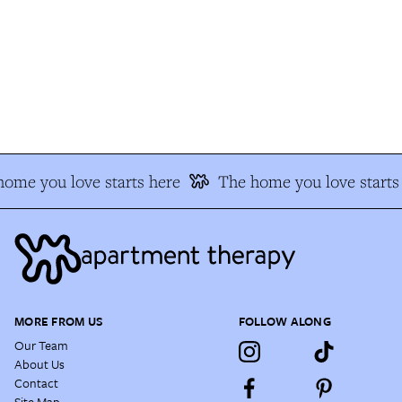
ome you love starts here
The home you love starts 
MORE FROM US
FOLLOW ALONG
Our Team
About Us
Contact
Site Map