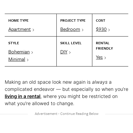
HOME TYPE
PROJECT TYPE
COST
Apartment
Bedroom
$930
STYLE
SKILL LEVEL
RENTAL
FRIENDLY
Bohemian
DIY
Yes
Minimal
Making an old space look new again is
always
a
complicated endeavor — but especially so when you’re
living in a rental
, where you might be restricted on
what you’re allowed to change.