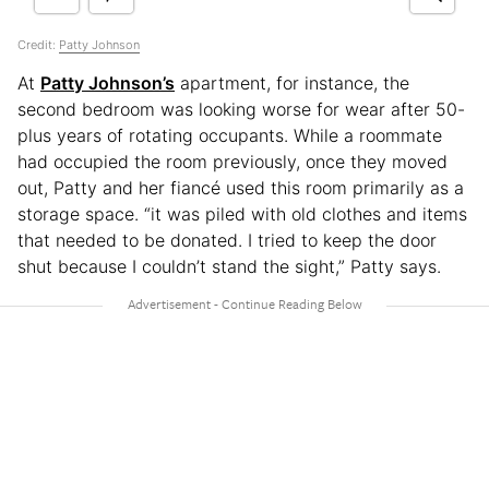
Credit:
Patty Johnson
At
Patty Johnson’s
apartment, for instance, the
second bedroom was looking worse for wear after 50-
plus years of rotating occupants. While a roommate
had occupied the room previously, once they moved
out, Patty and her fiancé used this room primarily as a
storage space. “it was piled with old clothes and items
that needed to be donated. I tried to keep the door
shut because I couldn’t stand the sight,” Patty says.