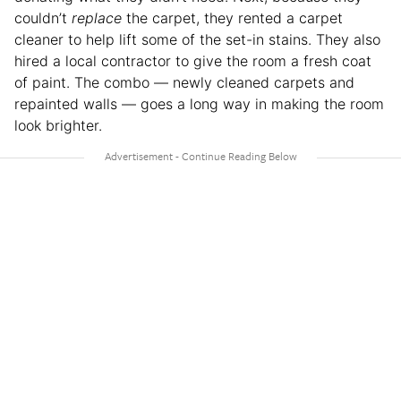
couldn’t
replace
the carpet, they rented a carpet
cleaner to help lift some of the set-in stains. They also
hired a local contractor to give the room a fresh coat
of paint. The combo — newly cleaned carpets and
repainted walls — goes a long way in making the room
look brighter.