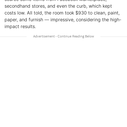
secondhand stores, and even the curb, which kept
costs low. All told, the room took $930 to clean, paint,
paper, and furnish — impressive, considering the high-
impact results.