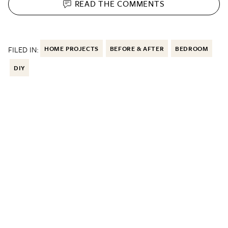
READ THE
COMMENTS
FILED IN:
HOME PROJECTS
BEFORE & AFTER
BEDROOM
DIY