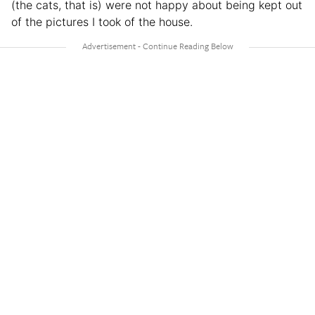
(the cats, that is) were not happy about being kept out
of the pictures I took of the house.