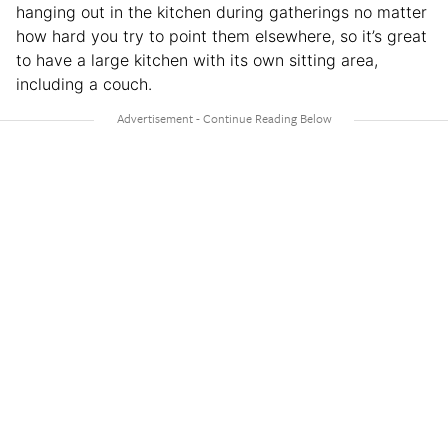
hanging out in the kitchen during gatherings no matter
how hard you try to point them elsewhere, so it’s great
to have a large kitchen with its own sitting area,
including a couch.