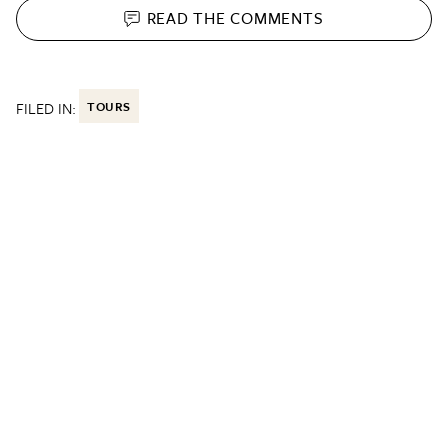
READ THE
COMMENTS
FILED IN:
TOURS