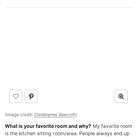
(Image credit:
Christopher Beecroft
)
What is your favorite room and why?
My favorite room
is the kitchen sitting room/area. People always end up