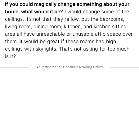
If you could magically change something about your
home, what would it be?
I would change some of the
ceilings. It’s not that they’re low, but the bedrooms,
living room, dining room, kitchen, and kitchen sitting
area all have unreachable or unusable attic space over
them. It would be great if these rooms had high
ceilings with skylights. That’s not asking for too much,
is it?