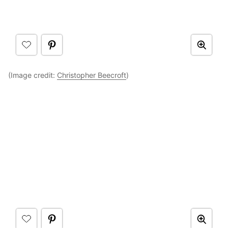
(Image credit:
Christopher Beecroft
)