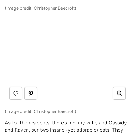
(Image credit:
Christopher Beecroft
)
(Image credit:
Christopher Beecroft
)
As for the residents, there’s me, my wife, and Cassidy
and Raven, our two insane (yet adorable) cats. They