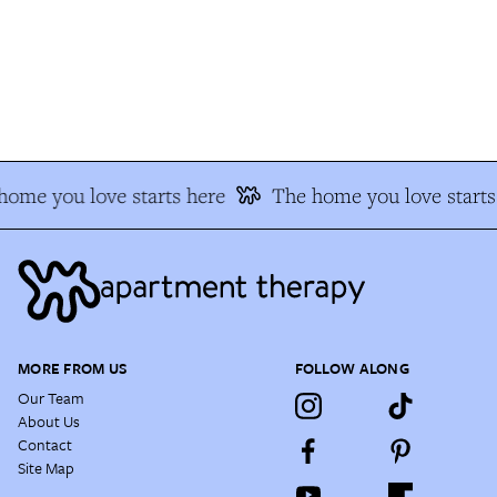
ome you love starts here
The home you love starts 
MORE FROM US
FOLLOW ALONG
Our Team
About Us
Contact
Site Map