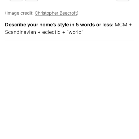
(Image credit:
Christopher Beecroft
)
Describe your home’s style in 5 words or less:
MCM +
Scandinavian + eclectic + “world”