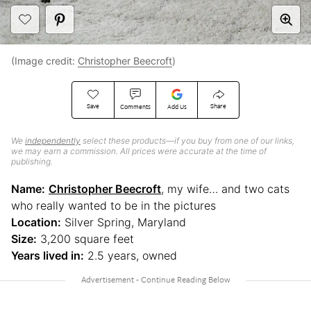
(Image credit:
Christopher Beecroft
)
Save
Share
Comments
Add Us
We
independently
select these products—if you buy from one of our links,
we may earn a commission. All prices were accurate at the time of
publishing.
Name:
Christopher Beecroft
, my wife… and two cats
who really wanted to be in the pictures
Location:
Silver Spring, Maryland
Size:
3,200 square feet
Years lived in:
2.5 years, owned