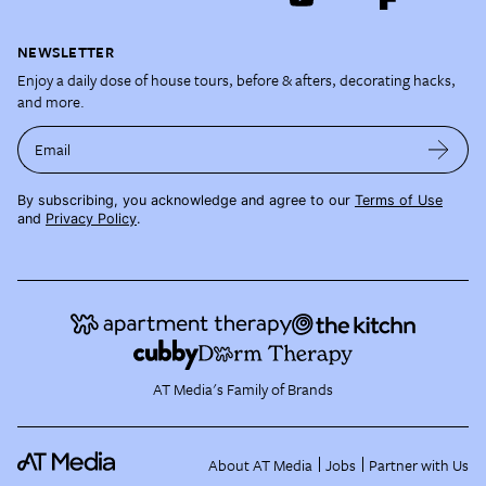
NEWSLETTER
Enjoy a daily dose of house tours, before & afters, decorating hacks,
and more.
Email
By subscribing, you acknowledge and agree to our
Terms of Use
and
Privacy Policy
.
AT Media's Family of Brands
About AT Media
Jobs
Partner with Us