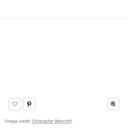
(Image credit:
Christopher Beecroft
)