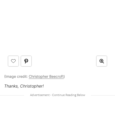
(Image credit:
Christopher Beecroft
)
Thanks, Christopher!