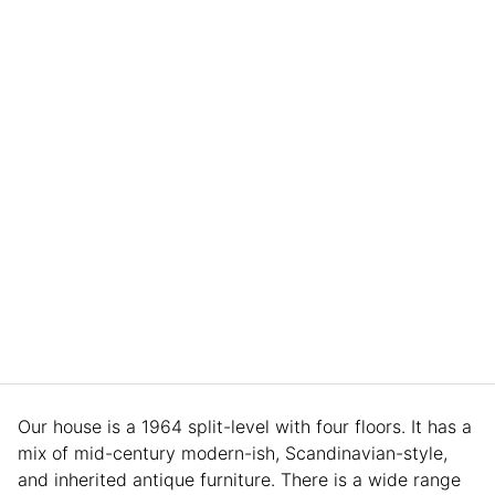
Our house is a 1964 split-level with four floors. It has a
mix of mid-century modern-ish, Scandinavian-style,
and inherited antique furniture. There is a wide range