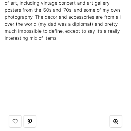
of art, including vintage concert and art gallery
posters from the ’60s and ’70s, and some of my own
photography. The decor and accessories are from all
over the world (my dad was a diplomat) and pretty
much impossible to define, except to say it’s a really
interesting mix of items.