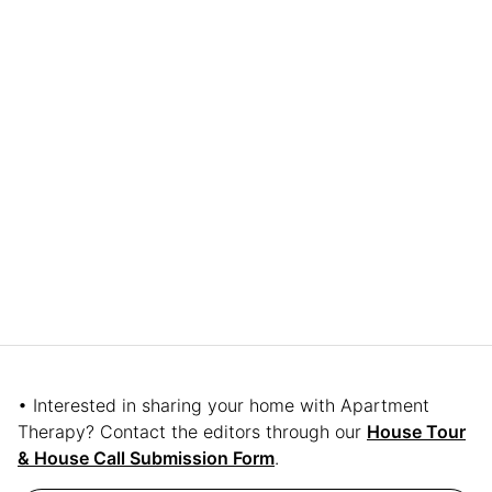
• Interested in sharing your home with Apartment
Therapy? Contact the editors through our
House Tour
& House Call Submission Form
.