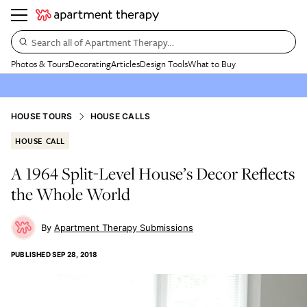
Search all of Apartment Therapy…
Photos & Tours
Decorating
Articles
Design Tools
What to Buy
HOUSE TOURS
HOUSE CALLS
HOUSE CALL
A 1964 Split-Level House’s Decor Reflects
the Whole World
Apartment Therapy Submissions
PUBLISHED
SEP 28, 2018