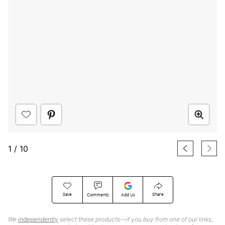
1
/
10
Save
Share
Comments
Add Us
We
independently
select these products—if you buy from one of our links,