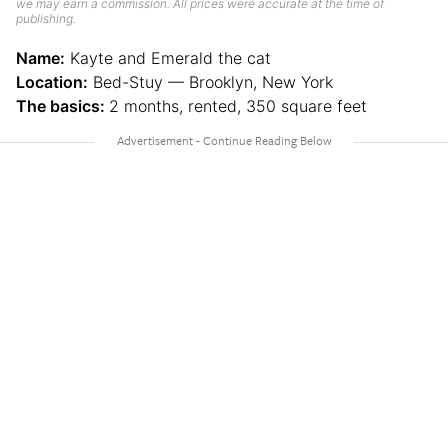
we may earn a commission. All prices were accurate at the time of
publishing.
Name:
Kayte and Emerald the cat
Location:
Bed-Stuy — Brooklyn, New York
The basics:
2 months, rented, 350 square feet