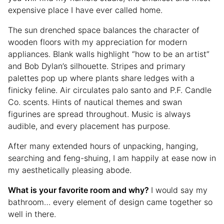
expensive place I have ever called home.
The sun drenched space balances the character of
wooden floors with my appreciation for modern
appliances. Blank walls highlight “how to be an artist”
and Bob Dylan’s silhouette. Stripes and primary
palettes pop up where plants share ledges with a
finicky feline. Air circulates palo santo and P.F. Candle
Co. scents. Hints of nautical themes and swan
figurines are spread throughout. Music is always
audible, and every placement has purpose.
After many extended hours of unpacking, hanging,
searching and feng-shuing, I am happily at ease now in
my aesthetically pleasing abode.
What is your favorite room and why?
I would say my
bathroom… every element of design came together so
well in there.