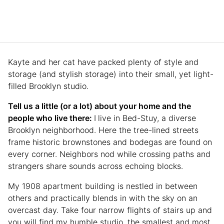
Kayte and her cat have packed plenty of style and
storage (and stylish storage) into their small, yet light-
filled Brooklyn studio.
Tell us a little (or a lot) about your home and the
people who live there:
I
live in Bed-Stuy, a diverse
Brooklyn neighborhood. Here the tree-lined streets
frame historic brownstones and bodegas are found on
every corner. Neighbors nod while crossing paths and
strangers share sounds across echoing blocks.
My 1908 apartment building is nestled in between
others and practically blends in with the sky on an
overcast day. Take four narrow flights of stairs up and
you will find my humble studio, the smallest and most