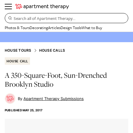
Search all of Apartment Therapy…
Photos & Tours
Decorating
Articles
Design Tools
What to Buy
HOUSE TOURS
HOUSE CALLS
HOUSE CALL
A 350-Square-Foot, Sun-Drenched
Brooklyn Studio
Apartment Therapy Submissions
PUBLISHED
MAY 25, 2017