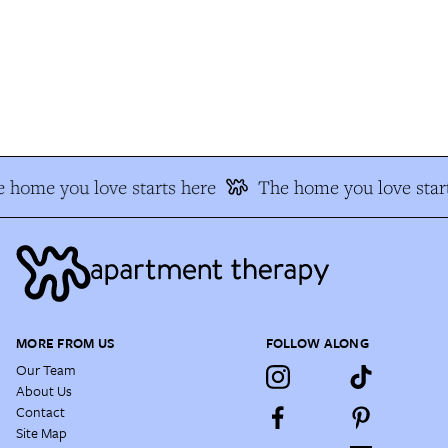
 home you love starts here
The home you love start
MORE FROM US
FOLLOW ALONG
Our Team
About Us
Contact
Site Map