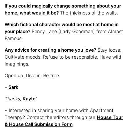
If you could magically change something about your
home, what would it be?
The thickness of the walls.
Which fictional character would be most at home in
your place?
Penny Lane (Lady Goodman) from Almost
Famous.
Any advice for creating a home you love?
Stay loose.
Cultivate moods. Refuse to be responsible. Have wild
imaginings.
Open up. Dive in. Be free.
–
Sark
Thanks,
Kayte
!
• Interested in sharing your home with Apartment
Therapy? Contact the editors through our
House Tour
& House Call Submission Form
.