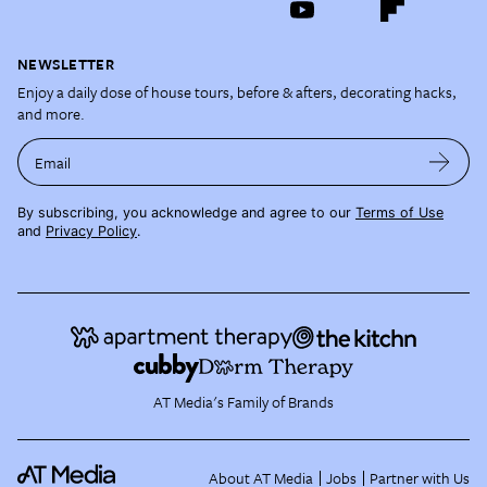
NEWSLETTER
Enjoy a daily dose of house tours, before & afters, decorating hacks,
and more.
Email
By subscribing, you acknowledge and agree to our
Terms of Use
and
Privacy Policy
.
AT Media's Family of Brands
About AT Media
Jobs
Partner with Us