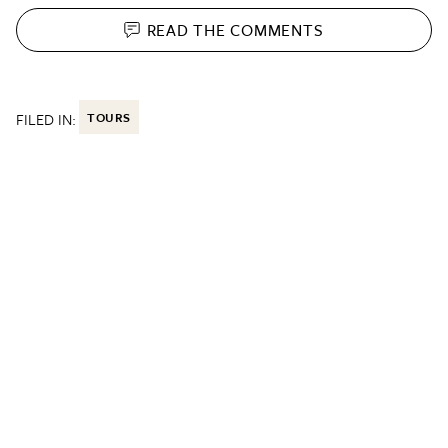
READ THE
COMMENTS
FILED IN:
TOURS