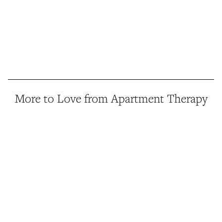
More to Love from Apartment Therapy