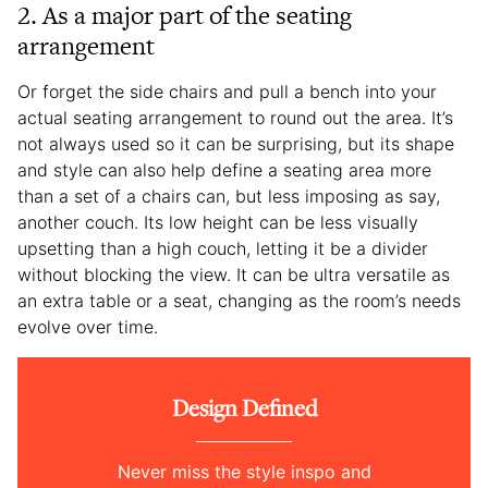
2. As a major part of the seating
arrangement
Or forget the side chairs and pull a bench into your
actual seating arrangement to round out the area. It’s
not always used so it can be surprising, but its shape
and style can also help define a seating area more
than a set of a chairs can, but less imposing as say,
another couch. Its low height can be less visually
upsetting than a high couch, letting it be a divider
without blocking the view. It can be ultra versatile as
an extra table or a seat, changing as the room’s needs
evolve over time.
Design Defined
Never miss the style inspo and