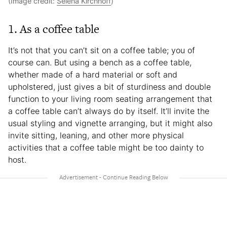
(Image credit:
Selena Kirchhoff
)
1. As a coffee table
It’s not that you can’t sit on a coffee table; you of
course can. But using a bench as a coffee table,
whether made of a hard material or soft and
upholstered, just gives a bit of sturdiness and double
function to your living room seating arrangement that
a coffee table can’t always do by itself. It’ll invite the
usual styling and vignette arranging, but it might also
invite sitting, leaning, and other more physical
activities that a coffee table might be too dainty to
host.