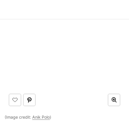
(Image credit:
Anik Polo
)