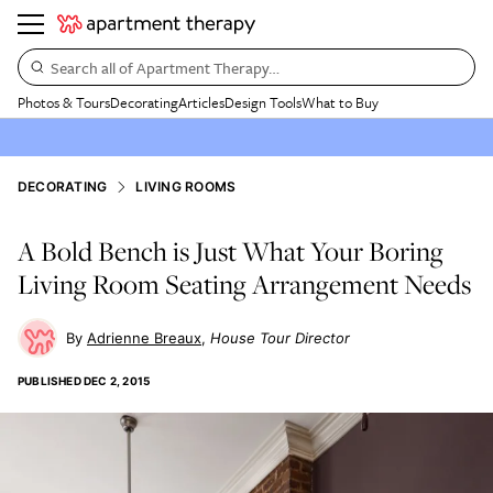
Search all of Apartment Therapy…
Photos & Tours
Decorating
Articles
Design Tools
What to Buy
DECORATING
LIVING ROOMS
A Bold Bench is Just What Your Boring
Living Room Seating Arrangement Needs
Adrienne Breaux
House Tour Director
PUBLISHED
DEC 2, 2015