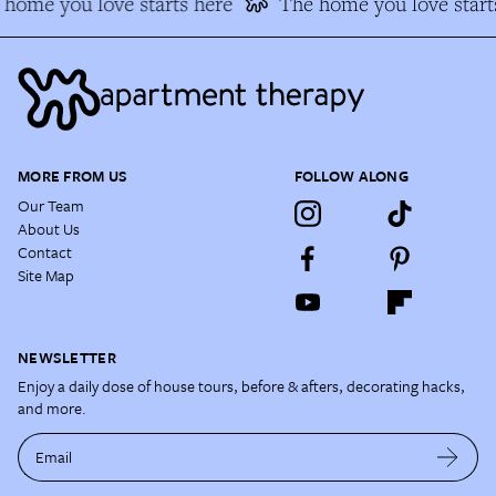
home you love starts here
The home you love starts
MORE FROM US
FOLLOW ALONG
Our Team
About Us
Contact
Site Map
NEWSLETTER
Enjoy a daily dose of house tours, before & afters, decorating hacks,
and more.
Email