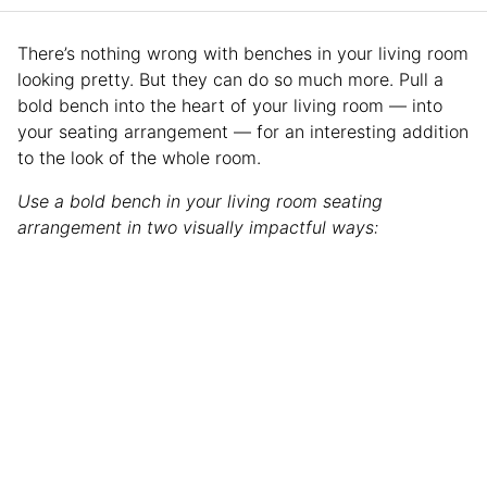
There’s nothing wrong with benches in your living room
looking pretty. But they can do so much more. Pull a
bold bench into the heart of your living room — into
your seating arrangement — for an interesting addition
to the look of the whole room.
Use a bold bench in your living room seating
arrangement in two visually impactful ways: