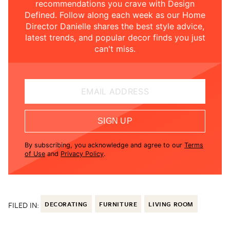
recommendations you crave with Design
Defined. Follow along each week as our Home
Director Danielle shares the best style advice,
latest trends, and popular decor finds you just
can't miss.
EMAIL ADDRESS
SIGN UP
By subscribing, you acknowledge and agree to our
Terms
of Use
and
Privacy Policy
.
FILED IN:
DECORATING
FURNITURE
LIVING ROOM