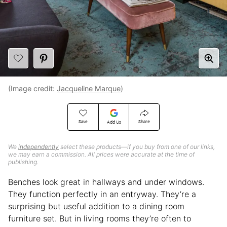
(Image credit:
Jacqueline Marque
)
Save
Share
Add Us
We
independently
select these products—if you buy from one of our links,
we may earn a commission. All prices were accurate at the time of
publishing.
Benches look great in hallways and under windows.
They function perfectly in an entryway. They’re a
surprising but useful addition to a dining room
furniture set. But in living rooms they’re often to