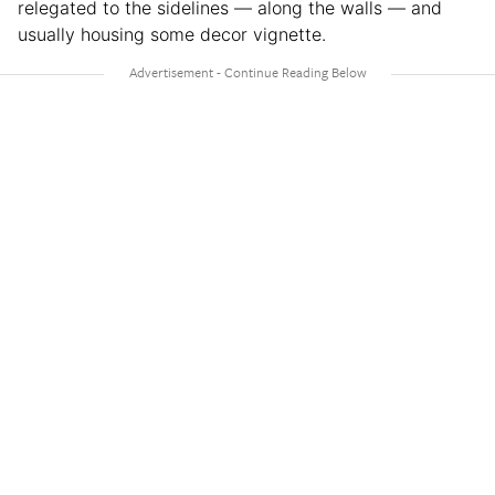
relegated to the sidelines — along the walls — and
usually housing some decor vignette.