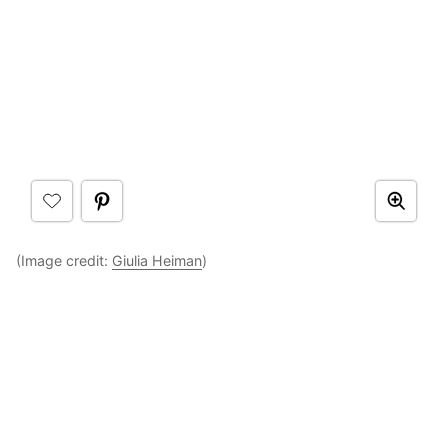
(Image credit:
Giulia Heiman
)