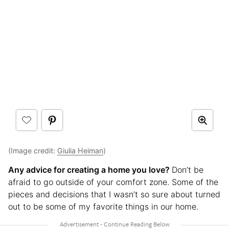
(Image credit:
Giulia Heiman
)
Any advice for creating a home you love?
Don’t be
afraid to go outside of your comfort zone. Some of the
pieces and decisions that I wasn’t so sure about turned
out to be some of my favorite things in our home.