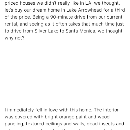
priced houses we didn’t really like in LA, we thought,
let’s buy our dream home in Lake Arrowhead for a third
of the price. Being a 90-minute drive from our current
rental, and seeing as it often takes that much time just
to drive from Silver Lake to Santa Monica, we thought,
why not?
I immediately fell in love with this home. The interior
was covered with bright orange paint and wood
paneling, textured ceilings and walls, dead insects and