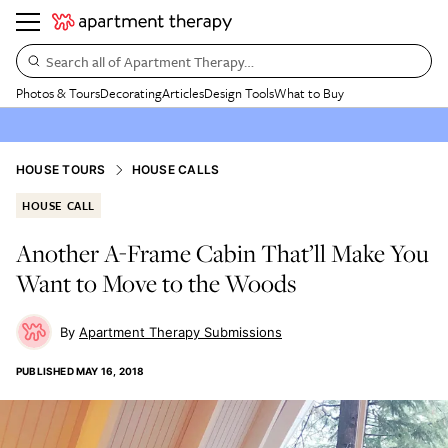
Search all of Apartment Therapy…
Photos & Tours
Decorating
Articles
Design Tools
What to Buy
HOUSE TOURS
HOUSE CALLS
HOUSE CALL
Another A-Frame Cabin That’ll Make You
Want to Move to the Woods
Apartment Therapy Submissions
PUBLISHED
MAY 16, 2018