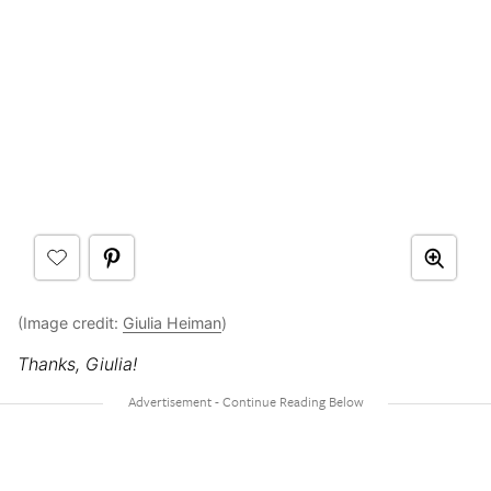
(Image credit:
Giulia Heiman
)
Thanks, Giulia!