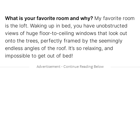
What is your favorite room and why?
My favorite room
is the loft. Waking up in bed, you have unobstructed
views of huge floor-to-ceiling windows that look out
onto the trees, perfectly framed by the seemingly
endless angles of the roof. It’s so relaxing, and
impossible to get out of bed!