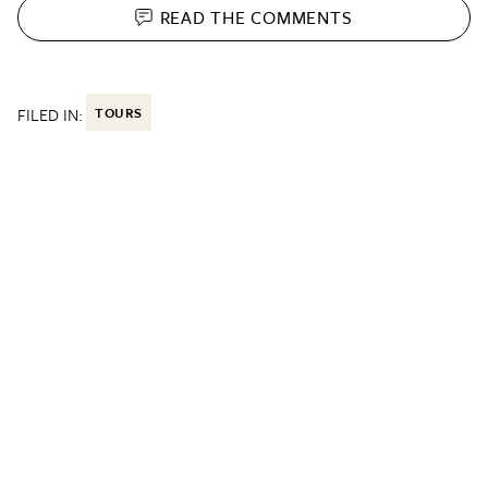
READ THE
COMMENTS
FILED IN:
TOURS