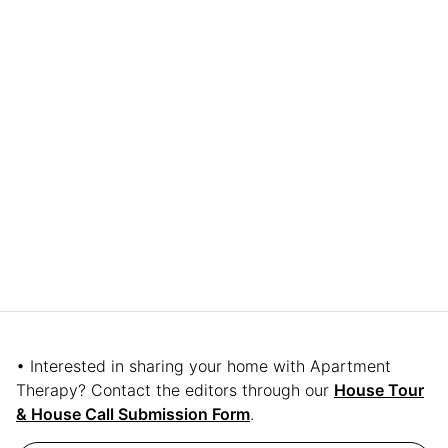
• Interested in sharing your home with Apartment
Therapy? Contact the editors through our
House Tour
& House Call Submission Form
.