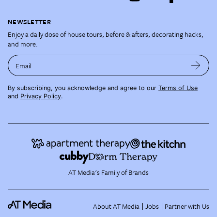
NEWSLETTER
Enjoy a daily dose of house tours, before & afters, decorating hacks,
and more.
Email
By subscribing, you acknowledge and agree to our
Terms of Use
and
Privacy Policy
.
AT Media's Family of Brands
About AT Media
Jobs
Partner with Us