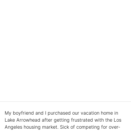
My boyfriend and I purchased our vacation home in
Lake Arrowhead after getting frustrated with the Los
Angeles housing market. Sick of competing for over-