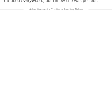
rat poop
everywhere
, but I knew she was perfect.