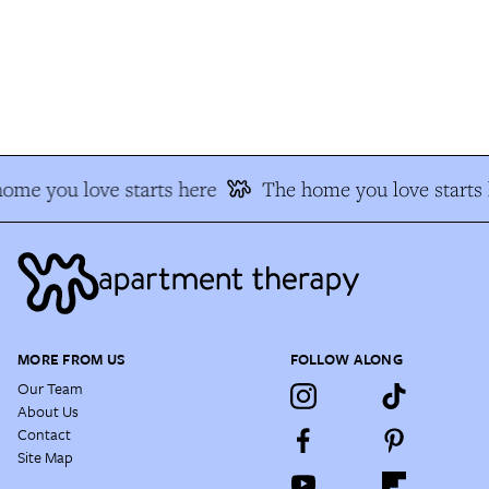
me you love starts here
The home you love starts 
MORE FROM US
FOLLOW ALONG
Our Team
About Us
Contact
Site Map