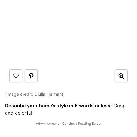
(Image credit:
Giulia Heiman
)
Describe your home’s style in 5 words or less:
Crisp
and colorful.