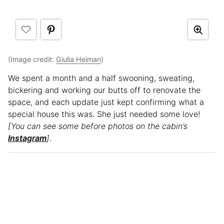
(Image credit:
Giulia Heiman
)
We spent a month and a half swooning, sweating,
bickering and working our butts off to renovate the
space, and each update just kept confirming what a
special house this was. She just needed some love!
[You can see some before photos on the cabin’s
Instagram
].