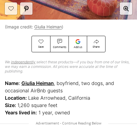
(Image credit:
Giulia Heiman
)
Save
Share
Comments
Add Us
We
independently
select these products—if you buy from one of our links,
we may earn a commission. All prices were accurate at the time of
publishing.
Name:
Giulia Heiman
, boyfriend, two dogs, and
occasional AirBnb guests
Location:
Lake Arrowhead, California
Size:
1,260 square feet
Years lived in:
1 year, owned