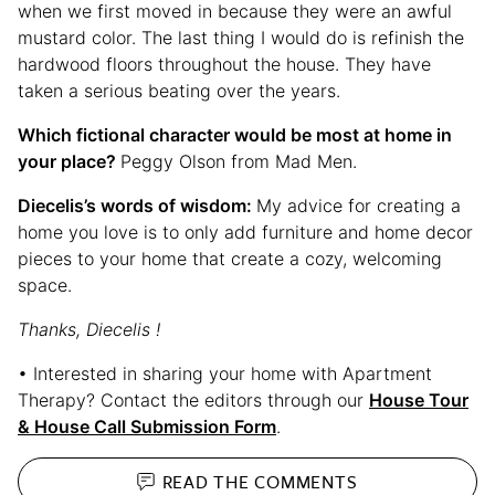
when we first moved in because they were an awful
mustard color. The last thing I would do is refinish the
hardwood floors throughout the house. They have
taken a serious beating over the years.
Which fictional character would be most at home in
your place?
Peggy Olson from Mad Men.
Diecelis’s words of wisdom:
My advice for creating a
home you love is to only add furniture and home decor
pieces to your home that create a cozy, welcoming
space.
Thanks, Diecelis !
• Interested in sharing your home with Apartment
Therapy? Contact the editors through our
House Tour
& House Call Submission Form
.
READ THE
COMMENTS