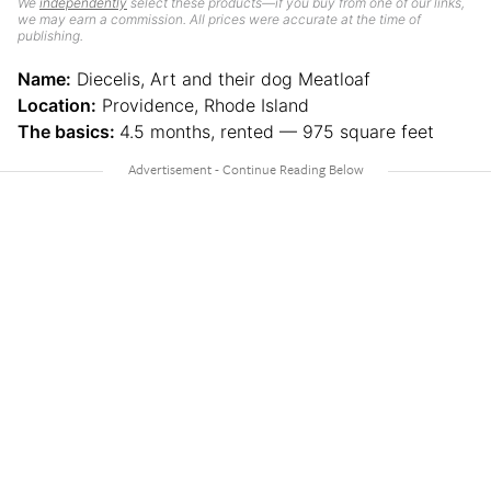
We
independently
select these products—if you buy from one of our links,
we may earn a commission. All prices were accurate at the time of
publishing.
Name:
Diecelis, Art and their dog Meatloaf
Location:
Providence, Rhode Island
The basics:
4.5 months, rented — 975 square feet