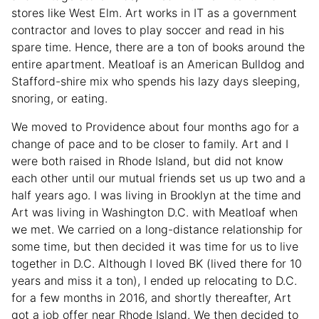
stores like West Elm. Art works in IT as a government
contractor and loves to play soccer and read in his
spare time. Hence, there are a ton of books around the
entire apartment. Meatloaf is an American Bulldog and
Stafford-shire mix who spends his lazy days sleeping,
snoring, or eating.
We moved to Providence about four months ago for a
change of pace and to be closer to family. Art and I
were both raised in Rhode Island, but did not know
each other until our mutual friends set us up two and a
half years ago. I was living in Brooklyn at the time and
Art was living in Washington D.C. with Meatloaf when
we met. We carried on a long-distance relationship for
some time, but then decided it was time for us to live
together in D.C. Although I loved BK (lived there for 10
years and miss it a ton), I ended up relocating to D.C.
for a few months in 2016, and shortly thereafter, Art
got a job offer near Rhode Island. We then decided to