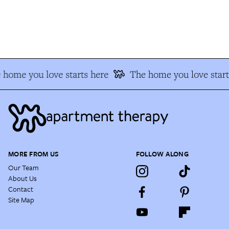
 home you love starts here
The home you love start
MORE FROM US
FOLLOW ALONG
Our Team
About Us
Contact
Site Map