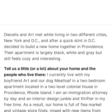
Diecelis and Art met while living in two different cities,
New York and D.C., and after a quick stint in D.C.
decided to build a new home together in Providence.
Their apartment is largely black, white and gray but
still feels cozy and interesting.
Tell us a little (or a lot) about your home and the
people who live there:
I currently live with my
boyfriend Art and our dog Meatloaf in a two bedroom
apartment located in a two level colonial house in
Providence, Rhode Island. I am an immigration attorney
by day and an interior design junkie and thrifter in my
free time. As a result, our home is full of flea market
and vintage store finds, mixed with new items from