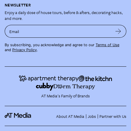
NEWSLETTER
Enjoy a daily dose of house tours, before & afters, decorating hacks,
and more.
Email
By subscribing, you acknowledge and agree to our
Terms of Use
and
Privacy Policy
.
AT Media's Family of Brands
About AT Media
Jobs
Partner with Us