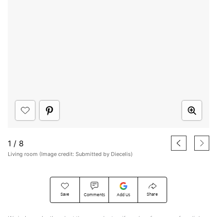
1
/
8
Living room (Image credit: Submitted by Diecelis)
Save
Share
Comments
Add Us