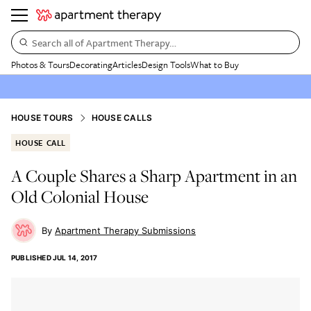
Search all of Apartment Therapy…
Photos & Tours
Decorating
Articles
Design Tools
What to Buy
HOUSE TOURS
HOUSE CALLS
HOUSE CALL
A Couple Shares a Sharp Apartment in an
Old Colonial House
Apartment Therapy Submissions
PUBLISHED
JUL 14, 2017