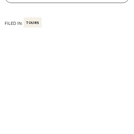
FILED IN:
TOURS