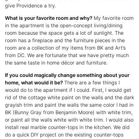
give Providence a try.
What is your favorite room and why?
My favorite room
in the apartment is the open-concept living/dining
room because the space gets a lot of sunlight. The
room has a fireplace and the furniture pieces in the
room are a collection of my items from BK and Art’s
from DC. We are fortunate that we have pretty much
the same taste in home décor and furniture.
If you could magically change something about your
home, what would it be?
There are a few things I
would do to the apartment if I could. First, I would get
rid of the cottage white paint on the walls and the dark
grayish trim and paint the walls the same color I had in
BK (Bunny Gray from Benjamin Moore) with white trim,
or paint all the walls white with white trim. I would also
install real marble counter-tops in the kitchen. We did
do a quick DIY project on the existing counter-tops