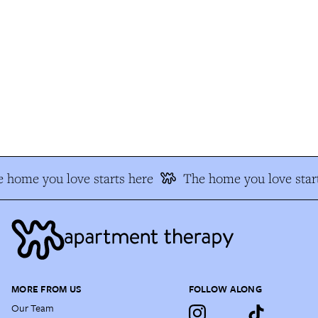
 home you love starts here
The home you love start
MORE FROM US
FOLLOW ALONG
Our Team