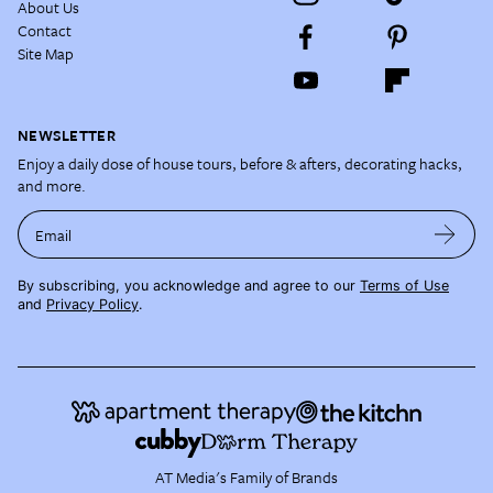
About Us
Contact
Site Map
NEWSLETTER
Enjoy a daily dose of house tours, before & afters, decorating hacks,
and more.
Email
By subscribing, you acknowledge and agree to our
Terms of Use
and
Privacy Policy
.
AT Media's Family of Brands