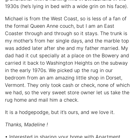
1930s (he’s lying in bed with a wide grin on his face).
Michael is from the West Coast, so is less of a fan of
the formal Queen Anne couch, but I am an East
Coaster through and through so it stays. The trunk is
my mother’s from her single days, and the marble top
was added later after she and my father married. My
dad had it cut specially at a place on the Bowery and
carried it back to Washington Heights on the subway
in the early 1970s. We picked up the rug in our
bedroom from an am amazing little shop in Dorset,
Vermont. They only took cash or check, none of which
we had, so the very sweet store owner let us take the
rug home and mail him a check.
It is a hodgepodge, but it’s ours, and we love it.
Thanks, Madeline !
• Interested in sharing your home with Apartment