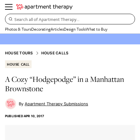
Search all of Apartment Therapy…
Photos & Tours
Decorating
Articles
Design Tools
What to Buy
HOUSE TOURS
HOUSE CALLS
HOUSE CALL
A Cozy “Hodgepodge” in a Manhattan
Brownstone
Apartment Therapy Submissions
PUBLISHED
APR 10, 2017