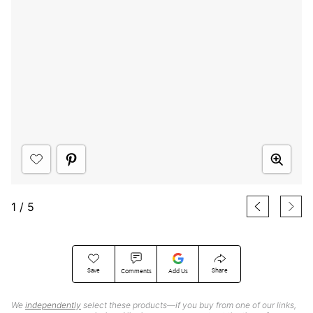
1
/
5
Save
Share
Comments
Add Us
We
independently
select these products—if you buy from one of our links,