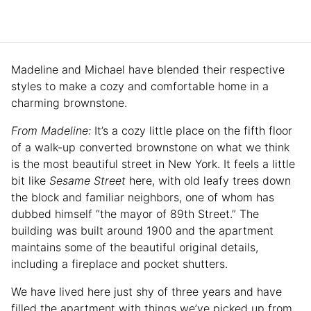
Madeline and Michael have blended their respective
styles to make a cozy and comfortable home in a
charming brownstone.
From Madeline:
It’s a cozy little place on the fifth floor
of a walk-up converted brownstone on what we think
is the most beautiful street in New York. It feels a little
bit like
Sesame Street
here, with old leafy trees down
the block and familiar neighbors, one of whom has
dubbed himself “the mayor of 89th Street.” The
building was built around 1900 and the apartment
maintains some of the beautiful original details,
including a fireplace and pocket shutters.
We have lived here just shy of three years and have
filled the apartment with things we’ve picked up from