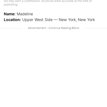
we may earn a commission. All prices were accurate at the time of
publishing.
Name:
Madeline
Location:
Upper West Side — New York, New York