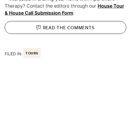
Therapy? Contact the editors through our
House Tour
& House Call Submission Form
.
READ THE
COMMENTS
FILED IN:
TOURS