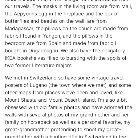
our travels. The masks in the living room are from Mali,
the Aepyornis egg in the fireplace and the box of
butterflies and beetles on the wall, are from
Madagascar, the pillows on the couch are made from
fabric I found in Yangon, and the pillows in the
bedroom are from Spain and made from fabric I
bought in Ougadougou. We also have the obligatory
IKEA bookshelves filled to bursting with the spoils of
two former Literature majors.
We met in Switzerland so have some vintage travel
posters of Lugano (the town where we met) and some
other maps from places we’ve been and loved, like
Mount Shasta and Mount Desert Island. I’m also a bit
obsessed with old family photos and have adorned the
walls with several photos of my grandmother and her
family on horseback as well as a personal favorite, my
great-grandmother pretending to shoot my great-
grandfather with a hunting rifle in Switzerland in the