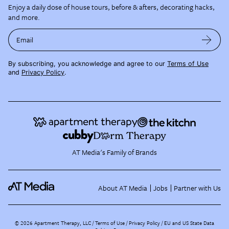
Enjoy a daily dose of house tours, before & afters, decorating hacks,
and more.
Email
By subscribing, you acknowledge and agree to our
Terms of Use
and
Privacy Policy
.
AT Media's Family of Brands
About AT Media
Jobs
Partner with Us
©
2026
Apartment Therapy, LLC /
Terms of Use
Privacy Policy
EU and US State Data