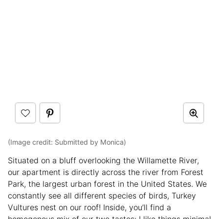
(Image credit: Submitted by Monica)
Situated on a bluff overlooking the Willamette River,
our apartment is directly across the river from Forest
Park, the largest urban forest in the United States. We
constantly see all different species of birds, Turkey
Vultures nest on our roof! Inside, you’ll find a