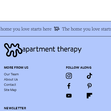
home you love starts here
The home you love starts
MORE FROM US
FOLLOW ALONG
Our Team
About Us
Contact
Site Map
NEWSLETTER