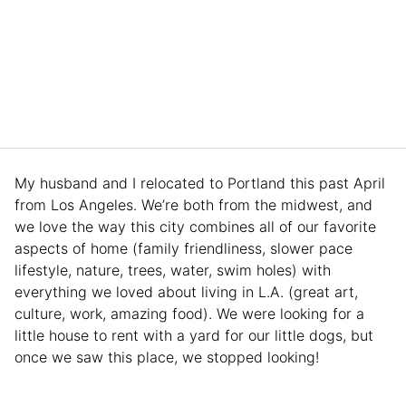
My husband and I relocated to Portland this past April
from Los Angeles. We’re both from the midwest, and
we love the way this city combines all of our favorite
aspects of home (family friendliness, slower pace
lifestyle, nature, trees, water, swim holes) with
everything we loved about living in L.A. (great art,
culture, work, amazing food). We were looking for a
little house to rent with a yard for our little dogs, but
once we saw this place, we stopped looking!