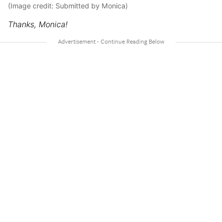
(Image credit: Submitted by Monica)
Thanks, Monica!