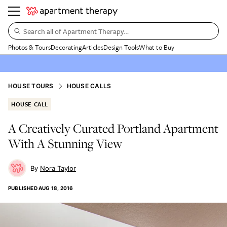
Search all of Apartment Therapy…
Photos & Tours
Decorating
Articles
Design Tools
What to Buy
HOUSE TOURS
HOUSE CALLS
HOUSE CALL
A Creatively Curated Portland Apartment
With A Stunning View
Nora Taylor
PUBLISHED
AUG 18, 2016