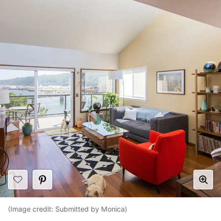
(Image credit: Submitted by Monica)