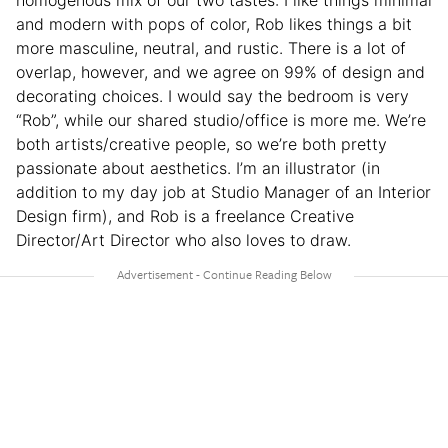
homogenous mix of our two tastes: I like things minimal
and modern with pops of color, Rob likes things a bit
more masculine, neutral, and rustic. There is a lot of
overlap, however, and we agree on 99% of design and
decorating choices. I would say the bedroom is very
“Rob”, while our shared studio/office is more me. We’re
both artists/creative people, so we’re both pretty
passionate about aesthetics. I’m an illustrator (in
addition to my day job at Studio Manager of an Interior
Design firm), and Rob is a freelance Creative
Director/Art Director who also loves to draw.