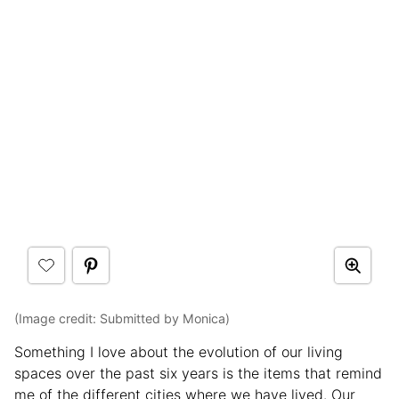
(Image credit: Submitted by Monica)
Something I love about the evolution of our living
spaces over the past six years is the items that remind
me of the different cities where we have lived. Our