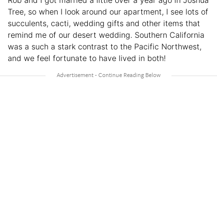
Rob and I got married a little over a year ago in Joshua
Tree, so when I look around our apartment, I see lots of
succulents, cacti, wedding gifts and other items that
remind me of our desert wedding. Southern California
was a such a stark contrast to the Pacific Northwest,
and we feel fortunate to have lived in both!