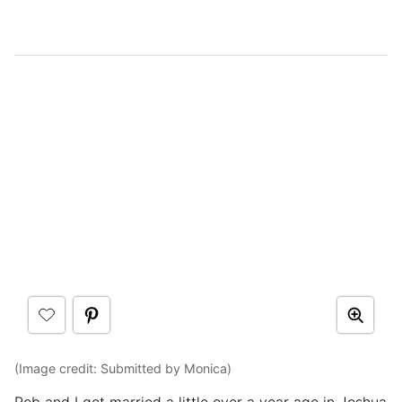
(Image credit: Submitted by Monica)