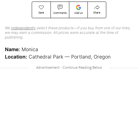
Save
Share
Comments
Add Us
We
independently
select these products—if you buy from one of our links,
we may earn a commission. All prices were accurate at the time of
publishing.
Name:
Monica
Location:
Cathedral Park — Portland, Oregon