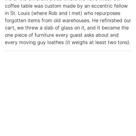
coffee table was custom made by an eccentric fellow
in St. Louis (where Rob and I met) who repurposes
forgotten items from old warehouses. He refinished our
cart, we threw a slab of glass on it, and it became the
one piece of furniture every guest asks about and
every moving guy loathes (it weighs at least two tons).