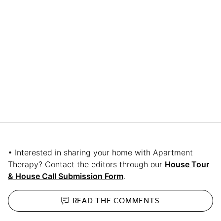
• Interested in sharing your home with Apartment
Therapy? Contact the editors through our
House Tour
& House Call Submission Form
.
READ THE
COMMENTS