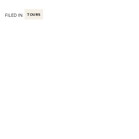
FILED IN:
TOURS