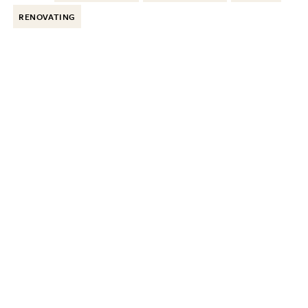
RENOVATING