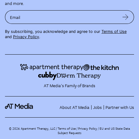
and more.
Email
By subscribing, you acknowledge and agree to our
Terms of Use
and
Privacy Policy
.
AT Media's Family of Brands
About AT Media
Jobs
Partner with Us
©
2026
Apartment Therapy, LLC /
Terms of Use
Privacy Policy
EU and US State Data
Subject Requests