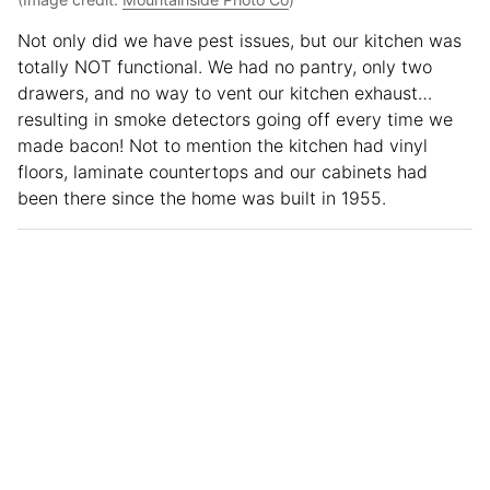
Not only did we have pest issues, but our kitchen was
totally NOT functional. We had no pantry, only two
drawers, and no way to vent our kitchen exhaust…
resulting in smoke detectors going off every time we
made bacon! Not to mention the kitchen had vinyl
floors, laminate countertops and our cabinets had
been there since the home was built in 1955.