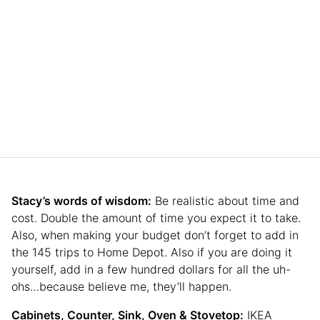
Stacy’s words of wisdom:
Be realistic about time and
cost. Double the amount of time you expect it to take.
Also, when making your budget don’t forget to add in
the 145 trips to Home Depot. Also if you are doing it
yourself, add in a few hundred dollars for all the uh-
ohs…because believe me, they’ll happen.
Cabinets, Counter, Sink, Oven & Stovetop:
IKEA