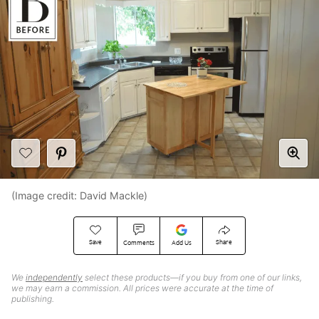
(Image credit: David Mackle)
Save
Share
Comments
Add Us
We
independently
select these products—if you buy from one of our links,
we may earn a commission. All prices were accurate at the time of
publishing.