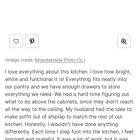
(Image credit:
Mountainside Photo Co.
)
I love everything about this kitchen. I love how bright,
white and functional it is! Everything fits neatly into
our pantry and we have enough drawers to store
everything we need. We had a hard time figuring out
what to do above the cabinets, since they didn’t reach
all the way to the ceiling. My husband had the idea to
make soffit out of shiplap to match the rest of our
kitchen. Honestly, I wouldn’t have done anything
differently. Each time I step foot into the kitchen, I feel
inspired and grateful. It was a lot of work, but it was