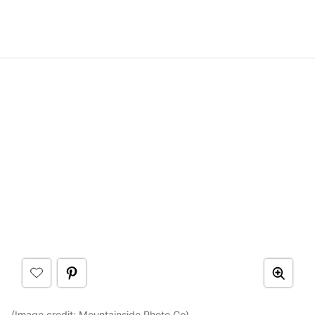
(Image credit:
Mountainside Photo Co
)