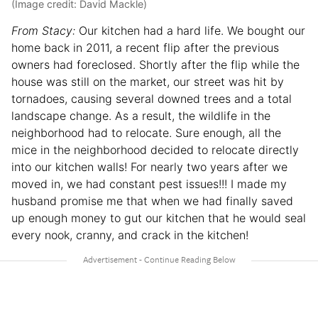
(Image credit: David Mackle)
From Stacy:
Our kitchen had a hard life. We bought our
home back in 2011, a recent flip after the previous
owners had foreclosed. Shortly after the flip while the
house was still on the market, our street was hit by
tornadoes, causing several downed trees and a total
landscape change. As a result, the wildlife in the
neighborhood had to relocate. Sure enough, all the
mice in the neighborhood decided to relocate directly
into our kitchen walls! For nearly two years after we
moved in, we had constant pest issues!!! I made my
husband promise me that when we had finally saved
up enough money to gut our kitchen that he would seal
every nook, cranny, and crack in the kitchen!