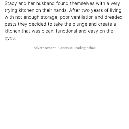
Stacy and her husband found themselves with a very
trying kitchen on their hands. After two years of living
with not enough storage, poor ventilation and dreaded
pests they decided to take the plunge and create a
kitchen that was clean, functional and easy on the
eyes.