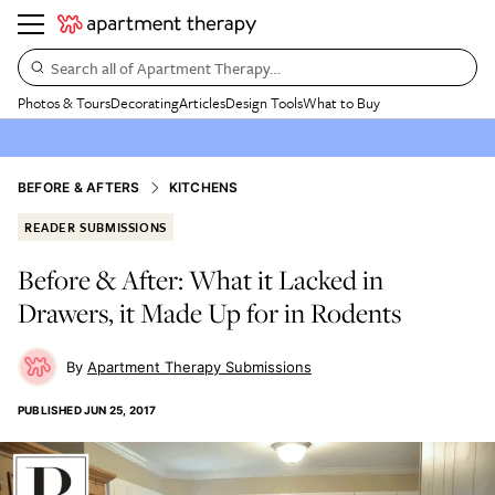
Search all of Apartment Therapy…
Photos & Tours
Decorating
Articles
Design Tools
What to Buy
BEFORE & AFTERS
KITCHENS
READER SUBMISSIONS
Before & After: What it Lacked in
Drawers, it Made Up for in Rodents
Apartment Therapy Submissions
PUBLISHED
JUN 25, 2017