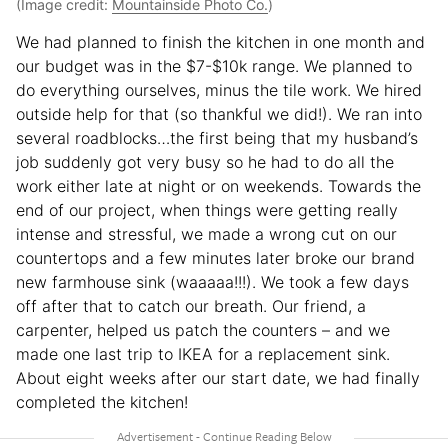
(Image credit:
Mountainside Photo Co.
)
We had planned to finish the kitchen in one month and
our budget was in the $7-$10k range. We planned to
do everything ourselves, minus the tile work. We hired
outside help for that (so thankful we did!). We ran into
several roadblocks…the first being that my husband’s
job suddenly got very busy so he had to do all the
work either late at night or on weekends. Towards the
end of our project, when things were getting really
intense and stressful, we made a wrong cut on our
countertops and a few minutes later broke our brand
new farmhouse sink (waaaaa!!!). We took a few days
off after that to catch our breath. Our friend, a
carpenter, helped us patch the counters – and we
made one last trip to IKEA for a replacement sink.
About eight weeks after our start date, we had finally
completed the kitchen!