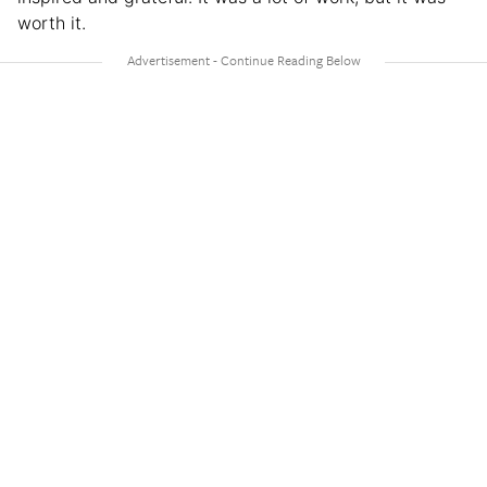
worth it.