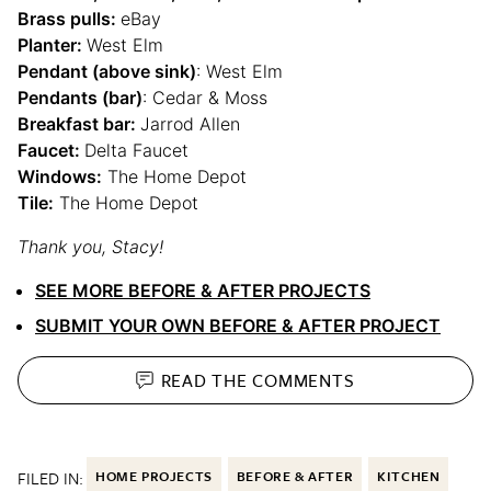
Brass pulls:
eBay
Planter:
West Elm
Pendant (above sink)
: West Elm
Pendants (bar)
: Cedar & Moss
Breakfast bar:
Jarrod Allen
Faucet:
Delta Faucet
Windows:
The Home Depot
Tile:
The Home Depot
Thank you, Stacy!
SEE MORE BEFORE & AFTER PROJECTS
SUBMIT YOUR OWN BEFORE & AFTER PROJECT
READ THE
COMMENTS
FILED IN:
HOME PROJECTS
BEFORE & AFTER
KITCHEN