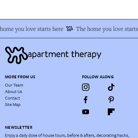
ome you love starts here
The home you love starts
MORE FROM US
FOLLOW ALONG
Our Team
About Us
Contact
Site Map
NEWSLETTER
Enjoy a daily dose of house tours, before & afters, decorating hacks,