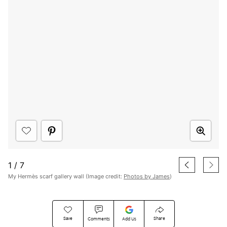
1
/
7
My Hermès scarf gallery wall (Image credit:
Photos by James
)
Save
Share
Comments
Add Us