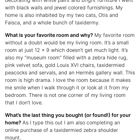
decorating with white paint and bright furniture I went
with black walls and jewel colored furnishings. My
home is also inhabited by my two cats, Otis and
Faisca, and a whole bunch of taxidermy.
What is your favorite room and why?
My favorite room
without a doubt would be my living room. It’s a small
room at just 12 x 9 which doesn’t get much light. It’s
also my “museum room” filled with a zebra hide rug,
pink velvet sofa, gold Louis XVI chairs, taxidermied
peacocks and servals, and an Hermès gallery wall. This
room is high drama. I love the room because it makes
me smile when I walk through it or look at it from my
bedroom. There is not one corner of my living room
that I don’t love.
What’s the last thing you bought (or found!) for your
home?
As I type this out I am also completing an
online purchase of a taxidermied zebra shoulder
mount.