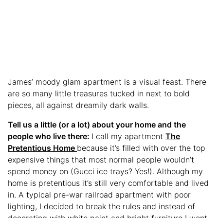
James’ moody glam apartment is a visual feast. There
are so many little treasures tucked in next to bold
pieces, all against dreamily dark walls.
Tell us a little (or a lot) about your home and the
people who live there:
I call my apartment
The
Pretentious Home
because it’s filled with over the top
expensive things that most normal people wouldn’t
spend money on (Gucci ice trays? Yes!). Although my
home is pretentious it’s still very comfortable and lived
in. A typical pre-war railroad apartment with poor
lighting, I decided to break the rules and instead of