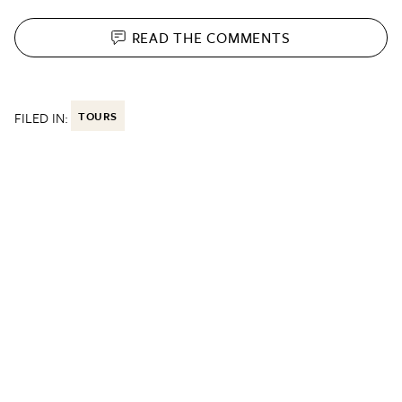
READ THE
COMMENTS
FILED IN:
TOURS