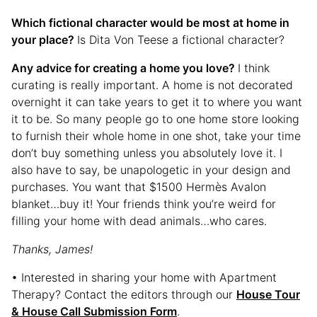
Which fictional character would be most at home in
your place?
Is Dita Von Teese a fictional character?
Any advice for creating a home you love?
I think
curating is really important. A home is not decorated
overnight it can take years to get it to where you want
it to be. So many people go to one home store looking
to furnish their whole home in one shot, take your time
don’t buy something unless you absolutely love it. I
also have to say, be unapologetic in your design and
purchases. You want that $1500 Hermès Avalon
blanket…buy it! Your friends think you’re weird for
filling your home with dead animals…who cares.
Thanks, James!
• Interested in sharing your home with Apartment
Therapy? Contact the editors through our
House Tour
& House Call Submission Form
.