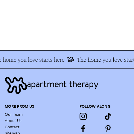
 home you love starts here
The home you love start
MORE FROM US
FOLLOW ALONG
Our Team
About Us
Contact
Site Map