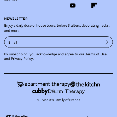
NEWSLETTER
Enjoy a daily dose of house tours, before & afters, decorating hacks,
and more.
Email
By subscribing, you acknowledge and agree to our
Terms of Use
and
Privacy Policy
.
AT Media's Family of Brands