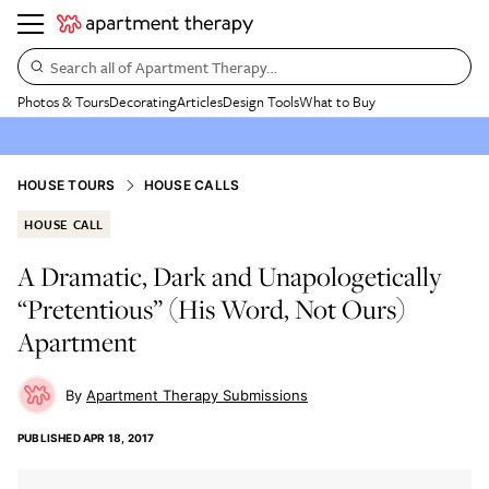
Search all of Apartment Therapy…
Photos & Tours
Decorating
Articles
Design Tools
What to Buy
HOUSE TOURS
HOUSE CALLS
HOUSE CALL
A Dramatic, Dark and Unapologetically
“Pretentious” (His Word, Not Ours)
Apartment
Apartment Therapy Submissions
PUBLISHED
APR 18, 2017