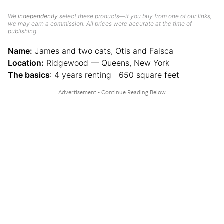
We
independently
select these products—if you buy from one of our links,
we may earn a commission. All prices were accurate at the time of
publishing.
Name:
James and two cats, Otis and Faisca
Location:
Ridgewood — Queens, New York
The basics
: 4 years renting | 650 square feet