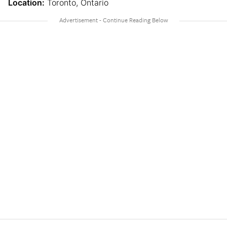
Location:
Toronto, Ontario