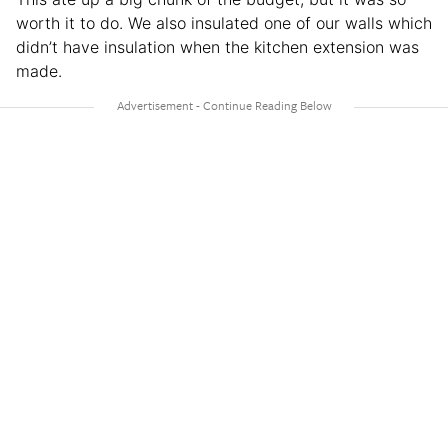
worth it to do. We also insulated one of our walls which
didn’t have insulation when the kitchen extension was
made.