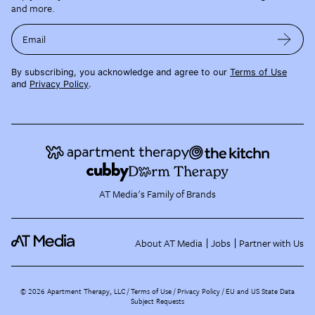
and more.
Email
By subscribing, you acknowledge and agree to our
Terms of Use
and
Privacy Policy
.
AT Media's Family of Brands
About AT Media
Jobs
Partner with Us
©
2026
Apartment Therapy, LLC /
Terms of Use
Privacy Policy
EU and US State Data
Subject Requests