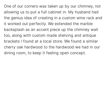
One of our corners was taken up by our chimney, not
allowing us to put a full cabinet in. My husband had
the genius idea of creating in a custom wine rack and
it worked out perfectly. We extended the marble
backsplash as an accent piece up the chimney wall
too, along with custom made shelving and antique
brackets I found at a local store. We found a similar
cherry oak hardwood to the hardwood we had in our
dining room, to keep it feeling open concept.