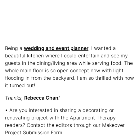
Being a
wedding and event planner
, I wanted a
beautiful kitchen where I could entertain and see my
guests in the dining/living area while serving food. The
whole main floor is so open concept now with light
flooding in from the backyard. I am so thrilled with how
it turned out!
Thanks,
Rebecca Chan
!
• Are you interested in sharing a decorating or
renovating project with the Apartment Therapy
readers? Contact the editors through our Makeover
Project Submission Form.