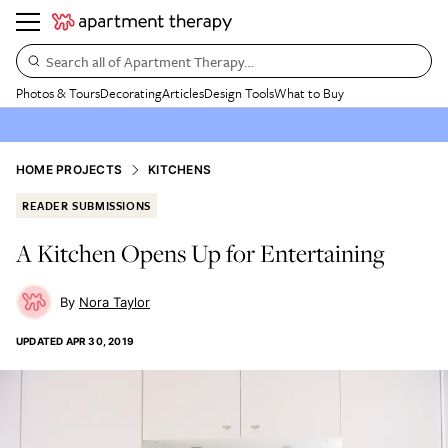
Search all of Apartment Therapy…
Photos & Tours
Decorating
Articles
Design Tools
What to Buy
HOME PROJECTS
KITCHENS
READER SUBMISSIONS
A Kitchen Opens Up for Entertaining
Nora Taylor
UPDATED
APR 30, 2019