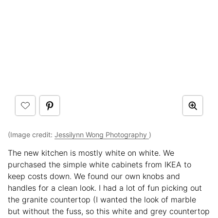
(Image credit:
Jessilynn Wong Photography
)
The new kitchen is mostly white on white. We
purchased the simple white cabinets from IKEA to
keep costs down. We found our own knobs and
handles for a clean look. I had a lot of fun picking out
the granite countertop (I wanted the look of marble
but without the fuss, so this white and grey countertop