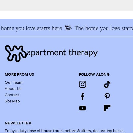
home you love starts here
The home you love starts
MORE FROM US
FOLLOW ALONG
Our Team
About Us
Contact
Site Map
NEWSLETTER
Enjoy a daily dose of house tours, before & afters, decorating hacks,