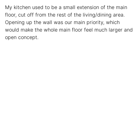
My kitchen used to be a small extension of the main
floor, cut off from the rest of the living/dining area.
Opening up the wall was our main priority, which
would make the whole main floor feel much larger and
open concept.