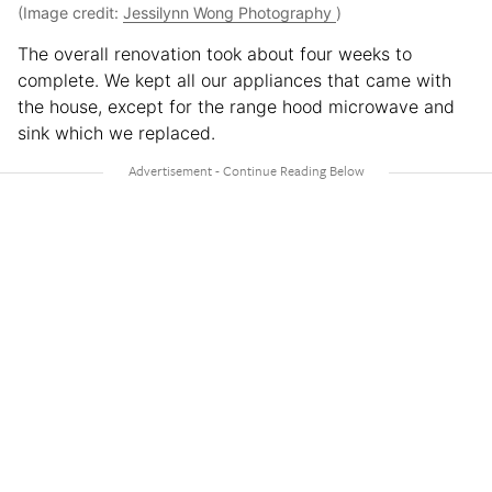
(Image credit:
Jessilynn Wong Photography
)
The overall renovation took about four weeks to
complete. We kept all our appliances that came with
the house, except for the range hood microwave and
sink which we replaced.