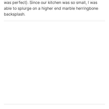
was perfect). Since our kitchen was so small, I was
able to splurge on a higher end marble herringbone
backsplash.