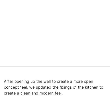
After opening up the wall to create a more open
concept feel, we updated the fixings of the kitchen to
create a clean and modern feel.