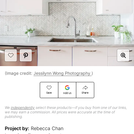
(Image credit:
Jessilynn Wong Photography
)
Save
Share
Add Us
We
independently
select these products—if you buy from one of our links,
we may earn a commission. All prices were accurate at the time of
publishing.
Project by:
Rebecca Chan