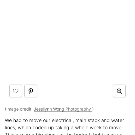
(Image credit:
Jessilynn Wong Photography
)
We had to move our electrical, main stack and water
lines, which ended up taking a whole week to move.
This ate up a big chunk of the budget, but it was so