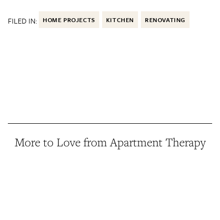
FILED IN:
HOME PROJECTS
KITCHEN
RENOVATING
More to Love from Apartment Therapy